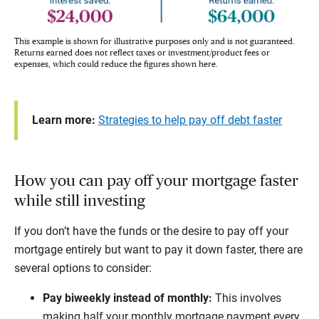
This example is shown for illustrative purposes only and is not guaranteed.
Returns earned does not reflect taxes or investment/product fees or
expenses, which could reduce the figures shown here.
Learn more:
Strategies to help pay off debt faster
How you can pay off your mortgage faster
while still investing
If you don’t have the funds or the desire to pay off your
mortgage entirely but want to pay it down faster, there are
several options to consider:
Pay biweekly instead of monthly:
This involves
making half your monthly mortgage payment every