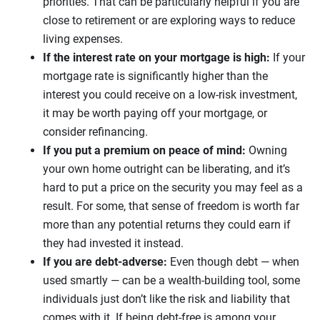
priorities. That can be particularly helpful if you are
close to retirement or are exploring ways to reduce
living expenses.
If the interest rate on your mortgage is high:
If your
mortgage rate is significantly higher than the
interest you could receive on a low-risk investment,
it may be worth paying off your mortgage, or
consider refinancing.
If you put a premium on peace of mind:
Owning
your own home outright can be liberating, and it’s
hard to put a price on the security you may feel as a
result. For some, that sense of freedom is worth far
more than any potential returns they could earn if
they had invested it instead.
If you are debt-adverse:
Even though debt — when
used smartly — can be a wealth-building tool, some
individuals just don’t like the risk and liability that
comes with it. If being debt-free is among your