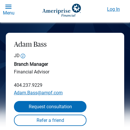
Log In
Menu
Adam Bass
JD
Branch Manager
Financial Advisor
404.237.9229
Adam.Bass@ampf.com
Request consultation