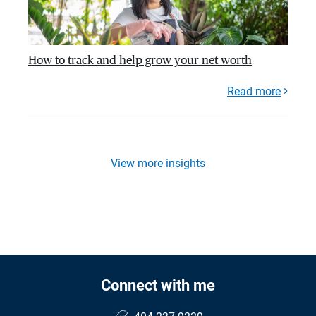
How to track and help grow your net worth
Read more
View more insights
Connect with me