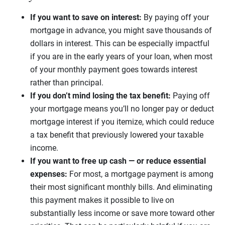
If you want to save on interest:
By paying off your
mortgage in advance, you might save thousands of
dollars in interest. This can be especially impactful
if you are in the early years of your loan, when most
of your monthly payment goes towards interest
rather than principal.
If you don’t mind losing the tax benefit:
Paying off
your mortgage means you’ll no longer pay or deduct
mortgage interest if you itemize, which could reduce
a tax benefit that previously lowered your taxable
income.
If you want to free up cash — or reduce essential
expenses:
For most, a mortgage payment is among
their most significant monthly bills. And eliminating
this payment makes it possible to live on
substantially less income or save more toward other