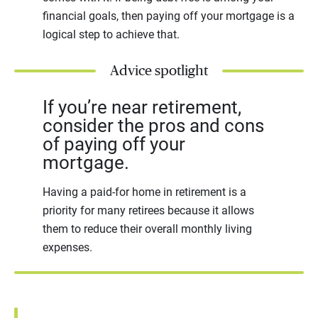
financial goals, then paying off your mortgage is a
logical step to achieve that.
Advice spotlight
If you’re near retirement,
consider the pros and cons
of paying off your
mortgage.
Having a paid-for home in retirement is a
priority for many retirees because it allows
them to reduce their overall monthly living
expenses.