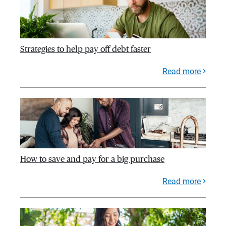
Strategies to help pay off debt faster
Read more
How to save and pay for a big purchase
Read more