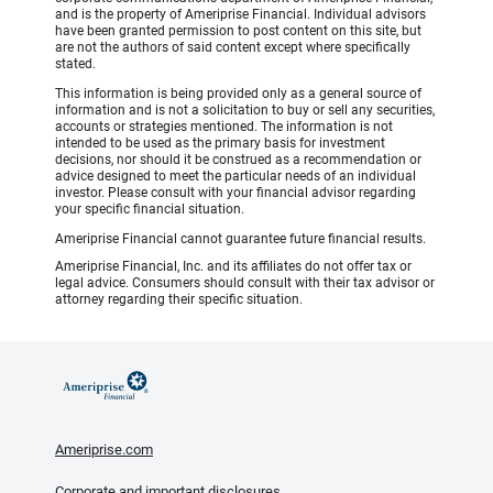
and is the property of Ameriprise Financial. Individual advisors
have been granted permission to post content on this site, but
are not the authors of said content except where specifically
stated.
This information is being provided only as a general source of
information and is not a solicitation to buy or sell any securities,
accounts or strategies mentioned. The information is not
intended to be used as the primary basis for investment
decisions, nor should it be construed as a recommendation or
advice designed to meet the particular needs of an individual
investor. Please consult with your financial advisor regarding
your specific financial situation.
Ameriprise Financial cannot guarantee future financial results.
Ameriprise Financial, Inc. and its affiliates do not offer tax or
legal advice. Consumers should consult with their tax advisor or
attorney regarding their specific situation.
Ameriprise.com
Corporate and important disclosures