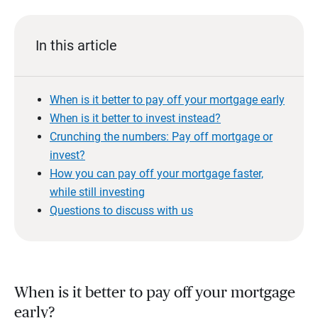
In this article
When is it better to pay off your mortgage early
When is it better to invest instead?
Crunching the numbers: Pay off mortgage or
invest?
How you can pay off your mortgage faster,
while still investing
Questions to discuss with us
When is it better to pay off your mortgage
early?