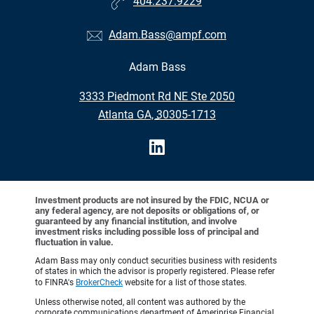
404.237.9229
Adam.Bass@ampf.com
Adam Bass
•
3333 Piedmont Rd NE Ste 2050
•
Atlanta GA, 30305-1713
Investment products are not insured by the FDIC, NCUA or
any federal agency, are not deposits or obligations of, or
guaranteed by any financial institution, and involve
investment risks including possible loss of principal and
fluctuation in value.
Adam Bass may only conduct securities business with residents
of states in which the advisor is properly registered. Please refer
to FINRA's
BrokerCheck
website for a list of those states.
Unless otherwise noted, all content was authored by the
corporate communications department of Ameriprise Financial,