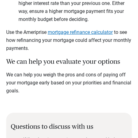
higher interest rate than your previous one. Either
way, ensure a higher mortgage payment fits your
monthly budget before deciding.
Use the Ameriprise
mortgage refinance calculator
to see
how refinancing your mortgage could affect your monthly
payments.
We can help you evaluate your options
We can help you weigh the pros and cons of paying off
your mortgage early based on your priorities and financial
goals.
Questions to discuss with us