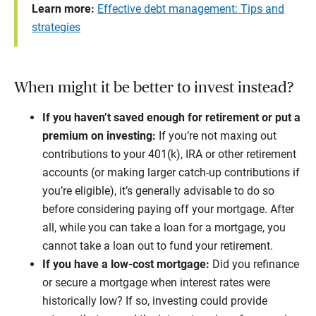
Learn more:
Effective debt management: Tips and
strategies
When might it be better to invest instead?
If you haven’t saved enough for retirement or put a
premium on investing:
If you’re not maxing out
contributions to your 401(k), IRA or other retirement
accounts (or making larger catch-up contributions if
you’re eligible), it’s generally advisable to do so
before considering paying off your mortgage. After
all, while you can take a loan for a mortgage, you
cannot take a loan out to fund your retirement.
If you have a low-cost mortgage:
Did you refinance
or secure a mortgage when interest rates were
historically low? If so, investing could provide