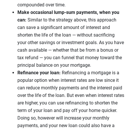
compounded over time.
Make occasional lump-sum payments, when you
can:
Similar to the strategy above, this approach
can save a significant amount of interest and
shorten the life of the loan — without sacrificing
your other savings or investment goals. As you have
cash available — whether that be from a bonus or
tax refund — you can funnel that money toward the
principal balance on your mortgage.
Refinance your loan:
Refinancing a mortgage is a
popular option when interest rates are low since it
can reduce monthly payments and the interest paid
over the life of the loan. But even when interest rates
are higher, you can use refinancing to shorten the
term of your loan and pay off your home quicker.
Doing so, however will increase your monthly
payments, and your new loan could also have a