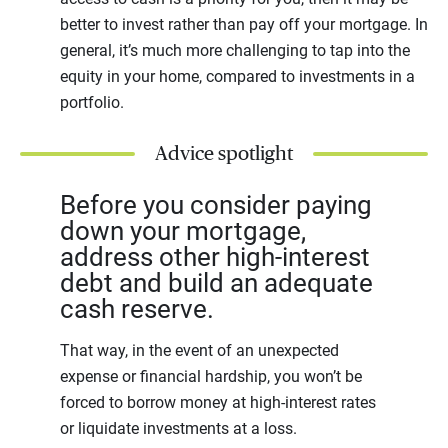
better to invest rather than pay off your mortgage. In
general, it’s much more challenging to tap into the
equity in your home, compared to investments in a
portfolio.
Advice spotlight
Before you consider paying
down your mortgage,
address other high-interest
debt and build an adequate
cash reserve.
That way, in the event of an unexpected
expense or financial hardship, you won’t be
forced to borrow money at high-interest rates
or liquidate investments at a loss.