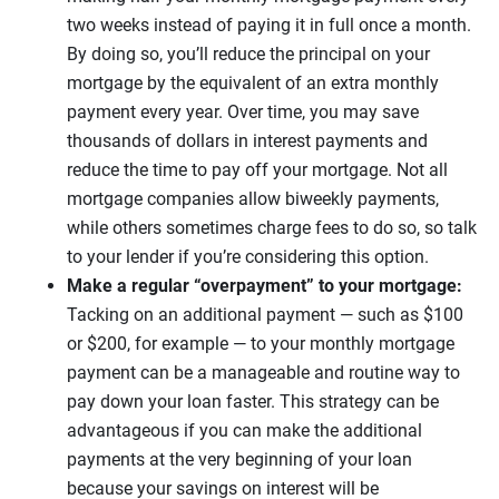
two weeks instead of paying it in full once a month.
By doing so, you’ll reduce the principal on your
mortgage by the equivalent of an extra monthly
payment every year. Over time, you may save
thousands of dollars in interest payments and
reduce the time to pay off your mortgage. Not all
mortgage companies allow biweekly payments,
while others sometimes charge fees to do so, so talk
to your lender if you’re considering this option.
Make a regular “overpayment” to your mortgage:
Tacking on an additional payment — such as $100
or $200, for example — to your monthly mortgage
payment can be a manageable and routine way to
pay down your loan faster. This strategy can be
advantageous if you can make the additional
payments at the very beginning of your loan
because your savings on interest will be