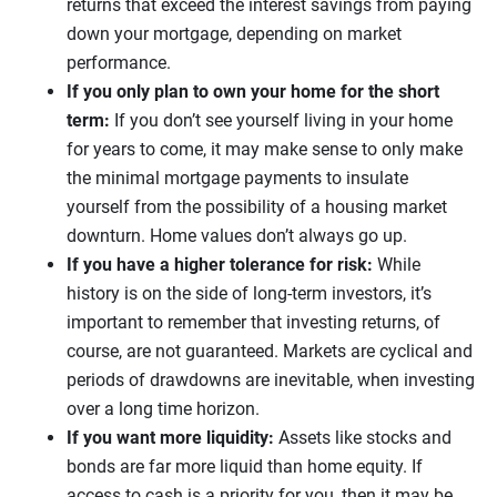
returns that exceed the interest savings from paying
down your mortgage, depending on market
performance.
If you only plan to own your home for the short
term:
If you don’t see yourself living in your home
for years to come, it may make sense to only make
the minimal mortgage payments to insulate
yourself from the possibility of a housing market
downturn. Home values don’t always go up.
If you have a higher tolerance for risk:
While
history is on the side of long-term investors, it’s
important to remember that investing returns, of
course, are not guaranteed. Markets are cyclical and
periods of drawdowns are inevitable, when investing
over a long time horizon.
If you want more liquidity:
Assets like stocks and
bonds are far more liquid than home equity. If
access to cash is a priority for you, then it may be