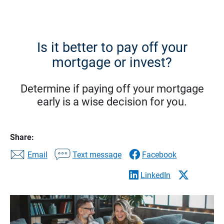
Is it better to pay off your
mortgage or invest?
Determine if paying off your mortgage
early is a wise decision for you.
Share:
Email
Text message
Facebook
LinkedIn