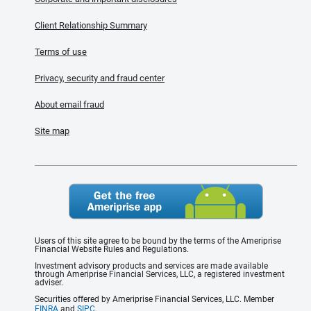
Client Relationship Summary
Terms of use
Privacy, security and fraud center
About email fraud
Site map
Users of this site agree to be bound by the terms of the Ameriprise
Financial Website Rules and Regulations.
Investment advisory products and services are made available
through Ameriprise Financial Services, LLC, a registered investment
adviser.
Securities offered by Ameriprise Financial Services, LLC. Member
FINRA
and
SIPC
.