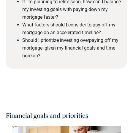
If I’m planning to retire soon, how can I balance
my investing goals with paying down my
mortgage faster?
What factors should I consider to pay off my
mortgage on an accelerated timeline?
Should I prioritize investing overpaying off my
mortgage, given my financial goals and time
horizon?
Financial goals and priorities