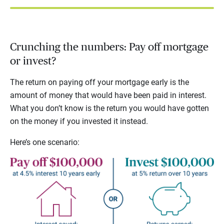
Crunching the numbers: Pay off mortgage
or invest?
The return on paying off your mortgage early is the
amount of money that would have been paid in interest.
What you don’t know is the return you would have gotten
on the money if you invested it instead.
Here’s one scenario: