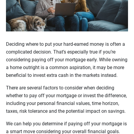
Deciding where to put your hard-earned money is often a
complicated decision. That’s especially true if you’re
considering paying off your mortgage early. While owning
a home outright is a common aspiration, it may be more
beneficial to invest extra cash in the markets instead.
There are several factors to consider when deciding
whether to pay off your mortgage or invest the difference,
including your personal financial values, time horizon,
taxes, risk tolerance and the potential impact on savings.
We can help you determine if paying off your mortgage is
a smart move considering your overall financial goals.