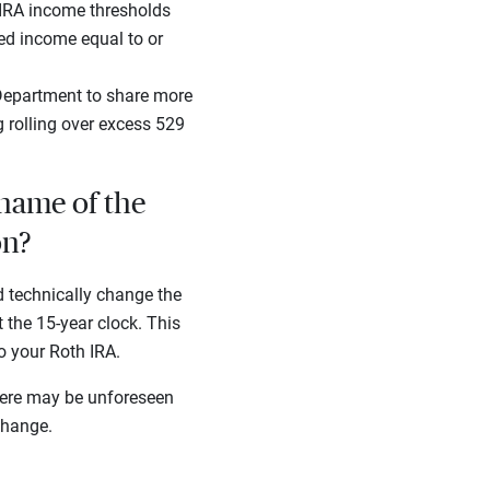
IRA income thresholds
ned income equal to or
 Department to share more
g rolling over excess 529
 name of the
on?
d technically change the
 the 15-year clock. This
to your Roth IRA.
there may be unforeseen
change.