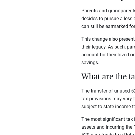
Parents and grandparents
decides to pursue a less 
can still be earmarked for 
This change also present
their legacy. As such, pa
account for their loved o
savings.
What are the ta
The transfer of unused 52
tax provisions may vary f
subject to state income t
The most significant tax 
assets and incurring the
529 plan funds to a Roth 