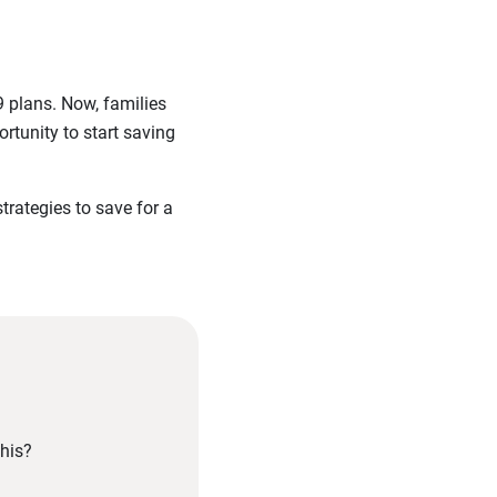
9 plans. Now, families
ortunity to start saving
trategies to save for a
his?