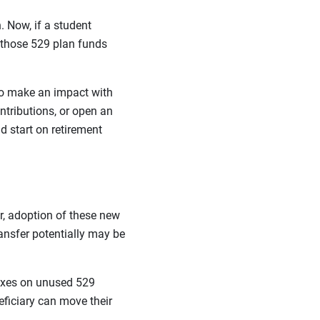
 Now, if a student
 those 529 plan funds
to make an impact with
ntributions, or open an
d start on retirement
r, adoption of these new
ransfer potentially may be
 taxes on unused 529
ficiary can move their