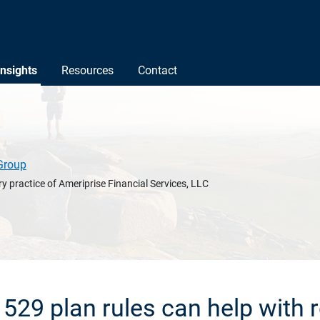
Insights
Resources
Contact
Group
y practice of Ameriprise Financial Services, LLC
29 plan rules can help with 