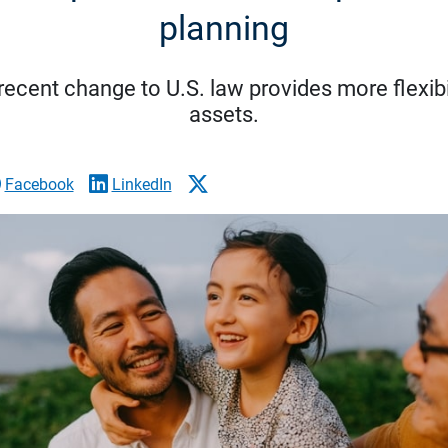
planning
recent change to U.S. law provides more flexibil
assets.
Facebook
LinkedIn