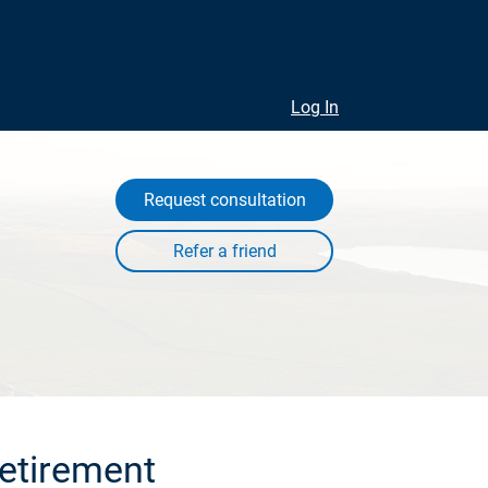
Log In
Request consultation
retirement