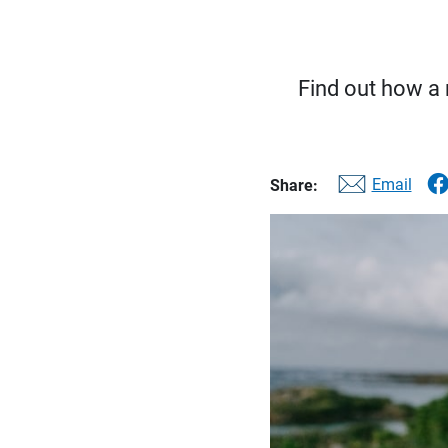
Find out how a 
Email
Share: