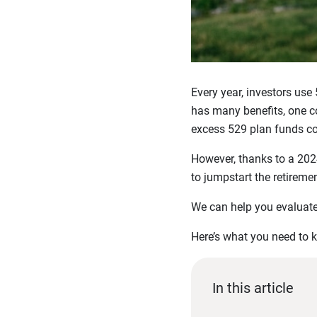
Every year, investors use
has many benefits, one co
excess 529 plan funds cou
However, thanks to a 202
to jumpstart the retiremen
We can help you evaluate
Here’s what you need to 
In this article