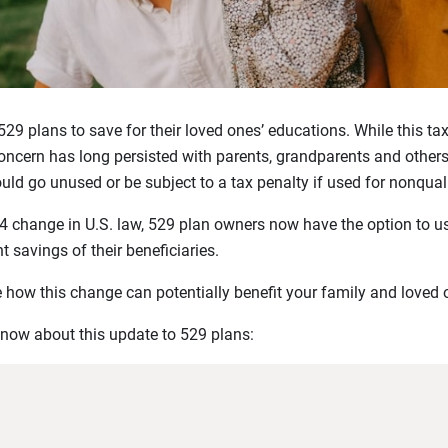
 529 plans to save for their loved ones’ educations. While this 
ncern has long persisted with parents, grandparents and others:
ld go unused or be subject to a tax penalty if used for nonqual
4 change in U.S. law, 529 plan owners now have the option to u
t savings of their beneficiaries.
 how this change can potentially benefit your family and loved 
know about this update to 529 plans: