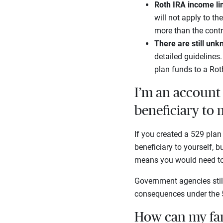
Roth IRA income li
will not apply to th
more than the contr
There are still un
detailed guidelines
plan funds to a Rot
I’m an account 
beneficiary to 
If you created a 529 plan
beneficiary to yourself, 
means you would need to 
Government agencies still
consequences under the 5
How can my fam