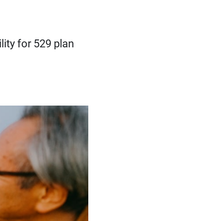
ity for 529 plan