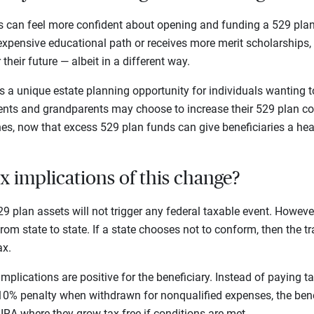
 can feel more confident about opening and funding a 529 plan.
expensive educational path or receives more merit scholarships,
their future — albeit in a different way.
s a unique estate planning opportunity for individuals wanting 
rents and grandparents may choose to increase their 529 plan co
nes, now that excess 529 plan funds can give beneficiaries a hea
x implications of this change?
9 plan assets will not trigger any federal taxable event. Howeve
rom state to state. If a state chooses not to conform, then the t
ax.
implications are positive for the beneficiary. Instead of paying
 10% penalty when withdrawn for nonqualified expenses, the bene
IRA where they grow tax-free if conditions are met.