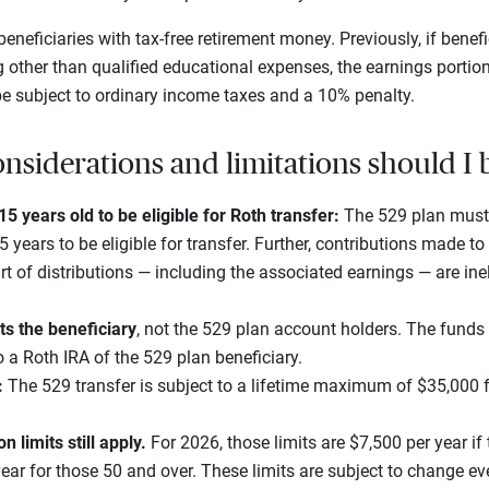
eneficiaries with tax-free retirement money. Previously, if benefi
g other than qualified educational expenses, the earnings portio
 be subject to ordinary income taxes and a 10% penalty.
nsiderations and limitations should I 
5 years old to be eligible for Roth transfer:
The 529 plan must
years to be eligible for transfer. Further, contributions made to 
rt of distributions — including the associated earnings — are ineli
ts the beneficiary
, not the 529 plan account holders. The fund
 a Roth IRA of the 529 plan beneficiary.
:
The 529 transfer is subject to a lifetime maximum of $35,000
n limits still apply.
For 2026, those limits are $7,500 per year if 
ear for those 50 and over. These limits are subject to change eve