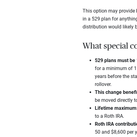
This option may provide b
in a 529 plan for anythin
distribution would likely
What special co
529 plans must be 1
for a minimum of 15 
years before the sta
rollover.
This change benefi
be moved directly to
Lifetime maximum
to a Roth IRA.
Roth IRA contributio
50 and $8,600 per y