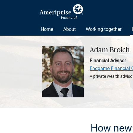
Home
About
Working together
Adam Broich
Financial Advisor
Endgame Financial 
A private wealth advisor
How new 5