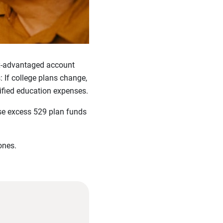
tax-advantaged account
 If college plans change,
ified education expenses.
se excess 529 plan funds
ones.