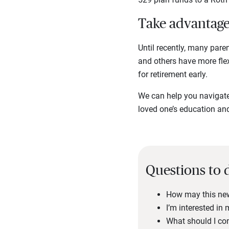
Take advantage 
Until recently, many pare
and others have more flexi
for retirement early.
We can help you navigate 
loved one’s education an
Questions to 
How may this new 
I’m interested in
What should I co