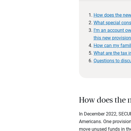
How does the new
What special consi
I’m an account own
this new provisio
How can my famil
What are the tax i
Questions to disc
How does the n
In December 2022, SECURE
Americans. One provision
move unused funds in the 