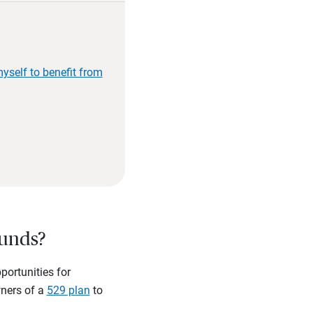
yself to benefit from
funds?
ortunities for
wners of a
529 plan
to