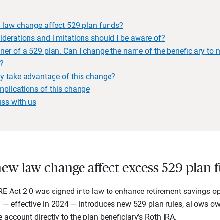
 law change affect 529 plan funds?
derations and limitations should I be aware of?
er of a 529 plan. Can I change the name of the beneficiary to m
n?
y take advantage of this change?
mplications of this change
uss with us
ew law change affect excess 529 plan 
 Act 2.0 was signed into law to enhance retirement savings opp
 — effective in 2024 — introduces new 529 plan rules, allows o
account directly to the plan beneficiary’s Roth IRA.