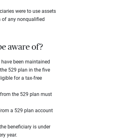
ciaries were to use assets
n of any nonqualified
be aware of?
 have been maintained
the 529 plan in the five
gible for a tax-free
s from the 529 plan must
 from a 529 plan account
the beneficiary is under
ry year.