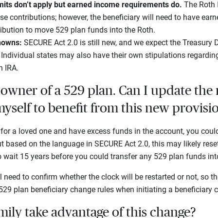
mits don’t apply but earned income requirements do.
The Roth 
ese contributions; however, the beneficiary will need to have ear
ibution to move 529 plan funds into the Roth.
knowns:
SECURE Act 2.0 is still new, and we expect the Treasury
. Individual states may also have their own stipulations regardin
h IRA.
owner of a 529 plan. Can I update the
myself to benefit from this new provisi
 for a loved one and have excess funds in the account, you coul
but based on the language in SECURE Act 2.0, this may likely reset
wait 15 years before you could transfer any 529 plan funds in
 need to confirm whether the clock will be restarted or not, so 
29 plan beneficiary change rules when initiating a beneficiary 
ily take advantage of this change?