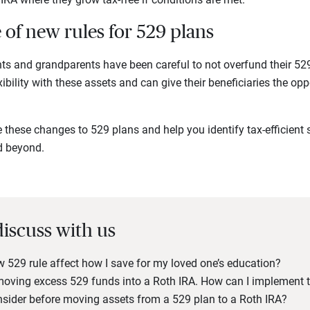
of new rules for 529 plans
nts and grandparents have been careful to not overfund their 52
bility with these assets and can give their beneficiaries the opp
these changes to 529 plans and help you identify tax-efficient s
d beyond.
discuss with us
529 rule affect how I save for my loved one’s education?
 moving excess 529 funds into a Roth IRA. How can I implement t
nsider before moving assets from a 529 plan to a Roth IRA?