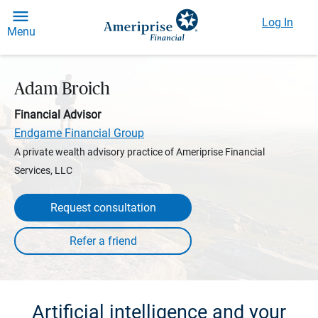
Log In
Menu
Adam Broich
Financial Advisor
Endgame Financial Group
A private wealth advisory practice of Ameriprise Financial
Services, LLC
Request consultation
Artificial intelligence and your