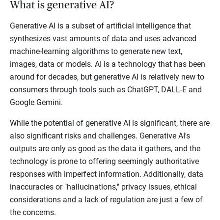
What is generative AI?
Generative AI is a subset of artificial intelligence that
synthesizes vast amounts of data and uses advanced
machine-learning algorithms to generate new text,
images, data or models. AI is a technology that has been
around for decades, but generative AI is relatively new to
consumers through tools such as ChatGPT, DALL-E and
Google Gemini.
While the potential of generative AI is significant, there are
also significant risks and challenges. Generative AI's
outputs are only as good as the data it gathers, and the
technology is prone to offering seemingly authoritative
responses with imperfect information. Additionally, data
inaccuracies or "hallucinations," privacy issues, ethical
considerations and a lack of regulation are just a few of
the concerns.