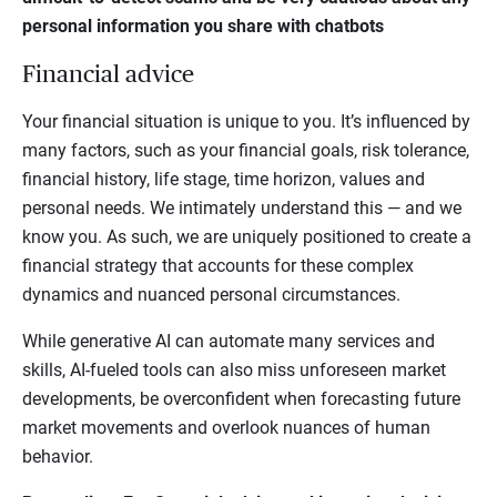
personal information you share with chatbots
Financial advice
Your financial situation is unique to you. It’s influenced by
many factors, such as your financial goals, risk tolerance,
financial history, life stage, time horizon, values and
personal needs. We intimately understand this — and we
know you. As such, we are uniquely positioned to create a
financial strategy that accounts for these complex
dynamics and nuanced personal circumstances.
While generative AI can automate many services and
skills, AI-fueled tools can also miss unforeseen market
developments, be overconfident when forecasting future
market movements and overlook nuances of human
behavior.