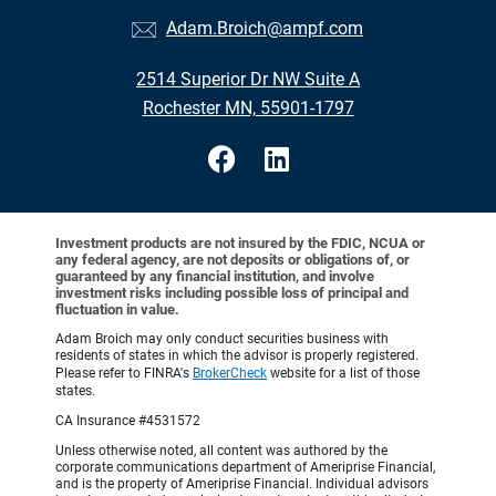
Adam.Broich@ampf.com
2514 Superior Dr NW Suite A
Rochester MN, 55901-1797
Investment products are not insured by the FDIC, NCUA or
any federal agency, are not deposits or obligations of, or
guaranteed by any financial institution, and involve
investment risks including possible loss of principal and
fluctuation in value.
Adam Broich may only conduct securities business with
residents of states in which the advisor is properly registered.
Please refer to FINRA's
BrokerCheck
website for a list of those
states.
CA Insurance #4531572
Unless otherwise noted, all content was authored by the
corporate communications department of Ameriprise Financial,
and is the property of Ameriprise Financial. Individual advisors