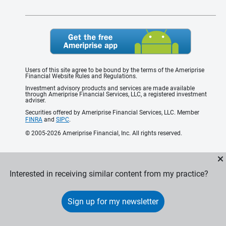
Users of this site agree to be bound by the terms of the Ameriprise
Financial Website Rules and Regulations.
Investment advisory products and services are made available
through Ameriprise Financial Services, LLC, a registered investment
adviser.
Securities offered by Ameriprise Financial Services, LLC. Member
FINRA
and
SIPC
.
© 2005-2026 Ameriprise Financial, Inc. All rights reserved.
Interested in receiving similar content from my practice?