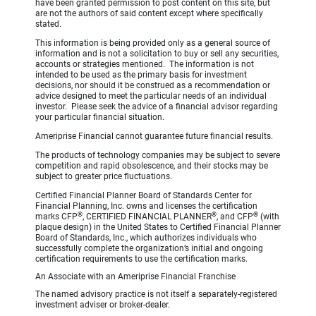
have been granted permission to post content on this site, but
are not the authors of said content except where specifically
stated.
This information is being provided only as a general source of
information and is not a solicitation to buy or sell any securities,
accounts or strategies mentioned. The information is not
intended to be used as the primary basis for investment
decisions, nor should it be construed as a recommendation or
advice designed to meet the particular needs of an individual
investor. Please seek the advice of a financial advisor regarding
your particular financial situation.
Ameriprise Financial cannot guarantee future financial results.
The products of technology companies may be subject to severe
competition and rapid obsolescence, and their stocks may be
subject to greater price fluctuations.
Certified Financial Planner Board of Standards Center for
Financial Planning, Inc. owns and licenses the certification
®
®
®
marks CFP
, CERTIFIED FINANCIAL PLANNER
, and CFP
(with
plaque design) in the United States to Certified Financial Planner
Board of Standards, Inc., which authorizes individuals who
successfully complete the organization’s initial and ongoing
certification requirements to use the certification marks.
An Associate with an Ameriprise Financial Franchise
The named advisory practice is not itself a separately-registered
investment adviser or broker-dealer.