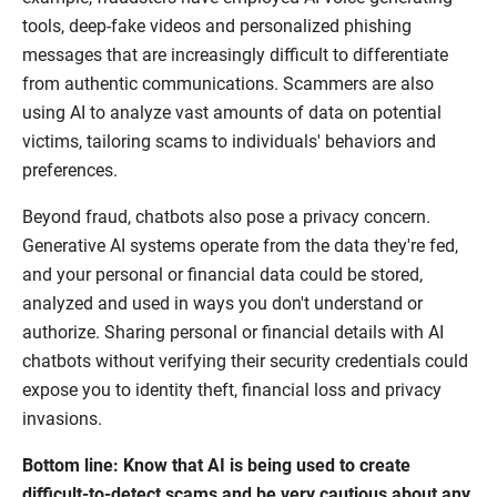
tools, deep-fake videos and personalized phishing
messages that are increasingly difficult to differentiate
from authentic communications. Scammers are also
using AI to analyze vast amounts of data on potential
victims, tailoring scams to individuals' behaviors and
preferences.
Beyond fraud, chatbots also pose a privacy concern.
Generative AI systems operate from the data they're fed,
and your personal or financial data could be stored,
analyzed and used in ways you don't understand or
authorize. Sharing personal or financial details with AI
chatbots without verifying their security credentials could
expose you to identity theft, financial loss and privacy
invasions.
Bottom line: Know that AI is being used to create
difficult-to-detect scams and be very cautious about any