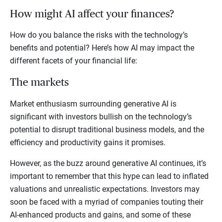
How might AI affect your finances?
How do you balance the risks with the technology’s
benefits and potential? Here’s how AI may impact the
different facets of your financial life:
The markets
Market enthusiasm surrounding generative AI is
significant with investors bullish on the technology’s
potential to disrupt traditional business models, and the
efficiency and productivity gains it promises.
However, as the buzz around generative AI continues, it’s
important to remember that this hype can lead to inflated
valuations and unrealistic expectations. Investors may
soon be faced with a myriad of companies touting their
AI-enhanced products and gains, and some of these