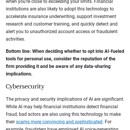
when you're close to exceeding your limits. Financial
institutions are also likely to adopt this technology to
accelerate insurance underwriting, support investment
research and customer training, and quickly detect and
alert you to unauthorized account access or fraudulent
activities.
Bottom line: When deciding whether to opt into AI-fueled
tools for personal use, consider the reputation of the
firm providing it and be aware of any data-sharing
implications.
Cybersecurity
The privacy and security implications of AI are significant.
While AI may help financial institutions detect financial
fraud, bad actors are also using this technology to make
their
scams more convincing and sophisticated
. For
example, fraudsters have employed AI voice-generating