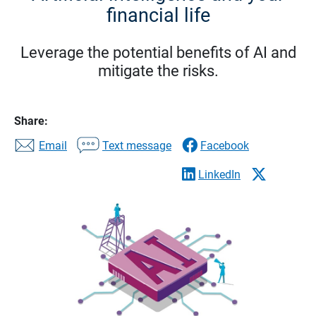
financial life
Leverage the potential benefits of AI and
mitigate the risks.
Share:
Email
Text message
Facebook
LinkedIn