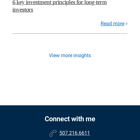
6 key investment principles for long-term
investors
Read more
View more insights
Connect with me
507.216.6611