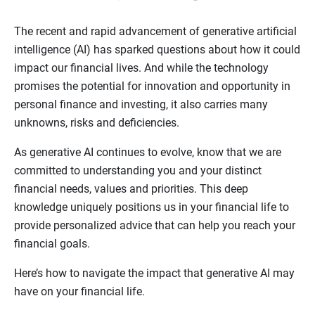
The recent and rapid advancement of generative artificial
intelligence (AI) has sparked questions about how it could
impact our financial lives. And while the technology
promises the potential for innovation and opportunity in
personal finance and investing, it also carries many
unknowns, risks and deficiencies.
As generative AI continues to evolve, know that we are
committed to understanding you and your distinct
financial needs, values and priorities. This deep
knowledge uniquely positions us in your financial life to
provide personalized advice that can help you reach your
financial goals.
Here’s how to navigate the impact that generative AI may
have on your financial life.