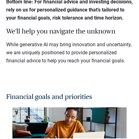
Bottom line: For financial advice and investing decisions,
rely on
us
for personalized guidance that’s tailored to
your financial goals, risk tolerance and time horizon.
We’ll help you navigate the unknown
While generative AI may bring innovation and uncertainty,
we are uniquely positioned to provide personalized
financial advice to help you reach your financial goals.
Financial goals and priorities