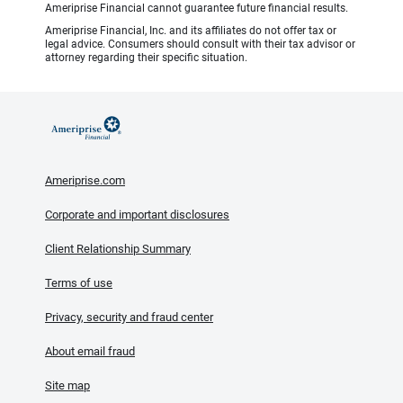
Ameriprise Financial cannot guarantee future financial results.
Ameriprise Financial, Inc. and its affiliates do not offer tax or
legal advice. Consumers should consult with their tax advisor or
attorney regarding their specific situation.
Ameriprise.com
Corporate and important disclosures
Client Relationship Summary
Terms of use
Privacy, security and fraud center
About email fraud
Site map