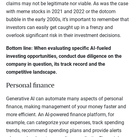
claims may not be legitimate nor viable. As was the case
with meme stocks in 2021 and 2022 or the dotcom
bubble in the early 2000s, it’s important to remember that
investors can easily get caught up in a frenzy and
overlook significant risk in their investment decisions.
Bottom line: When evaluating specific AI-fueled
investing opportunities, conduct due diligence on the
company in question, its track record and the
competitive landscape.
Personal finance
Generative AI can automate many aspects of personal
finance, making management of your money faster and
more efficient. An AI-powered finance platform, for
example, can categorize your expenses, track spending
trends, recommend spending plans and provide alerts