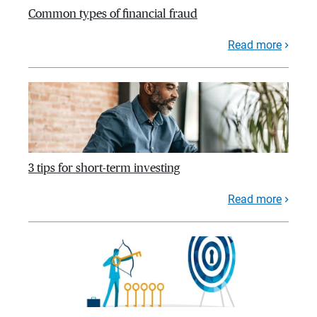
Common types of financial fraud
Read more
3 tips for short-term investing
Read more