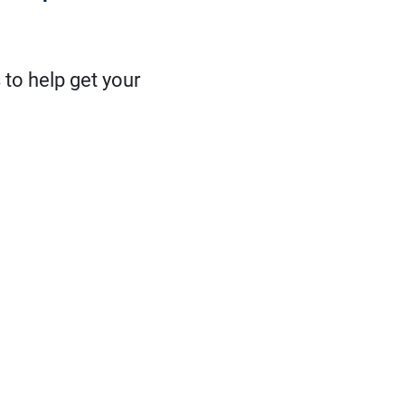
 to help get your