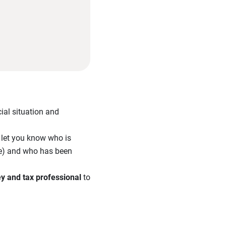
ial situation and
l let you know who is
tee) and who has been
ey and tax professional
to