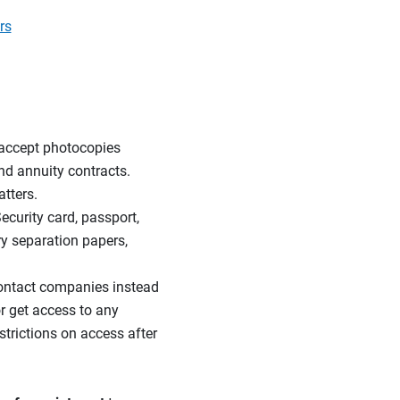
rs
accept photocopies
nd annuity contracts.
tters.
Security card, passport,
ary separation papers,
ntact companies instead
r get access to any
trictions on access after