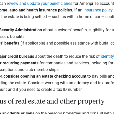
 can
review and update your beneficiaries
for Ameriprise account
ome, auto and health insurance policies.
If an
insurance policy
e the estate is being settled — such as with a home or car — con
 Security Administration
about survivors’ benefits, eligibility fo
sed’s benefits.
s’ benefits
(if applicable) and possible assistance with burial co
jor credit bureaus
about the death to reduce the risk of
identity
r recurring payments
for companies and services, including for u
bscriptions and club memberships.
or,
consider
opening an
estate checking account
to pay bills an
tling the estate. Consider working with an attorney and tax profe
ount and if you need to create a tax ID number.
us of real estate and other property
e any debts or liens
on the person’s properties and consult with