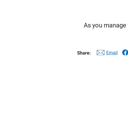
As you manage th
Email
Share: