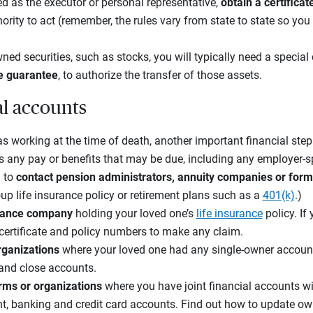
d as the executor or personal representative,
obtain a certifica
rity to act (remember, the rules vary from state to state so you 
ned securities, such as stocks, you will typically need a special
e guarantee
, to authorize the transfer of those assets.
al accounts
s working at the time of death, another important financial step
s any pay or benefits that may be due, including any employer-s
 to
contact pension administrators, annuity companies or for
up life insurance policy or retirement plans such as a
401(k)
.)
surance company
holding your loved one’s
life insurance
policy. If
 certificate and policy numbers to make any claim.
organizations
where your loved one had any single-owner accoun
 and close accounts.
irms or organizations
where you have joint financial accounts wi
t, banking and credit card accounts. Find out how to update ow