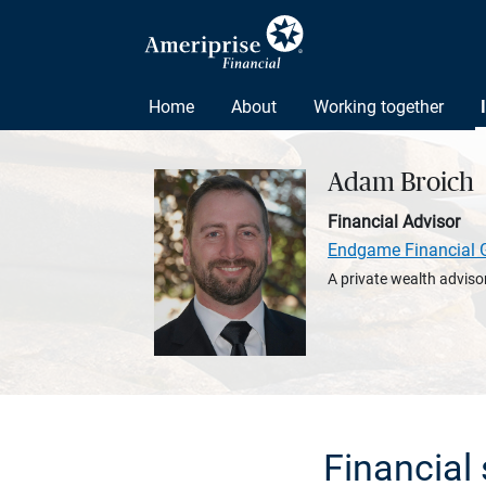
Home
About
Working together
Adam Broich
Financial Advisor
Endgame Financial 
A private wealth advisor
Financial 