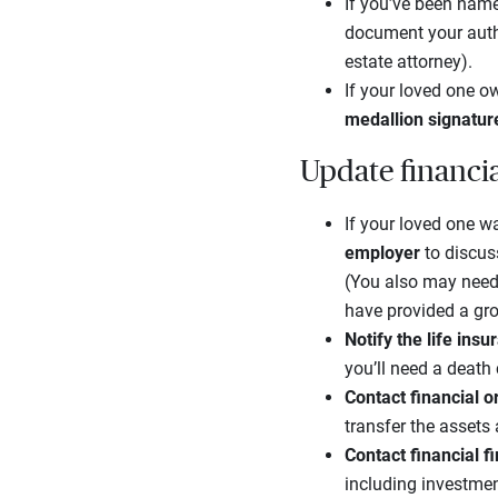
If you’ve been name
document your autho
estate attorney).
If your loved one ow
medallion signatur
Update financi
If your loved one wa
employer
to discus
(You also may need
have provided a gro
Notify the life in
you’ll need a death
Contact financial 
transfer the assets
Contact financial f
including investmen