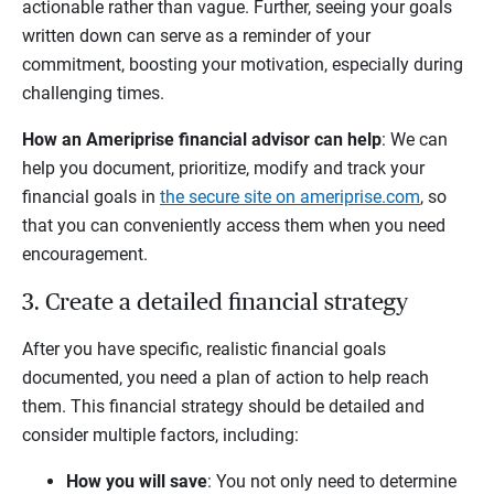
actionable rather than vague. Further, seeing your goals
written down can serve as a reminder of your
commitment, boosting your motivation, especially during
challenging times.
How an Ameriprise financial advisor can help
: We can
help you document, prioritize, modify and track your
financial goals in
the secure site on ameriprise.com
, so
that you can conveniently access them when you need
encouragement.
3. Create a detailed financial strategy
After you have specific, realistic financial goals
documented, you need a plan of action to help reach
them. This financial strategy should be detailed and
consider multiple factors, including:
How you will save
: You not only need to determine