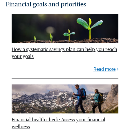
Financial goals and priorities
How a systematic savings plan can help you reach
your goals
Read more
Financial health check: Assess your financial
wellness