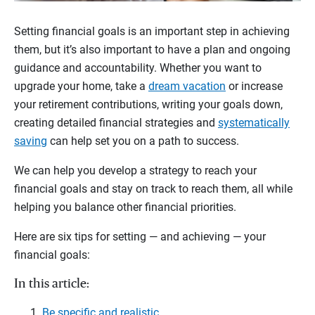
Setting financial goals is an important step in achieving
them, but it’s also important to have a plan and ongoing
guidance and accountability. Whether you want to
upgrade your home, take a
dream vacation
or increase
your retirement contributions, writing your goals down,
creating detailed financial strategies and
systematically
saving
can help set you on a path to success.
We can help you develop a strategy to reach your
financial goals and stay on track to reach them, all while
helping you balance other financial priorities.
Here are six tips for setting — and achieving — your
financial goals:
In this article:
Be specific and realistic