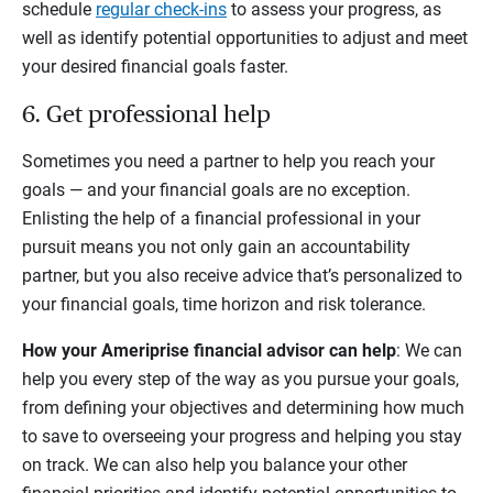
schedule
regular check-ins
to assess your progress, as
well as identify potential opportunities to adjust and meet
your desired financial goals faster.
6. Get professional help
Sometimes you need a partner to help you reach your
goals — and your financial goals are no exception.
Enlisting the help of a financial professional in your
pursuit means you not only gain an accountability
partner, but you also receive advice that’s personalized to
your financial goals, time horizon and risk tolerance.
How your Ameriprise financial advisor can help
: We can
help you every step of the way as you pursue your goals,
from defining your objectives and determining how much
to save to overseeing your progress and helping you stay
on track. We can also help you balance your other