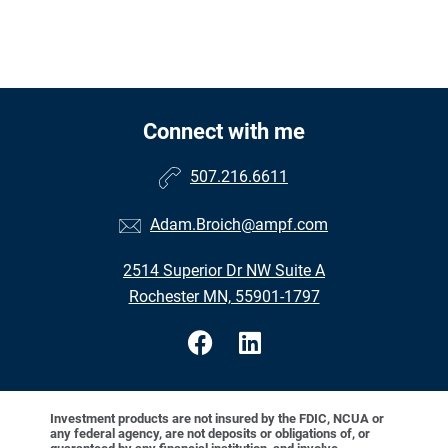
Connect with me
507.216.6611
Adam.Broich@ampf.com
2514 Superior Dr NW Suite A
Rochester MN, 55901-1797
Investment products are not insured by the FDIC, NCUA or
any federal agency, are not deposits or obligations of, or