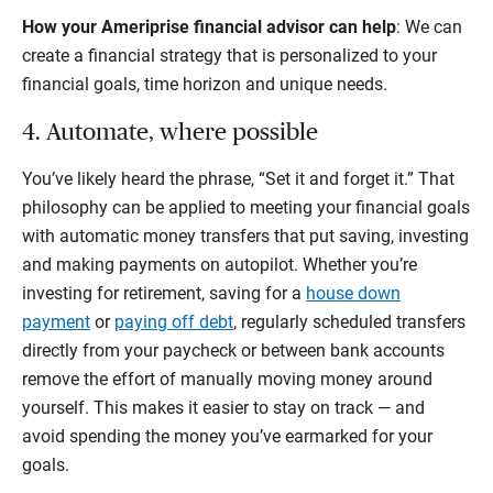
How your Ameriprise financial advisor can help
: We can
create a financial strategy that is personalized to your
financial goals, time horizon and unique needs.
4. Automate, where possible
You’ve likely heard the phrase, “Set it and forget it.” That
philosophy can be applied to meeting your financial goals
with automatic money transfers that put saving, investing
and making payments on autopilot. Whether you’re
investing for retirement, saving for a
house down
payment
or
paying off debt
, regularly scheduled transfers
directly from your paycheck or between bank accounts
remove the effort of manually moving money around
yourself. This makes it easier to stay on track — and
avoid spending the money you’ve earmarked for your
goals.