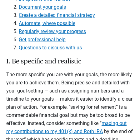
Document your goals
Create a detailed financial strategy
Automate, where possible
Regularly review your progress
Get professional help
Questions to discuss with us
1. Be specific and realistic
The more specific you are with your goals, the more likely
you are to achieve them. Being precise and detailed with
your goal-setting — such as assigning numbers and a
timeline to your goals — makes it easier to identify a clear
plan of action. For example, “saving for retirement” is a
commendable financial goal but may be too broad to be
effective. Instead, consider something like “
maxing out
my contributions to my 401(k) and Roth IRA
by the end of
the year,” which has specific targets and a deadline