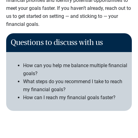
financial priorities and identify potential opportunities to
meet your goals faster. If you haven’t already, reach out to
us to get started on setting — and sticking to — your
financial goals.
Questions to discuss with us
How can you help me balance multiple financial
goals?
What steps do you recommend I take to reach
my financial goals?
How can I reach my financial goals faster?