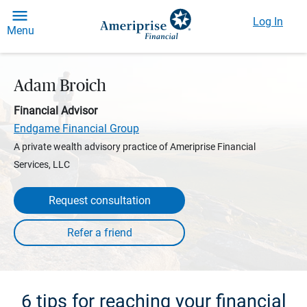
Log In
Menu
Adam Broich
Financial Advisor
Endgame Financial Group
A private wealth advisory practice of Ameriprise Financial
Services, LLC
Request consultation
6 tips for reaching your financial