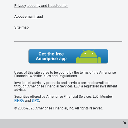
Privacy, security and fraud center
About email fraud
Site map
Users of this site agree to be bound by the terms of the Ameriprise
Financial Website Rules and Regulations.
Investment advisory products and services are made available
through Ameriprise Financial Services, LLC, a registered investment
adviser.
Securities offered by Ameriprise Financial Services, LLC. Member
FINRA
and
SIPC
.
© 2005-2026 Ameriprise Financial, Inc. All rights reserved.