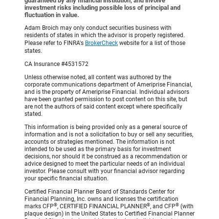
guaranteed by any financial institution, and involve
investment risks including possible loss of principal and
fluctuation in value.
Adam Broich may only conduct securities business with
residents of states in which the advisor is properly registered.
Please refer to FINRA's
BrokerCheck
website for a list of those
states.
CA Insurance #4531572
Unless otherwise noted, all content was authored by the
corporate communications department of Ameriprise Financial,
and is the property of Ameriprise Financial. Individual advisors
have been granted permission to post content on this site, but
are not the authors of said content except where specifically
stated.
This information is being provided only as a general source of
information and is not a solicitation to buy or sell any securities,
accounts or strategies mentioned. The information is not
intended to be used as the primary basis for investment
decisions, nor should it be construed as a recommendation or
advice designed to meet the particular needs of an individual
investor. Please consult with your financial advisor regarding
your specific financial situation.
Certified Financial Planner Board of Standards Center for
Financial Planning, Inc. owns and licenses the certification
®
®
®
marks CFP
, CERTIFIED FINANCIAL PLANNER
, and CFP
(with
plaque design) in the United States to Certified Financial Planner