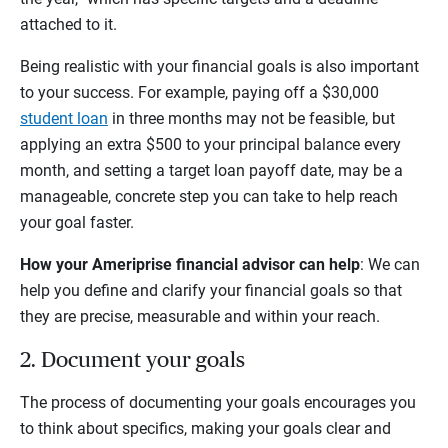
attached to it.
Being realistic with your financial goals is also important
to your success. For example, paying off a $30,000
student loan
in three months may not be feasible, but
applying an extra $500 to your principal balance every
month, and setting a target loan payoff date, may be a
manageable, concrete step you can take to help reach
your goal faster.
How your Ameriprise financial advisor can help
: We can
help you define and clarify your financial goals so that
they are precise, measurable and within your reach.
2. Document your goals
The process of documenting your goals encourages you
to think about specifics, making your goals clear and