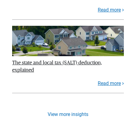
Read more
The state and local tax (SALT) deduction,
explained
Read more
View more insights