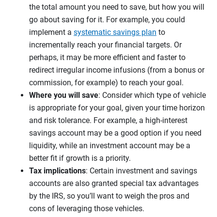
the total amount you need to save, but how you will
go about saving for it. For example, you could
implement a
systematic savings plan
to
incrementally reach your financial targets. Or
perhaps, it may be more efficient and faster to
redirect irregular income infusions (from a bonus or
commission, for example) to reach your goal.
Where you will save
: Consider which type of vehicle
is appropriate for your goal, given your time horizon
and risk tolerance. For example, a high-interest
savings account may be a good option if you need
liquidity, while an investment account may be a
better fit if growth is a priority.
Tax implications
: Certain investment and savings
accounts are also granted special tax advantages
by the IRS, so you’ll want to weigh the pros and
cons of leveraging those vehicles.