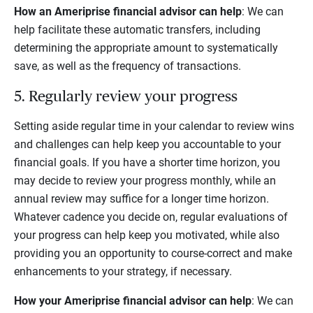
How an Ameriprise financial advisor can help
: We can
help facilitate these automatic transfers, including
determining the appropriate amount to systematically
save, as well as the frequency of transactions.
5. Regularly review your progress
Setting aside regular time in your calendar to review wins
and challenges can help keep you accountable to your
financial goals. If you have a shorter time horizon, you
may decide to review your progress monthly, while an
annual review may suffice for a longer time horizon.
Whatever cadence you decide on, regular evaluations of
your progress can help keep you motivated, while also
providing you an opportunity to course-correct and make
enhancements to your strategy, if necessary.
How your Ameriprise financial advisor can help
: We can