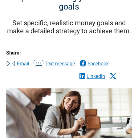
goals
Set specific, realistic money goals and
make a detailed strategy to achieve them.
Share:
Email
Text message
Facebook
LinkedIn