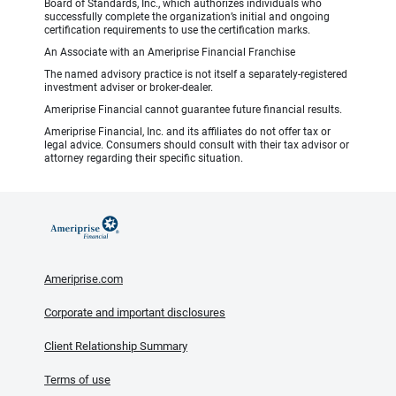
Board of Standards, Inc., which authorizes individuals who
successfully complete the organization’s initial and ongoing
certification requirements to use the certification marks.
An Associate with an Ameriprise Financial Franchise
The named advisory practice is not itself a separately-registered
investment adviser or broker-dealer.
Ameriprise Financial cannot guarantee future financial results.
Ameriprise Financial, Inc. and its affiliates do not offer tax or
legal advice. Consumers should consult with their tax advisor or
attorney regarding their specific situation.
Ameriprise.com
Corporate and important disclosures
Client Relationship Summary
Terms of use