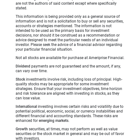
are not the authors of said content except where specifically
stated.
This information is being provided only as a general source of
information and is not a solicitation to buy or sell any securities,
accounts or strategies mentioned. The information is not
intended to be used as the primary basis for investment
decisions, nor should it be construed as a recommendation or
advice designed to meet the particular needs of an individual
investor. Please seek the advice of a financial advisor regarding
your particular financial situation.
Not all stocks are available for purchase at Ameriprise Financial.
Dividend
payments are not guaranteed and the amount, if any,
can vary over time.
Stock
investments involve risk, including loss of principal. High-
quality stocks may be appropriate for some investment
strategies. Ensure that your investment objectives, time horizon
and risk tolerance are aligned with investing in stocks, as they
can lose value.
International
investing involves certain risks and volatility due to
potential political, economic, social, or currency instabilities and
different financial and accounting standards. These risks are
enhanced for
emerging markets
.
Growth
securities, at times, may not perform as well as value
securities or the stock market in general and may be out of favor
with investors.