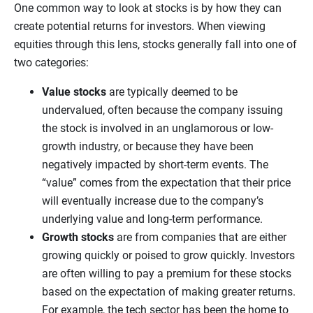
One common way to look at stocks is by how they can
create potential returns for investors. When viewing
equities through this lens, stocks generally fall into one of
two categories:
Value stocks
are typically deemed to be
undervalued, often because the company issuing
the stock is involved in an unglamorous or low-
growth industry, or because they have been
negatively impacted by short-term events. The
“value” comes from the expectation that their price
will eventually increase due to the company’s
underlying value and long-term performance.
Growth stocks
are from companies that are either
growing quickly or poised to grow quickly. Investors
are often willing to pay a premium for these stocks
based on the expectation of making greater returns.
For example, the tech sector has been the home to