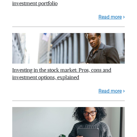
investment portfolio
Read more
Investing in the stock market: Pros, cons and
investment options, explained
Read more