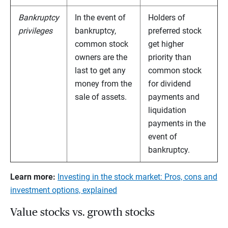
Bankruptcy
In the event of
Holders of
privileges
bankruptcy,
preferred stock
common stock
get higher
owners are the
priority than
last to get any
common stock
money from the
for dividend
sale of assets.
payments and
liquidation
payments in the
event of
bankruptcy.
Learn more:
Investing in the stock market: Pros, cons and
investment options, explained
Value stocks vs. growth stocks