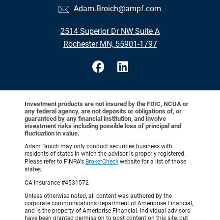
Adam.Broich@ampf.com
2514 Superior Dr NW Suite A
Rochester MN, 55901-1797
Investment products are not insured by the FDIC, NCUA or
any federal agency, are not deposits or obligations of, or
guaranteed by any financial institution, and involve
investment risks including possible loss of principal and
fluctuation in value.
Adam Broich may only conduct securities business with
residents of states in which the advisor is properly registered.
Please refer to FINRA's
BrokerCheck
website for a list of those
states.
CA Insurance #4531572
Unless otherwise noted, all content was authored by the
corporate communications department of Ameriprise Financial,
and is the property of Ameriprise Financial. Individual advisors
have been granted permission to post content on this site, but