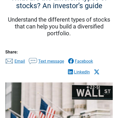
stocks? An investor’s guide
Understand the different types of stocks
that can help you build a diversified
portfolio.
Share:
Email
Text message
Facebook
LinkedIn