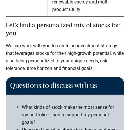
renewable energy and multi-
product utility
Let’s find a personalized mix of stocks for
you
We can work with you to create an investment strategy
that leverages stocks for their high-growth potential, while
also being personalized to your unique needs, risk
tolerance, time horizon and financial goals.
Questions to discuss with us
What kinds of stock make the most sense for
my portfolio — and to support my personal
goals?
How can I invest in stocks in a tax-advantaged