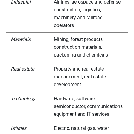
Industrial
Airlines, aerospace and defense,
construction, logistics,
machinery and railroad
operators
Materials
Mining, forest products,
construction materials,
packaging and chemicals
Real estate
Property and real estate
management, real estate
development
Technology
Hardware, software,
semiconductor, communications
equipment and IT services
Utilities
Electric, natural gas, water,