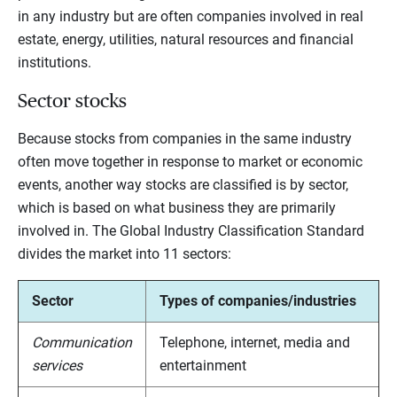
in any industry but are often companies involved in real
estate, energy, utilities, natural resources and financial
institutions.
Sector stocks
Because stocks from companies in the same industry
often move together in response to market or economic
events, another way stocks are classified is by sector,
which is based on what business they are primarily
involved in. The Global Industry Classification Standard
divides the market into 11 sectors:
Sector
Types of companies/industries
Communication
Telephone, internet, media and
services
entertainment