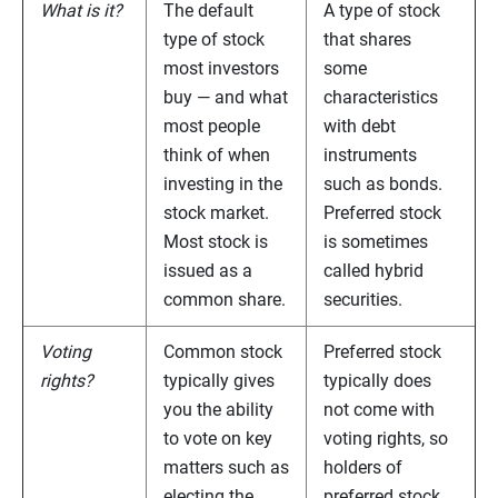
What is it?
The default
A type of stock
type of stock
that shares
most investors
some
buy — and what
characteristics
most people
with debt
think of when
instruments
investing in the
such as bonds.
stock market.
Preferred stock
Most stock is
is sometimes
issued as a
called hybrid
common share.
securities.
Voting
Common stock
Preferred stock
rights?
typically gives
typically does
you the ability
not come with
to vote on key
voting rights, so
matters such as
holders of
electing the
preferred stock