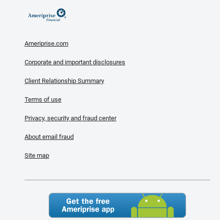
Ameriprise.com
Corporate and important disclosures
Client Relationship Summary
Terms of use
Privacy, security and fraud center
About email fraud
Site map