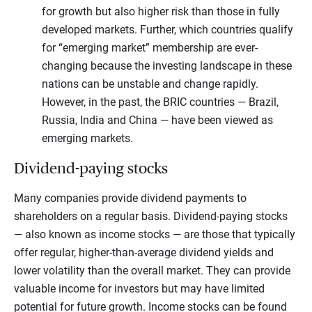
for growth but also higher risk than those in fully
developed markets. Further, which countries qualify
for “emerging market” membership are ever-
changing because the investing landscape in these
nations can be unstable and change rapidly.
However, in the past, the BRIC countries — Brazil,
Russia, India and China — have been viewed as
emerging markets.
Dividend-paying stocks
Many companies provide dividend payments to
shareholders on a regular basis. Dividend-paying stocks
— also known as income stocks — are those that typically
offer regular, higher-than-average dividend yields and
lower volatility than the overall market. They can provide
valuable income for investors but may have limited
potential for future growth. Income stocks can be found