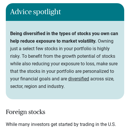
Advice spotlight
Being diversified in the types of stocks you own can
help reduce exposure to market volatility.
Owning
just a select few stocks in your portfolio is highly
risky. To benefit from the growth potential of stocks
while also reducing your exposure to loss, make sure
that the stocks in your portfolio are personalized to
your financial goals and are
diversified
across size,
sector, region and industry.
Foreign stocks
While many investors get started by trading in the U.S.