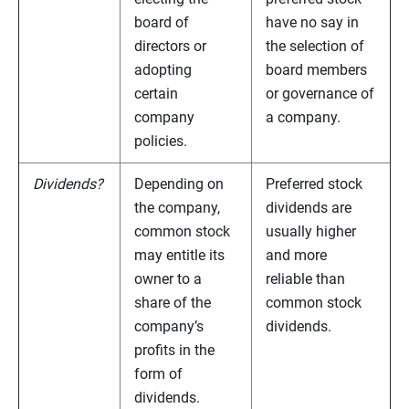
board of
have no say in
directors or
the selection of
adopting
board members
certain
or governance of
company
a company.
policies.
Dividends?
Depending on
Preferred stock
the company,
dividends are
common stock
usually higher
may entitle its
and more
owner to a
reliable than
share of the
common stock
company’s
dividends.
profits in the
form of
dividends.