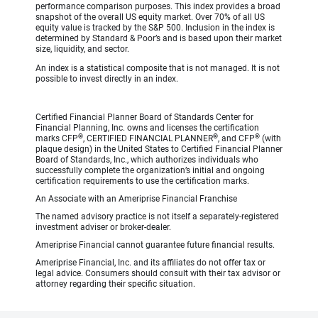
performance comparison purposes. This index provides a broad
snapshot of the overall US equity market. Over 70% of all US
equity value is tracked by the S&P 500. Inclusion in the index is
determined by Standard & Poor’s and is based upon their market
size, liquidity, and sector.
An index is a statistical composite that is not managed. It is not
possible to invest directly in an index.
Certified Financial Planner Board of Standards Center for
Financial Planning, Inc. owns and licenses the certification
®
®
®
marks CFP
, CERTIFIED FINANCIAL PLANNER
, and CFP
(with
plaque design) in the United States to Certified Financial Planner
Board of Standards, Inc., which authorizes individuals who
successfully complete the organization’s initial and ongoing
certification requirements to use the certification marks.
An Associate with an Ameriprise Financial Franchise
The named advisory practice is not itself a separately-registered
investment adviser or broker-dealer.
Ameriprise Financial cannot guarantee future financial results.
Ameriprise Financial, Inc. and its affiliates do not offer tax or
legal advice. Consumers should consult with their tax advisor or
attorney regarding their specific situation.