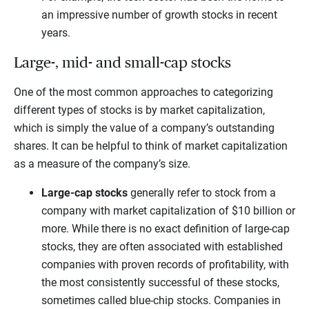
an impressive number of growth stocks in recent
years.
Large-, mid- and small-cap stocks
One of the most common approaches to categorizing
different types of stocks is by market capitalization,
which is simply the value of a company’s outstanding
shares. It can be helpful to think of market capitalization
as a measure of the company’s size.
Large-cap stocks
generally refer to stock from a
company with market capitalization of $10 billion or
more. While there is no exact definition of large-cap
stocks, they are often associated with established
companies with proven records of profitability, with
the most consistently successful of these stocks,
sometimes called blue-chip stocks. Companies in