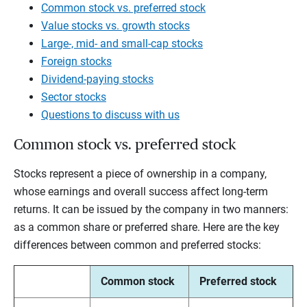
Common stock vs. preferred stock
Value stocks vs. growth stocks
Large-, mid- and small-cap stocks
Foreign stocks
Dividend-paying stocks
Sector stocks
Questions to discuss with us
Common stock vs. preferred stock
Stocks represent a piece of ownership in a company,
whose earnings and overall success affect long-term
returns. It can be issued by the company in two manners:
as a common share or preferred share. Here are the key
differences between common and preferred stocks:
Common stock
Preferred stock