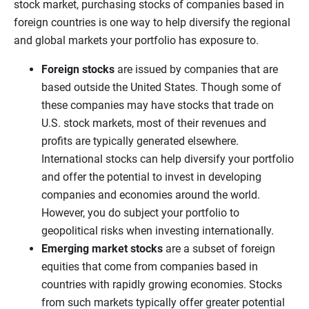
stock market, purchasing stocks of companies based in
foreign countries is one way to help diversify the regional
and global markets your portfolio has exposure to.
Foreign stocks
are issued by companies that are
based outside the United States. Though some of
these companies may have stocks that trade on
U.S. stock markets, most of their revenues and
profits are typically generated elsewhere.
International stocks can help diversify your portfolio
and offer the potential to invest in developing
companies and economies around the world.
However, you do subject your portfolio to
geopolitical risks when investing internationally.
Emerging market stocks
are a subset of foreign
equities that come from companies based in
countries with rapidly growing economies. Stocks
from such markets typically offer greater potential