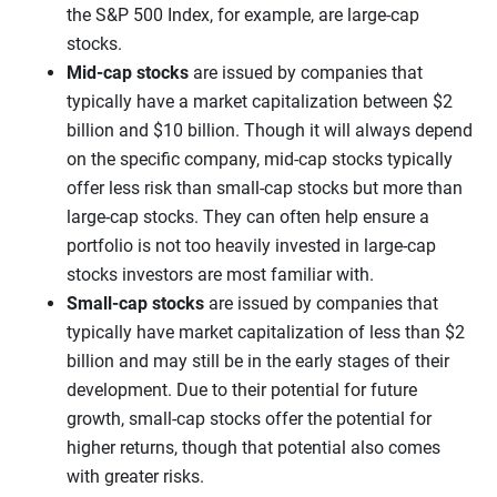
the S&P 500 Index, for example, are large-cap
stocks.
Mid-cap stocks
are issued by companies that
typically have a market capitalization between $2
billion and $10 billion. Though it will always depend
on the specific company, mid-cap stocks typically
offer less risk than small-cap stocks but more than
large-cap stocks. They can often help ensure a
portfolio is not too heavily invested in large-cap
stocks investors are most familiar with.
Small-cap stocks
are issued by companies that
typically have market capitalization of less than $2
billion and may still be in the early stages of their
development. Due to their potential for future
growth, small-cap stocks offer the potential for
higher returns, though that potential also comes
with greater risks.