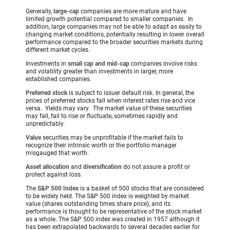
Generally,
large-cap
companies are more mature and have
limited growth potential compared to smaller companies. In
addition, large companies may not be able to adapt as easily to
changing market conditions, potentially resulting in lower overall
performance compared to the broader securities markets during
different market cycles.
Investments in
small cap and mid-cap
companies involve risks
and volatility greater than investments in larger, more
established companies.
Preferred stock
is subject to issuer default risk. In general, the
prices of preferred stocks fall when interest rates rise and vice
versa. Yields may vary. The market value of these securities
may fall, fail to rise or fluctuate, sometimes rapidly and
unpredictably.
Value
securities may be unprofitable if the market fails to
recognize their intrinsic worth or the portfolio manager
misgauged that worth.
Asset allocation
and
diversification
do not assure a profit or
protect against loss.
The
S&P 500 Index
is a basket of 500 stocks that are considered
to be widely held. The S&P 500 index is weighted by market
value (shares outstanding times share price), and its
performance is thought to be representative of the stock market
as a whole. The S&P 500 index was created in 1957 although it
has been extrapolated backwards to several decades earlier for