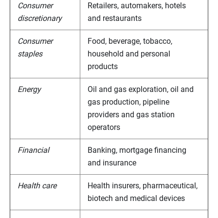
Consumer
Retailers, automakers, hotels
discretionary
and restaurants
Consumer
Food, beverage, tobacco,
staples
household and personal
products
Energy
Oil and gas exploration, oil and
gas production, pipeline
providers and gas station
operators
Financial
Banking, mortgage financing
and insurance
Health care
Health insurers, pharmaceutical,
biotech and medical devices