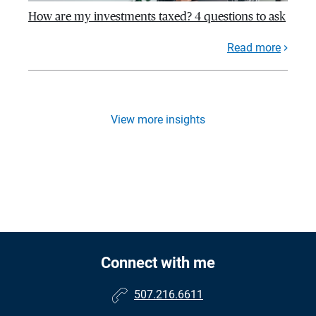
How are my investments taxed? 4 questions to ask
Read more
View more insights
Connect with me
507.216.6611