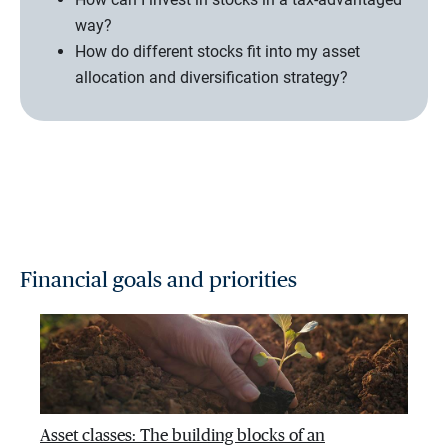
way?
How do different stocks fit into my asset
allocation and diversification strategy?
Financial goals and priorities
Asset classes: The building blocks of an