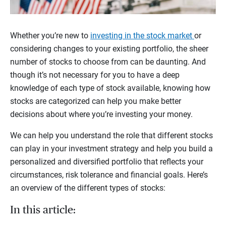
Whether you’re new to
investing in the stock market
or
considering changes to your existing portfolio, the sheer
number of stocks to choose from can be daunting. And
though it’s not necessary for you to have a deep
knowledge of each type of stock available, knowing how
stocks are categorized can help you make better
decisions about where you’re investing your money.
We can help you understand the role that different stocks
can play in your investment strategy and help you build a
personalized and diversified portfolio that reflects your
circumstances, risk tolerance and financial goals. Here’s
an overview of the different types of stocks:
In this article: