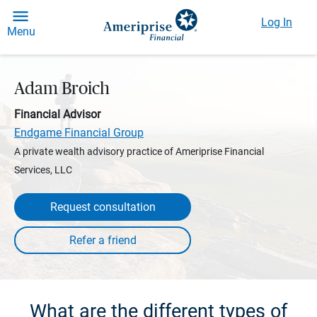
Log In
Menu
Adam Broich
Financial Advisor
Endgame Financial Group
A private wealth advisory practice of Ameriprise Financial
Services, LLC
Request consultation
What are the different types of