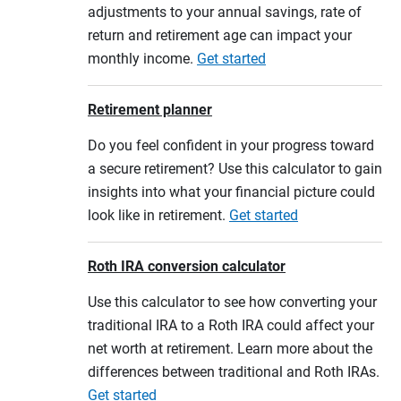
adjustments to your annual savings, rate of
return and retirement age can impact your
monthly income.
Get started
Retirement planner
Do you feel confident in your progress toward
a secure retirement? Use this calculator to gain
insights into what your financial picture could
look like in retirement.
Get started
Roth IRA conversion calculator
Use this calculator to see how converting your
traditional IRA to a Roth IRA could affect your
net worth at retirement. Learn more about the
differences between traditional and Roth IRAs.
Get started