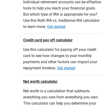
Individual retirement accounts can be effective
tools to help you reach your financial goals.
But which type of IRA is appropriate for you?
Use this Roth IRA vs. traditional IRA calculator
to learn more.
Get started
Credit card pay off calculator
Use this calculator for paying off your credit
card to see how changes to your monthly
payments and other factors can impact your
repayment timeline.
Get started
Net worth calculator
Net worth is a calculation that subtracts
everything you owe from everything you own.
This calculator can help you determine your