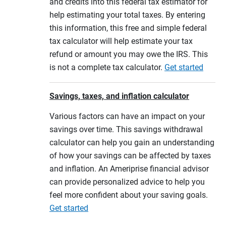
and credits into this federal tax estimator for
help estimating your total taxes. By entering
this information, this free and simple federal
tax calculator will help estimate your tax
refund or amount you may owe the IRS. This
is not a complete tax calculator.
Get started
Savings, taxes, and inflation calculator
Various factors can have an impact on your
savings over time. This savings withdrawal
calculator can help you gain an understanding
of how your savings can be affected by taxes
and inflation. An Ameriprise financial advisor
can provide personalized advice to help you
feel more confident about your saving goals.
Get started