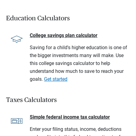
Education Calculators
College savings plan calculator
Saving for a child's higher education is one of
the bigger investments many will make. Use
this college savings calculator to help
understand how much to save to reach your
goals.
Get started
Taxes Calculators
Simple federal income tax calculator
Enter your filing status, income, deductions