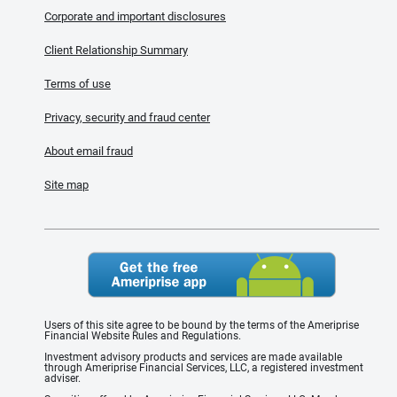
Corporate and important disclosures
Client Relationship Summary
Terms of use
Privacy, security and fraud center
About email fraud
Site map
Users of this site agree to be bound by the terms of the Ameriprise
Financial Website Rules and Regulations.
Investment advisory products and services are made available
through Ameriprise Financial Services, LLC, a registered investment
adviser.