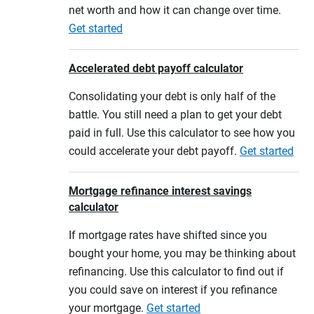
net worth and how it can change over time.
Get started
Accelerated debt payoff calculator
Consolidating your debt is only half of the
battle. You still need a plan to get your debt
paid in full. Use this calculator to see how you
could accelerate your debt payoff.
Get started
Mortgage refinance interest savings
calculator
If mortgage rates have shifted since you
bought your home, you may be thinking about
refinancing. Use this calculator to find out if
you could save on interest if you refinance
your mortgage.
Get started