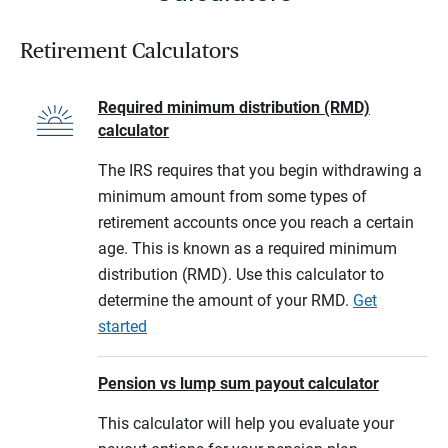
Retirement Calculators
Required minimum distribution (RMD)
calculator
The IRS requires that you begin withdrawing a
minimum amount from some types of
retirement accounts once you reach a certain
age. This is known as a required minimum
distribution (RMD). Use this calculator to
determine the amount of your RMD.
Get
started
Pension vs lump sum payout calculator
This calculator will help you evaluate your