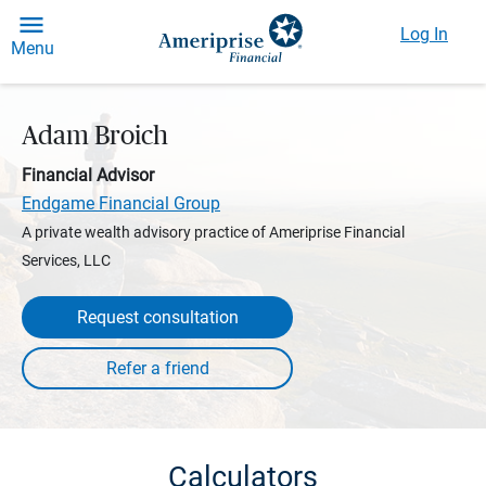
Log In
Menu
Adam Broich
Financial Advisor
Endgame Financial Group
A private wealth advisory practice of Ameriprise Financial
Services, LLC
Request consultation
Calculators