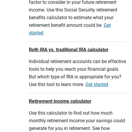
factor to consider in your future retirement
income. Use this Social Security retirement
benefits calculator to estimate what your
retirement benefit amount could be.
Get
started
Roth IRA vs. traditional IRA calculator
Individual retirement accounts can be effective
tools to help you reach your financial goals.
But which type of IRA is appropriate for you?
Use this tool to learn more.
Get started
Retirement income calculator
Use this calculator to find out how much
monthly retirement income your savings could
generate for you in retirement. See how