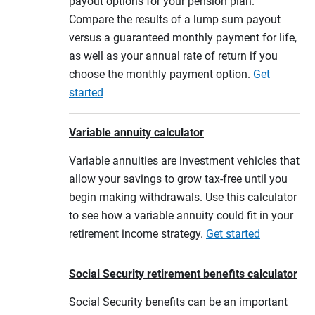
payout options for your pension plan.
Compare the results of a lump sum payout
versus a guaranteed monthly payment for life,
as well as your annual rate of return if you
choose the monthly payment option.
Get
started
Variable annuity calculator
Variable annuities are investment vehicles that
allow your savings to grow tax-free until you
begin making withdrawals. Use this calculator
to see how a variable annuity could fit in your
retirement income strategy.
Get started
Social Security retirement benefits calculator
Social Security benefits can be an important