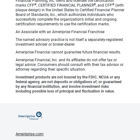
Financial Planning, Inc. owns and licenses the certification
®
®
®
marks CFP
, CERTIFIED FINANCIAL PLANNER
, and CFP
(with
plaque design) in the United States to Certified Financial Planner
Board of Standards, Inc., which authorizes individuals who
successfully complete the organization’s initial and ongoing
certification requirements to use the certification marks.
An Associate with an Ameriprise Financial Franchise
The named advisory practice is not itself a separately-registered
investment adviser or broker-dealer.
Ameriprise Financial cannot guarantee future financial results.
Ameriprise Financial, Inc. and its affiliates do not offer tax or
legal advice. Consumers should consult with their tax advisor or
attorney regarding their specific situation.
Investment products are not insured by the FDIC, NCUA or any
federal agency, are not deposits or obligations of, or guaranteed
by any financial institution, and involve investment risks
including possible loss of principal and fluctuation in value.
Ameriprise.com