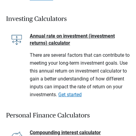
Investing Calculators
Annual rate on investment (investment
returns) calculator
There are several factors that can contribute to
meeting your long-term investment goals. Use
this annual return on investment calculator to
gain a better understanding of how different
inputs can impact the rate of return on your
investments.
Get started
Personal Finance Calculators
Compounding interest calculator