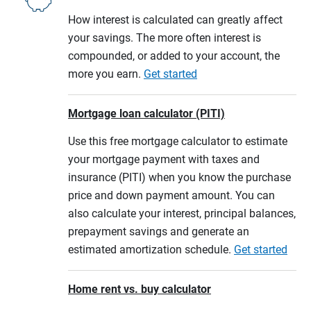
How interest is calculated can greatly affect
your savings. The more often interest is
compounded, or added to your account, the
more you earn.
Get started
Mortgage loan calculator (PITI)
Use this free mortgage calculator to estimate
your mortgage payment with taxes and
insurance (PITI) when you know the purchase
price and down payment amount. You can
also calculate your interest, principal balances,
prepayment savings and generate an
estimated amortization schedule.
Get started
Home rent vs. buy calculator