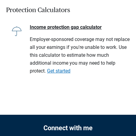
Protection Calculators
Income protection gap calculator
Employer-sponsored coverage may not replace
all your earnings if you're unable to work. Use
this calculator to estimate how much
additional income you may need to help
protect.
Get started
Connect with me