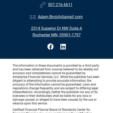
507.216.6611
Adam.Broich@ampf.com
2514 Superior Dr NW Suite A
Rochester MN, 55901-1797
The information in these documents is provided by a third party
and has been obtained from sources believed to be reliable, but
accuracy and completeness cannot be guaranteed by
Ameriprise Financial Services, LLC. While the publisher has been
diligent in attempting to provide accurate information, the
accuracy of the information cannot be guaranteed. Laws and
regulations change frequently, and are subject to differing legal
interpretations. Accordingly, neither the publisher nor any of its
licensees or their distributees shall be liable for any loss or
damage caused, or alleged to have been caused, by the use or
reliance upon this service.
Certified Financial Planner Board of Standards Center for