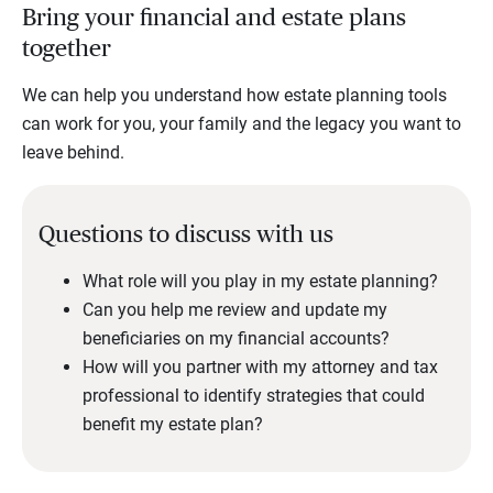
Bring your financial and estate plans
together
We can help you understand how estate planning tools
can work for you, your family and the legacy you want to
leave behind.
Questions to discuss with us
What role will you play in my estate planning?
Can you help me review and update my
beneficiaries on my financial accounts?
How will you partner with my attorney and tax
professional to identify strategies that could
benefit my estate plan?