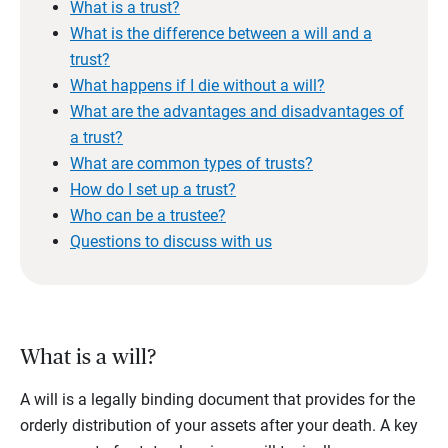
What is a trust?
What is the difference between a will and a
trust?
What happens if I die without a will?
What are the advantages and disadvantages of
a trust?
What are common types of trusts?
How do I set up a trust?
Who can be a trustee?
Questions to discuss with us
What is a will?
A will is a legally binding document that provides for the
orderly distribution of your assets after your death. A key