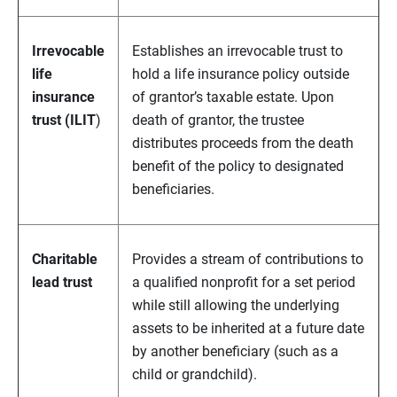
Irrevocable
Establishes an irrevocable trust to
life
hold a life insurance policy outside
insurance
of grantor’s taxable estate. Upon
trust (ILIT
)
death of grantor, the trustee
distributes proceeds from the death
benefit of the policy to designated
beneficiaries.
Charitable
Provides a stream of contributions to
lead trust
a qualified nonprofit for a set period
while still allowing the underlying
assets to be inherited at a future date
by another beneficiary (such as a
child or grandchild).