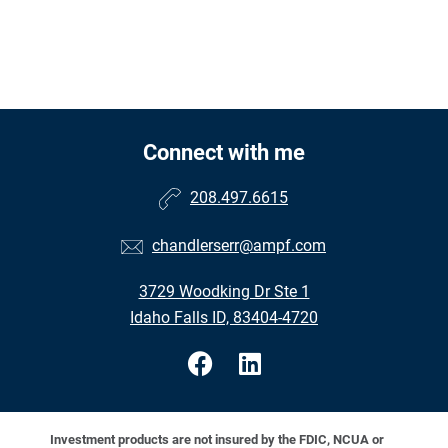
Connect with me
208.497.6615
chandlerserr@ampf.com
3729 Woodking Dr Ste 1
Idaho Falls ID, 83404-4720
Investment products are not insured by the FDIC, NCUA or