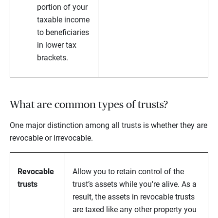
portion of your
taxable income
to beneficiaries
in lower tax
brackets.
What are common types of trusts?
One major distinction among all trusts is whether they are
revocable or irrevocable.
Revocable
Allow you to retain control of the
trusts
trust’s assets while you’re alive. As a
result, the assets in revocable trusts
are taxed like any other property you