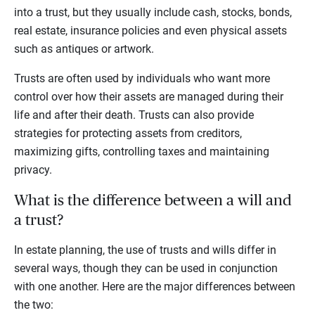
into a trust, but they usually include cash, stocks, bonds,
real estate, insurance policies and even physical assets
such as antiques or artwork.
Trusts are often used by individuals who want more
control over how their assets are managed during their
life and after their death. Trusts can also provide
strategies for protecting assets from creditors,
maximizing gifts, controlling taxes and maintaining
privacy.
What is the difference between a will and
a trust?
In estate planning, the use of trusts and wills differ in
several ways, though they can be used in conjunction
with one another. Here are the major differences between
the two: