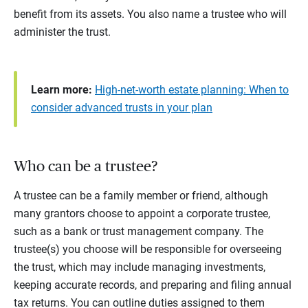
benefit from its assets. You also name a trustee who will
administer the trust.
Learn more:
High-net-worth estate planning: When to
consider advanced trusts in your plan
Who can be a trustee?
A trustee can be a family member or friend, although
many grantors choose to appoint a corporate trustee,
such as a bank or trust management company. The
trustee(s) you choose will be responsible for overseeing
the trust, which may include managing investments,
keeping accurate records, and preparing and filing annual
tax returns. You can outline duties assigned to them