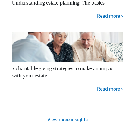
Understanding estate planning: The basics
Read more
7 charitable giving strategies to make an impact
with your estate
Read more
View more insights