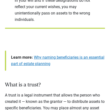
in your will and if these designations do not
reflect your current wishes, you may
unintentionally pass on assets to the wrong
individuals.
Learn more:
Why naming beneficiaries is an essential
part of estate planning
What is a trust?
A trust is a legal instrument that allows the person who
created it — known as the grantor — to distribute assets to
specific beneficiaries. You may place almost any asset