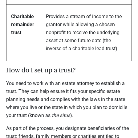
Charitable
Provides a stream of income to the
remainder
grantor while allowing a chosen
trust
nonprofit to receive the underlying
asset at some future date (the
inverse of a charitable lead trust).
How do I set up a trust?
You need to work with an estate attorney to establish a
trust. They can help ensure it fits your specific estate
planning needs and complies with the laws in the state
where you live or the state in which you plan to domicile
your trust (known as
the situs
).
As part of the process, you designate beneficiaries of the
trust: friends, family members or charities entitled to