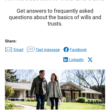
Get answers to frequently asked
questions about the basics of wills and
trusts.
Share:
Email
Text message
Facebook
LinkedIn