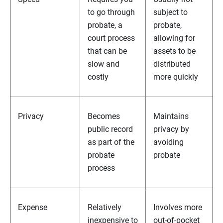
to go through
subject to
probate, a
probate,
court process
allowing for
that can be
assets to be
slow and
distributed
costly
more quickly
Privacy
Becomes
Maintains
public record
privacy by
as part of the
avoiding
probate
probate
process
Expense
Relatively
Involves more
inexpensive to
out-of-pocket