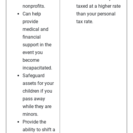
nonprofits.
taxed at a higher rate
Can help
than your personal
provide
tax rate.
medical and
financial
support in the
event you
become
incapacitated.
Safeguard
assets for your
children if you
pass away
while they are
minors.
Provide the
ability to shift a