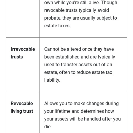
own while you’re still alive. Though
revocable trusts typically avoid
probate, they are usually subject to
estate taxes.
Irrevocable
Cannot be altered once they have
trusts
been established and are typically
used to transfer assets out of an
estate, often to reduce estate tax
liability.
Revocable
Allows you to make changes during
living trust
your lifetime and determines how
your assets will be handled after you
die.