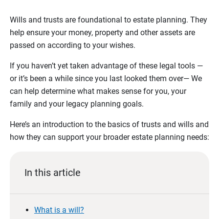
Wills and trusts are foundational to estate planning. They
help ensure your money, property and other assets are
passed on according to your wishes.
If you haven’t yet taken advantage of these legal tools —
or it’s been a while since you last looked them over— We
can help determine what makes sense for you, your
family and your legacy planning goals.
Here’s an introduction to the basics of trusts and wills and
how they can support your broader estate planning needs:
In this article
What is a will?