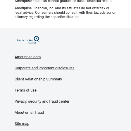
Ameriprise Financial cannot guarantee future financial results.
Ameriprise Financial, Inc. and its affiliates do not offer tax or
legal advice. Consumers should consult with their tax advisor or
attorney regarding their specific situation.
Ameriprise.com
Corporate and important disclosures
Client Relationship Summary
Terms of use
Privacy, security and fraud center
About email fraud
Site map