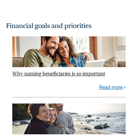
Financial goals and priorities
Why naming beneficiaries is so important
Read more