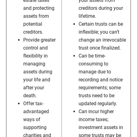
estate taxes
your assets from
and protecting
creditors during your
assets from
lifetime.
potential
Certain trusts can be
creditors.
inflexible; you can’t
Provide greater
change an irrevocable
control and
trust once finalized.
flexibility in
Can be time-
managing
consuming to
assets during
manage due to
your life and
recording and notice
after your
requirements; some
death.
trusts need to be
Offer tax-
updated regularly.
advantaged
Can incur higher
ways of
income taxes;
supporting
investment assets in
charities and
some trusts may be