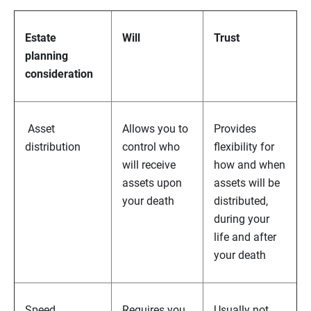
Estate
Will
Trust
planning
consideration
Asset
Allows you to
Provides
distribution
control who
flexibility for
will receive
how and when
assets upon
assets will be
your death
distributed,
during your
life and after
your death
Speed
Requires you
Usually not