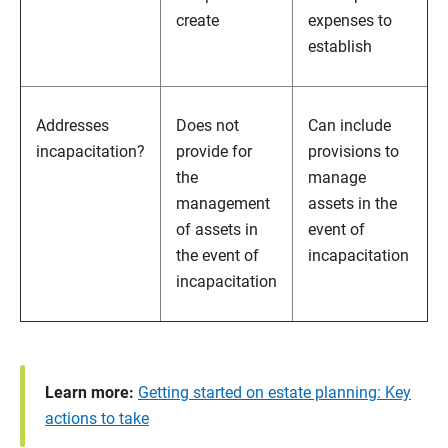
create
expenses to
establish
Addresses
Does not
Can include
incapacitation?
provide for
provisions to
the
manage
management
assets in the
of assets in
event of
the event of
incapacitation
incapacitation
Learn more:
Getting started on estate planning: Key
actions to take