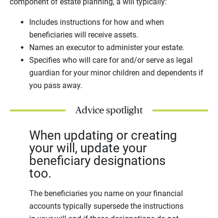
component of estate planning, a will typically:
Includes instructions for how and when
beneficiaries will receive assets.
Names an executor to administer your estate.
Specifies who will care for and/or serve as legal
guardian for your minor children and dependents if
you pass away.
Advice spotlight
When updating or creating
your will, update your
beneficiary designations
too.
The beneficiaries you name on your financial
accounts typically supersede the instructions