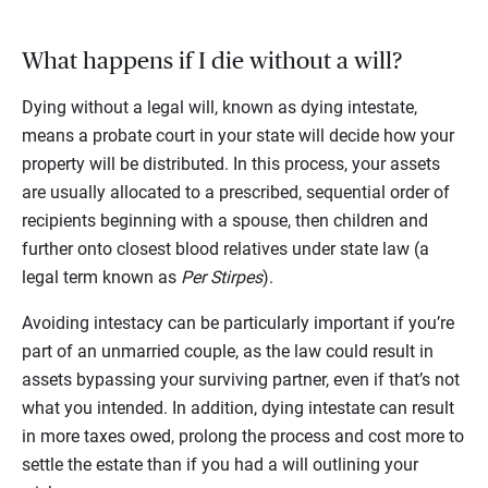
What happens if I die without a will?
Dying without a legal will, known as dying intestate,
means a probate court in your state will decide how your
property will be distributed. In this process, your assets
are usually allocated to a prescribed, sequential order of
recipients beginning with a spouse, then children and
further onto closest blood relatives under state law (a
legal term known as
Per Stirpes
).
Avoiding intestacy can be particularly important if you’re
part of an unmarried couple, as the law could result in
assets bypassing your surviving partner, even if that’s not
what you intended. In addition, dying intestate can result
in more taxes owed, prolong the process and cost more to
settle the estate than if you had a will outlining your