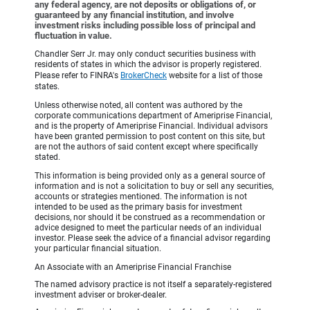
any federal agency, are not deposits or obligations of, or
guaranteed by any financial institution, and involve
investment risks including possible loss of principal and
fluctuation in value.
Chandler Serr Jr. may only conduct securities business with
residents of states in which the advisor is properly registered.
Please refer to FINRA's
BrokerCheck
website for a list of those
states.
Unless otherwise noted, all content was authored by the
corporate communications department of Ameriprise Financial,
and is the property of Ameriprise Financial. Individual advisors
have been granted permission to post content on this site, but
are not the authors of said content except where specifically
stated.
This information is being provided only as a general source of
information and is not a solicitation to buy or sell any securities,
accounts or strategies mentioned. The information is not
intended to be used as the primary basis for investment
decisions, nor should it be construed as a recommendation or
advice designed to meet the particular needs of an individual
investor. Please seek the advice of a financial advisor regarding
your particular financial situation.
An Associate with an Ameriprise Financial Franchise
The named advisory practice is not itself a separately-registered
investment adviser or broker-dealer.