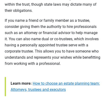
within the trust, though state laws may dictate many of
their obligations.
If you name a friend or family member as a trustee,
consider giving them the authority to hire professionals
such as an attorney or financial advisor to help manage
it. You can also name dual or co-trustees, which involves
having a personally appointed trustee serve with a
corporate trustee. This allows you to have someone who
understands and represents your wishes while benefitting
from working with a professional.
Learn more:
How to choose an estate planning team:
Attorneys, trustees and executors