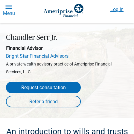
Log In
Menu
Chandler Serr Jr.
Financial Advisor
Bright Star Financial Advisors
A private wealth advisory practice of Ameriprise Financial
Services, LLC
Request consultation
An introduction to wills and trusts