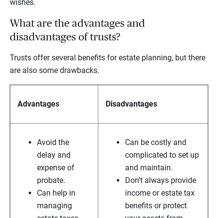
wishes.
What are the advantages and
disadvantages of trusts?
Trusts offer several benefits for estate planning, but there
are also some drawbacks.
Advantages
Disadvantages
Avoid the
Can be costly and
delay and
complicated to set up
expense of
and maintain.
probate.
Don’t always provide
Can help in
income or estate tax
managing
benefits or protect