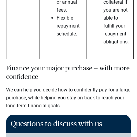
or annual
collateral if
fees.
you are not
Flexible
able to
repayment
fulfill your
schedule.
repayment
obligations.
Finance your major purchase — with more
confidence
We can help you decide how to confidently pay for a large
purchase, while helping you stay on track to reach your
long-term financial goals.
Questions to discuss with us