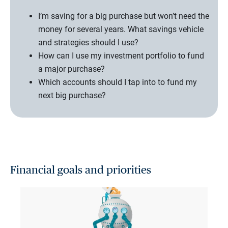
I’m saving for a big purchase but won’t need the
money for several years. What savings vehicle
and strategies should I use?
How can I use my investment portfolio to fund
a major purchase?
Which accounts should I tap into to fund my
next big purchase?
Financial goals and priorities