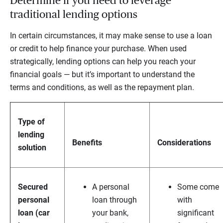
Determine if you need to leverage
traditional lending options
In certain circumstances, it may make sense to use a loan
or credit to help finance your purchase. When used
strategically, lending options can help you reach your
financial goals — but it’s important to understand the
terms and conditions, as well as the repayment plan.
T
ype of
lending
Benefits
Considerations
solution
S
ecured
A personal
Some come
personal
loan through
with
loan (car
your bank,
significant