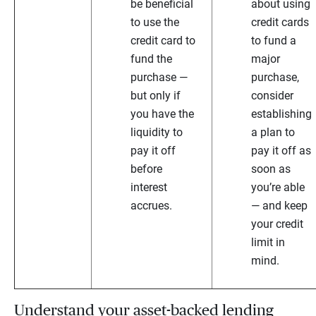
be beneficial
about using
to use the
credit cards
credit card to
to fund a
fund the
major
purchase —
purchase,
but only if
consider
you have the
establishing
liquidity to
a plan to
pay it off
pay it off as
before
soon as
interest
you’re able
accrues.
— and keep
your credit
limit in
mind.
Understand your asset-backed lending