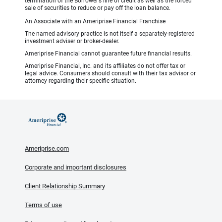
termination of the Borrower’s line of credit as well as the forced
sale of securities to reduce or pay off the loan balance.
An Associate with an Ameriprise Financial Franchise
The named advisory practice is not itself a separately-registered
investment adviser or broker-dealer.
Ameriprise Financial cannot guarantee future financial results.
Ameriprise Financial, Inc. and its affiliates do not offer tax or
legal advice. Consumers should consult with their tax advisor or
attorney regarding their specific situation.
Ameriprise.com
Corporate and important disclosures
Client Relationship Summary
Terms of use