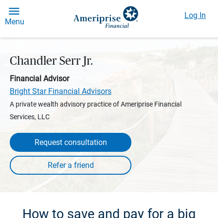
Log In
Menu
Chandler Serr Jr.
Financial Advisor
Bright Star Financial Advisors
A private wealth advisory practice of Ameriprise Financial
Services, LLC
Request consultation
How to save and pay for a big