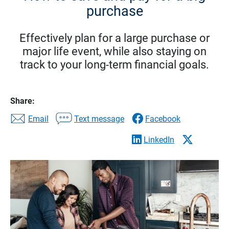
purchase
Effectively plan for a large purchase or
major life event, while also staying on
track to your long-term financial goals.
Share:
Email
Text message
Facebook
LinkedIn