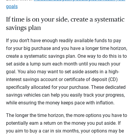
goals
If time is on your side, create a systematic
savings plan
If you don’t have enough readily available funds to pay
for your big purchase and you have a longer time horizon,
create a systematic savings plan. One way to do this is to
set aside a lump sum each month until you reach your
goal. You also may want to set aside assets in a high-
interest savings account or certificate of deposit (CD)
specifically allocated for your purchase. These dedicated
savings vehicles can help you easily track your progress,
while ensuring the money keeps pace with inflation.
The longer the time horizon, the more options you have to
potentially earn a return on the money you put aside. If
you aim to buy a car in six months, your options may be