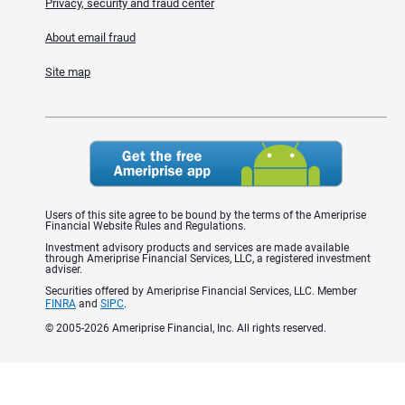
Privacy, security and fraud center
About email fraud
Site map
Users of this site agree to be bound by the terms of the Ameriprise
Financial Website Rules and Regulations.
Investment advisory products and services are made available
through Ameriprise Financial Services, LLC, a registered investment
adviser.
Securities offered by Ameriprise Financial Services, LLC. Member
FINRA
and
SIPC
.
© 2005-2026 Ameriprise Financial, Inc. All rights reserved.