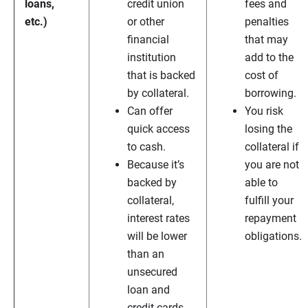
loans,
credit union
fees and
etc.)
or other
penalties
financial
that may
institution
add to the
that is backed
cost of
by collateral.
borrowing.
Can offer
You risk
quick access
losing the
to cash.
collateral if
Because it’s
you are not
backed by
able to
collateral,
fulfill your
interest rates
repayment
will be lower
obligations.
than an
unsecured
loan and
credit cards.