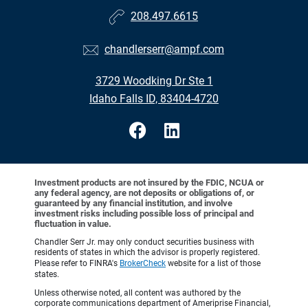
208.497.6615
chandlerserr@ampf.com
3729 Woodking Dr Ste 1
Idaho Falls ID, 83404-4720
Investment products are not insured by the FDIC, NCUA or
any federal agency, are not deposits or obligations of, or
guaranteed by any financial institution, and involve
investment risks including possible loss of principal and
fluctuation in value.
Chandler Serr Jr. may only conduct securities business with
residents of states in which the advisor is properly registered.
Please refer to FINRA's
BrokerCheck
website for a list of those
states.
Unless otherwise noted, all content was authored by the
corporate communications department of Ameriprise Financial,