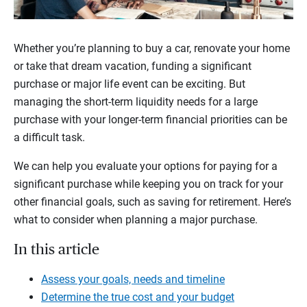
Whether you’re planning to buy a car, renovate your home
or take that dream vacation, funding a significant
purchase or major life event can be exciting. But
managing the short-term liquidity needs for a large
purchase with your longer-term financial priorities can be
a difficult task.
We can help you evaluate your options for paying for a
significant purchase while keeping you on track for your
other financial goals, such as saving for retirement. Here’s
what to consider when planning a major purchase.
In this article
Assess your goals, needs and timeline
Determine the true cost and your budget