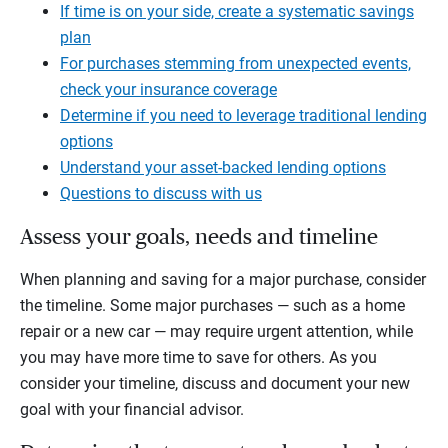
If time is on your side, create a systematic savings
plan
For purchases stemming from unexpected events,
check your insurance coverage
Determine if you need to leverage traditional lending
options
Understand your asset-backed lending options
Questions to discuss with us
Assess your goals, needs and timeline
When planning and saving for a major purchase, consider
the timeline. Some major purchases — such as a home
repair or a new car — may require urgent attention, while
you may have more time to save for others. As you
consider your timeline, discuss and document your new
goal with your financial advisor.