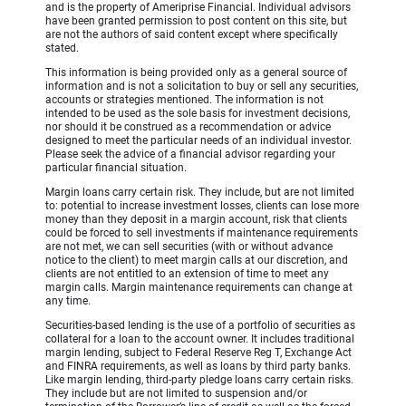
and is the property of Ameriprise Financial. Individual advisors
have been granted permission to post content on this site, but
are not the authors of said content except where specifically
stated.
This information is being provided only as a general source of
information and is not a solicitation to buy or sell any securities,
accounts or strategies mentioned. The information is not
intended to be used as the sole basis for investment decisions,
nor should it be construed as a recommendation or advice
designed to meet the particular needs of an individual investor.
Please seek the advice of a financial advisor regarding your
particular financial situation.
Margin loans carry certain risk. They include, but are not limited
to: potential to increase investment losses, clients can lose more
money than they deposit in a margin account, risk that clients
could be forced to sell investments if maintenance requirements
are not met, we can sell securities (with or without advance
notice to the client) to meet margin calls at our discretion, and
clients are not entitled to an extension of time to meet any
margin calls. Margin maintenance requirements can change at
any time.
Securities-based lending is the use of a portfolio of securities as
collateral for a loan to the account owner. It includes traditional
margin lending, subject to Federal Reserve Reg T, Exchange Act
and FINRA requirements, as well as loans by third party banks.
Like margin lending, third-party pledge loans carry certain risks.
They include but are not limited to suspension and/or