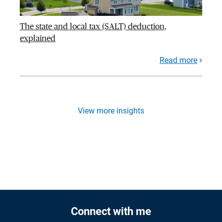
The state and local tax (SALT) deduction,
explained
Read more
View more insights
Connect with me