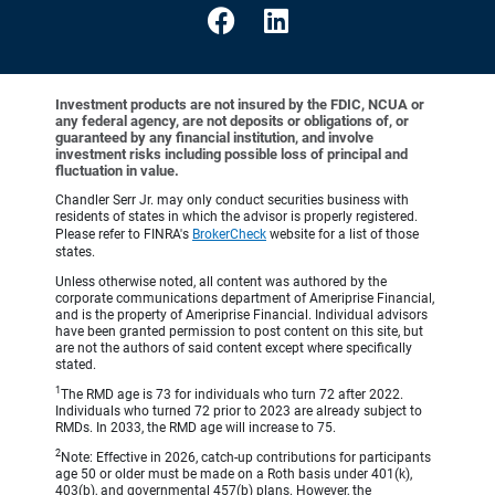
Investment products are not insured by the FDIC, NCUA or
any federal agency, are not deposits or obligations of, or
guaranteed by any financial institution, and involve
investment risks including possible loss of principal and
fluctuation in value.
Chandler Serr Jr. may only conduct securities business with
residents of states in which the advisor is properly registered.
Please refer to FINRA's
BrokerCheck
website for a list of those
states.
Unless otherwise noted, all content was authored by the
corporate communications department of Ameriprise Financial,
and is the property of Ameriprise Financial. Individual advisors
have been granted permission to post content on this site, but
are not the authors of said content except where specifically
stated.
1
The RMD age is 73 for individuals who turn 72 after 2022.
Individuals who turned 72 prior to 2023 are already subject to
RMDs. In 2033, the RMD age will increase to 75.
2
Note: Effective in 2026, catch-up contributions for participants
age 50 or older must be made on a Roth basis under 401(k),
403(b), and governmental 457(b) plans. However, the