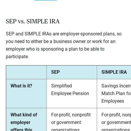
SEP vs. SIMPLE IRA
SEP and SIMPLE IRAs are employer-sponsored plans, so
you need to either be a business owner or work for an
employer who is sponsoring a plan to be able to
participate.
SEP
SIMPLE IRA
What is it?
Simplified
Savings Incen
Employee Pension
Match Plan fo
Employees
What kind of
For-profit, nonprofit
For-profit, non
employer
or government
or governmen
offers this
organizations.
organizations