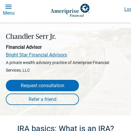
Log
Menu
Chandler Serr Jr.
Financial Advisor
Bright Star Financial Advisors
A private wealth advisory practice of Ameriprise Financial
Services, LLC
Request consultation
IRA basics: What is an IRA?