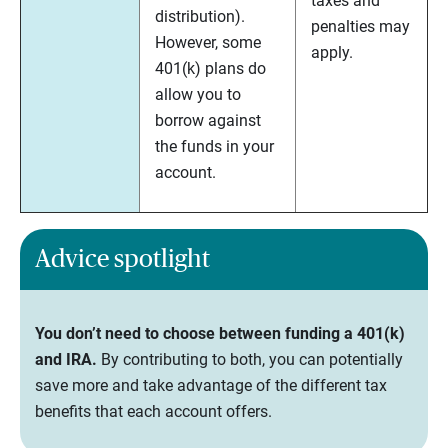
taxes and
distribution).
penalties may
However, some
apply.
401(k) plans do
allow you to
borrow against
the funds in your
account.
Advice spotlight
You don’t need to choose between funding a 401(k)
and IRA.
By contributing to both, you can potentially
save more and take advantage of the different tax
benefits that each account offers.