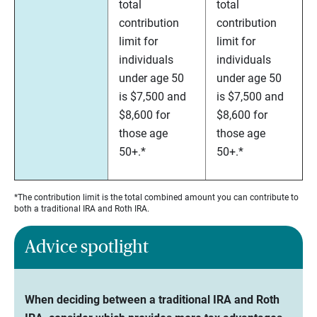
total
total
contribution
contribution
limit for
limit for
individuals
individuals
under age 50
under age 50
is $7,500 and
is $7,500 and
$8,600 for
$8,600 for
those age
those age
50+.*
50+.*
*The contribution limit is the total combined amount you can contribute to
both a traditional IRA and Roth IRA.
Advice spotlight
When deciding between a traditional IRA and Roth