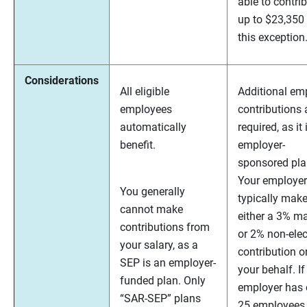
able to contri
up to $23,350
this exception
Considerations
All eligible
Additional em
employees
contributions 
automatically
required, as it 
benefit.
employer-
sponsored pla
Your employer 
You generally
typically mak
cannot make
either a 3% m
contributions from
or 2% non-elec
your salary, as a
contribution o
SEP is an employer-
your behalf. If
funded plan. Only
employer has 
“SAR-SEP” plans
25 employees