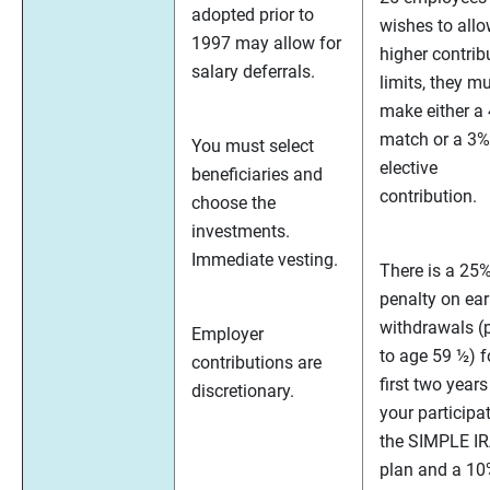
adopted prior to
wishes to all
1997 may allow for
higher contrib
salary deferrals.
limits, they m
make either a
match or a 3%
You must select
elective
beneficiaries and
contribution.
choose the
investments.
Immediate vesting.
There is a 25
penalty on ear
withdrawals (p
Employer
to age 59 ½) f
contributions are
first two years
discretionary.
your participat
the SIMPLE I
plan and a 1