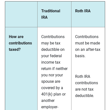
Traditional
Roth IRA
IRA
How are
Contributions
Contributions
contributions
may be tax
must be made
taxed?
deductible on
on an after-tax
your federal
basis.
income tax
return if neither
you nor your
Roth IRA
spouse are
contributions
covered by a
are not tax
401(k) plan or
deductible.
another
employer-