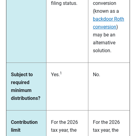
filing status.
conversion
(known as a
backdoor Roth
conversion
)
may be an
alternative
solution.
1
Subject to
Yes.
No.
required
minimum
distributions?
Contribution
For the 2026
For the 2026
limit
tax year, the
tax year, the