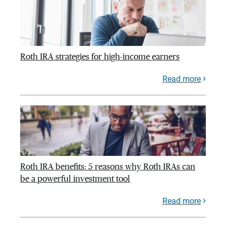
Roth IRA strategies for high-income earners
Read more
Roth IRA benefits: 5 reasons why Roth IRAs can
be a powerful investment tool
Read more