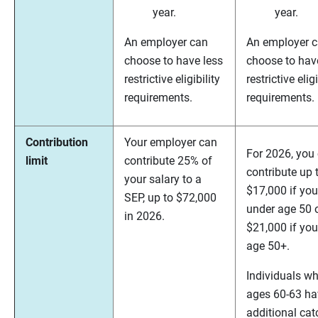
year.
year.
An employer can
An employer 
choose to have less
choose to hav
restrictive eligibility
restrictive eligi
requirements.
requirements.
Contribution
Your employer can
For 2026, you
limit
contribute 25% of
contribute up 
your salary to a
$17,000 if you
SEP, up to $72,000
under age 50 
in 2026.
$21,000 if you
age 50+.
Individuals wh
ages 60-63 ha
additional cat