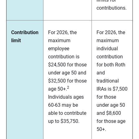
contributions.
Contribution
For 2026, the
For 2026, the
limit
maximum
maximum
employee
individual
contribution is
contribution
$24,500 for those
for both Roth
under age 50 and
and
$32,500 for those
traditional
2
age 50+.
IRAs is $7,500
Individuals ages
for those
60-63 may be
under age 50
able to contribute
and $8,600
up to $35,750.
for those age
50+.