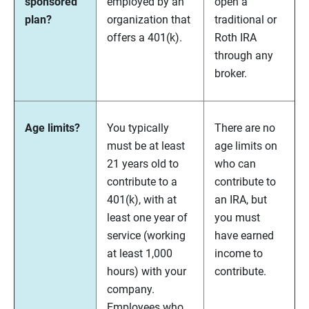
sponsored
employed by an
open a
plan?
organization that
traditional or
offers a 401(k).
Roth IRA
through any
broker.
Age limits?
You typically
There are no
must be at least
age limits on
21 years old to
who can
contribute to a
contribute to
401(k), with at
an IRA, but
least one year of
you must
service (working
have earned
at least 1,000
income to
hours) with your
contribute.
company.
Employees who