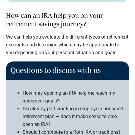
How can an IRA help you on your
retirement savings journey?
We can help you evaluate the different types of retirement
accounts and determine which may be appropriate for
you depending on your personal situation and goals.
Questions to discuss with us
How may opening an IRA help me reach my
retirement goals?
I’m already participating in employer-sponsored
retirement plan — does it make sense to also
open an IRA?
Should I contribute to a Roth IRA or traditional