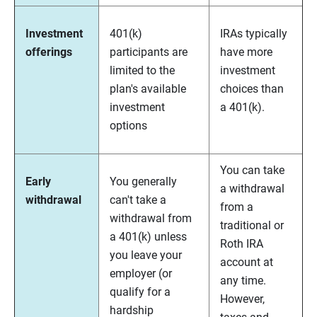
Investment
401(k)
IRAs typically
offerings
participants are
have more
limited to the
investment
plan's available
choices than
investment
a 401(k).
options
You can take
Early
You generally
a withdrawal
withdrawal
can't take a
from a
withdrawal from
traditional or
a 401(k) unless
Roth IRA
you leave your
account at
employer (or
any time.
qualify for a
However,
hardship