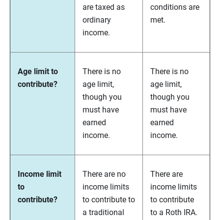
are taxed as
conditions are
ordinary
met.
income.
Age limit to
There is no
There is no
contribute?
age limit,
age limit,
though you
though you
must have
must have
earned
earned
income.
income.
Income limit
There are no
There are
to
income limits
income limits
contribute?
to contribute to
to contribute
a traditional
to a Roth IRA.