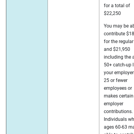
for a total of
$22,250
You may be ab
contribute $1
for the regular
and $21,950
including the 
50+ catch-up li
your employer
25 or fewer
employees or
makes certain
employer
contributions.
Individuals wh
ages 60-63 m