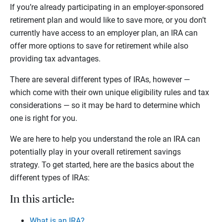
If you’re already participating in an employer-sponsored
retirement plan and would like to save more, or you don’t
currently have access to an employer plan, an IRA can
offer more options to save for retirement while also
providing tax advantages.
There are several different types of IRAs, however —
which come with their own unique eligibility rules and tax
considerations — so it may be hard to determine which
one is right for you.
We are here to help you understand the role an IRA can
potentially play in your overall retirement savings
strategy. To get started, here are the basics about the
different types of IRAs:
In this article:
What is an IRA?