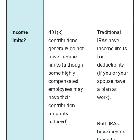
Income
401(k)
Traditional
limits?
contributions
IRAs have
generally do not
income limits
have income
for
limits (although
deductibility
some highly
(if you or your
compensated
spouse have
employees may
a plan at
have their
work).
contribution
amounts
reduced).
Roth IRAs
have income
limits for