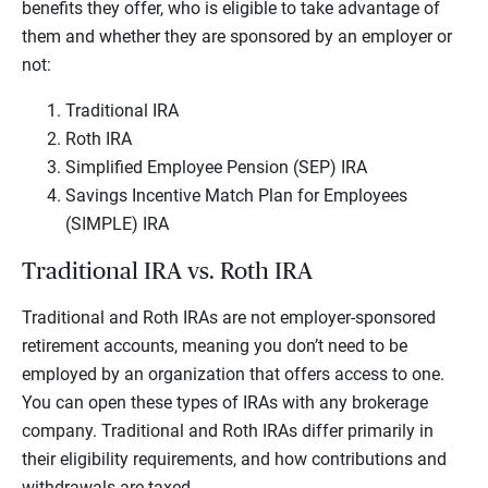
benefits they offer, who is eligible to take advantage of
them and whether they are sponsored by an employer or
not:
Traditional IRA
Roth IRA
Simplified Employee Pension (SEP) IRA
Savings Incentive Match Plan for Employees
(SIMPLE) IRA
Traditional IRA vs. Roth IRA
Traditional and Roth IRAs are not employer-sponsored
retirement accounts, meaning you don’t need to be
employed by an organization that offers access to one.
You can open these types of IRAs with any brokerage
company. Traditional and Roth IRAs differ primarily in
their eligibility requirements, and how contributions and
withdrawals are taxed.