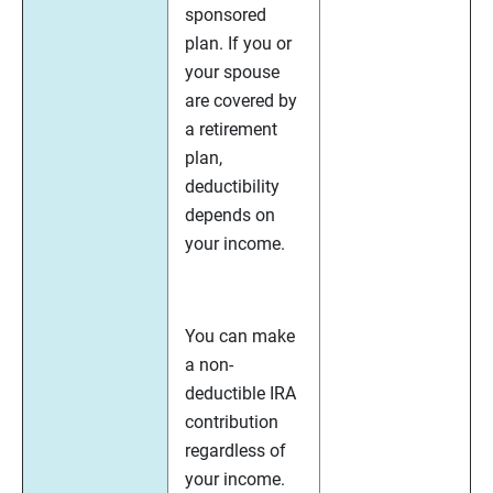
sponsored
plan. If you or
your spouse
are covered by
a retirement
plan,
deductibility
depends on
your income.
You can make
a non-
deductible IRA
contribution
regardless of
your income.