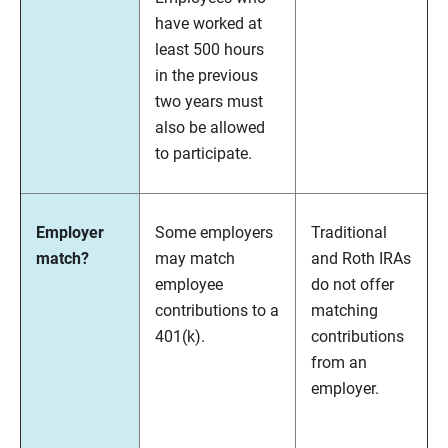
have worked at
least 500 hours
in the previous
two years must
also be allowed
to participate.
Employer
Some employers
Traditional
match?
may match
and Roth IRAs
employee
do not offer
contributions to a
matching
401(k).
contributions
from an
employer.