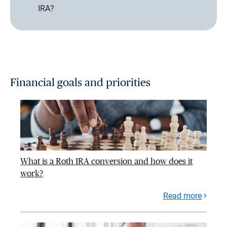
IRA?
Financial goals and priorities
What is a Roth IRA conversion and how does it
work?
Read more