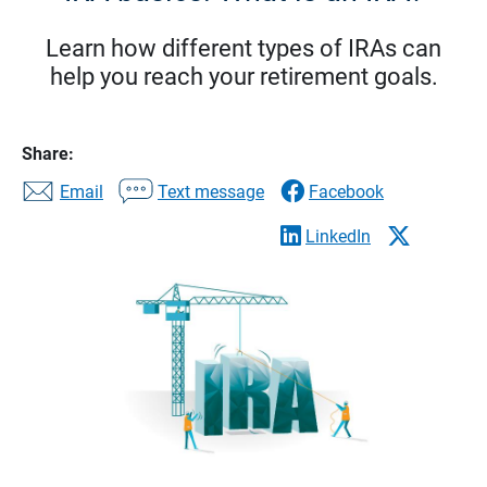
Learn how different types of IRAs can
help you reach your retirement goals.
Share:
Email
Text message
Facebook
LinkedIn