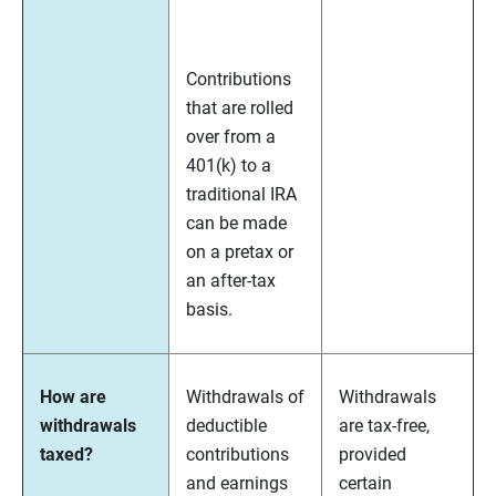
Contributions
that are rolled
over from a
401(k) to a
traditional IRA
can be made
on a pretax or
an after-tax
basis.
How are
Withdrawals of
Withdrawals
withdrawals
deductible
are tax-free,
taxed?
contributions
provided
and earnings
certain