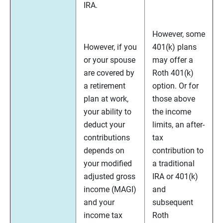
IRA.
However, some
However, if you
401(k) plans
or your spouse
may offer a
are covered by
Roth 401(k)
a retirement
option. Or for
plan at work,
those above
your ability to
the income
deduct your
limits, an after-
contributions
tax
depends on
contribution to
your modified
a traditional
adjusted gross
IRA or 401(k)
income (MAGI)
and
and your
subsequent
income tax
Roth