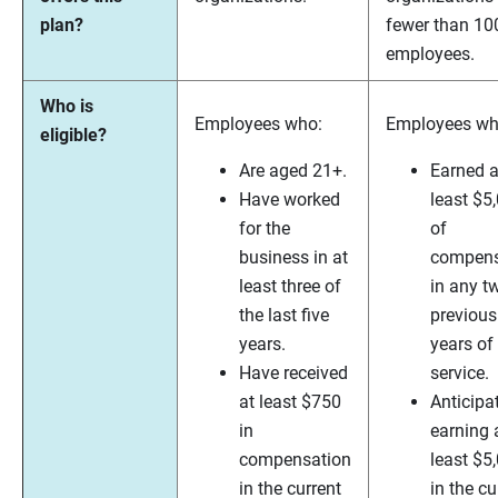
plan?
fewer than 10
employees.
Who is
Employees who:
Employees wh
eligible?
Are aged 21+.
Earned a
Have worked
least $5
for the
of
business in at
compens
least three of
in any t
the last five
previous
years.
years of
Have received
service.
at least $750
Anticipa
in
earning 
compensation
least $5
in the current
in the cu