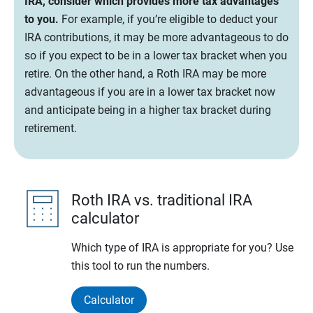
IRA, consider which provides more tax advantages
to you.
For example, if you’re eligible to deduct your
IRA contributions, it may be more advantageous to do
so if you expect to be in a lower tax bracket when you
retire. On the other hand, a Roth IRA may be more
advantageous if you are in a lower tax bracket now
and anticipate being in a higher tax bracket during
retirement.
Roth IRA vs. traditional IRA
calculator
Which type of IRA is appropriate for you? Use
this tool to run the numbers.
Calculator