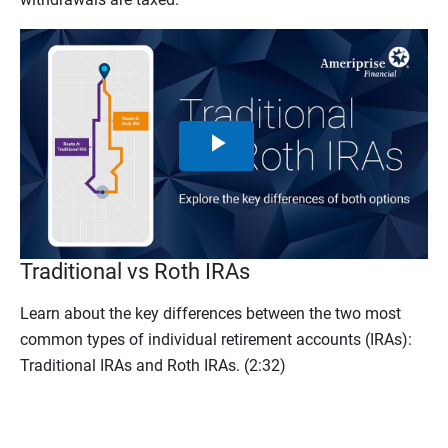
Play
Video
Traditional vs Roth IRAs
Learn about the key differences between the two most
common types of individual retirement accounts (IRAs):
Traditional IRAs and Roth IRAs.
(2:32)