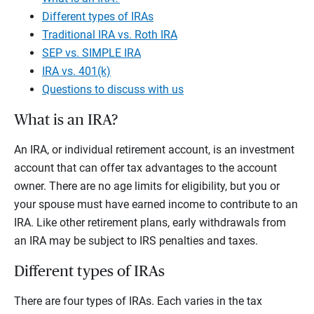
Different types of IRAs
Traditional IRA vs. Roth IRA
SEP vs. SIMPLE IRA
IRA vs. 401(k)
Questions to discuss with us
What is an IRA?
An IRA, or individual retirement account, is an investment
account that can offer tax advantages to the account
owner. There are no age limits for eligibility, but you or
your spouse must have earned income to contribute to an
IRA. Like other retirement plans, early withdrawals from
an IRA may be subject to IRS penalties and taxes.
Different types of IRAs
There are four types of IRAs. Each varies in the tax