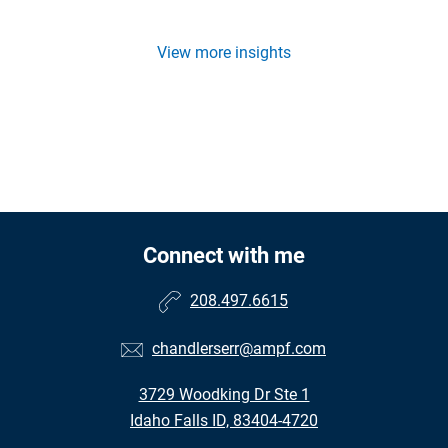
View more insights
Connect with me
208.497.6615
chandlerserr@ampf.com
3729 Woodking Dr Ste 1
Idaho Falls ID, 83404-4720