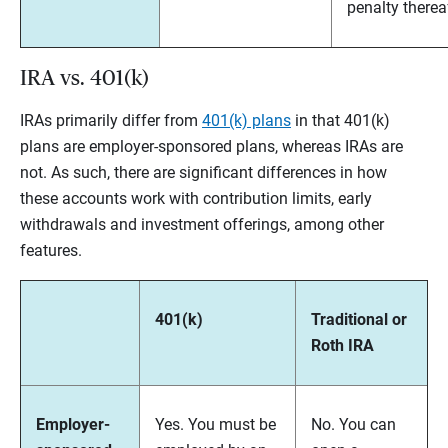
penalty therea
IRA vs. 401(k)
IRAs primarily differ from
401(k) plans
in that 401(k)
plans are employer-sponsored plans, whereas IRAs are
not. As such, there are significant differences in how
these accounts work with contribution limits, early
withdrawals and investment offerings, among other
features.
401(k)
Traditional or
Roth IRA
Employer-
Yes. You must be
No. You can