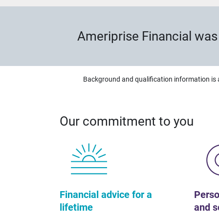
Ameriprise Financial wa
Background and qualification information is 
Our commitment to you
Financial advice for a
Perso
lifetime
and s