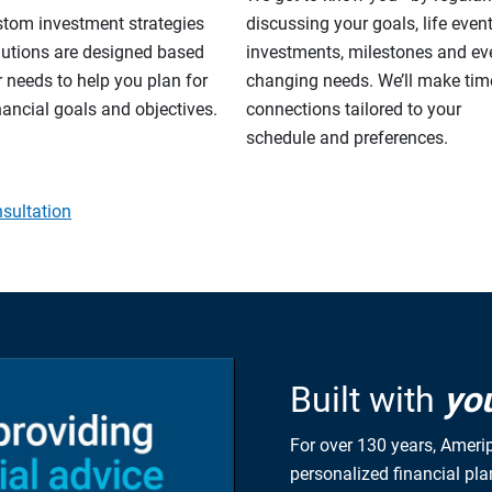
stom investment strategies
discussing your goals, life event
lutions are designed based
investments, milestones and eve
 needs to help you plan for
changing needs. We’ll make tim
nancial goals and objectives.
connections tailored to your
schedule and preferences.
sultation
Built with
yo
For over 130 years, Amerip
personalized financial pl