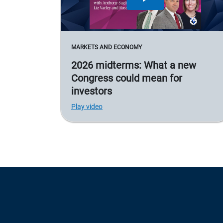
MARKETS AND ECONOMY
2026 midterms: What a new
Congress could mean for
investors
Play video