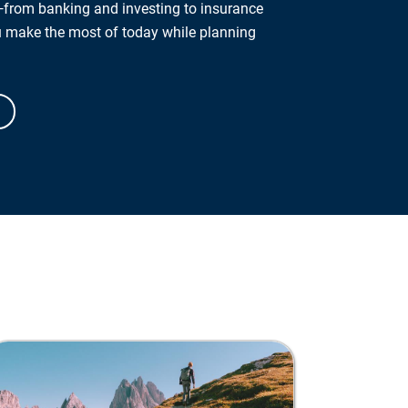
from banking and investing to insurance
u make the most of today while planning