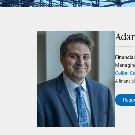
Adam
Financial
Managing
Colibri Ca
A financia
Reque