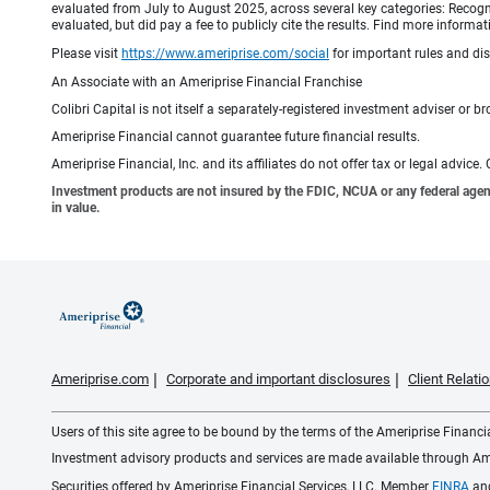
evaluated from July to August 2025, across several key categories: Recogni
evaluated, but did pay a fee to publicly cite the results. Find more info
Please visit
https://www.ameriprise.com/social
for important rules and di
An Associate with an Ameriprise Financial Franchise
Colibri Capital is not itself a separately-registered investment adviser or br
Ameriprise Financial cannot guarantee future financial results.
Ameriprise Financial, Inc. and its affiliates do not offer tax or legal advic
Investment products are not insured by the FDIC, NCUA or any federal agency,
in value.
Ameriprise.com
Corporate and important disclosures
Client Relat
Users of this site agree to be bound by the terms of the Ameriprise Financ
Investment advisory products and services are made available through Amer
Securities offered by Ameriprise Financial Services, LLC. Member
FINRA
an