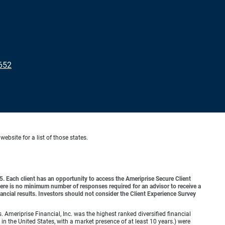
652
website for a list of those states.
o 5. Each client has an opportunity to access the Ameriprise Secure Client
 There is no minimum number of responses required for an advisor to receive a
ancial results. Investors should not consider the Client Experience Survey
meriprise Financial, Inc. was the highest ranked diversified financial
n the United States, with a market presence of at least 10 years.) were