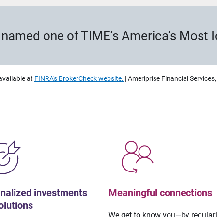
s named one of TIME’s America’s Most 
available at
FINRA's BrokerCheck website.
| Ameriprise Financial Services
nalized investments
Meaningful connections
olutions
We get to know you—by regular