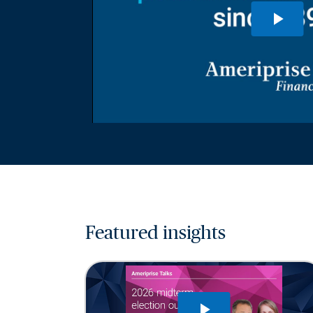
Featured insights