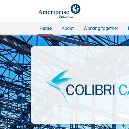
Home
About
Working together