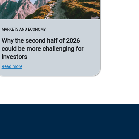
MARKETS AND ECONOMY
Why the second half of 2026
could be more challenging for
investors
Read more