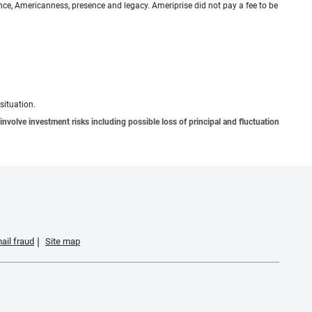
ence, Americanness, presence and legacy. Ameriprise did not pay a fee to be
situation.
involve investment risks including possible loss of principal and fluctuation
ail fraud
Site map