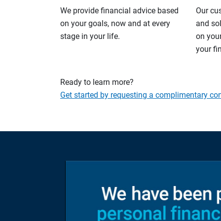
We provide financial advice based
Our cu
on your goals, now and at every
and so
stage in your life.
on your
your fi
Ready to learn more?
Get started by requesting a complimentary con