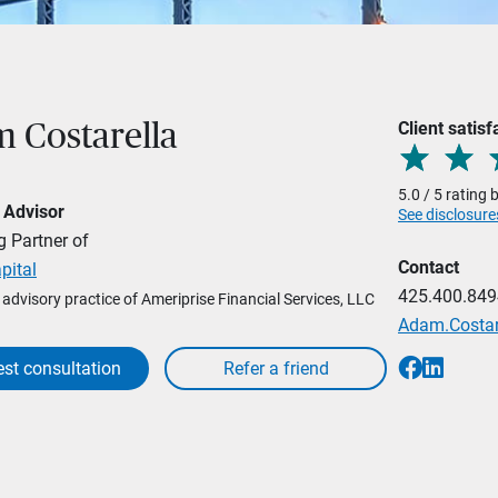
Client satisf
 Costarella
5.0 / 5 rating
 Advisor
See disclosure
 Partner of
Contact
pital
425.400.849
l advisory practice of Ameriprise Financial Services, LLC
Adam.Costa
st consultation