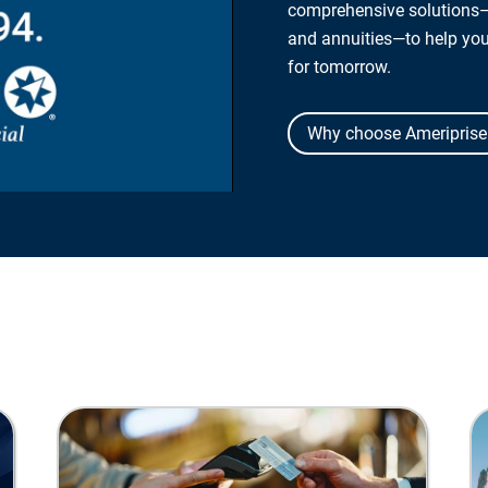
comprehensive solutions—
and annuities—to help yo
for tomorrow.
Why choose Ameriprise