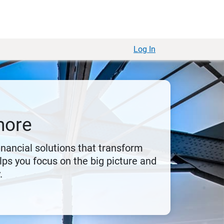
Log In
more
financial solutions that transform
ps you focus on the big picture and
.