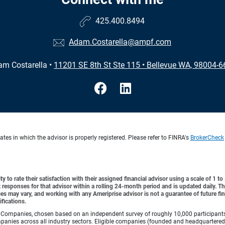
425.400.8494
Adam.Costarella@ampf.com
am Costarella
•
11201 SE 8th St Ste 115
•
Bellevue WA, 98004-6
es in which the advisor is properly registered. Please refer to FINRA's
BrokerCheck
y to rate their satisfaction with their assigned financial advisor using a scale of 1 t
ient responses for that advisor within a rolling 24-month period and is updated daily.
es may vary, and working with any Ameriprise advisor is not a guarantee of future fin
ifications.
Companies, chosen based on an independent survey of roughly 10,000 participants. A
mpanies across all industry sectors. Eligible companies (founded and headquartered i