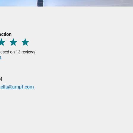
action
 based on 13 reviews
s
4
rella@ampf.com