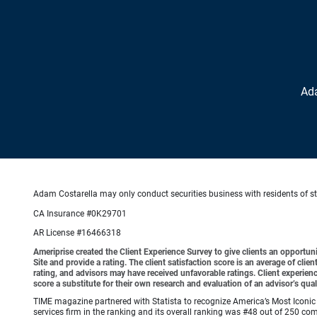
Ad
Adam Costarella may only conduct securities business with residents of stat
CA Insurance #0K29701
AR License #16466318
Ameriprise created the Client Experience Survey to give clients an opportunit
Site and provide a rating. The client satisfaction score is an average of cl
rating, and advisors may have received unfavorable ratings. Client experienc
score a substitute for their own research and evaluation of an advisor’s qual
TIME magazine partnered with Statista to recognize America’s Most Iconic 
services firm in the ranking and its overall ranking was #48 out of 250 co