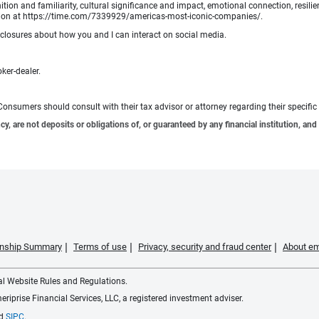
tion and familiarity, cultural significance and impact, emotional connection, resili
rmation at https://time.com/7339929/americas-most-iconic-companies/.
sclosures about how you and I can interact on social media.
oker-dealer.
e. Consumers should consult with their tax advisor or attorney regarding their specific 
 are not deposits or obligations of, or guaranteed by any financial institution, and 
ionship Summary
Terms of use
Privacy, security and fraud center
About em
ial Website Rules and Regulations.
iprise Financial Services, LLC, a registered investment adviser.
d
SIPC
.