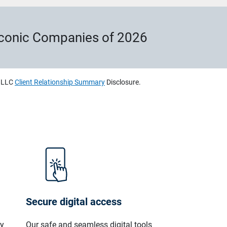
Iconic Companies of 2026
, LLC
Client Relationship Summary
Disclosure.
Secure digital access
ly
Our safe and seamless digital tools