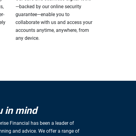
s,
—backed by our online security
r-
guarantee—enable you to
ely
collaborate with us and access your
accounts anytime, anywhere, from
any device.
u in mind
rise Financial has been a leader of
anning and advice. We offer a range of