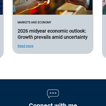
MARKETS AND ECONOMY
2026 midyear economic outlook:
Growth prevails amid uncertainty
Read more
Connect with me