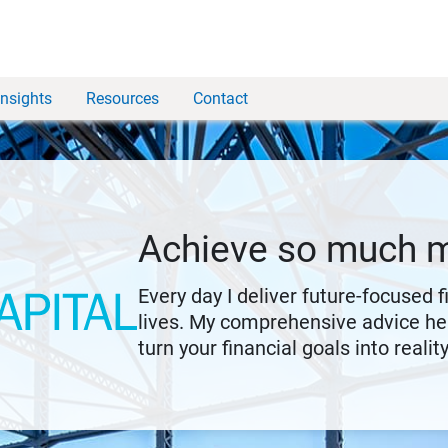
Insights
Resources
Contact
Achieve so much 
Every day I deliver future-focused 
lives. My comprehensive advice hel
turn your financial goals into reality