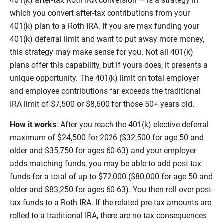
401(k) after-tax Roth IRA conversion — is a strategy in
which you convert after-tax contributions from your
401(k) plan to a Roth IRA. If you are max funding your
401(k) deferral limit and want to put away more money,
this strategy may make sense for you. Not all 401(k)
plans offer this capability, but if yours does, it presents a
unique opportunity. The 401(k) limit on total employer
and employee contributions far exceeds the traditional
IRA limit of $7,500 or $8,600 for those 50+ years old.
How it works
: After you reach the 401(k) elective deferral
maximum of $24,500 for 2026 ($32,500 for age 50 and
older and $35,750 for ages 60-63) and your employer
adds matching funds, you may be able to add post-tax
funds for a total of up to $72,000 ($80,000 for age 50 and
older and $83,250 for ages 60-63). You then roll over post-
tax funds to a Roth IRA. If the related pre-tax amounts are
rolled to a traditional IRA, there are no tax consequences