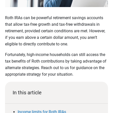
Roth IRAs can be powerful retirement savings accounts
that allow tax-free growth and tax-free withdrawals in
retirement, provided certain conditions are met. However,
if you earn above a certain dollar amount, you aren’t
eligible to directly contribute to one.
Fortunately, high-income households can still access the
tax benefits of Roth contributions by taking advantage of
alternate strategies. Reach out to us for guidance on the
appropriate strategy for your situation.
In this article
Income limits for Roth IRAs