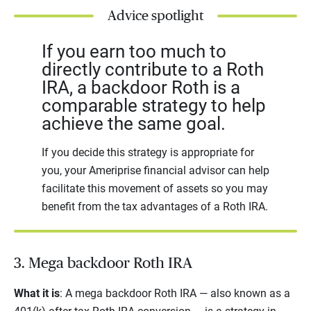
Advice spotlight
If you earn too much to
directly contribute to a Roth
IRA, a backdoor Roth is a
comparable strategy to help
achieve the same goal.
If you decide this
strategy is appropriate for
you, your Ameriprise financial advisor can help
facilitate this movement of assets so you may
benefit from the tax advantages of a Roth IRA.
3. Mega backdoor Roth IRA
What it is
: A mega backdoor Roth IRA — also known as a