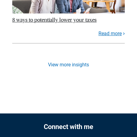
8 ways to potentially lower your taxes
Read more
View more insights
Connect with me