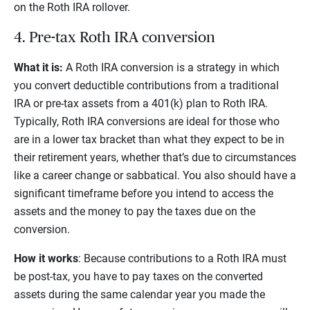
on the Roth IRA rollover.
4. Pre-tax Roth IRA conversion
What it is:
A Roth IRA conversion is a strategy in which
you convert deductible contributions from a traditional
IRA or pre-tax assets from a 401(k) plan to Roth IRA.
Typically, Roth IRA conversions are ideal for those who
are in a lower tax bracket than what they expect to be in
their retirement years, whether that’s due to circumstances
like a career change or sabbatical. You also should have a
significant timeframe before you intend to access the
assets and the money to pay the taxes due on the
conversion.
How it works
: Because contributions to a Roth IRA must
be post-tax, you have to pay taxes on the converted
assets during the same calendar year you made the