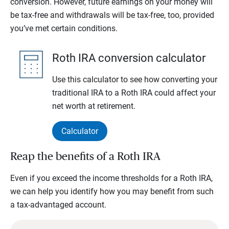
conversion. However, future earnings on your money will
be tax-free and withdrawals will be tax-free, too, provided
you’ve met certain conditions.
Roth IRA conversion calculator
Use this calculator to see how converting your
traditional IRA to a Roth IRA could affect your
net worth at retirement.
Calculator
Reap the benefits of a Roth IRA
Even if you exceed the income thresholds for a Roth IRA,
we can help you identify how you may benefit from such
a tax-advantaged account.