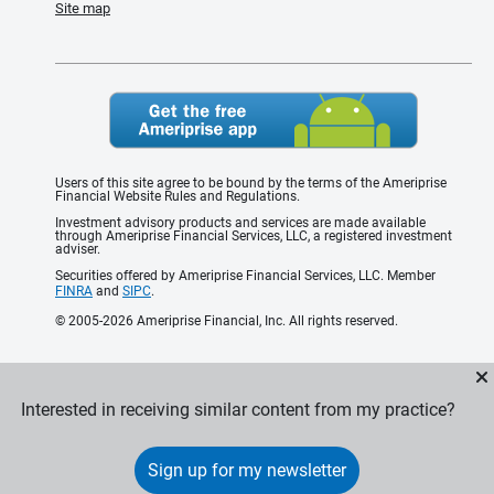
Site map
Users of this site agree to be bound by the terms of the Ameriprise
Financial Website Rules and Regulations.
Investment advisory products and services are made available
through Ameriprise Financial Services, LLC, a registered investment
adviser.
Securities offered by Ameriprise Financial Services, LLC. Member
FINRA
and
SIPC
.
© 2005-2026 Ameriprise Financial, Inc. All rights reserved.
Interested in receiving similar content from my practice?