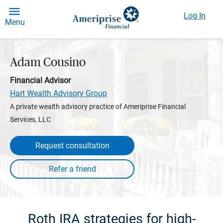
Log In
Menu
Adam Cousino
Financial Advisor
Hart Wealth Advisory Group
A private wealth advisory practice of Ameriprise Financial
Services, LLC
Request consultation
Roth IRA strategies for high-