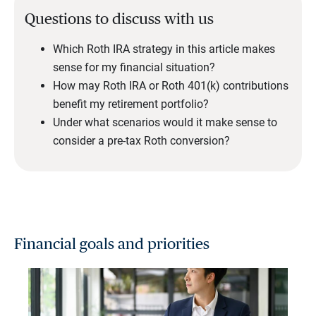
Questions to discuss with us
Which Roth IRA strategy in this article makes
sense for my financial situation?
How may Roth IRA or Roth 401(k) contributions
benefit my retirement portfolio?
Under what scenarios would it make sense to
consider a pre-tax Roth conversion?
Financial goals and priorities