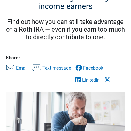
income earners
Find out how you can still take advantage
of a Roth IRA — even if you earn too much
to directly contribute to one.
Share:
Email
Text message
Facebook
LinkedIn