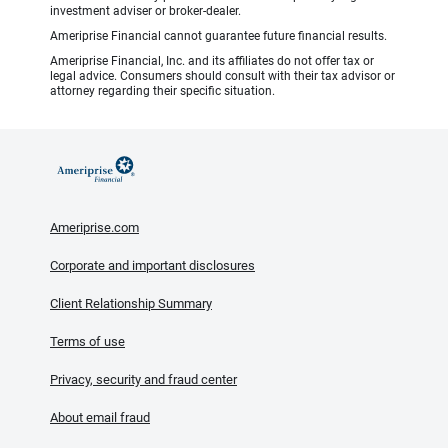
investment adviser or broker-dealer.
Ameriprise Financial cannot guarantee future financial results.
Ameriprise Financial, Inc. and its affiliates do not offer tax or
legal advice. Consumers should consult with their tax advisor or
attorney regarding their specific situation.
Ameriprise.com
Corporate and important disclosures
Client Relationship Summary
Terms of use
Privacy, security and fraud center
About email fraud