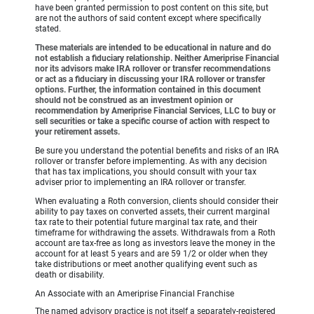
have been granted permission to post content on this site, but
are not the authors of said content except where specifically
stated.
These materials are intended to be educational in nature and do
not establish a fiduciary relationship. Neither Ameriprise Financial
nor its advisors make IRA rollover or transfer recommendations
or act as a fiduciary in discussing your IRA rollover or transfer
options. Further, the information contained in this document
should not be construed as an investment opinion or
recommendation by Ameriprise Financial Services, LLC to buy or
sell securities or take a specific course of action with respect to
your retirement assets.
Be sure you understand the potential benefits and risks of an IRA
rollover or transfer before implementing. As with any decision
that has tax implications, you should consult with your tax
adviser prior to implementing an IRA rollover or transfer.
When evaluating a Roth conversion, clients should consider their
ability to pay taxes on converted assets, their current marginal
tax rate to their potential future marginal tax rate, and their
timeframe for withdrawing the assets. Withdrawals from a Roth
account are tax-free as long as investors leave the money in the
account for at least 5 years and are 59 1/2 or older when they
take distributions or meet another qualifying event such as
death or disability.
An Associate with an Ameriprise Financial Franchise
The named advisory practice is not itself a separately-registered