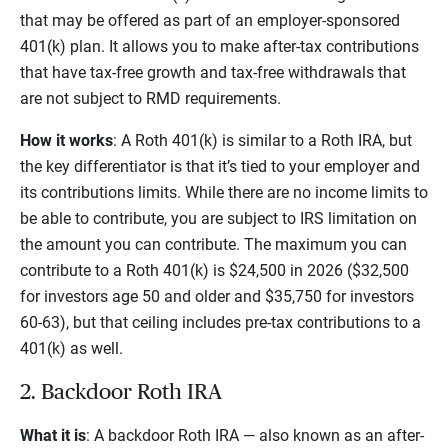
that may be offered as part of an employer-sponsored
401(k) plan. It allows you to make after-tax contributions
that have tax-free growth and tax-free withdrawals that
are not subject to RMD requirements.
How it works
: A Roth 401(k) is similar to a Roth IRA, but
the key differentiator is that it’s tied to your employer and
its contributions limits. While there are no income limits to
be able to contribute, you are subject to IRS limitation on
the amount you can contribute. The maximum you can
contribute to a Roth 401(k) is $24,500 in 2026 ($32,500
for investors age 50 and older and $35,750 for investors
60-63), but that ceiling includes pre-tax contributions to a
401(k) as well.
2. Backdoor Roth IRA
What it is
: A backdoor Roth IRA — also known as an after-