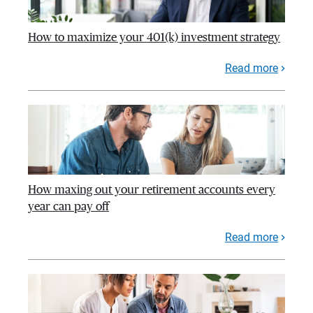
How to maximize your 401(k) investment strategy
Read more
How maxing out your retirement accounts every
year can pay off
Read more