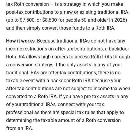
tax Roth conversion — is a strategy in which you make
post-tax contributions to a new or existing traditional IRA
(up to $7,500, or $8,600 for people 50 and older in 2026)
and then simply convert those funds to a Roth IRA.
How it works
: Because traditional IRAs do not have any
income restrictions on after-tax contributions, a backdoor
Roth IRA allows high earners to access Roth IRAs through
a conversion strategy. If the only assets in any of your
traditional IRAs are after-tax contributions, there is no
taxable event with a backdoor Roth IRA because your
after-tax contributions are not subject to income tax when
converted to a Roth IRA. If you have pre-tax assets in any
of your traditional IRAs, connect with your tax
professional as there are special tax rules that apply to
determining the taxable amount of a Roth conversion
from an IRA.