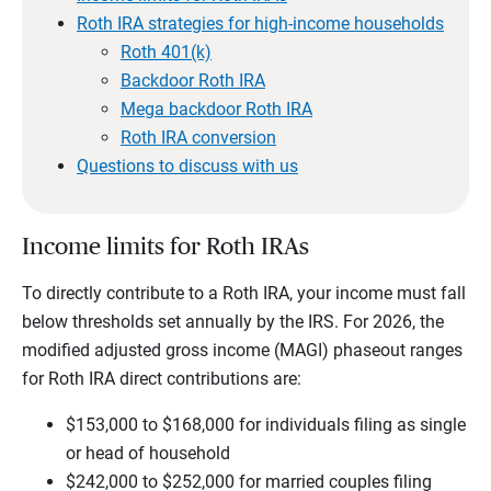
Roth IRA strategies for high-income households
Roth 401(k)
Backdoor Roth IRA
Mega backdoor Roth IRA
Roth IRA conversion
Questions to discuss with us
Income limits for Roth IRAs
To directly contribute to a Roth IRA, your income must fall
below thresholds set annually by the IRS. For 2026, the
modified adjusted gross income (MAGI) phaseout ranges
for Roth IRA direct contributions are:
$153,000 to $168,000 for individuals filing as single
or head of household
$242,000 to $252,000 for married couples filing