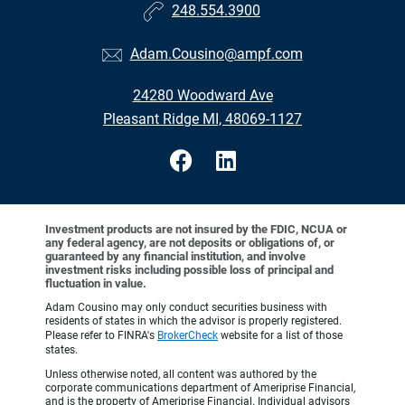
248.554.3900
Adam.Cousino@ampf.com
24280 Woodward Ave
Pleasant Ridge MI, 48069-1127
Investment products are not insured by the FDIC, NCUA or
any federal agency, are not deposits or obligations of, or
guaranteed by any financial institution, and involve
investment risks including possible loss of principal and
fluctuation in value.
Adam Cousino may only conduct securities business with
residents of states in which the advisor is properly registered.
Please refer to FINRA's
BrokerCheck
website for a list of those
states.
Unless otherwise noted, all content was authored by the
corporate communications department of Ameriprise Financial,
and is the property of Ameriprise Financial. Individual advisors