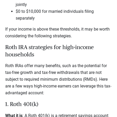
jointly
$0 to $10,000 for married individuals filing
separately
If your income is above these thresholds, it may be worth
considering the following strategies.
Roth IRA strategies for high-income
households
Roth IRAs offer many benefits, such as the potential for
tax-free growth and tax-free withdrawals that are not
subject to required minimum distributions (RMDs). Here
are a few ways high-income earners can leverage this tax-
advantaged account:
1. Roth 401(k)
What it is
: A Roth 401(k) is a retirement savings account