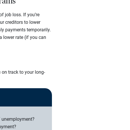
grams
job loss. If you’re
r creditors to lower
hly payments temporarily.
lower rate (if you can
 on track to your long-
of unemployment?
loyment?