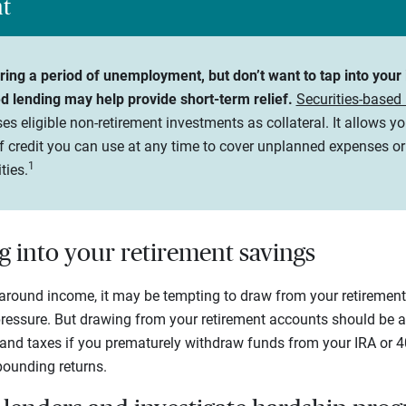
ht
during a period of unemployment, but don’t want to tap into you
ed lending may help provide short-term relief.
Securities-based
es eligible non-retirement investments as collateral. It allows yo
of credit you can use at any time to cover unplanned expenses o
1
ties.
g into your retirement savings
around income, it may be tempting to draw from your retirement 
ressure. But drawing from your retirement accounts should be a l
s and taxes if you prematurely withdraw funds from your IRA or 40
ounding returns.