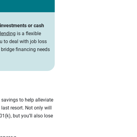
r investments or cash
 lending
is a flexible
u to deal with job loss
r bridge financing needs
savings to help alleviate
ast resort. Not only will
1(k), but you’ll also lose