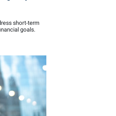
dress short-term
inancial goals.