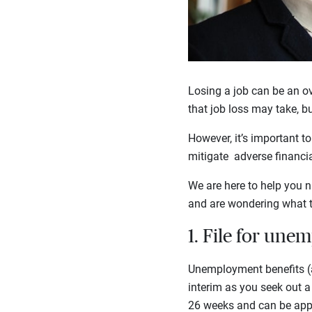
Losing a job can be an ov
that job loss may take, b
However, it’s important t
mitigate adverse financi
We are here to help you n
and are wondering what t
1. File for u
Unemployment benefits (a
interim as you seek out a 
26 weeks and can be appl