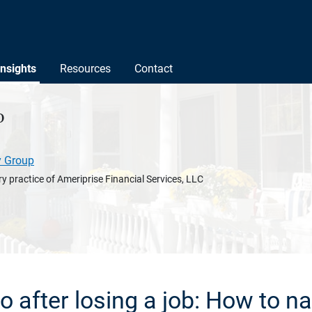
Insights
Resources
Contact
o
y Group
y practice of Ameriprise Financial Services, LLC
o after losing a job: How to na