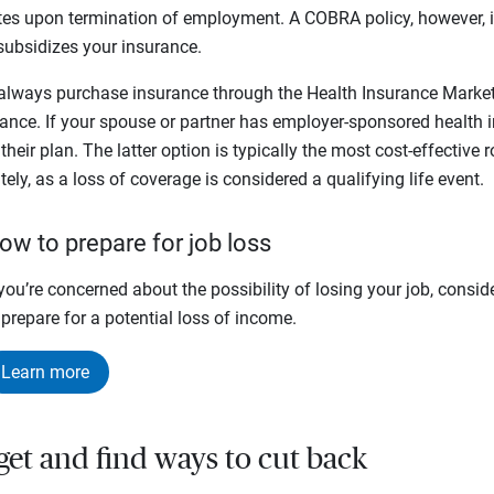
tes upon termination of employment. A COBRA policy, however, is
subsidizes your insurance.
ways purchase insurance through the Health Insurance Marketp
rance. If your spouse or partner has employer-sponsored health i
heir plan. The latter option is typically the most cost-effective
tely, as a loss of coverage is considered a qualifying life event.
ow to prepare for job loss
 you’re concerned about the possibility of losing your job, consid
 prepare for a potential loss of income.
Learn more
get and find ways to cut back