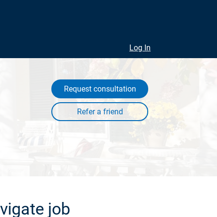
Log In
Request consultation
vigate job