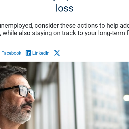
loss
 unemployed, consider these actions to help ad
while also staying on track to your long-term f
Facebook
LinkedIn