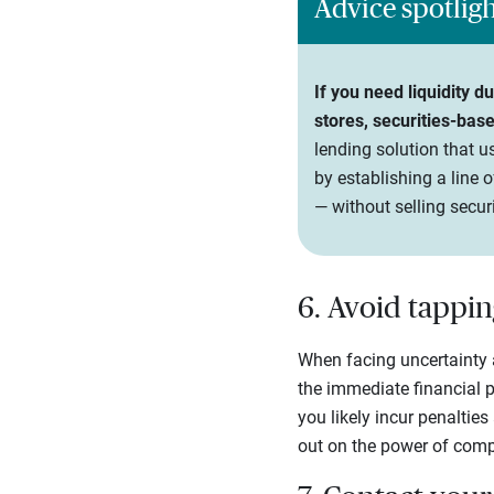
Advice spotlig
If you need liquidity 
stores, securities-bas
lending solution that us
by establishing a line 
— without selling securi
6. Avoid tappin
When facing uncertainty 
the immediate financial p
you likely incur penaltie
out on the power of comp