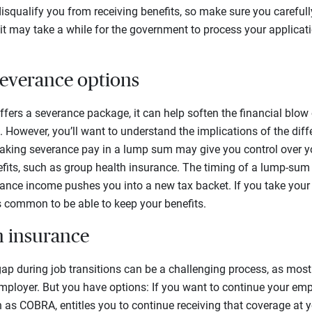
squalify you from receiving benefits, so make sure you carefull
 it may take a while for the government to process your applicat
severance options
ffers a severance package, it can help soften the financial blow 
. However, you’ll want to understand the implications of the dif
 taking severance pay in a lump sum may give you control over 
its, such as group health insurance. The timing of a lump-sum
rance income pushes you into a new tax backet. If you take your
t’s common to be able to keep your benefits.
h insurance
gap during job transitions can be a challenging process, as mos
employer. But you have options: If you want to continue your em
n as COBRA, entitles you to continue receiving that coverage at