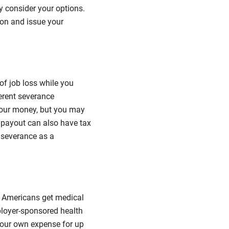
y consider your options.
ion and issue your
of job loss while you
ferent severance
your money, but you may
 payout can also have tax
 severance as a
t Americans get medical
ployer-sponsored health
 your own expense for up