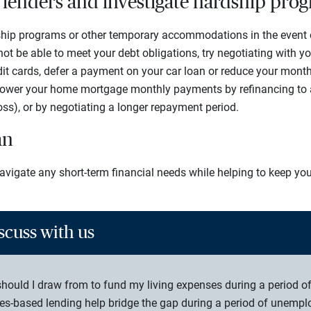
r lenders and investigate hardship pro
hip programs or other temporary accommodations in the event of 
t be able to meet your debt obligations, try negotiating with you
edit cards, defer a payment on your car loan or reduce your mont
lower your home mortgage monthly payments by refinancing to a 
loss), or by negotiating a longer repayment period.
an
avigate any short-term financial needs while helping to keep you
scuss with us
hould I draw from to fund my living expenses during a period 
es-based lending help bridge the gap during a period of unemp