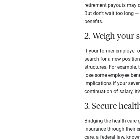
retirement payouts may di
But don’t wait too long —
benefits.
2. Weigh your 
If your former employer o
search for a new position
structures. For example,
lose some employee benef
implications if your seve
continuation of salary, i
3. Secure healt
Bridging the health care 
insurance through their 
care, a federal law, know