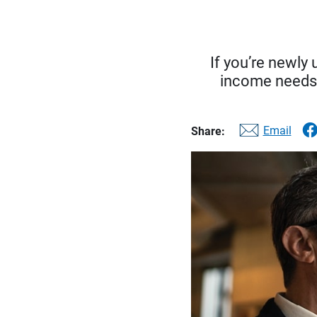
If you’re newly
income needs, 
Email
Share: