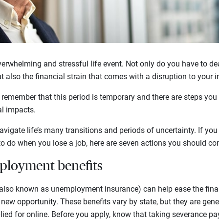
erwhelming and stressful life event. Not only do you have to dea
ut also the financial strain that comes with a disruption to your 
o remember that this period is temporary and there are steps you
al impacts.
avigate life’s many transitions and periods of uncertainty. If y
o do when you lose a job, here are seven actions you should con
nemployment benefits
lso known as unemployment insurance) can help ease the finan
new opportunity. These benefits vary by state, but they are gener
ied for online. Before you apply, know that taking severance pa