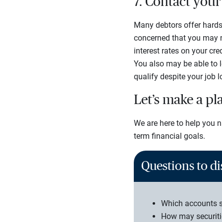
7. Contact you
Many debtors offer hards
concerned that you may no
interest rates on your cr
You also may be able to 
qualify despite your job 
Let’s make a pl
We are here to help you n
term financial goals.
Questions to di
Which accounts s
How may securiti