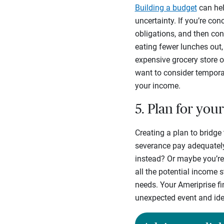
Building a budget
can help
uncertainty. If you’re co
obligations, and then con
eating fewer lunches out,
expensive grocery store 
want to consider temporar
your income.
5. Plan for yo
Creating a plan to bridge 
severance pay adequately
instead? Or maybe you’re
all the potential income 
needs. Your Ameriprise fin
unexpected event and ide