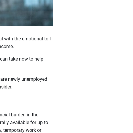
l with the emotional toll
income.
 can take now to help
ou are newly unemployed
sider:
cial burden in the
ally available for up to
y, temporary work or