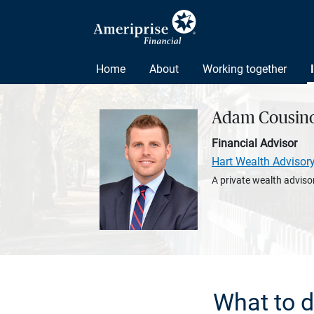
Home
About
Working together
Adam Cousin
Financial Advisor
Hart Wealth Advisor
A private wealth advisor
What to d