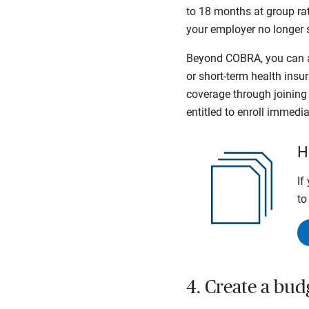
to 18 months at group ra
your employer no longer 
Beyond COBRA, you can al
or short-term health insu
coverage through joining t
entitled to enroll immedia
H
If
to
4. Create a bud