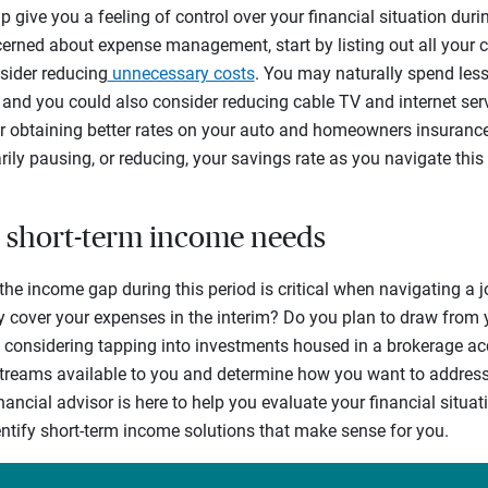
 give you a feeling of control over your financial situation durin
ncerned about expense management, start by listing out all your c
sider reducing
unnecessary costs
. You may naturally spend le
 and you could also consider reducing cable TV and internet serv
or obtaining better rates on your auto and homeowners insuranc
ily pausing, or reducing, your savings rate as you navigate this
ur short-term income needs
the income gap during this period is critical when navigating a jo
 cover your expenses in the interim? Do you plan to draw from
 considering tapping into investments housed in a brokerage ac
streams available to you and determine how you want to address 
ancial advisor is here to help you evaluate your financial situat
ntify short-term income solutions that make sense for you.