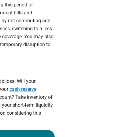
g this period of
urrent bills and
ss by not commuting and
ices, switching to a less
e coverage. You may also
 temporary disruption to
b loss. Will your
 your
cash reserve
count? Take inventory of
your short-term liquidity
ion considering this