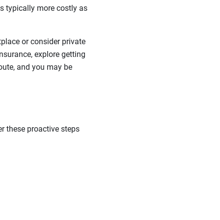
 typically more costly as
lace or consider private
nsurance, explore getting
 route, and you may be
er these proactive steps