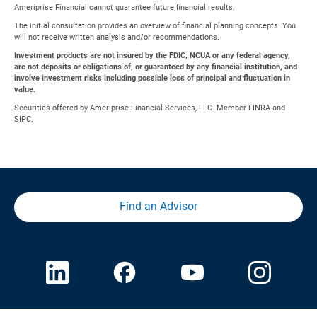
Ameriprise Financial cannot guarantee future financial results.
The initial consultation provides an overview of financial planning concepts. You
will not receive written analysis and/or recommendations.
Investment products are not insured by the FDIC, NCUA or any federal agency,
are not deposits or obligations of, or guaranteed by any financial institution, and
involve investment risks including possible loss of principal and fluctuation in
value.
Securities offered by Ameriprise Financial Services, LLC. Member FINRA and
SIPC.