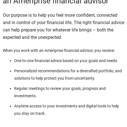
an Ameriprise financial advisor
Our purpose is to help you feel more confident, connected
and in control of your financial life. The right financial advice
can help prepare you for whatever life brings – both the
expected and the unexpected.
When you work with an Ameriprise financial advisor, you receive:
One-to-one financial advice based on your goals and needs.
Personalized recommendations for a diversified portfolio, and
solutions to help protect you from uncertainty.
Regular meetings to review your goals, progress and
investments.
Anytime access to your investments and digital tools to help
you stay on track.