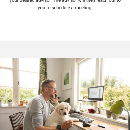
your desired advisor. The advisor will then reach out to
you to schedule a meeting.