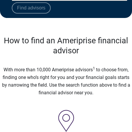
Find advisors
How to find an Ameriprise financial
advisor
1
With more than 10,000 Ameriprise advisors
to choose from,
finding one who’s right for you and your financial goals starts
by narrowing the field. Use the search function above to find a
financial advisor near you.