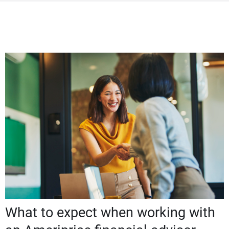
What to expect when working with