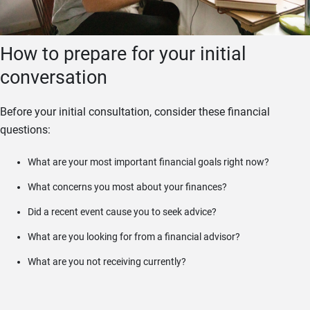
How to prepare for your initial
conversation
Before your initial consultation, consider these financial
questions:
What are your most important financial goals right now?
What concerns you most about your finances?
Did a recent event cause you to seek advice?
What are you looking for from a financial advisor?
What are you not receiving currently?