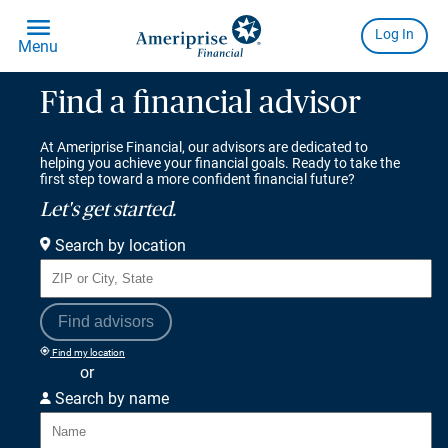
Find a financial advisor
At Ameriprise Financial, our advisors are dedicated to
helping you achieve your financial goals. Ready to take the
first step toward a more confident financial future?
Let's get started.
Search by location
Find advisors
Find my location
or
Search by name