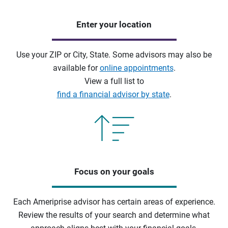
Enter your location
Use your ZIP or City, State. Some advisors may also be
available for
online appointments
.
View a full list to
find a financial advisor by state
.
Focus on your goals
Each Ameriprise advisor has certain areas of experience.
Review the results of your search and determine what