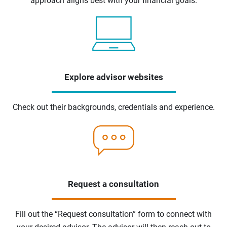
approach aligns best with your financial goals.
Explore advisor websites
Check out their backgrounds, credentials and experience.
Request a consultation
Fill out the “Request consultation” form to connect with