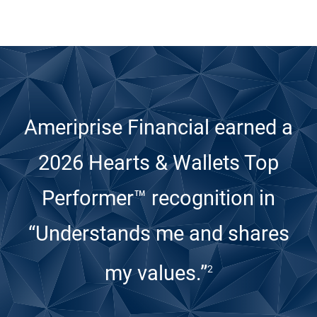
Ameriprise Financial earned a
2026 Hearts & Wallets Top
Performer™ recognition
in
“Understands me and shares
my values.”
2