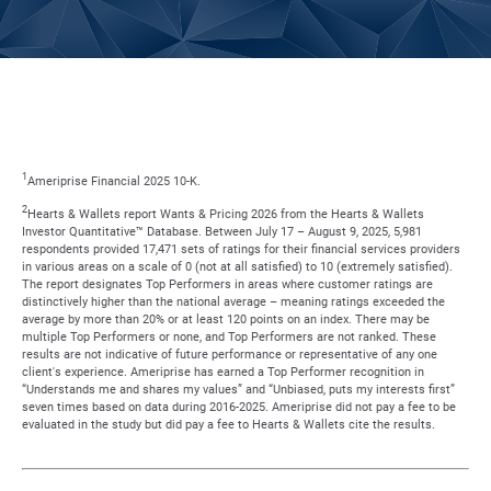
1
Ameriprise Financial 2025 10-K.
2
Hearts & Wallets report Wants & Pricing 2026 from the Hearts & Wallets
Investor Quantitative™ Database. Between July 17 – August 9, 2025, 5,981
respondents provided 17,471 sets of ratings for their financial services providers
in various areas on a scale of 0 (not at all satisfied) to 10 (extremely satisfied).
The report designates Top Performers in areas where customer ratings are
distinctively higher than the national average – meaning ratings exceeded the
average by more than 20% or at least 120 points on an index. There may be
multiple Top Performers or none, and Top Performers are not ranked. These
results are not indicative of future performance or representative of any one
client's experience. Ameriprise has earned a Top Performer recognition in
“Understands me and shares my values” and “Unbiased, puts my interests first”
seven times based on data during 2016-2025. Ameriprise did not pay a fee to be
evaluated in the study but did pay a fee to Hearts & Wallets cite the results.