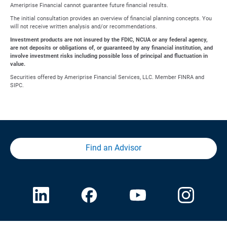
Ameriprise Financial cannot guarantee future financial results.
The initial consultation provides an overview of financial planning concepts. You
will not receive written analysis and/or recommendations.
Investment products are not insured by the FDIC, NCUA or any federal agency,
are not deposits or obligations of, or guaranteed by any financial institution, and
involve investment risks including possible loss of principal and fluctuation in
value.
Securities offered by Ameriprise Financial Services, LLC. Member FINRA and
SIPC.