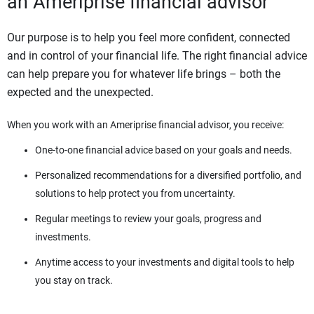
an Ameriprise financial advisor
Our purpose is to help you feel more confident, connected
and in control of your financial life. The right financial advice
can help prepare you for whatever life brings – both the
expected and the unexpected.
When you work with an Ameriprise financial advisor, you receive:
One-to-one financial advice based on your goals and needs.
Personalized recommendations for a diversified portfolio, and
solutions to help protect you from uncertainty.
Regular meetings to review your goals, progress and
investments.
Anytime access to your investments and digital tools to help
you stay on track.