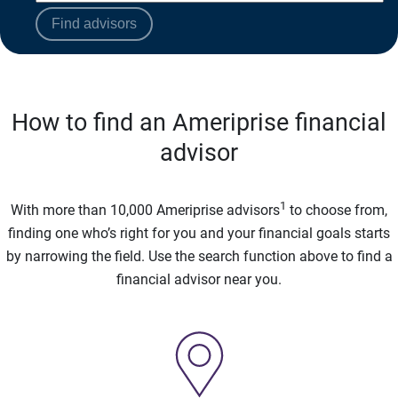
Find advisors
How to find an Ameriprise financial
advisor
1
With more than 10,000 Ameriprise advisors
to choose from,
finding one who’s right for you and your financial goals starts
by narrowing the field. Use the search function above to find a
financial advisor near you.