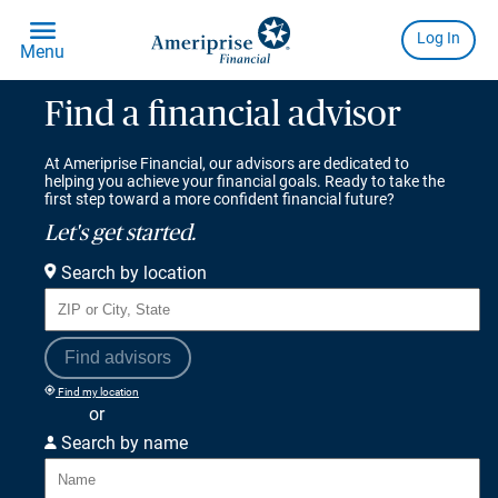
Find a financial advisor
At Ameriprise Financial, our advisors are dedicated to
helping you achieve your financial goals. Ready to take the
first step toward a more confident financial future?
Let's get started.
Search by location
Find advisors
Find my location
or
Search by name