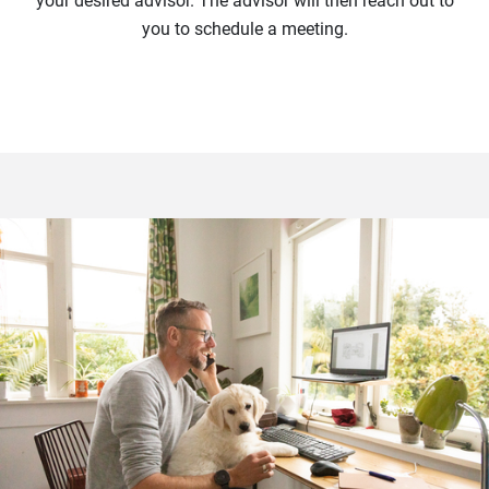
your desired advisor. The advisor will then reach out to
you to schedule a meeting.