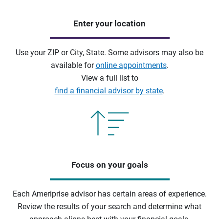
Enter your location
Use your ZIP or City, State. Some advisors may also be
available for
online appointments
.
View a full list to
find a financial advisor by state
.
Focus on your goals
Each Ameriprise advisor has certain areas of experience.
Review the results of your search and determine what