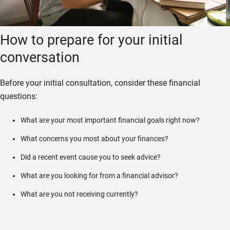
How to prepare for your initial
conversation
Before your initial consultation, consider these financial
questions:
What are your most important financial goals right now?
What concerns you most about your finances?
Did a recent event cause you to seek advice?
What are you looking for from a financial advisor?
What are you not receiving currently?