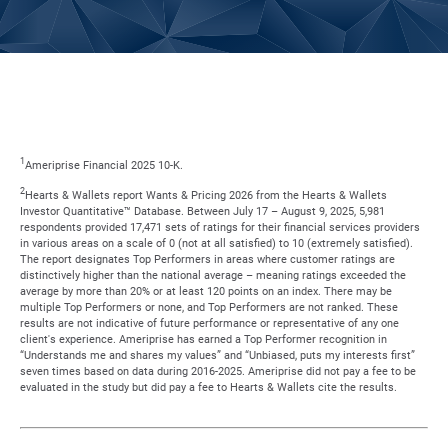
1
Ameriprise Financial 2025 10-K.
2
Hearts & Wallets report Wants & Pricing 2026 from the Hearts & Wallets
Investor Quantitative™ Database. Between July 17 – August 9, 2025, 5,981
respondents provided 17,471 sets of ratings for their financial services providers
in various areas on a scale of 0 (not at all satisfied) to 10 (extremely satisfied).
The report designates Top Performers in areas where customer ratings are
distinctively higher than the national average – meaning ratings exceeded the
average by more than 20% or at least 120 points on an index. There may be
multiple Top Performers or none, and Top Performers are not ranked. These
results are not indicative of future performance or representative of any one
client's experience. Ameriprise has earned a Top Performer recognition in
“Understands me and shares my values” and “Unbiased, puts my interests first”
seven times based on data during 2016-2025. Ameriprise did not pay a fee to be
evaluated in the study but did pay a fee to Hearts & Wallets cite the results.