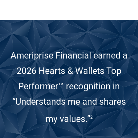
Ameriprise Financial earned a
2026 Hearts & Wallets Top
Performer™ recognition
in
“Understands me and shares
my values.”
2