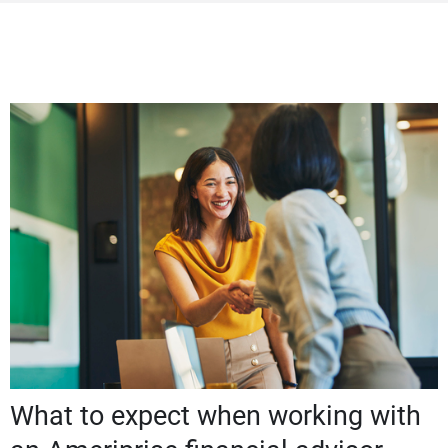
What to expect when working with