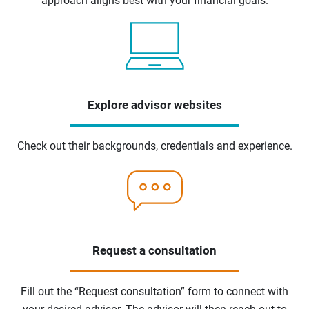
approach aligns best with your financial goals.
Explore advisor websites
Check out their backgrounds, credentials and experience.
Request a consultation
Fill out the “Request consultation” form to connect with