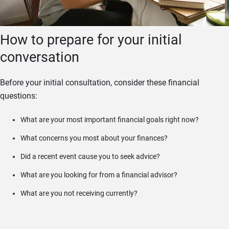
How to prepare for your initial
conversation
Before your initial consultation, consider these financial
questions:
What are your most important financial goals right now?
What concerns you most about your finances?
Did a recent event cause you to seek advice?
What are you looking for from a financial advisor?
What are you not receiving currently?