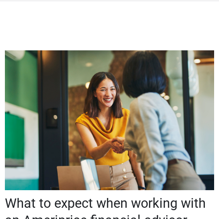
What to expect when working with