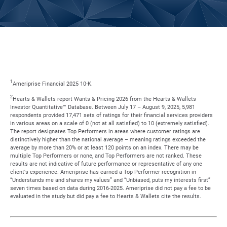
1
Ameriprise Financial 2025 10-K.
2
Hearts & Wallets report Wants & Pricing 2026 from the Hearts & Wallets
Investor Quantitative™ Database. Between July 17 – August 9, 2025, 5,981
respondents provided 17,471 sets of ratings for their financial services providers
in various areas on a scale of 0 (not at all satisfied) to 10 (extremely satisfied).
The report designates Top Performers in areas where customer ratings are
distinctively higher than the national average – meaning ratings exceeded the
average by more than 20% or at least 120 points on an index. There may be
multiple Top Performers or none, and Top Performers are not ranked. These
results are not indicative of future performance or representative of any one
client's experience. Ameriprise has earned a Top Performer recognition in
“Understands me and shares my values” and “Unbiased, puts my interests first”
seven times based on data during 2016-2025. Ameriprise did not pay a fee to be
evaluated in the study but did pay a fee to Hearts & Wallets cite the results.