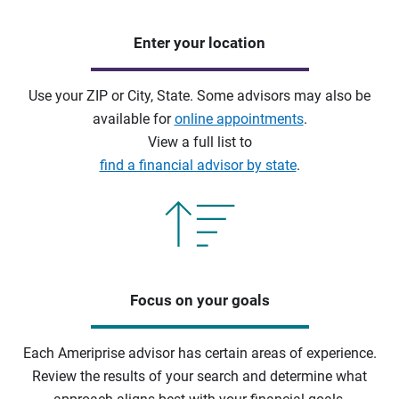
Enter your location
Use your ZIP or City, State. Some advisors may also be
available for
online appointments
.
View a full list to
find a financial advisor by state
.
Focus on your goals
Each Ameriprise advisor has certain areas of experience.
Review the results of your search and determine what