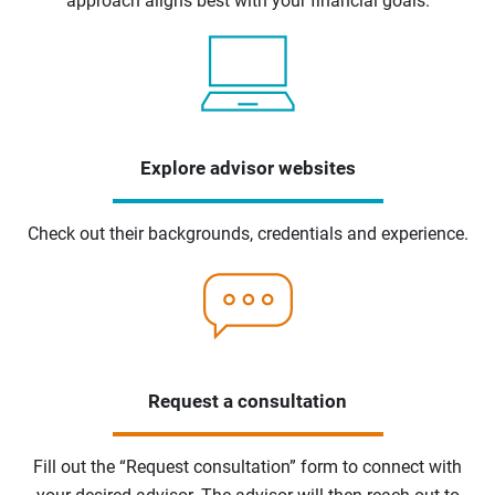
approach aligns best with your financial goals.
Explore advisor websites
Check out their backgrounds, credentials and experience.
Request a consultation
Fill out the “Request consultation” form to connect with