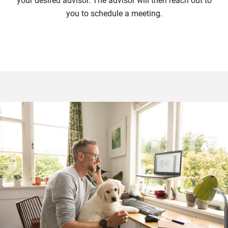
your desired advisor. The advisor will then reach out to
you to schedule a meeting.