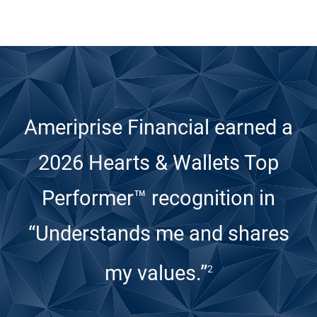
Ameriprise Financial earned a
2026 Hearts & Wallets Top
Performer™ recognition
in
“Understands me and shares
my values.”
2