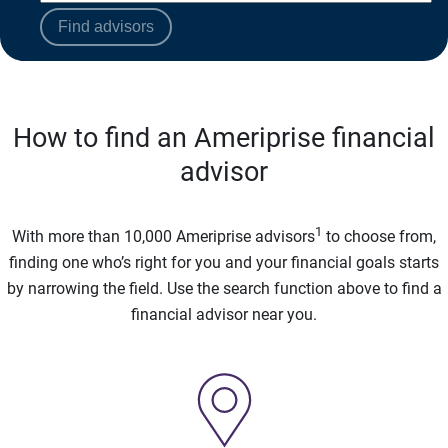
Find advisors
How to find an Ameriprise financial
advisor
1
With more than 10,000 Ameriprise advisors
to choose from,
finding one who’s right for you and your financial goals starts
by narrowing the field. Use the search function above to find a
financial advisor near you.