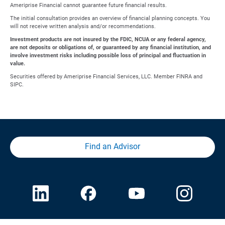
Ameriprise Financial cannot guarantee future financial results.
The initial consultation provides an overview of financial planning concepts. You
will not receive written analysis and/or recommendations.
Investment products are not insured by the FDIC, NCUA or any federal agency,
are not deposits or obligations of, or guaranteed by any financial institution, and
involve investment risks including possible loss of principal and fluctuation in
value.
Securities offered by Ameriprise Financial Services, LLC. Member FINRA and
SIPC.