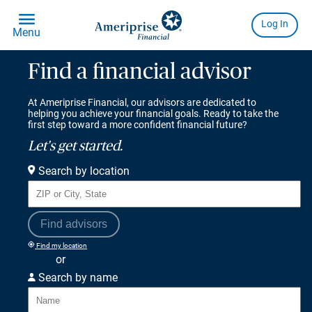
Find a financial advisor
At Ameriprise Financial, our advisors are dedicated to
helping you achieve your financial goals. Ready to take the
first step toward a more confident financial future?
Let's get started.
Search by location
Find advisors
Find my location
or
Search by name