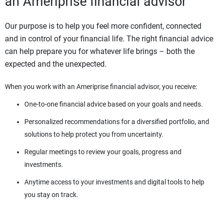
an Ameriprise financial advisor
Our purpose is to help you feel more confident, connected
and in control of your financial life. The right financial advice
can help prepare you for whatever life brings – both the
expected and the unexpected.
When you work with an Ameriprise financial advisor, you receive:
One-to-one financial advice based on your goals and needs.
Personalized recommendations for a diversified portfolio, and
solutions to help protect you from uncertainty.
Regular meetings to review your goals, progress and
investments.
Anytime access to your investments and digital tools to help
you stay on track.