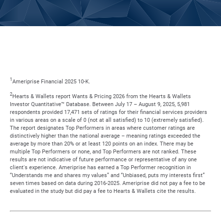
1
Ameriprise Financial 2025 10-K.
2
Hearts & Wallets report Wants & Pricing 2026 from the Hearts & Wallets
Investor Quantitative™ Database. Between July 17 – August 9, 2025, 5,981
respondents provided 17,471 sets of ratings for their financial services providers
in various areas on a scale of 0 (not at all satisfied) to 10 (extremely satisfied).
The report designates Top Performers in areas where customer ratings are
distinctively higher than the national average – meaning ratings exceeded the
average by more than 20% or at least 120 points on an index. There may be
multiple Top Performers or none, and Top Performers are not ranked. These
results are not indicative of future performance or representative of any one
client's experience. Ameriprise has earned a Top Performer recognition in
“Understands me and shares my values” and “Unbiased, puts my interests first”
seven times based on data during 2016-2025. Ameriprise did not pay a fee to be
evaluated in the study but did pay a fee to Hearts & Wallets cite the results.