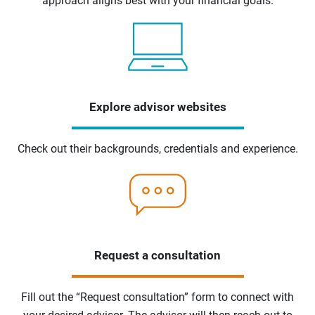
approach aligns best with your financial goals.
Explore advisor websites
Check out their backgrounds, credentials and experience.
Request a consultation
Fill out the “Request consultation” form to connect with