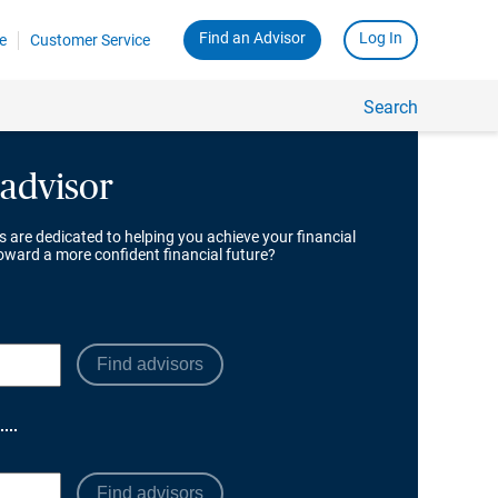
 advisor
s are dedicated to helping you achieve your financial
toward a more confident financial future?
Find advisors
Find advisors