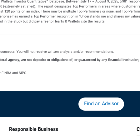
Wallets Investor Quantitative™ Database. Between July 17 – August 9, 2025, 5,981 responden
to 10 (extremely satisfied). The report designates Top Performers in areas where customer ra
t 120 points on an index. There may be multiple Top Performers or none, and Top Performe
meriprise has earned a Top Performer recognition in “Understands me and shares my values
d in the study but did pay a fee to Hearts & Wallets cite the results.
ng concepts. You will not receive written analysis and/or recommendations.
al agency, are not deposits or obligations of, or guaranteed by any financial institution,
r FINRA and SIPC.