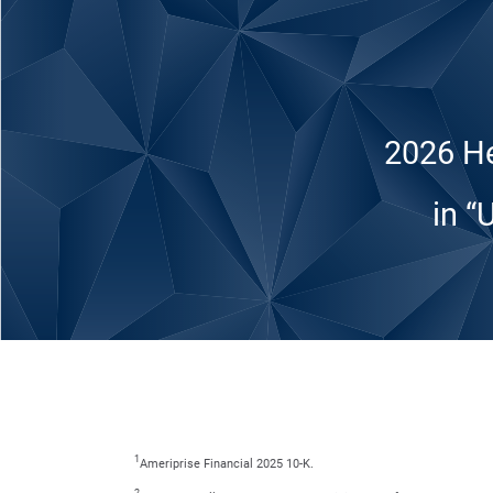
2026 He
in “
1
Ameriprise Financial 2025 10-K.
2