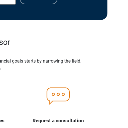
sor
ncial goals starts by narrowing the field.
u.
es
Request a consultation