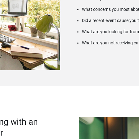
What concerns you most abou
Did a recent event cause you 
What are you looking for from
What are you not receiving cu
ng with an
r