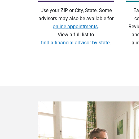
Use your ZIP or City, State. Some
Ea
advisors may also be available for
ce
online appointments
.
Revi
View a full list to
and
find a financial advisor by state
.
ali