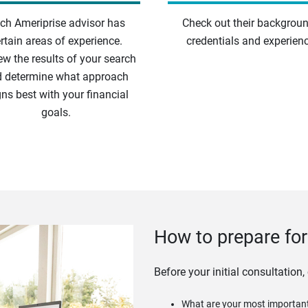
ch Ameriprise advisor has
Check out their backgroun
rtain areas of experience.
credentials and experienc
ew the results of your search
 determine what approach
gns best with your financial
goals.
How to prepare for 
Before your initial consultation,
What are your most important