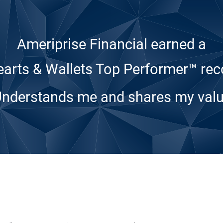
Ameriprise Financial earned a
arts & Wallets Top Performer™ rec
Understands me and shares my valu