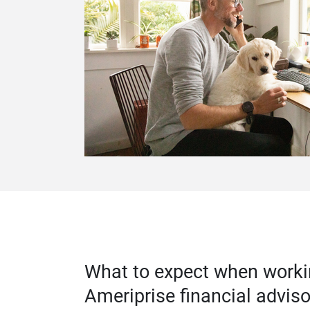
What to expect when worki
Ameriprise financial adviso