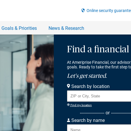
Find a financial
At Ameriprise Financial, our advisor
goals. Ready to take the first step 
Let's get started.
Search by location
Find my location
or
Search by name