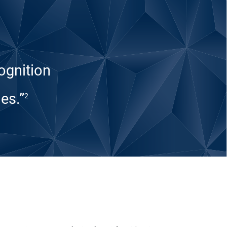
ognition
es.”
2