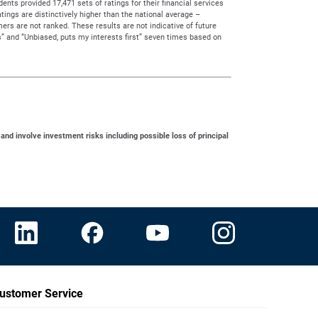
ts provided 17,471 sets of ratings for their financial services
tings are distinctively higher than the national average –
rs are not ranked. These results are not indicative of future
” and “Unbiased, puts my interests first” seven times based on
 and involve investment risks including possible loss of principal