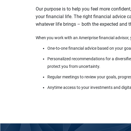
Our purpose is to help you feel more confident
your financial life. The right financial advice 
whatever life brings – both the expected and 
When you work with an Ameriprise financial advisor, 
One-to-one financial advice based on your goa
Personalized recommendations for a diversified
protect you from uncertainty.
Regular meetings to review your goals, progre
Anytime access to your investments and digital