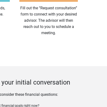
ds,
Fill out the “Request consultation”
e.
form to connect with your desired
advisor. The advisor will then
reach out to you to schedule a
meeting.
your initial conversation
 consider these financial questions:
 financial goals right now?