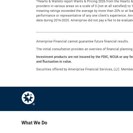
Hearts & Wallets report Wants & Pricing 2026 from the Hearts & 
providers in various areas on a scale of 0 (not at all satisfied) 
meaning ratings exceeded the average by more than 20% or at leas
performance or representative of any one client's experience. A
data during 2016-2025. Ameriprise did not pay a fee to be evaluate
Ameriprise Financial cannot guarantee future financial results.
The initial consultation provides an overview of financial planni
Investment products are not insured by the FDIC, NCUA or any feder
and fluctuation in value.
Securities offered by Ameriprise Financial Services, LLC. Membe