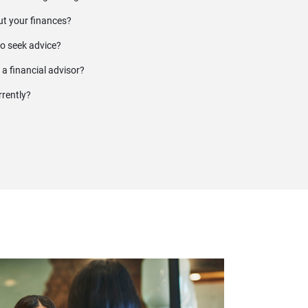
t your finances?
to seek advice?
 a financial advisor?
rrently?