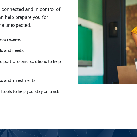
, connected and in control of
can help prepare you for
the unexpected.
you receive:
ls and needs.
 portfolio, and solutions to help
ss and investments.
 tools to help you stay on track.