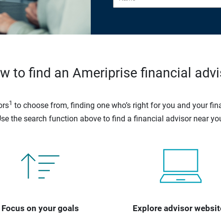
w to find an Ameriprise financial advi
1
ors
to choose from, finding one who’s right for you and your fina
se the search function above to find a financial advisor near yo
Focus on your goals
Explore advisor websit