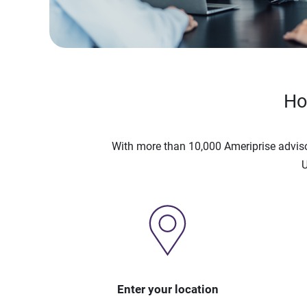
Ho
With more than 10,000 Ameriprise advis
U
Enter your location