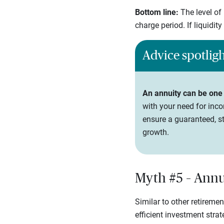
Bottom line:
The level of
charge period. If liquidit
Advice spotlig
An annuity can be one
with your need for inco
ensure a guaranteed, st
growth.
Myth #5 – Annui
Similar to other retireme
efficient investment stra