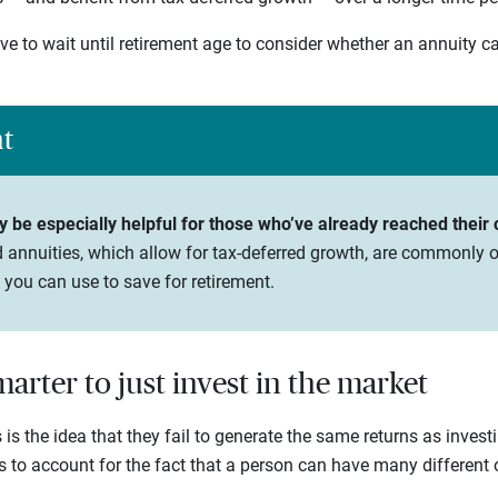
ve to wait until retirement age to consider whether an annuity c
ht
be especially helpful for those who’ve already reached their co
 annuities, which allow for tax-deferred growth, are commonly o
 you can use to save for retirement.
smarter to just invest in the market
 is the idea that they fail to generate the same returns as invest
ls to account for the fact that a person can have many different o