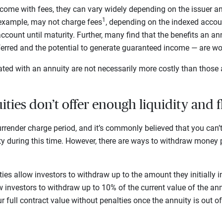
ome with fees, they can vary widely depending on the issuer and
1
 example, may not charge fees
, depending on the indexed acco
ccount until maturity. Further, many find that the benefits an an
eferred and the potential to generate guaranteed income — are wo
ted with an annuity are not necessarily more costly than those 
ties don’t offer enough liquidity and f
rrender charge period, and it’s commonly believed that you can
ty during this time. However, there are ways to withdraw money p
es allow investors to withdraw up to the amount they initially i
 investors to withdraw up to 10% of the current value of the an
 full contract value without penalties once the annuity is out of