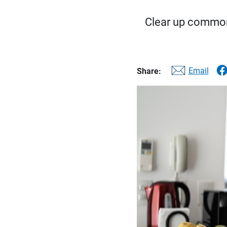
Clear up common
Email
Share: