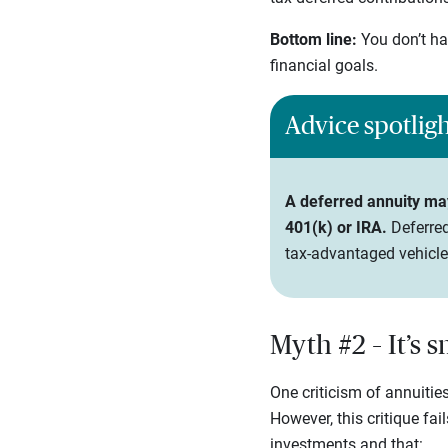
Bottom line:
You don’t ha
financial goals.
Advice spotlig
A deferred annuity may 
401(k) or IRA.
Deferred
tax-advantaged vehicle
Myth #2 – It’s 
One criticism of annuities
However, this critique fai
investments and that: