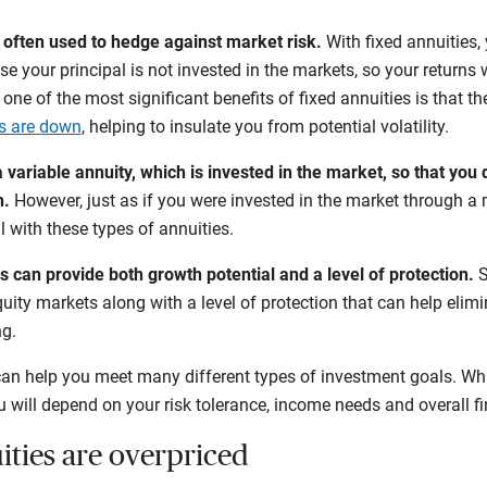
e often used to hedge against market risk.
With fixed annuities,
se your principal is not invested in the markets, so your returns w
, one of the most significant benefits of fixed annuities is that th
s are down
, helping to insulate you from potential volatility.
variable annuity, which is invested in the market, so that you 
h.
However, just as if you were invested in the market through a 
l with these types of annuities.
s can provide both growth potential and a level of protection.
S
uity markets along with a level of protection that can help elimi
ng.
an help you meet many different types of investment goals. Wh
ou will depend on your risk tolerance, income needs and overall f
ities are overpriced