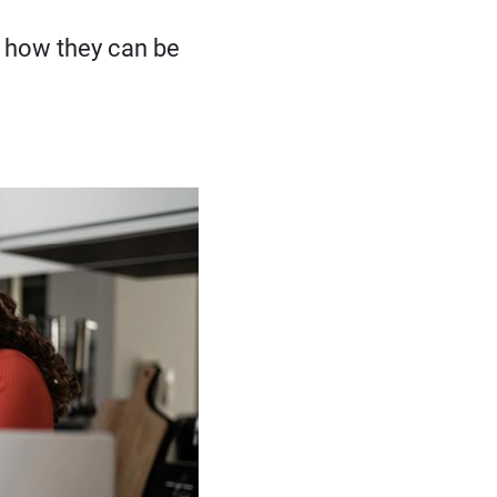
 how they can be