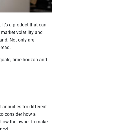
It’s a product that can
market volatility and
and. Not only are
pread.
goals, time horizon and
 annuities for different
 to consider how a
 allow the owner to make
riod.