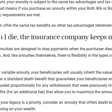
unt, your annuity is subject to the same tax advantages and tax 
hat means if you purchase an annuity within your Roth IRA or Ro
fic requirements are met.
n offer the same tax benefits as other tax-advantaged retireme
n I die, the insurance company keeps
nuities are designed to stop payments when the purchaser die
 And, like annuities themselves, there is flexibility in the types 
r variable annuity, your beneficiaries will usually inherit the val
r a standard death benefit that guarantees your beneficiaries will
usted proportionally for any withdrawals that were previously 
fits (for an additional fee) that allow you to maximize the amo
 your legacy is a priority, consider an annuity that offers death b
sing on your wealth.