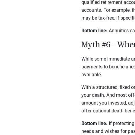
qualified retirement acco
accounts. For example, t
may be tax-free, if speci
Bottom line:
Annuities ca
Myth #6 – Whe
While some immediate an
payments to beneficiaries.
available.
With a structured, fixed o
your death. And most offe
amount you invested, adj
offer optional death bene
Bottom line:
If protecting
needs and wishes for pas