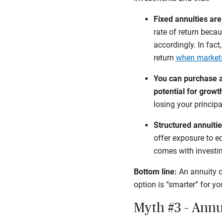
Fixed annuities ar
rate of return becau
accordingly. In fact
return
when market
You can purchase a 
potential for growt
losing your principa
Structured annuitie
offer exposure to eq
comes with investi
Bottom line:
An annuity c
option is “smarter” for y
Myth #3 – Annu