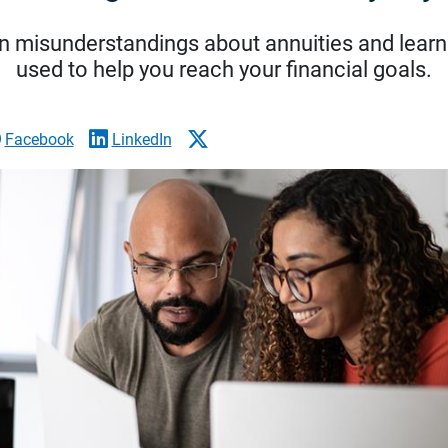
 misunderstandings about annuities and learn
used to help you reach your financial goals.
Facebook
LinkedIn