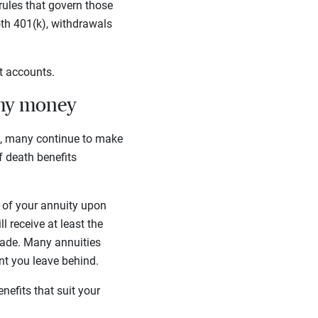
rules that govern those
th 401(k), withdrawals
nt accounts.
 my money
s, many continue to make
of death benefits
ue of your annuity upon
 receive at least the
made. Many annuities
unt you leave behind.
enefits that suit your