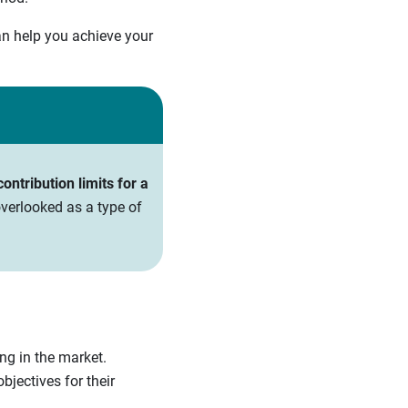
an help you achieve your
ntribution limits for a
verlooked as a type of
ing in the market.
bjectives for their