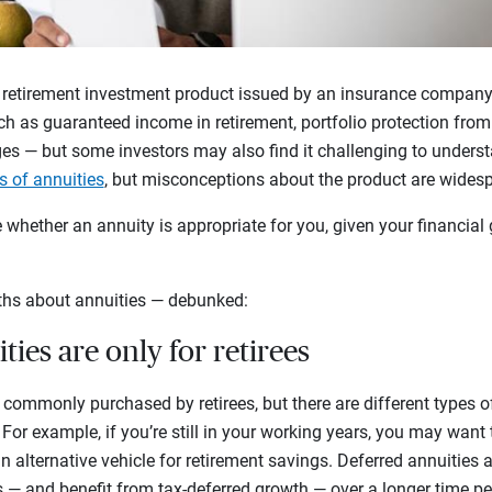
 retirement investment product issued by an insurance company. 
h as guaranteed income in retirement, portfolio protection from 
es — but some investors may also find it challenging to underst
s of annuities
, but misconceptions about the product are wides
whether an annuity is appropriate for you, given your financial 
hs about annuities — debunked:
ties are only for retirees
re commonly purchased by retirees, but there are different types of
. For example, if you’re still in your working years, you may want
n alternative vehicle for retirement savings. Deferred annuities
s — and benefit from tax-deferred growth — over a longer time pe