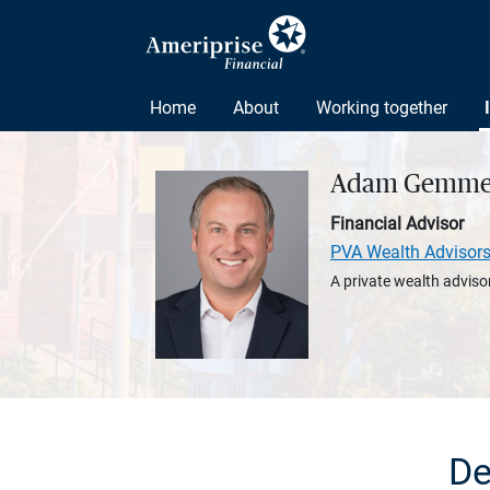
Home
About
Working together
Adam Gemme
Financial Advisor
PVA Wealth Advisor
A private wealth advisor
De