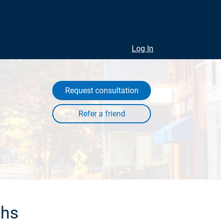
Log In
Request consultation
ths