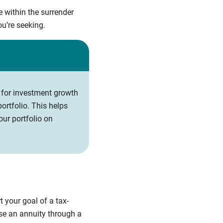
e within the surrender
you’re seeking.
 for investment growth
ortfolio. This helps
ur portfolio on
 your goal of a tax-
ase an annuity through a