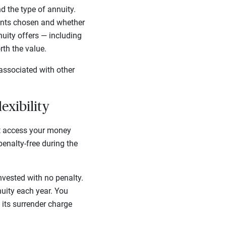
 the type of annuity.
unts chosen and whether
nuity offers — including
rth the value.
associated with other
lexibility
’t access your money
enalty-free during the
nvested with no penalty.
nuity each year. You
 its surrender charge