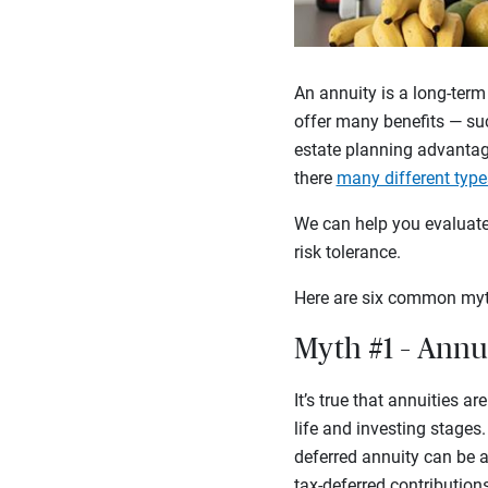
An annuity is a long-term
offer many benefits — suc
estate planning advantag
there
many different type
We can help you evaluate 
risk tolerance.
Here are six common myt
Myth #1 – Annui
It’s true that annuities a
life and investing stages
deferred annuity can be a
tax-deferred contribution