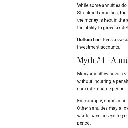
While some annuities do c
Structured annuities, for
the money is kept in the a
the ability to grow tax-d
Bottom line:
Fees associa
investment accounts.
Myth #4 – Annui
Many annuities have a su
without incurring a penal
surrender charge period.
For example, some annuiti
Other annuities may allow
would have access to your
period.