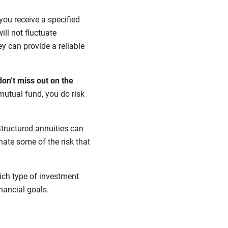
 you receive a specified
ill not fluctuate
ey can provide a reliable
don’t miss out on the
mutual fund, you do risk
tructured annuities can
nate some of the risk that
ich type of investment
inancial goals.