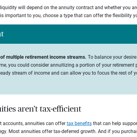
 liquidity will depend on the annuity contract and whether you ar
y is important to you, choose a type that can offer the flexibility 
ht
 of multiple retirement income streams.
To balance your desire
me, you could consider annuitizing a portion of your retirement p
eady stream of income and can allow you to focus the rest of yo
ties aren’t tax-efficient
nt accounts, annuities can offer
tax benefits
that can help support
tegy. Most annuities offer tax-deferred growth. And if you purch