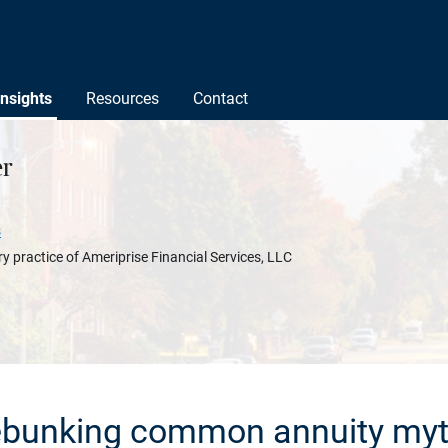
Insights
Resources
Contact
r
s
y practice of Ameriprise Financial Services, LLC
bunking common annuity my