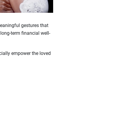
meaningful gestures that
long-term financial well-
ncially empower the loved