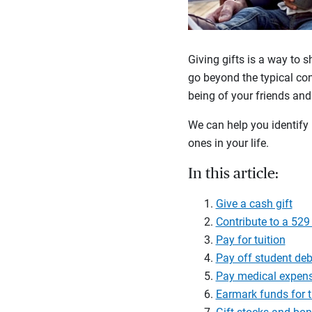
Giving gifts is a way to s
go beyond the typical con
being of your friends and
We can help you identify 
ones in your life.
In this article:
Give a cash gift
Contribute to a 529
Pay for tuition
Pay off student deb
Pay medical expen
Earmark funds for t