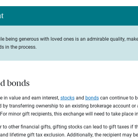
ht
le being generous with loved ones is an admirable quality, make
s in the process.
and bonds
se in value and earn interest,
stocks
and
bonds
can continue to b
d by transferring ownership to an existing brokerage account or
or minor gift recipients, this exchange will need to take place i
 to other financial gifts, gifting stocks can lead to gift taxes if 
and lifetime gift tax exclusion. Additionally, the recipient may be