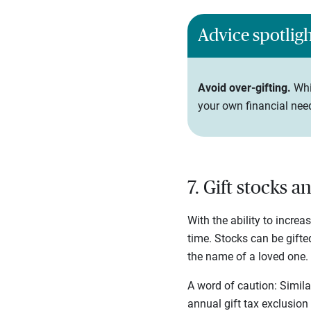
Advice spotlig
Avoid over-gifting.
Whi
your own financial need
7. Gift stocks 
With the ability to increa
time. Stocks can be gifte
the name of a loved one. F
A word of caution: Similar
annual gift tax exclusion 