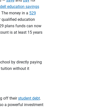
nd —
save
and
pay
for
rdell education savings
s. The money in a
529
 qualified education
 529 plans funds can now
count is at least 15 years
school by directly paying
tuition without it
g off their
student debt
.
lso a powerful investment