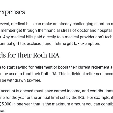
 expenses
h event, medical bills can make an already challenging situation m
y member get through the financial stress of doctor and hospital
. Any medical bills paid directly to a medical provider don’t tech
nnual gift tax exclusion and lifetime gift tax exemption.
s for their Roth IRA
to start saving for retirement or boost their current retirement 
 be used to fund their Roth IRA. This individual retirement acco
 be withdrawn tax-free.
account is opened must have earned income, and contributions
me for the year or the annual limit set by the IRS. For example, 
$5,000 in one year, that is the maximum amount you can contrib
ear.