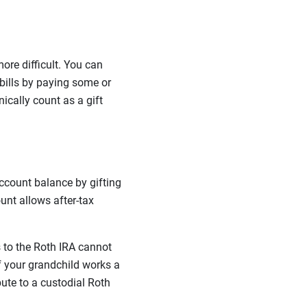
ore difficult. You can
 bills by paying some or
nically count as a gift
account balance by gifting
unt allows after-tax
 to the Roth IRA cannot
if your grandchild works a
ute to a custodial Roth