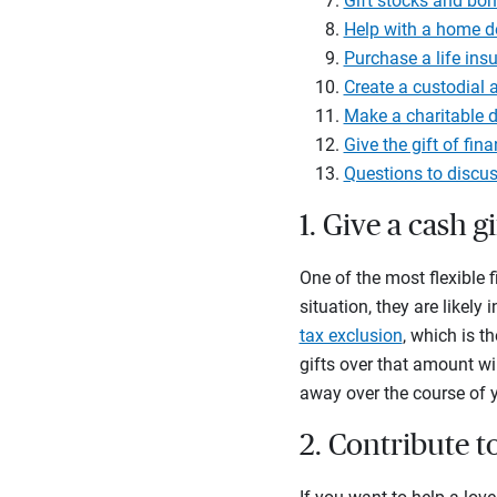
Gift stocks and bo
Help with a home 
Purchase a life ins
Create a custodial 
Make a charitable d
Give the gift of fin
Questions to discus
1. Give a cash gi
One of the most flexible f
situation, they are likely
tax exclusion
, which is t
gifts over that amount wi
away over the course of yo
2. Contribute t