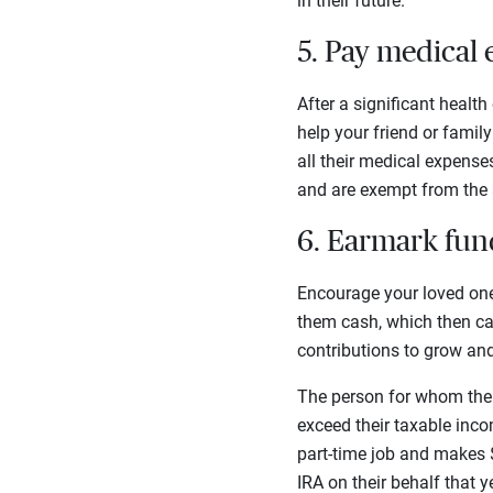
in their future.
5. Pay medical
After a significant healt
help your friend or famil
all their medical expenses
and are exempt from the a
6. Earmark fund
Encourage your loved one 
them cash, which then can
contributions to grow and
The person for whom the 
exceed their taxable inco
part-time job and makes 
IRA on their behalf that y