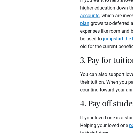
If you want to help a love
higher education down th
accounts
, which are inv
plan
grows tax-deferred a
expenses like room and bo
be used to
jumpstart the 
old for the current benef
3. Pay for tuiti
You can also support love
their tuition. When you pa
counting toward your annu
4. Pay off stud
If your loved one is a st
Helping your loved one
p