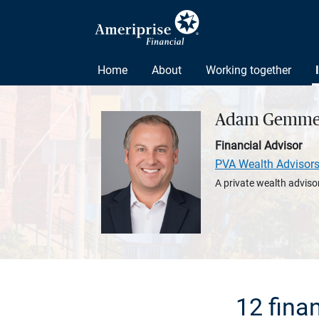
Home
About
Working together
Adam Gemme
Financial Advisor
PVA Wealth Advisor
A private wealth advisor
12 fina