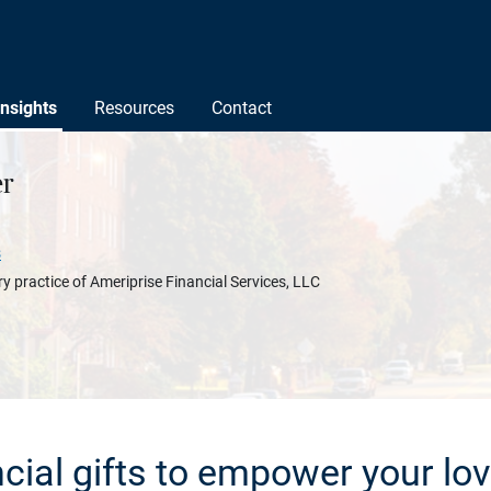
Insights
Resources
Contact
r
s
y practice of Ameriprise Financial Services, LLC
ncial gifts to empower your lo