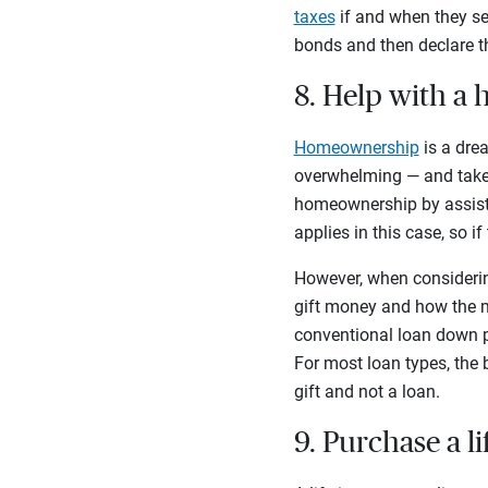
taxes
if and when they sel
bonds and then declare th
8. Help with 
Homeownership
is a dre
overwhelming — and take a
homeownership by assisti
applies in this case, so i
However, when considerin
gift money and how the m
conventional loan down p
For most loan types, the b
gift and not a loan.
9. Purchase a l