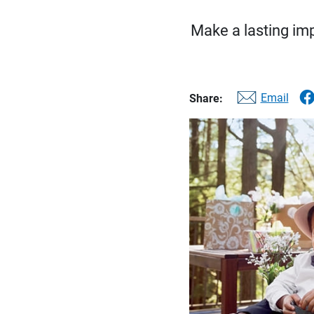
Make a lasting imp
Email
Share: