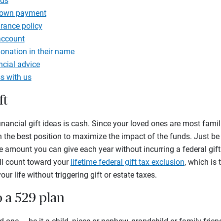
nds
down payment
urance policy
account
onation in their name
ancial advice
s with us
ft
inancial gift ideas is cash. Since your loved ones are most famili
 in the best position to maximize the impact of the funds. Just b
he amount you can give each year without incurring a federal gift t
ll count toward your
lifetime federal gift tax exclusion
, which is
ur life without triggering gift or estate taxes.
o a 529 plan