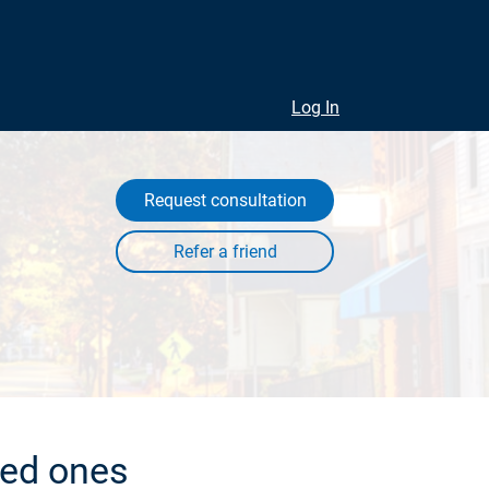
Log In
Request consultation
ved ones