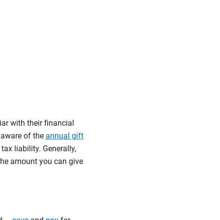
ar with their financial
e aware of the
annual gift
ax liability. Generally,
 the amount you can give