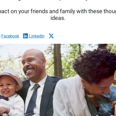
act on your friends and family with these though
ideas.
Facebook
LinkedIn