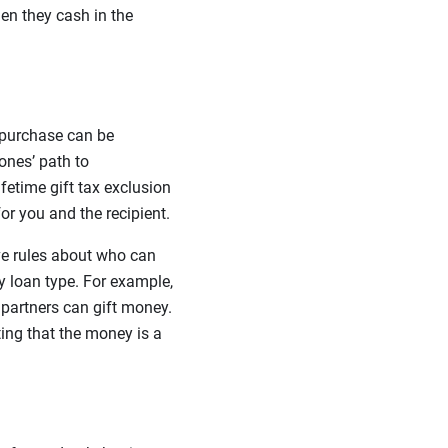
hen they cash in the
 purchase can be
ones’ path to
etime gift tax exclusion
for you and the recipient.
ve rules about who can
 loan type. For example,
partners can gift money.
ting that the money is a