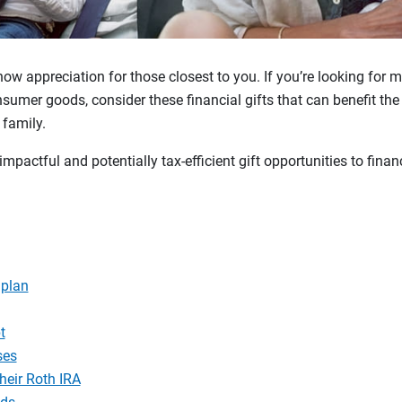
how appreciation for those closest to you. If you’re looking for 
sumer goods, consider these financial gifts that can benefit the 
 family.
impactful and potentially tax-efficient gift opportunities to fina
 plan
t
ses
heir Roth IRA