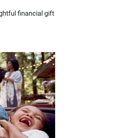
tful financial gift