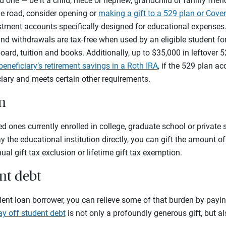
d one — be it a child, niece or nephew, grandchild or family frie
e road, consider opening or
making a gift to a 529 plan or Cove
estment accounts specifically designed for educational expense
nd withdrawals are tax-free when used by an eligible student for
ard, tuition and books. Additionally, up to $35,000 in leftover
beneficiary’s retirement savings in a Roth IRA
, if the 529 plan ac
iciary and meets certain other requirements.
on
d ones currently enrolled in college, graduate school or private 
y the educational institution directly, you can gift the amount of 
al gift tax exclusion or lifetime gift tax exemption.
ent debt
udent loan borrower, you can relieve some of that burden by payin
ay off student debt
is not only a profoundly generous gift, but a