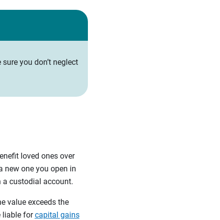
 sure you don’t neglect
enefit loved ones over
 a new one you open in
n a custodial account.
the value exceeds the
 liable for
capital gains