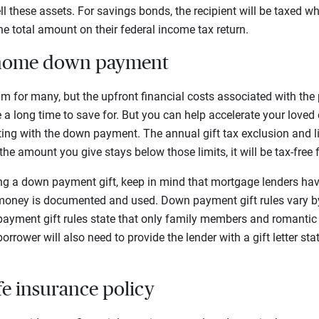
l these assets. For savings bonds, the recipient will be taxed w
e total amount on their federal income tax return.
a home down payment
am for many, but the upfront financial costs associated with the
 long time to save for. But you can help accelerate your loved 
ng with the down payment. The annual gift tax exclusion and lif
f the amount you give stays below those limits, it will be tax-free 
g a down payment gift, keep in mind that mortgage lenders ha
oney is documented and used. Down payment gift rules vary by
ayment gift rules state that only family members and romantic 
orrower will also need to provide the lender with a gift letter sta
ife insurance policy