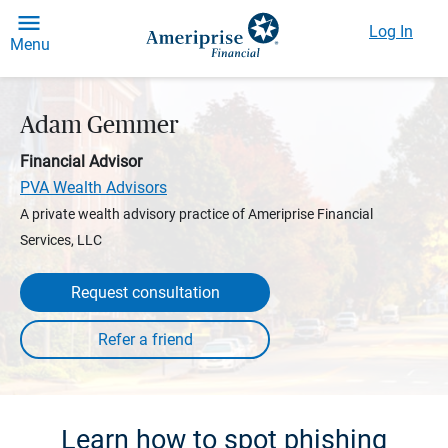
Log In
Menu
Adam Gemmer
Financial Advisor
PVA Wealth Advisors
A private wealth advisory practice of Ameriprise Financial
Services, LLC
Request consultation
Learn how to spot phishing