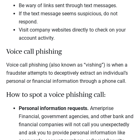
Be wary of links sent through text messages.
If the text message seems suspicious, do not
respond.
Visit company websites directly to check on your
account activity.
Voice call phishing
Voice call phishing (also known as “vishing”) is when a
fraudster attempts to deceptively extract an individual’s
personal or financial information through a phone call.
How to spot a voice phishing call:
Personal information requests.
Ameriprise
Financial, government agencies, and other bank and
financial companies will not call you unexpectedly
and ask you to provide personal information like