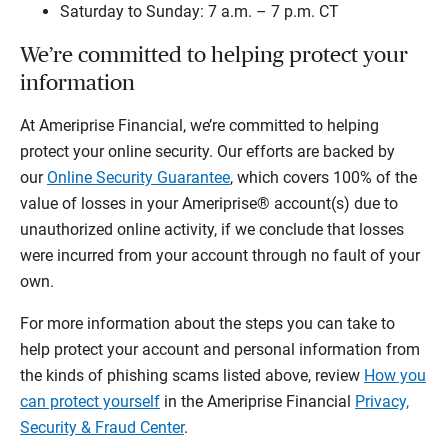
Saturday to Sunday: 7 a.m. – 7 p.m. CT
We’re committed to helping protect your
information
At Ameriprise Financial, we’re committed to helping
protect your online security. Our efforts are backed by
our
Online Security Guarantee
, which covers 100% of the
value of losses in your Ameriprise® account(s) due to
unauthorized online activity, if we conclude that losses
were incurred from your account through no fault of your
own.
For more information about the steps you can take to
help protect your account and personal information from
the kinds of phishing scams listed above, review
How you
can protect yourself
in the Ameriprise Financial
Privacy,
Security & Fraud Center
.