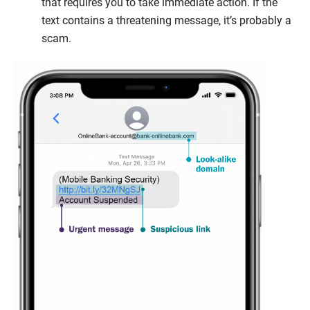
that requires you to take immediate action. If the
text contains a threatening message, it’s probably a
scam.