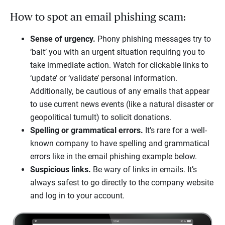
How to spot an email phishing scam:
Sense of urgency.
Phony phishing messages try to
‘bait’ you with an urgent situation requiring you to
take immediate action. Watch for clickable links to
‘update’ or ‘validate’ personal information.
Additionally, be cautious of any emails that appear
to use current news events (like a natural disaster or
geopolitical tumult) to solicit donations.
Spelling or grammatical errors.
It’s rare for a well-
known company to have spelling and grammatical
errors like in the email phishing example below.
Suspicious links.
Be wary of links in emails. It’s
always safest to go directly to the company website
and log in to your account.