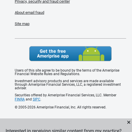
Privacy, security and fraud center
About email fraud
Site map
Users of this site agree to be bound by the terms of the Ameriprise
Financial Website Rules and Regulations.
Investment advisory products and services are made available
through Ameriprise Financial Services, LLC, a registered investment
adviser.
Securities offered by Ameriprise Financial Services, LLC. Member
FINRA
and
SIPC
.
© 2005-2026 Ameriprise Financial, Inc. All rights reserved.
Interested in receiving similar content from my practice?