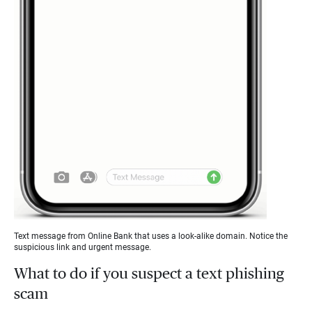
Text message from Online Bank that uses a look-alike domain. Notice the
suspicious link and urgent message.
What to do if you suspect a text phishing
scam