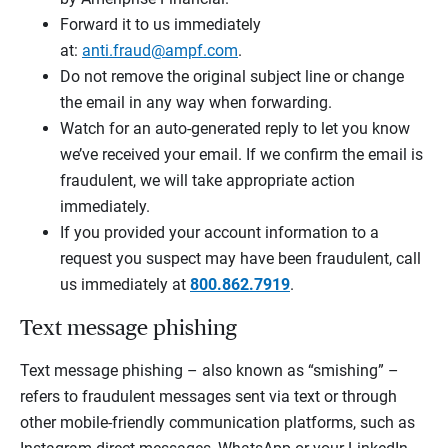
Forward it to us immediately
at:
anti.fraud@ampf.com
.
Do not remove the original subject line or change
the email in any way when forwarding.
Watch for an auto-generated reply to let you know
we’ve received your email. If we confirm the email is
fraudulent, we will take appropriate action
immediately.
If you provided your account information to a
request you suspect may have been fraudulent, call
us immediately at
800.862.7919
.
Text message phishing
Text message phishing – also known as “smishing” –
refers to fraudulent messages sent via text or through
other mobile-friendly communication platforms, such as