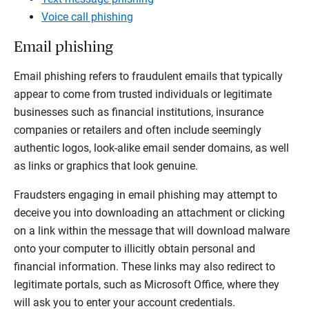
Voice call phishing
Email phishing
Email phishing refers to fraudulent emails that typically
appear to come from trusted individuals or legitimate
businesses such as financial institutions, insurance
companies or retailers and often include seemingly
authentic logos, look-alike email sender domains, as well
as links or graphics that look genuine.
Fraudsters engaging in email phishing may attempt to
deceive you into downloading an attachment or clicking
on a link within the message that will download malware
onto your computer to illicitly obtain personal and
financial information. These links may also redirect to
legitimate portals, such as Microsoft Office, where they
will ask you to enter your account credentials.