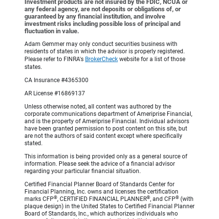
Investment products are not insured by the FDIC, NCUA or
any federal agency, are not deposits or obligations of, or
guaranteed by any financial institution, and involve
investment risks including possible loss of principal and
fluctuation in value.
Adam Gemmer may only conduct securities business with
residents of states in which the advisor is properly registered.
Please refer to FINRA's
BrokerCheck
website for a list of those
states.
CA Insurance #4365300
AR License #16869137
Unless otherwise noted, all content was authored by the
corporate communications department of Ameriprise Financial,
and is the property of Ameriprise Financial. Individual advisors
have been granted permission to post content on this site, but
are not the authors of said content except where specifically
stated.
This information is being provided only as a general source of
information. Please seek the advice of a financial advisor
regarding your particular financial situation.
Certified Financial Planner Board of Standards Center for
Financial Planning, Inc. owns and licenses the certification
®
®
®
marks CFP
, CERTIFIED FINANCIAL PLANNER
, and CFP
(with
plaque design) in the United States to Certified Financial Planner
Board of Standards, Inc., which authorizes individuals who