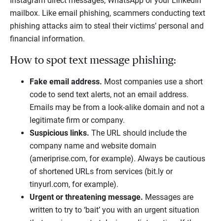
Instagram direct messages, WhatsApp or your LinkedIn
mailbox. Like email phishing, scammers conducting text
phishing attacks aim to steal their victims’ personal and
financial information.
How to spot text message phishing:
Fake email address.
Most companies use a short
code to send text alerts, not an email address.
Emails may be from a look-alike domain and not a
legitimate firm or company.
Suspicious links.
The URL should include the
company name and website domain
(ameriprise.com, for example). Always be cautious
of shortened URLs from services (bit.ly or
tinyurl.com, for example).
Urgent or threatening message.
Messages are
written to try to ‘bait’ you with an urgent situation