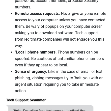
passwords, account numbers, or Social Security
numbers.
Remote access requests.
Never give anyone remote
access to your computer unless you have contacted
them. Be wary of popups on your computer screen
asking you to download software. Tech support
from legitimate companies will not engage you this
way.
‘Local’ phone numbers.
Phone numbers can be
spoofed. Be cautious of unfamiliar phone numbers
even if they appear to be local.
Sense of urgency.
Like in the case of email or text
phishing, vishing messages try to ‘bait’ you with an
urgent situation requiring you to take immediate
action.