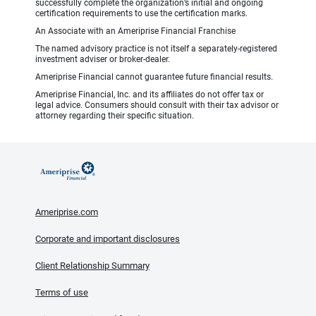
successfully complete the organization’s initial and ongoing
certification requirements to use the certification marks.
An Associate with an Ameriprise Financial Franchise
The named advisory practice is not itself a separately-registered
investment adviser or broker-dealer.
Ameriprise Financial cannot guarantee future financial results.
Ameriprise Financial, Inc. and its affiliates do not offer tax or
legal advice. Consumers should consult with their tax advisor or
attorney regarding their specific situation.
Ameriprise.com
Corporate and important disclosures
Client Relationship Summary
Terms of use