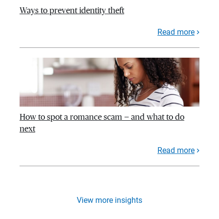
Ways to prevent identity theft
Read more
How to spot a romance scam — and what to do
next
Read more
View more insights