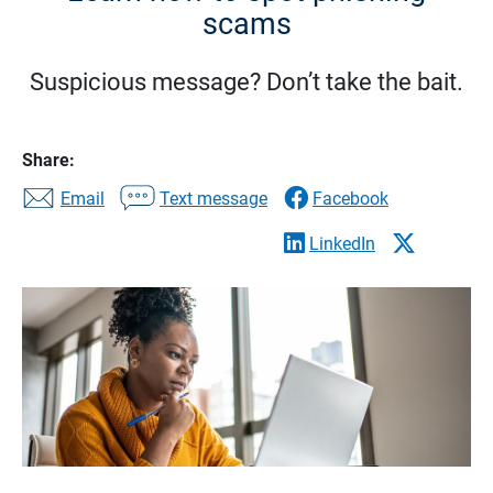
scams
Suspicious message? Don’t take the bait.
Share:
Email
Text message
Facebook
LinkedIn