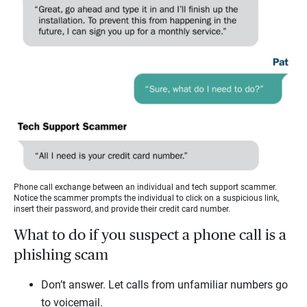
Phone call exchange between an individual and tech support scammer.
Notice the scammer prompts the individual to click on a suspicious link,
insert their password, and provide their credit card number.
What to do if you suspect a phone call is a
phishing scam
Don’t answer. Let calls from unfamiliar numbers go
to voicemail.