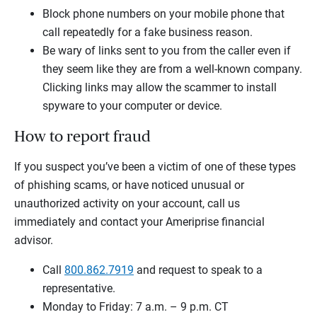
Block phone numbers on your mobile phone that
call repeatedly for a fake business reason.
Be wary of links sent to you from the caller even if
they seem like they are from a well-known company.
Clicking links may allow the scammer to install
spyware to your computer or device.
How to report fraud
If you suspect you’ve been a victim of one of these types
of phishing scams, or have noticed unusual or
unauthorized activity on your account, call us
immediately and contact your Ameriprise financial
advisor.
Call
800.862.7919
and request to speak to a
representative.
Monday to Friday: 7 a.m. – 9 p.m. CT