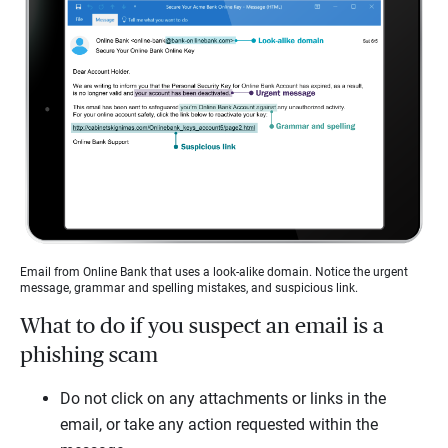
Email from Online Bank that uses a look-alike domain. Notice the urgent
message, grammar and spelling mistakes, and suspicious link.
What to do if you suspect an email is a
phishing scam
Do not click on any attachments or links in the
email, or take any action requested within the