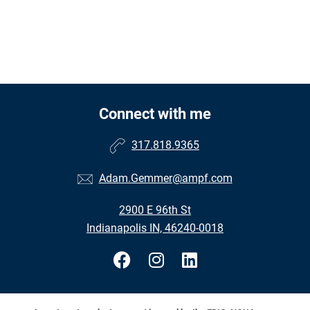
Connect with me
317.818.9365
Adam.Gemmer@ampf.com
2900 E 96th St
Indianapolis IN, 46240-0018