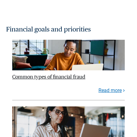
Financial goals and priorities
Common types of financial fraud
Read more