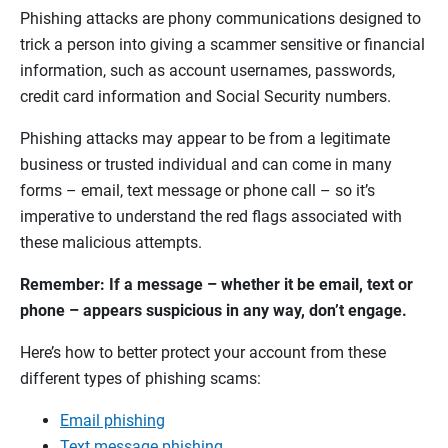
Phishing attacks are phony communications designed to
trick a person into giving a scammer sensitive or financial
information, such as account usernames, passwords,
credit card information and Social Security numbers.
Phishing attacks may appear to be from a legitimate
business or trusted individual and can come in many
forms – email, text message or phone call – so it’s
imperative to understand the red flags associated with
these malicious attempts.
Remember: If a message – whether it be email, text or
phone – appears suspicious in any way, don’t engage.
Here’s how to better protect your account from these
different types of phishing scams:
Email phishing
Text message phishing