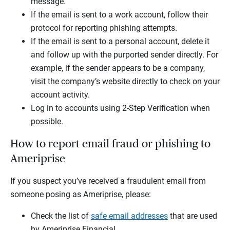
message.
If the email is sent to a work account, follow their
protocol for reporting phishing attempts.
If the email is sent to a personal account, delete it
and follow up with the purported sender directly. For
example, if the sender appears to be a company,
visit the company’s website directly to check on your
account activity.
Log in to accounts using 2-Step Verification when
possible.
How to report email fraud or phishing to
Ameriprise
If you suspect you’ve received a fraudulent email from
someone posing as Ameriprise, please:
Check the list of
safe email addresses
that are used
by Ameriprise Financial.