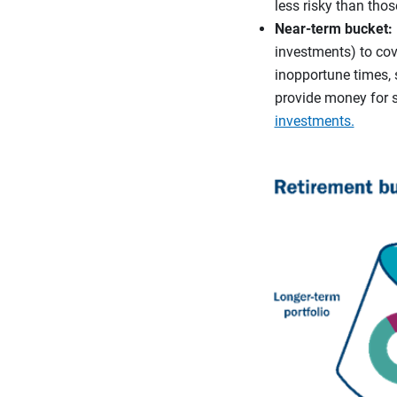
less risky than thos
Near-term bucket:
investments) to cove
inopportune times, 
provide money for 
investments.