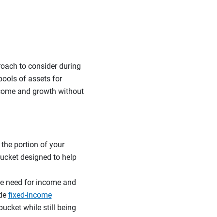
roach to consider during
pools of assets for
income and growth without
 the portion of your
 bucket designed to help
he need for income and
ude
fixed-income
bucket while still being