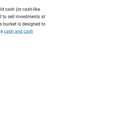
ld cash (or cash-like
 to sell investments at
s bucket is designed to
as
cash and cash