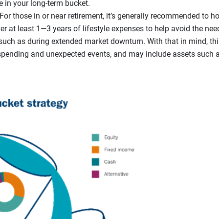
e in your long-term bucket.
For those in or near retirement, it’s generally recommended to ho
r at least 1—3 years of lifestyle expenses to help avoid the need
such as during extended market downturn. With that in mind, thi
spending and unexpected events, and may include assets such 