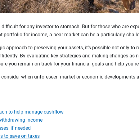
ifficult for any investor to stomach. But for those who are expec
nt portfolio for income, a bear market can be a particularly chal
gic approach to preserving your assets, it’s possible not only to r
nfidently. By evaluating key strategies and making changes as n
sure you remain on track for your financial goals and help you r
 to consider when unforeseen market or economic developments a
ach to help manage cashflow
 withdrawing income
nses, if needed
s to save on taxes