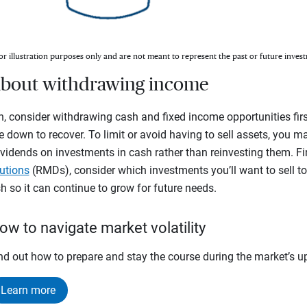
or illustration purposes only and are not meant to represent the past or future invest
c about withdrawing income
, consider withdrawing cash and fixed income opportunities firs
e down to recover. To limit or avoid having to sell assets, you m
vidends on investments in cash rather than reinvesting them. Fina
utions
(RMDs), consider which investments you’ll want to sell t
 so it can continue to grow for future needs.
ow to navigate market volatility
nd out how to prepare and stay the course during the market’s 
Learn more