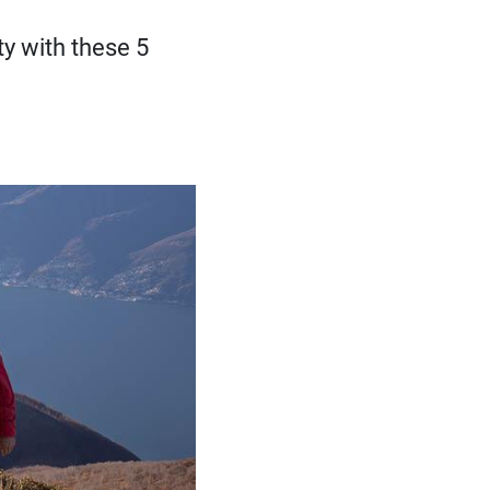
ty with these 5