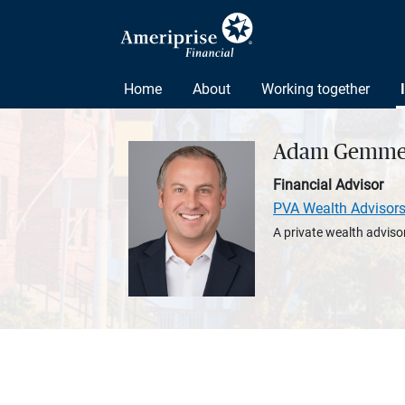
Home
About
Working together
Adam Gemme
Financial Advisor
PVA Wealth Advisor
A private wealth advisor