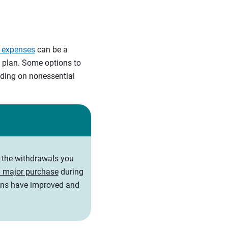
e expenses
can be a
e plan. Some options to
ending on nonessential
t the withdrawals you
 major purchase
during
ions have improved and