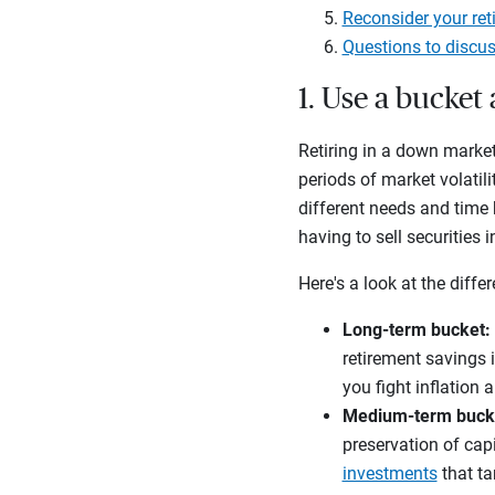
Reconsider your ret
Questions to discus
1. Use a bucke
Retiring in a down market
periods of market volatili
different needs and time 
having to sell securities
Here's a look at the diffe
Long-term bucket:
retirement savings 
you fight inflation 
Medium-term buck
preservation of capi
investments
that ta