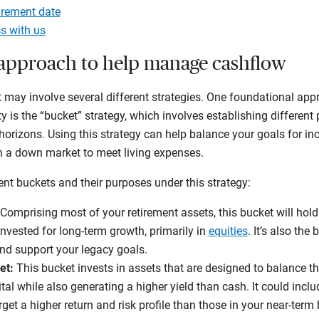
irement date
s with us
t approach to help manage cashflow
 may involve several different strategies. One foundational app
ty is the “bucket” strategy, which involves establishing different 
horizons. Using this strategy can help balance your goals for 
 in a down market to meet living expenses.
rent buckets and their purposes under this strategy:
Comprising most of your retirement assets, this bucket will hold
invested for long-term growth, primarily in
equities
. It’s also the
and support your legacy goals.
et:
This bucket invests in assets that are designed to balance t
tal while also generating a higher yield than cash. It could incl
rget a higher return and risk profile than those in your near-term 