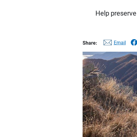
Help preserve 
Email
Share: