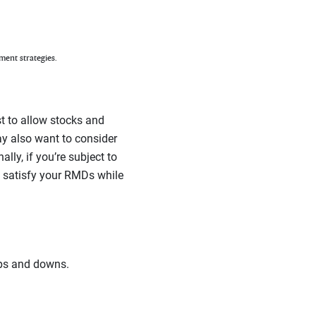
ment strategies.
t to allow stocks and
ay also want to consider
lly, if you’re subject to
o satisfy your RMDs while
ups and downs.