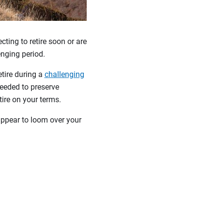
ting to retire soon or are
lenging period.
etire during a
challenging
eeded to preserve
etire on your terms.
ppear to loom over your