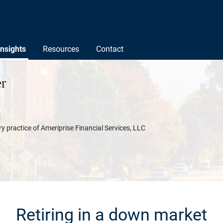
Insights
Resources
Contact
r
s
y practice of Ameriprise Financial Services, LLC
Retiring in a down market