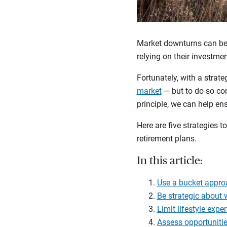
Market downturns can be d
relying on their investme
Fortunately, with a strate
market
— but to do so co
principle, we can help en
Here are five strategies
retirement plans.
In this article:
Use a bucket appro
Be strategic about
Limit lifestyle expe
Assess opportunitie