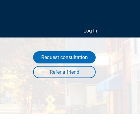
Log In
Request consultation