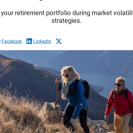
your retirement portfolio during market volatili
strategies.
Facebook
LinkedIn