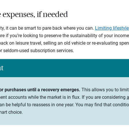
le expenses, if needed
ty, it can be smart to pare back where you can.
Limiting lifestyl
e if you’re looking to preserve the sustainability of your incom
ack on leisure travel, selling an old vehicle or re-evaluating sp
r seldom-used subscription services.
ht
or purchases until a recovery emerges.
This allows you to limi
nt accounts while the market is in flux. If you are considering
a
an be helpful to reassess in one year. You may find that condit
mart choice.