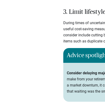
3. Limit lifesty
During times of uncertain
useful cost-saving measur
consider include cutting b
items such as duplicate o
Advice spotlig
Consider delaying maj
make from your retireme
a market downturn, it c
that waiting was the s