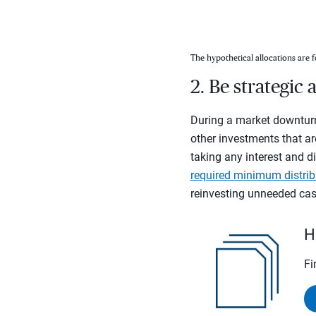
The hypothetical allocations are f
2. Be strategi
During a market downturn
other investments that ar
taking any interest and di
required minimum distrib
reinvesting unneeded cash
H
Fi