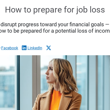
How to prepare for job loss
s disrupt progress toward your financial goals 
ow to be prepared for a potential loss of incom
Facebook
LinkedIn