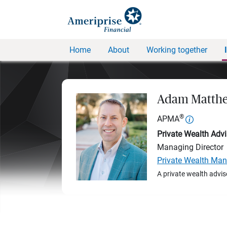
Home
About
Working together
Adam Matthe
®
APMA
Private Wealth Advi
Managing Director
Private Wealth Ma
A private wealth advis