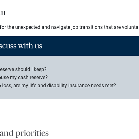
an
or the unexpected and navigate job transitions that are voluntar
scuss with us
serve should I keep?
ouse my cash reserve?
b loss, are my life and disability insurance needs met?
 and priorities