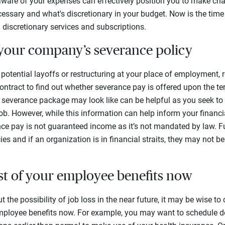
aware of your expenses can effectively position you to make cha
cessary and what's discretionary in your budget. Now is the ti
 discretionary services and subscriptions.
your company’s severance policy
of potential layoffs or restructuring at your place of employment
ntract to find out whether severance pay is offered upon the t
 severance package may look like can be helpful as you seek to
ob. However, while this information can help inform your financia
ce pay is not guaranteed income as it’s not mandated by law. F
s and if an organization is in financial straits, they may not be a
st of your employee benefits now
t the possibility of job loss in the near future, it may be wise t
ployee benefits now. For example, you may want to schedule d