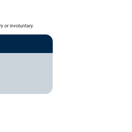
y or involuntary.