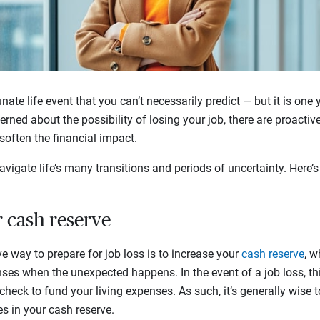
nate life event that you can’t necessarily predict — but it is one 
cerned about the possibility of losing your job, there are proacti
often the financial impact.
vigate life’s many transitions and periods of uncertainty. Here’s
r cash reserve
e way to prepare for job loss is to increase your
cash reserve
, w
nses when the unexpected happens. In the event of a job loss, th
heck to fund your living expenses. As such, it’s generally wise t
s in your cash reserve.