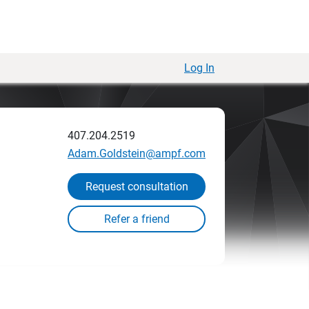
Log In
407.204.2519
Adam.Goldstein@ampf.com
Request consultation