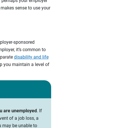
Or perhaps your employer
t makes sense to use your
mployer-sponsored
mployer, it’s common to
eparate
disability and life
p you maintain a level of
you are unemployed
. If
ent of a job loss, a
ou may be unable to