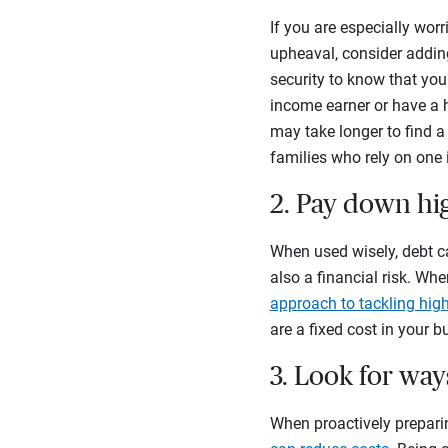
If you are especially worr
upheaval, consider adding
security to know that you 
income earner or have a h
may take longer to find 
families who rely on one
2. Pay down hig
When used wisely, debt ca
also a financial risk. Wh
approach to tackling high
are a fixed cost in your b
3. Look for wa
When proactively preparin