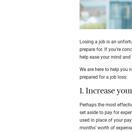
Losing a job is an unfortu
prepare for. If you’re con
help ease your mind and s
We are here to help you na
prepared for a job loss:
1. Increase you
Perhaps the most effectiv
set aside to pay for expe
used in place of your payc
months’ worth of expense