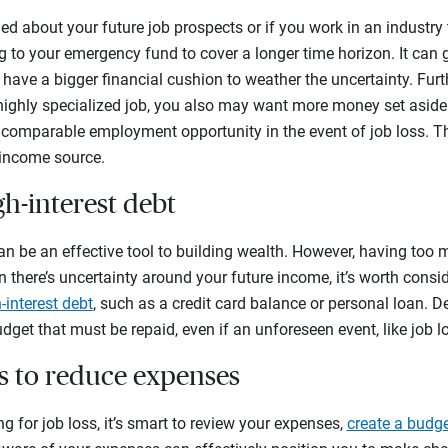
ied about your future job prospects or if you work in an industry
 to your emergency fund to cover a longer time horizon. It can 
have a bigger financial cushion to weather the uncertainty. Furthe
ighly specialized job, you also may want more money set aside i
a comparable employment opportunity in the event of job loss. 
 income source.
h-interest debt
n be an effective tool to building wealth. However, having too m
en there’s uncertainty around your future income, it’s worth cons
-interest debt
, such as a credit card balance or personal loan. De
udget that must be repaid, even if an unforeseen event, like job lo
ys to reduce expenses
g for job loss, it’s smart to review your expenses,
create a budg