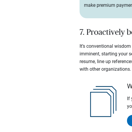
make premium payments. 
7. Proactively 
It’s conventional wisdom t
imminent, starting your 
resume, line up reference
with other organizations.
W
If
yo