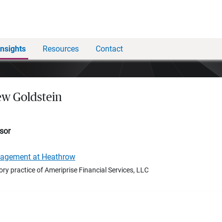
Insights
Resources
Contact
w Goldstein
sor
nagement at Heathrow
ory practice of Ameriprise Financial Services, LLC