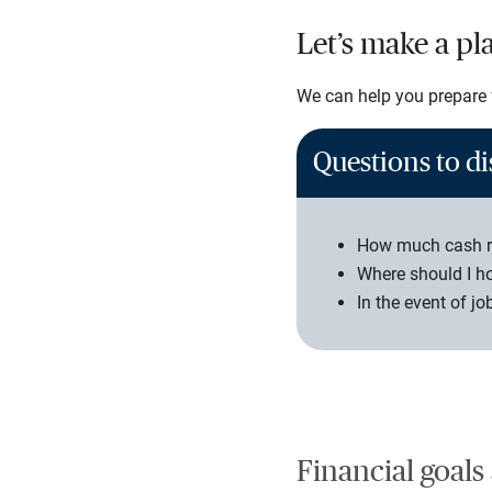
Let’s make a pl
We can help you prepare f
Questions to di
How much cash re
Where should I h
In the event of jo
Financial goals