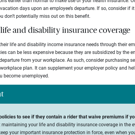
ons earlier than normal to make use of your health insurance. 
acation days upon an employee’s departure. If so, consider if i
 don’t potentially miss out on this benefit.
life and disability insurance coverage
heir life and disability income insurance needs through their e
cies can be less expensive because they are subsidized by the e
departure from your workplace. As such, consider purchasing s
workplace plan. It can supplement your employer policy and hel
you become unemployed.
ht
olicies to see if they contain a rider that waive premiums if 
maintaining your life and disability insurance coverage in the ev
keep your important insurance protection in force, even when y