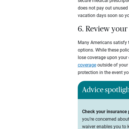
secure medical prescripti
does not pay out unused v
vacation days soon so you
6. Review your 
Many Americans satisfy t
options. While these poli
lose coverage upon your 
coverage
outside of your 
protection in the event 
Advice spotlig
Check your insurance p
you’re concerned about 
waiver enables you to 