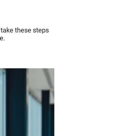
— take these steps
e.