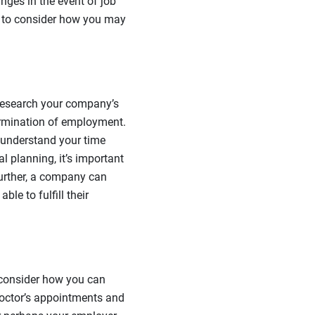
nges in the event of job
me to consider how you may
, research your company’s
ermination of employment.
 understand your time
l planning, it’s important
urther, a company can
ble to fulfill their
o consider how you can
octor’s appointments and