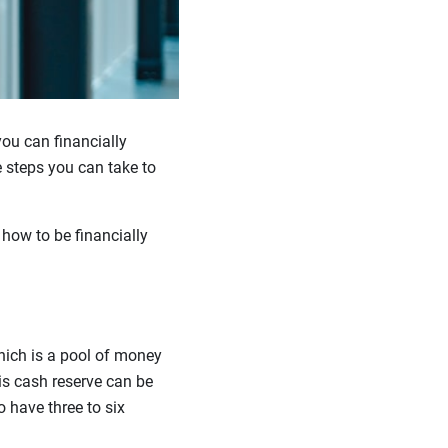
you can financially
ve steps you can take to
 how to be financially
hich is a pool of money
is cash reserve can be
o have three to six