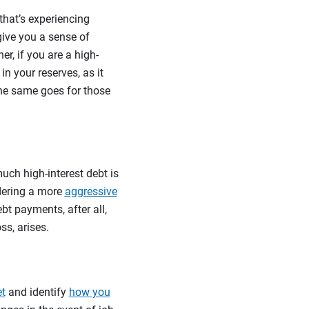
 that’s experiencing
give you a sense of
r, if you are a high-
n your reserves, as it
The same goes for those
uch high-interest debt is
idering a more
aggressive
bt payments, after all,
ss, arises.
et
and identify
how you