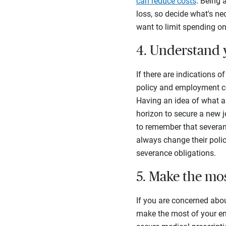
can reduce costs
. Being 
loss, so decide what's ne
want to limit spending on
4. Understand 
If there are indications 
policy and employment co
Having an idea of what a
horizon to secure a new j
to remember that severan
always change their policie
severance obligations.
5. Make the mo
If you are concerned abou
make the most of your em