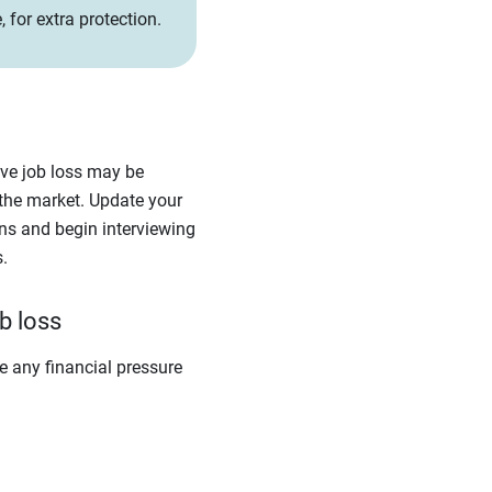
 for extra protection.
ieve job loss may be
the market. Update your
ons and begin interviewing
.
b loss
e any financial pressure