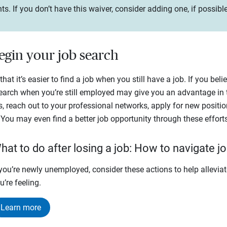
If you don’t have this waiver, consider adding one, if possible,
begin your job search
hat it’s easier to find a job when you still have a job. If you bel
search when you’re still employed may give you an advantage in 
s, reach out to your professional networks, apply for new positi
 You may even find a better job opportunity through these efforts
hat to do after losing a job: How to navigate jo
 you’re newly unemployed, consider these actions to help alleviat
u’re feeling.
Learn more