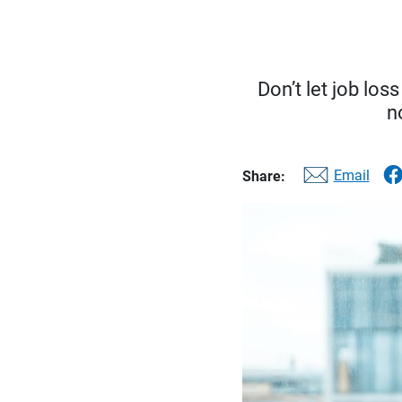
Don’t let job los
n
Email
Share: