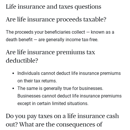
Life insurance and taxes questions
Are life insurance proceeds taxable?
The proceeds your beneficiaries collect — known as a
death benefit — are generally income tax-free.
Are life insurance premiums tax
deductible?
Individuals cannot deduct life insurance premiums
on their tax returns.
The same is generally true for businesses.
Businesses cannot deduct life insurance premiums
except in certain limited situations.
Do you pay taxes on a life insurance cash
out? What are the consequences of