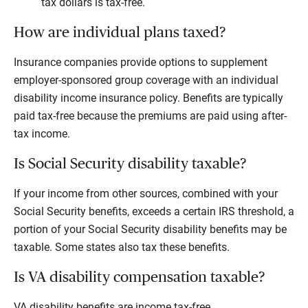
tax dollars is tax-free.
How are individual plans taxed?
Insurance companies provide options to supplement
employer-sponsored group coverage with an individual
disability income insurance policy. Benefits are typically
paid tax-free because the premiums are paid using after-
tax income.
Is Social Security disability taxable?
If your income from other sources, combined with your
Social Security benefits, exceeds a certain IRS threshold, a
portion of your Social Security disability benefits may be
taxable. Some states also tax these benefits.
Is VA disability compensation taxable?
VA disability benefits are income tax-free.