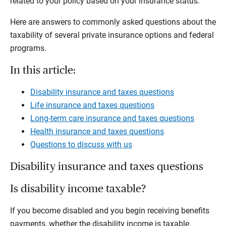
related to your policy based on your insurance status.
Here are answers to commonly asked questions about the
taxability of several private insurance options and federal
programs.
In this article:
Disability insurance and taxes questions
Life insurance and taxes questions
Long-term care insurance and taxes questions
Health insurance and taxes questions
Questions to discuss with us
Disability insurance and taxes questions
Is disability income taxable?
If you become disabled and you begin receiving benefits
payments, whether the disability income is taxable