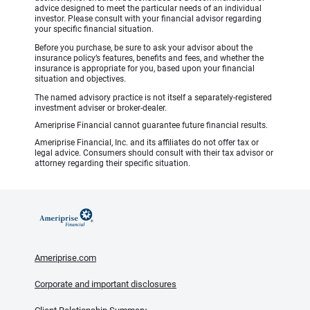
advice designed to meet the particular needs of an individual
investor. Please consult with your financial advisor regarding
your specific financial situation.
Before you purchase, be sure to ask your advisor about the
insurance policy’s features, benefits and fees, and whether the
insurance is appropriate for you, based upon your financial
situation and objectives.
The named advisory practice is not itself a separately-registered
investment adviser or broker-dealer.
Ameriprise Financial cannot guarantee future financial results.
Ameriprise Financial, Inc. and its affiliates do not offer tax or
legal advice. Consumers should consult with their tax advisor or
attorney regarding their specific situation.
Ameriprise.com
Corporate and important disclosures