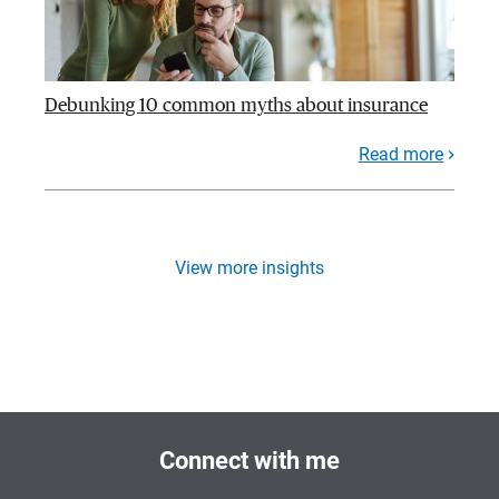
Debunking 10 common myths about insurance
Read more
View more insights
Connect with me