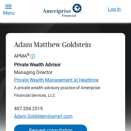
Log In
Menu
Adam Matthew Goldstein
®
APMA
Private Wealth Advisor
Managing Director
Private Wealth Management at Heathrow
A private wealth advisory practice of Ameriprise
Financial Services, LLC
407.204.2519
Adam.Goldstein@ampf.com
Request consultation