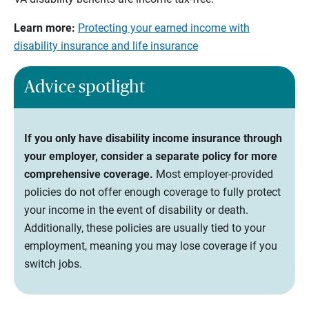
Learn more:
Protecting your earned income with
disability insurance and life insurance
Advice spotlight
If you only have disability income insurance through
your employer, consider a separate policy for more
comprehensive coverage.
Most employer-provided
policies do not offer enough coverage to fully protect
your income in the event of disability or death.
Additionally, these policies are usually tied to your
employment, meaning you may lose coverage if you
switch jobs.