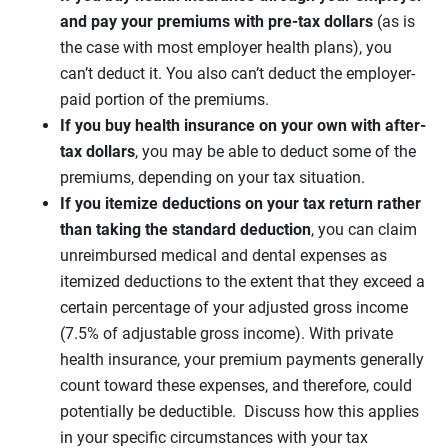
and pay your premiums with pre-tax dollars
(as is
the case with most employer health plans), you
can’t deduct it. You also can’t deduct the employer-
paid portion of the premiums.
If you buy health insurance on your own with after-
tax dollars
, you may be able to deduct some of the
premiums, depending on your tax situation.
If you itemize deductions on your tax return rather
than taking the standard deduction
, you can claim
unreimbursed medical and dental expenses as
itemized deductions to the extent that they exceed a
certain percentage of your adjusted gross income
(7.5% of adjustable gross income). With private
health insurance, your premium payments generally
count toward these expenses, and therefore, could
potentially be deductible. Discuss how this applies
in your specific circumstances with your tax