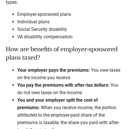
types:
Employer-sponsored plans
Individual plans
Social Security disability
VA disability compensation
How are benefits of employer-sponsored
plans taxed?
Your employer pays the premiums:
You owe taxes
on the income you receive.
You pay the premiums with after-tax dollars:
You
do not owe taxes on the income.
You and your employer split the cost of
premiums:
When you receive income, the portion
attributed to the employer-paid share of the
premiums is taxable; the share you paid with after-