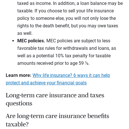
taxed as income. In addition, a loan balance may be
taxable. If you choose to sell your life insurance
policy to someone else, you will not only lose the
rights to the death benefit, but you may owe taxes
as well.
MEC policies.
MEC policies are subject to less
favorable tax rules for withdrawals and loans, as
well as a potential 10% tax penalty for taxable
amounts received prior to age 59 ½.
Learn more:
Why life insurance? 6 ways it can help
protect and achieve your financial goals
Long-term care insurance and taxes
questions
Are long-term care insurance benefits
taxable?