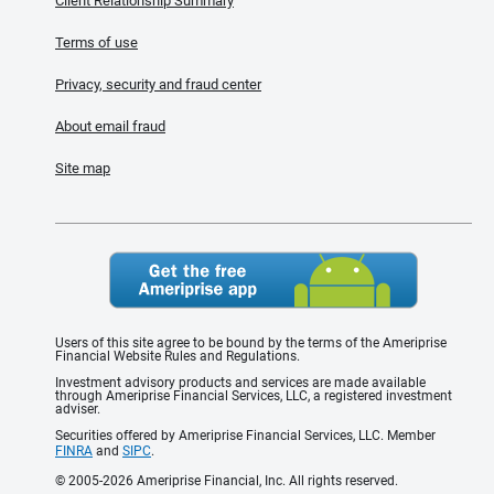
Client Relationship Summary
Terms of use
Privacy, security and fraud center
About email fraud
Site map
Users of this site agree to be bound by the terms of the Ameriprise
Financial Website Rules and Regulations.
Investment advisory products and services are made available
through Ameriprise Financial Services, LLC, a registered investment
adviser.
Securities offered by Ameriprise Financial Services, LLC. Member
FINRA
and
SIPC
.
© 2005-2026 Ameriprise Financial, Inc. All rights reserved.