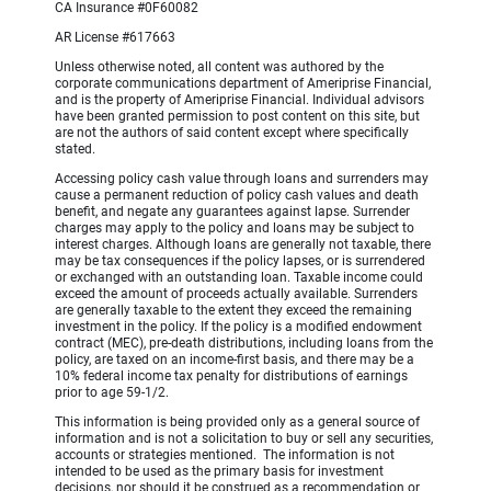
CA Insurance #0F60082
AR License #617663
Unless otherwise noted, all content was authored by the
corporate communications department of Ameriprise Financial,
and is the property of Ameriprise Financial. Individual advisors
have been granted permission to post content on this site, but
are not the authors of said content except where specifically
stated.
Accessing policy cash value through loans and surrenders may
cause a permanent reduction of policy cash values and death
benefit, and negate any guarantees against lapse. Surrender
charges may apply to the policy and loans may be subject to
interest charges. Although loans are generally not taxable, there
may be tax consequences if the policy lapses, or is surrendered
or exchanged with an outstanding loan. Taxable income could
exceed the amount of proceeds actually available. Surrenders
are generally taxable to the extent they exceed the remaining
investment in the policy. If the policy is a modified endowment
contract (MEC), pre-death distributions, including loans from the
policy, are taxed on an income-first basis, and there may be a
10% federal income tax penalty for distributions of earnings
prior to age 59-1/2.
This information is being provided only as a general source of
information and is not a solicitation to buy or sell any securities,
accounts or strategies mentioned. The information is not
intended to be used as the primary basis for investment
decisions, nor should it be construed as a recommendation or