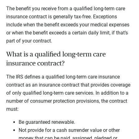
The benefit you receive from a qualified long-term care
insurance contract is generally tax-free. Exceptions
include when the benefit exceeds your medical expenses
or when the benefit exceeds a certain daily limit, if that’s
part of your contract.
What is a qualified long-term care
insurance contract?
The IRS defines a qualified long-term care insurance
contract as an insurance contract that provides coverage
of only qualified long-term care services. In addition to a
number of consumer protection provisions, the contract
must:
Be guaranteed renewable.
Not provide for a cash surrender value or other
money that can be paid, assigned, pledged or