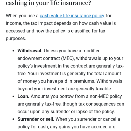
cashing in your life insurance?
When you use a
cash-value life insurance policy
for
income, the tax impact depends on how cash value is
accessed and how the policy is classified for tax
purposes.
Withdrawal.
Unless you have a modified
endowment contract (MEC), withdrawals up to your
policy’s investment in the contract are generally tax-
free. Your investment is generally the total amount
of money you have paid in premiums. Withdrawals
beyond your investment are generally taxable.
Loan.
Amounts you borrow from a non-MEC policy
are generally tax-free, though tax consequences can
occur upon any surrender or lapse of the policy.
Surrender or sell.
When you surrender or cancel a
policy for cash, any gains you have accrued are