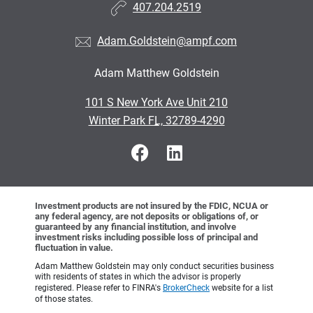
407.204.2519
Adam.Goldstein@ampf.com
Adam Matthew Goldstein
•
101 S New York Ave Unit 210
•
Winter Park FL, 32789-4290
Investment products are not insured by the FDIC, NCUA or
any federal agency, are not deposits or obligations of, or
guaranteed by any financial institution, and involve
investment risks including possible loss of principal and
fluctuation in value.
Adam Matthew Goldstein may only conduct securities business
with residents of states in which the advisor is properly
registered. Please refer to FINRA's
BrokerCheck
website for a list
of those states.