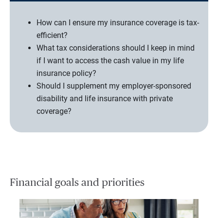
How can I ensure my insurance coverage is tax-
efficient?
What tax considerations should I keep in mind
if I want to access the cash value in my life
insurance policy?
Should I supplement my employer-sponsored
disability and life insurance with private
coverage?
Financial goals and priorities