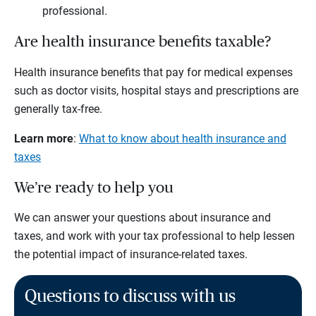
professional.
Are health insurance benefits taxable?
Health insurance benefits that pay for medical expenses
such as doctor visits, hospital stays and prescriptions are
generally tax-free.
Learn more
:
What to know about health insurance and
taxes
We’re ready to help you
We can answer your questions about insurance and
taxes, and work with your tax professional to help lessen
the potential impact of insurance-related taxes.
Questions to discuss with us