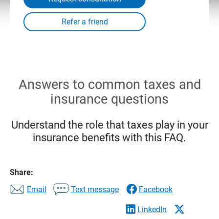
Answers to common taxes and
insurance questions
Understand the role that taxes play in your
insurance benefits with this FAQ.
Share:
Email
Text message
Facebook
LinkedIn