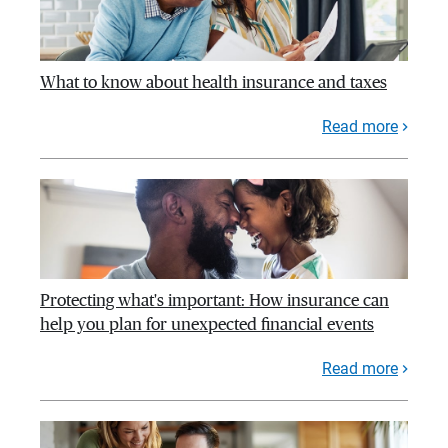
What to know about health insurance and taxes
Read more
Protecting what's important: How insurance can
help you plan for unexpected financial events
Read more