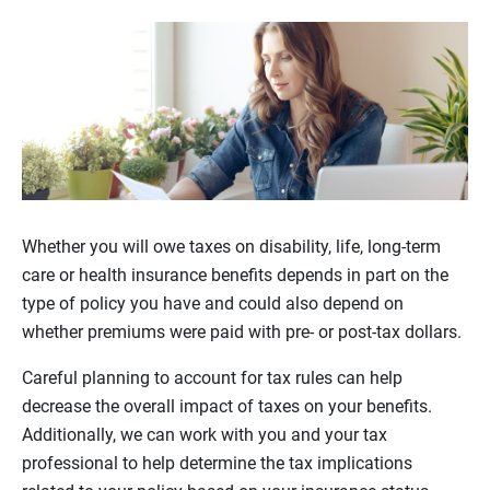
Whether you will owe taxes on disability, life, long-term
care or health insurance benefits depends in part on the
type of policy you have and could also depend on
whether premiums were paid with pre- or post-tax dollars.
Careful planning to account for tax rules can help
decrease the overall impact of taxes on your benefits.
Additionally, we can work with you and your tax
professional to help determine the tax implications