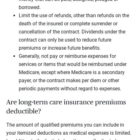
borrowed.
Limit the use of refunds, other than refunds on the
death of the insured or complete surrender or
cancellation of the contract. Dividends under the
contract can only be used to reduce future
premiums or increase future benefits.
Generally, not pay or reimburse expenses for
services or items that would be reimbursed under
Medicare, except where Medicare is a secondary
payer, or the contract makes per diem or other
periodic payments without regard to expenses.
Are long-term care insurance premiums
deductible?
The amount of qualified premiums you can include in
your itemized deductions as medical expenses is limited.