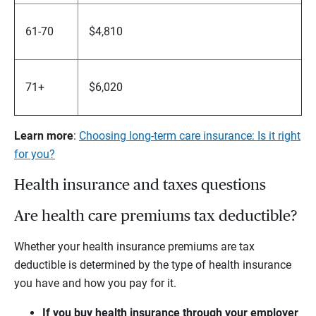
61-70
$4,810
71+
$6,020
Learn more
:
Choosing long-term care insurance: Is it right
for you?
Health insurance and taxes questions
Are health care premiums tax deductible?
Whether your health insurance premiums are tax
deductible is determined by the type of health insurance
you have and how you pay for it.
If you buy health insurance through your employer