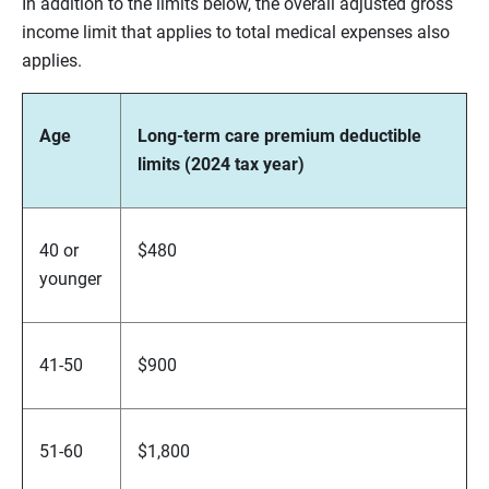
In addition to the limits below, the overall adjusted gross
income limit that applies to total medical expenses also
applies.
Age
Long-term care premium deductible
limits (2024 tax year)
40 or
$480
younger
41-50
$900
51-60
$1,800