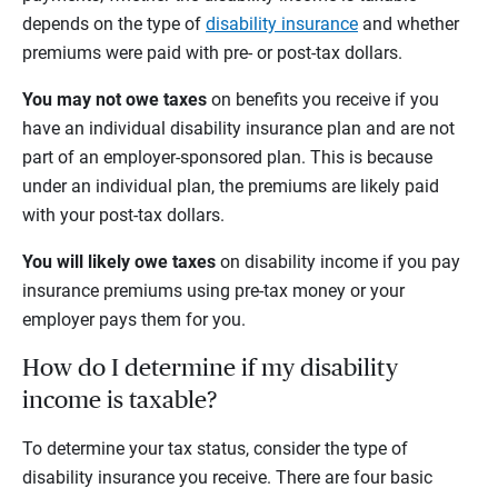
depends on the type of
disability insurance
and whether
premiums were paid with pre- or post-tax dollars.
You may not owe taxes
on benefits you receive if you
have an individual disability insurance plan and are not
part of an employer-sponsored plan. This is because
under an individual plan, the premiums are likely paid
with your post-tax dollars.
You will likely owe taxes
on disability income if you pay
insurance premiums using pre-tax money or your
employer pays them for you.
How do I determine if my disability
income is taxable?
To determine your tax status, consider the type of
disability insurance you receive. There are four basic