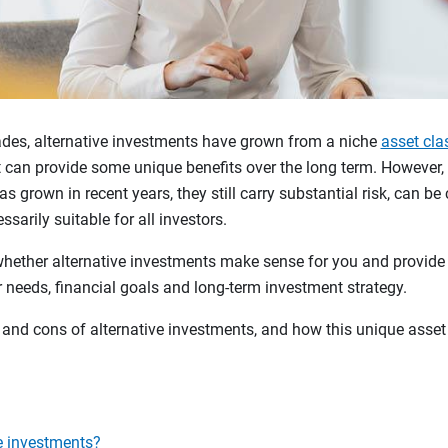
cades, alternative investments have grown from a niche
asset cla
can provide some unique benefits over the long term. However, w
s grown in recent years, they still carry substantial risk, can be 
ssarily suitable for all investors.
whether alternative investments make sense for you and provi
 needs, financial goals and long-term investment strategy.
s and cons of alternative investments, and how this unique asset 
e investments?