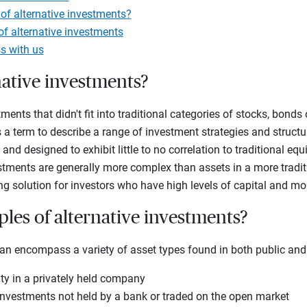
of alternative investments?
f alternative investments
s with us
native investments?
ments that didn't fit into traditional categories of stocks, bonds
 a term to describe a range of investment strategies and structur
m and designed to exhibit little to no correlation to traditional eq
stments are generally more complex than assets in a more tradit
ng solution for investors who have high levels of capital and mo
les of alternative investments?
an encompass a variety of asset types found in both public and
ty in a privately held company
nvestments not held by a bank or traded on the open market