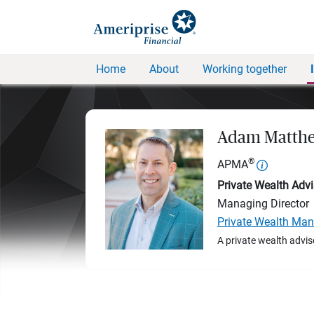
Home
About
Working together
Adam Matthe
®
APMA
Private Wealth Advi
Managing Director
Private Wealth Ma
A private wealth advis