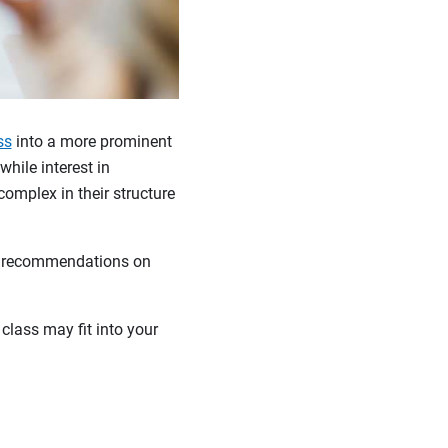
ss
into a more prominent
hile interest in
complex in their structure
de recommendations on
class may fit into your