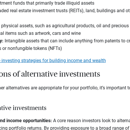
ment funds that primarily trade illiquid assets
ded real estate investment trusts (REITs), land, buildings and ot
 physical assets, such as agricultural products, oil and precious
al items such as artwork, cars and wine
y
:
Intangible assets that can include anything from patents to c
s or nonfungible tokens (NFTs)
e investing strategies for building income and wealth
ns of alternative investments
r alternatives are appropriate for your portfolio, it’s important 
ative investments
nd income opportunities:
A core reason investors look to alterna
ing portfolio returns. By providing exposure to a broad range of 