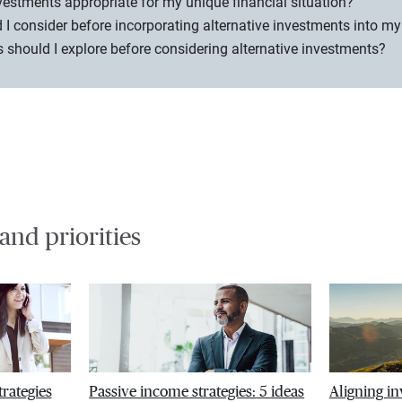
nvestments appropriate for my unique financial situation?
 I consider before incorporating alternative investments into my
should I explore before considering alternative investments?
 and priorities
trategies
Passive income strategies: 5 ideas
Aligning i