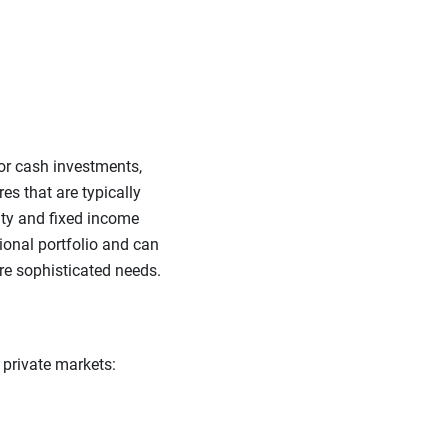
 or cash investments,
es that are typically
uity and fixed income
ional portfolio and can
re sophisticated needs.
 private markets: