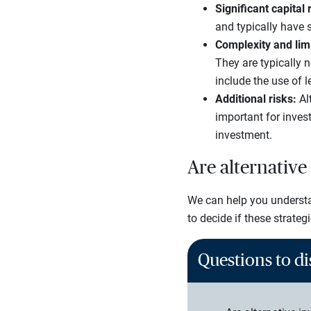
Significant capital 
and typically have s
Complexity and lim
They are typically 
include the use of l
Additional risks:
Alt
important for inves
investment.
Are alternative
We can help you understan
to decide if these strateg
Questions to di