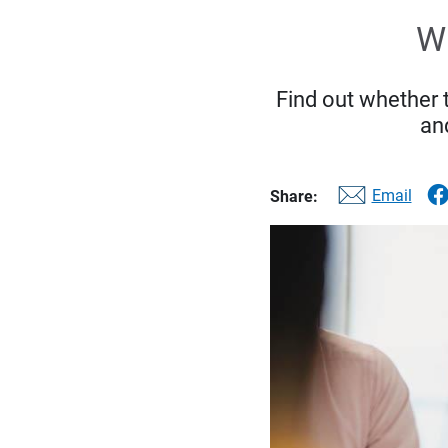
Wh
Find out whether 
and
Email
Share: