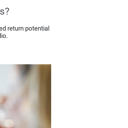
ts?
d return potential
lio.