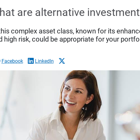
at are alternative investmen
this complex asset class, known for its enhance
 high risk, could be appropriate for your portfo
Facebook
LinkedIn