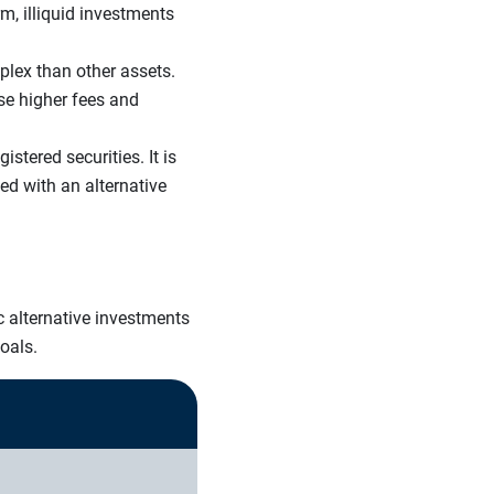
m, illiquid investments
plex than other assets.
se higher fees and
tered securities. It is
ed with an alternative
c alternative investments
goals.