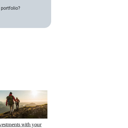
 portfolio?
nvestments with your