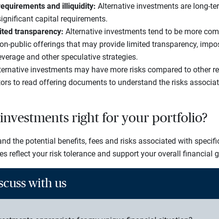
requirements and illiquidity:
Alternative investments are long-ter
ignificant capital requirements.
ited transparency:
Alternative investments tend to be more com
non-public offerings that may provide limited transparency, impo
everage and other speculative strategies.
ernative investments may have more risks compared to other regis
tors to read offering documents to understand the risks associat
 investments right for your portfolio?
d the potential benefits, fees and risks associated with specifi
ies reflect your risk tolerance and support your overall financial 
scuss with us