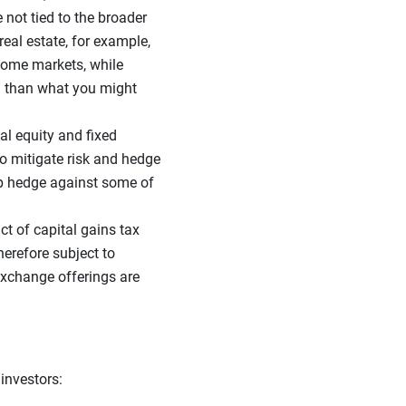
 not tied to the broader
real estate, for example,
ncome markets, while
on than what you might
nal equity and fixed
to mitigate risk and hedge
elp hedge against some of
t of capital gains tax
herefore subject to
exchange offerings are
 investors: