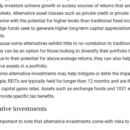
p investors achieve growth or access sources of returns that are
ets. Alternative asset classes such as private credit or private 
ome with the potential for higher levels than traditional fixed i
edge funds seek to generate higher long-term capital appreciati
ts.
ause some alternatives exhibit little to no correlation to traditio
 can be an option for those looking to diversify their portfolio 
Due to their potential for above-average returns, they can also h
e assets in a portfolio.
me alternative investments may help mitigate or defer the impac
mple, REITs are typically held for longer than 12 months and are t
 capital gains rates. Assets such as exchange funds and 1031 
rovide specific tax benefits.
ative investments
’s important to note that alternative investments come with risks to