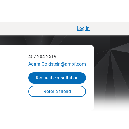
Log In
407.204.2519
Adam.Goldstein@ampf.com
Request consultation