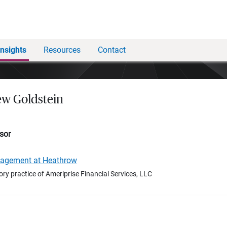
Insights
Resources
Contact
w Goldstein
sor
nagement at Heathrow
ory practice of Ameriprise Financial Services, LLC