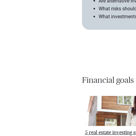
Are alternative i
What risks should
What investments 
Financial goals
5 real estate investing s