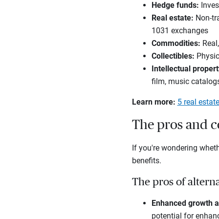
Hedge funds
:
Invest
Real estate
:
Non-tra
1031 exchanges
Commodities
:
Real,
Collectibles
:
Physic
Intellectual propert
film, music catalog
Learn more:
5 real estat
The pros and co
If you're wondering whethe
benefits.
The pros of altern
Enhanced growth a
potential for enhanc