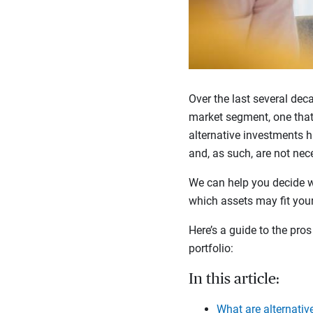
Over the last several de
market segment, one that 
alternative investments ha
and, as such, are not nece
We can help you decide 
which assets may fit your
Here’s a guide to the pro
portfolio:
In this article:
What are alternativ