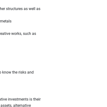
her structures as well as
 metals
reative works, such as
to know the risks and
tive investments is their
assets, alternative