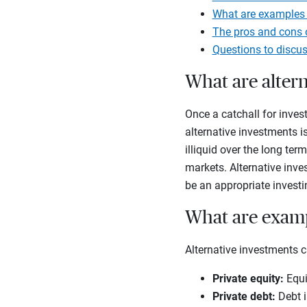
What are examples 
The pros and cons o
Questions to discus
What are alter
Once a catchall for invest
alternative investments is
illiquid over the long ter
markets. Alternative inve
be an appropriate investi
What are examp
Alternative investments c
Private equity
:
Equi
Private debt
:
Debt i