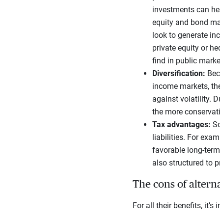
investments can hel
equity and bond mark
look to generate inc
private equity or h
find in public marke
Diversification:
Bec
income markets, they
against volatility. 
the more conservativ
Tax advantages:
So
liabilities. For exa
favorable long-term
also structured to p
The cons of altern
For all their benefits, it