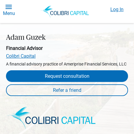
Log In
Menu
Adam Guzek
Financial Advisor
Colibri Capital
A financial advisory practice of Ameriprise Financial Services, LLC
Request consultation