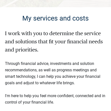
My services and costs
I work with you to determine the service
and solutions that fit your financial needs
and priorities.
Through financial advice, investments and solution
recommendations, as well as progress meetings and
smart technology, I can help you achieve your financial
goals and adjust to whatever life brings.
I'm here to help you feel more confident, connected and in
control of your financial life.