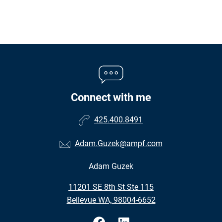
Connect with me
425.400.8491
Adam.Guzek@ampf.com
Adam Guzek
•
11201 SE 8th St Ste 115
•
Bellevue WA, 98004-6652