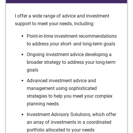
I offer a wide range of advice and investment
support to meet your needs, including:
Point-in-time investment recommendations
to address your short- and long-term goals
Ongoing investment advice developing a
broader strategy to address your long-term
goals
Advanced investment advice and
management using sophisticated
strategies to help you meet your complex
planning needs
Investment Advisory Solutions, which offer
an array of investments in a coordinated
portfolio allocated to your needs