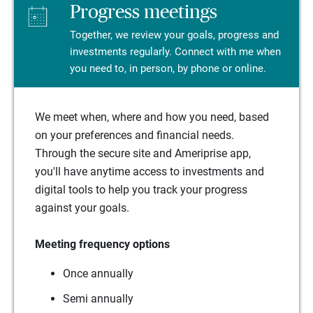
Progress meetings
Together, we review your goals, progress and
investments regularly. Connect with me when
you need to, in person, by phone or online.
We meet when, where and how you need, based
on your preferences and financial needs.
Through the secure site and Ameriprise app,
you'll have anytime access to investments and
digital tools to help you track your progress
against your goals.
Meeting frequency options
Once annually
Semi annually