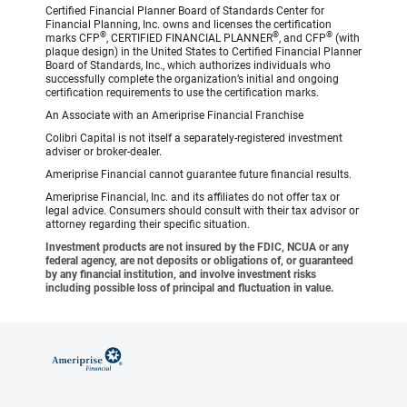
Certified Financial Planner Board of Standards Center for
Financial Planning, Inc. owns and licenses the certification
®
®
®
marks CFP
, CERTIFIED FINANCIAL PLANNER
, and CFP
(with
plaque design) in the United States to Certified Financial Planner
Board of Standards, Inc., which authorizes individuals who
successfully complete the organization’s initial and ongoing
certification requirements to use the certification marks.
An Associate with an Ameriprise Financial Franchise
Colibri Capital is not itself a separately-registered investment
adviser or broker-dealer.
Ameriprise Financial cannot guarantee future financial results.
Ameriprise Financial, Inc. and its affiliates do not offer tax or
legal advice. Consumers should consult with their tax advisor or
attorney regarding their specific situation.
Investment products are not insured by the FDIC, NCUA or any
federal agency, are not deposits or obligations of, or guaranteed
by any financial institution, and involve investment risks
including possible loss of principal and fluctuation in value.