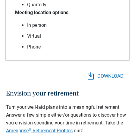
Quarterly
Meeting location options
In person
Virtual
Phone
DOWNLOAD
Envision your retirement
Turn your well-laid plans into a meaningful retirement.
Answer a few simple either/or questions to discover how
you envision spending your time in retirement.
Take the
®
Ameriprise
Retirement Profiles
quiz.