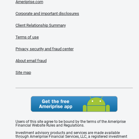
Ameriprise.com
Corporate and important disclosures
Client Relationship Summary
Terms of use
Privacy, security and fraud center
About email fraud
Site map
Users of this site agree to be bound by the terms of the Ameriprise
Financial Website Rules and Regulations.
Investment advisory products and services are made available
through Ameriprise Financial Services, LLC, a registered investment