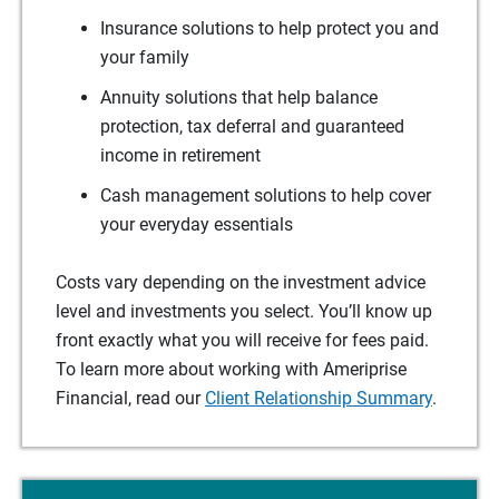
Insurance solutions to help protect you and
your family
Annuity solutions that help balance
protection, tax deferral and guaranteed
income in retirement
Cash management solutions to help cover
your everyday essentials
Costs vary depending on the investment advice
level and investments you select. You’ll know up
front exactly what you will receive for fees paid.
To learn more about working with Ameriprise
Financial, read our
Client Relationship Summary
.