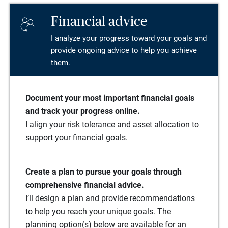
Financial advice
I analyze your progress toward your goals and
provide ongoing advice to help you achieve
them.
Document your most important financial goals
and track your progress online.
I align your risk tolerance and asset allocation to
support your financial goals.
Create a plan to pursue your goals through
comprehensive financial advice.
I’ll design a plan and provide recommendations
to help you reach your unique goals. The
planning option(s) below are available for an