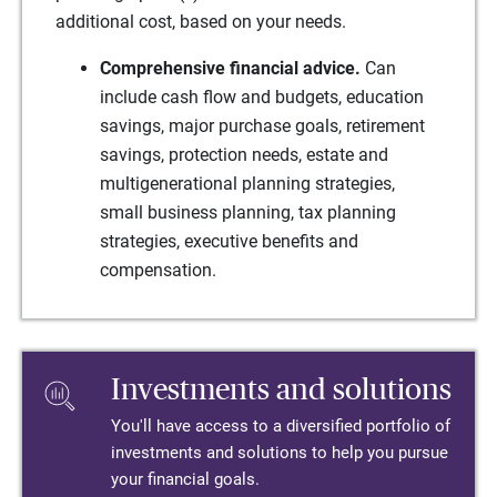
additional cost, based on your needs.
Comprehensive financial advice.
Can
include cash flow and budgets, education
savings, major purchase goals, retirement
savings, protection needs, estate and
multigenerational planning strategies,
small business planning, tax planning
strategies, executive benefits and
compensation.
Investments and solutions
You'll have access to a diversified portfolio of
investments and solutions to help you pursue
your financial goals.