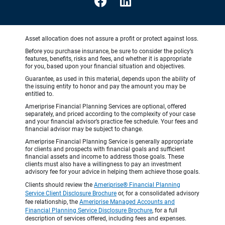
Asset allocation does not assure a profit or protect against loss.
Before you purchase insurance, be sure to consider the policy’s
features, benefits, risks and fees, and whether it is appropriate
for you, based upon your financial situation and objectives.
Guarantee, as used in this material, depends upon the ability of
the issuing entity to honor and pay the amount you may be
entitled to.
Ameriprise Financial Planning Services are optional, offered
separately, and priced according to the complexity of your case
and your financial advisor’s practice fee schedule. Your fees and
financial advisor may be subject to change.
Ameriprise Financial Planning Service is generally appropriate
for clients and prospects with financial goals and sufficient
financial assets and income to address those goals. These
clients must also have a willingness to pay an investment
advisory fee for your advice in helping them achieve those goals.
Clients should review the
Ameriprise® Financial Planning
Service Client Disclosure Brochure
or, for a consolidated advisory
fee relationship, the
Ameriprise Managed Accounts and
Financial Planning Service Disclosure Brochure
, for a full
description of services offered, including fees and expenses.