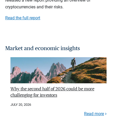
released a new report providing an overview of
cryptocurrencies and their risks.
Read the full report
Market and economic insights
Why the second half of 2026 could be more
challenging for investors
JULY 20, 2026
Read more