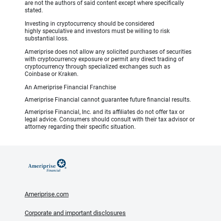
are not the authors of said content except where specifically
stated.
Investing in cryptocurrency should be considered
highly speculative and investors must be willing to risk
substantial loss.
Ameriprise does not allow any solicited purchases of securities
with cryptocurrency exposure or permit any direct trading of
cryptocurrency through specialized exchanges such as
Coinbase or Kraken.
An Ameriprise Financial Franchise
Ameriprise Financial cannot guarantee future financial results.
Ameriprise Financial, Inc. and its affiliates do not offer tax or
legal advice. Consumers should consult with their tax advisor or
attorney regarding their specific situation.
Ameriprise.com
Corporate and important disclosures