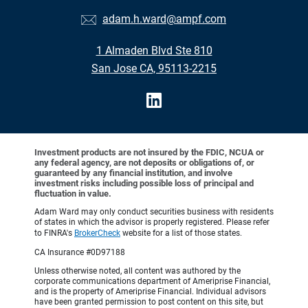
adam.h.ward@ampf.com
1 Almaden Blvd Ste 810
San Jose CA, 95113-2215
Investment products are not insured by the FDIC, NCUA or
any federal agency, are not deposits or obligations of, or
guaranteed by any financial institution, and involve
investment risks including possible loss of principal and
fluctuation in value.
Adam Ward may only conduct securities business with residents
of states in which the advisor is properly registered. Please refer
to FINRA's
BrokerCheck
website for a list of those states.
CA Insurance #0D97188
Unless otherwise noted, all content was authored by the
corporate communications department of Ameriprise Financial,
and is the property of Ameriprise Financial. Individual advisors
have been granted permission to post content on this site, but