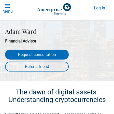
Log In
Menu
Adam Ward
Financial Advisor
Request consultation
The dawn of digital assets:
Understanding cryptocurrencies