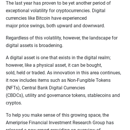
The last year has proven to be yet another period of
exceptional volatility for cryptocurrencies. Digital
currencies like Bitcoin have experienced
major price swings, both upward and downward.
Regardless of this volatility, however, the landscape for
digital assets is broadening.
A digital asset is one that exists in the digital realm;
however, like a physical asset, it can be bought,
sold, held or traded. As innovation in this area continues,
it now includes items such as Non-Fungible Tokens
(NFTs), Central Bank Digital Currencies
(CBDCs), utility and governance tokens, stablecoins and
cryptos.
To help you make sense of this growing space, the
Ameriprise Financial Investment Research Group has