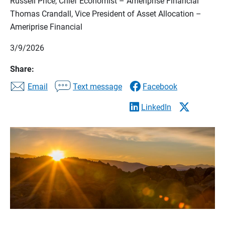
Russell Price, Chief Economist – Ameriprise Financial
Thomas Crandall, Vice President of Asset Allocation –
Ameriprise Financial
3/9/2026
Share:
Email
Text message
Facebook
LinkedIn