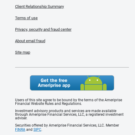
Client Relationship Summary
Terms of use
Privacy, security and fraud center
About email fraud
Site map
Users of this site agree to be bound by the terms of the Ameriprise
Financial Website Rules and Regulations.
Investment advisory products and services are made available
through Ameriprise Financial Services, LLC, a registered investment
adviser.
Securities offered by Ameriprise Financial Services, LLC. Member
FINRA
and
SIPC
.