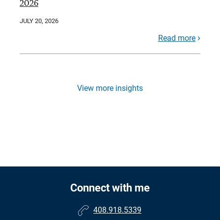
2026
JULY 20, 2026
Read more
View more insights
Connect with me
408.918.5339