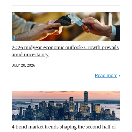
2026 midyear economic outlook: Growth prevails
amid uncertainty
JULY 20, 2026
Read more
4 bond market trends shaping the second half of