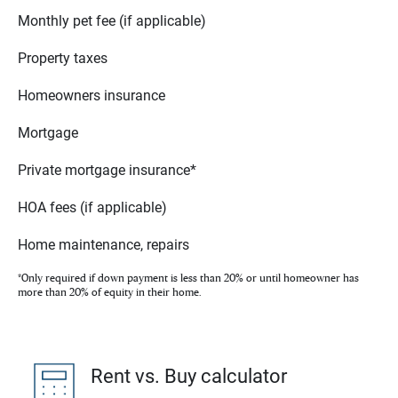
Monthly pet fee (if applicable)
Property taxes
Homeowners insurance
Mortgage
Private mortgage insurance*
HOA fees (if applicable)
Home maintenance, repairs
*Only required if down payment is less than 20% or until homeowner has
more than 20% of equity in their home.
Rent vs. Buy calculator