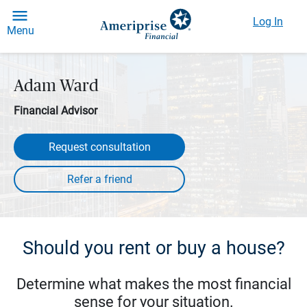
Log In
Menu
Adam Ward
Financial Advisor
Request consultation
Should you rent or buy a house?
Determine what makes the most financial
sense for your situation.