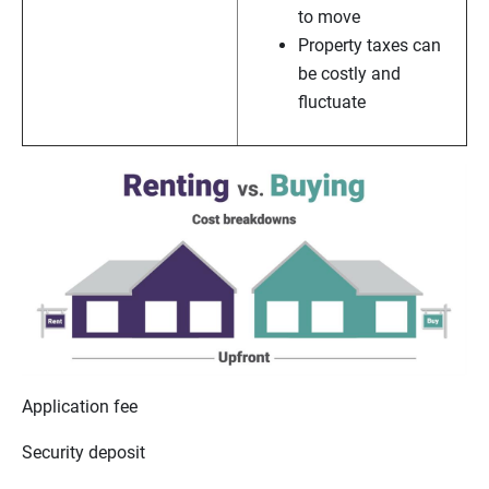
to move
Property taxes can
be costly and
fluctuate
Application fee
Security deposit