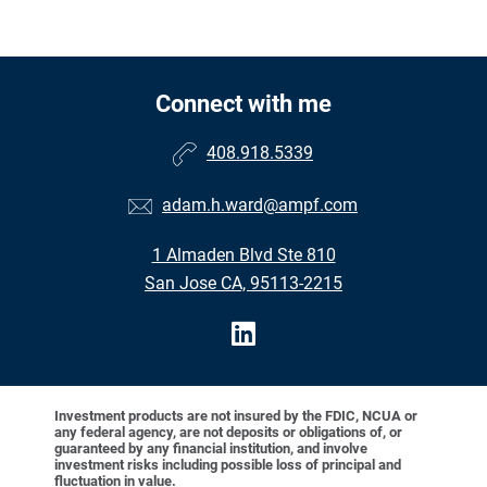
Connect with me
408.918.5339
adam.h.ward@ampf.com
1 Almaden Blvd Ste 810
San Jose CA, 95113-2215
Investment products are not insured by the FDIC, NCUA or
any federal agency, are not deposits or obligations of, or
guaranteed by any financial institution, and involve
investment risks including possible loss of principal and
fluctuation in value.