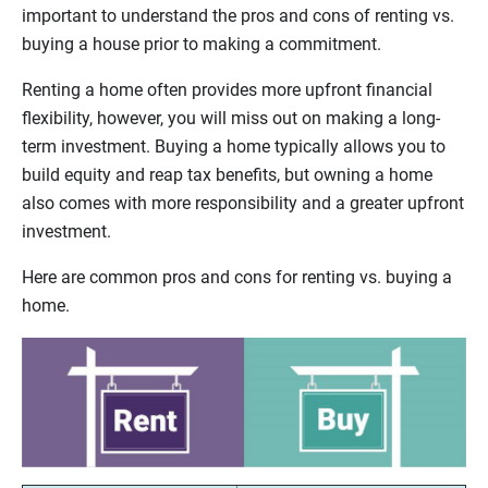
important to understand the pros and cons of renting vs.
buying a house prior to making a commitment.
Renting a home often provides more upfront financial
flexibility, however, you will miss out on making a long-
term investment. Buying a home typically allows you to
build equity and reap tax benefits, but owning a home
also comes with more responsibility and a greater upfront
investment.
Here are common pros and cons for renting vs. buying a
home.