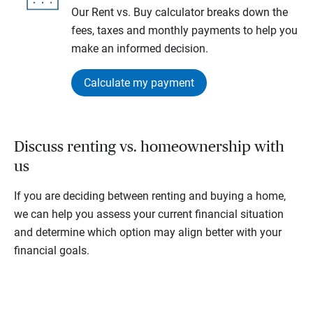
Our Rent vs. Buy calculator breaks down the
fees, taxes and monthly payments to help you
make an informed decision.
Calculate my payment
Discuss renting vs. homeownership with
us
If you are deciding between renting and buying a home,
we can help you assess your current financial situation
and determine which option may align better with your
financial goals.