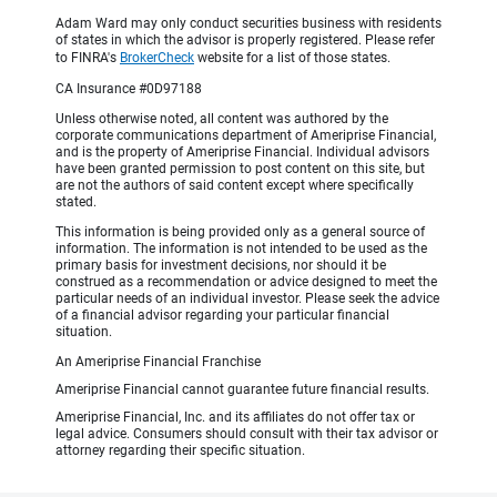
Adam Ward may only conduct securities business with residents
of states in which the advisor is properly registered. Please refer
to FINRA's
BrokerCheck
website for a list of those states.
CA Insurance #0D97188
Unless otherwise noted, all content was authored by the
corporate communications department of Ameriprise Financial,
and is the property of Ameriprise Financial. Individual advisors
have been granted permission to post content on this site, but
are not the authors of said content except where specifically
stated.
This information is being provided only as a general source of
information. The information is not intended to be used as the
primary basis for investment decisions, nor should it be
construed as a recommendation or advice designed to meet the
particular needs of an individual investor. Please seek the advice
of a financial advisor regarding your particular financial
situation.
An Ameriprise Financial Franchise
Ameriprise Financial cannot guarantee future financial results.
Ameriprise Financial, Inc. and its affiliates do not offer tax or
legal advice. Consumers should consult with their tax advisor or
attorney regarding their specific situation.