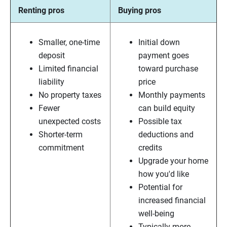
Renting pros
Buying pros
Smaller, one-time
Initial down
deposit
payment goes
Limited financial
toward purchase
liability
price
No property taxes
Monthly payments
Fewer
can build equity
unexpected costs
Possible tax
Shorter-term
deductions and
commitment
credits
Upgrade your home
how you'd like
Potential for
increased financial
well-being
Typically more