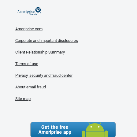
Ameriprise.com
Corporate and important disclosures
Client Relationship Summary
Terms of use
Privacy, security and fraud center
About email fraud
Site map