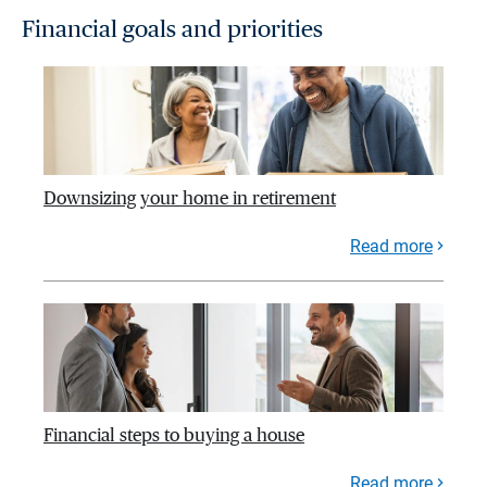
Financial goals and priorities
Downsizing your home in retirement
Read more
Financial steps to buying a house
Read more