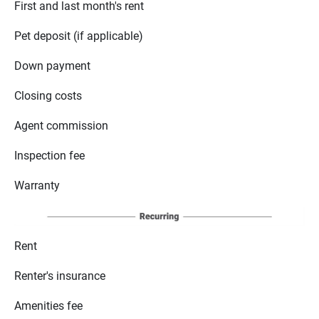
First and last month's rent
Pet deposit (if applicable)
Down payment
Closing costs
Agent commission
Inspection fee
Warranty
Rent
Renter's insurance
Amenities fee