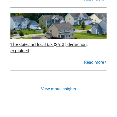
The state and local tax (SALT) deduction,
explained
Read more
View more insights