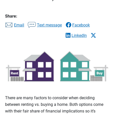
Share:
Email
Text message
Facebook
LinkedIn
There are many factors to consider when deciding
between renting vs. buying a home. Both options come
with their fair share of financial implications so it’s