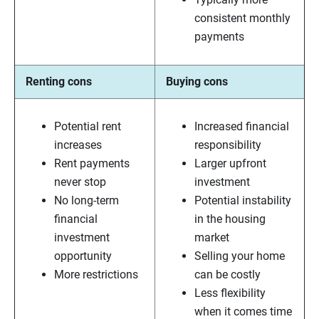
consistent monthly
payments
Renting cons
Buying cons
Potential rent
Increased financial
increases
responsibility
Rent payments
Larger upfront
never stop
investment
No long-term
Potential instability
financial
in the housing
investment
market
opportunity
Selling your home
More restrictions
can be costly
Less flexibility
when it comes time