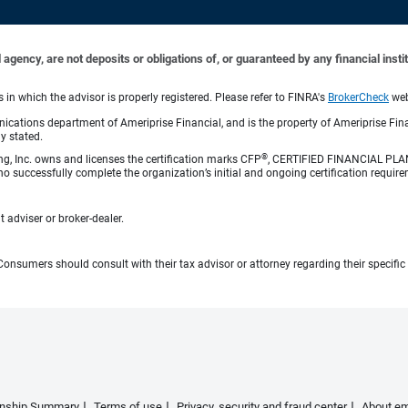
ency, are not deposits or obligations of, or guaranteed by any financial institu
n which the advisor is properly registered. Please refer to FINRA's
BrokerCheck
webs
cations department of Ameriprise Financial, and is the property of Ameriprise Fina
ly stated.
®
ng, Inc. owns and licenses the certification marks CFP
, CERTIFIED FINANCIAL PL
o successfully complete the organization’s initial and ongoing certification require
 adviser or broker-dealer.
e. Consumers should consult with their tax advisor or attorney regarding their specific 
ionship Summary
Terms of use
Privacy, security and fraud center
About em