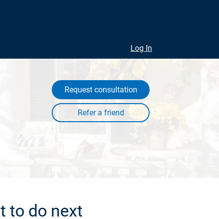
Log In
Request consultation
 to do next