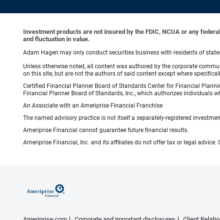
Investment products are not insured by the FDIC, NCUA or any federal ag
and fluctuation in value.
Adam Hagen may only conduct securities business with residents of states i
Unless otherwise noted, all content was authored by the corporate communi
on this site, but are not the authors of said content except where specifical
Certified Financial Planner Board of Standards Center for Financial Planni
Financial Planner Board of Standards, Inc., which authorizes individuals wh
An Associate with an Ameriprise Financial Franchise
The named advisory practice is not itself a separately-registered investment
Ameriprise Financial cannot guarantee future financial results.
Ameriprise Financial, Inc. and its affiliates do not offer tax or legal advic
Ameriprise.com
Corporate and important disclosures
Client Relat