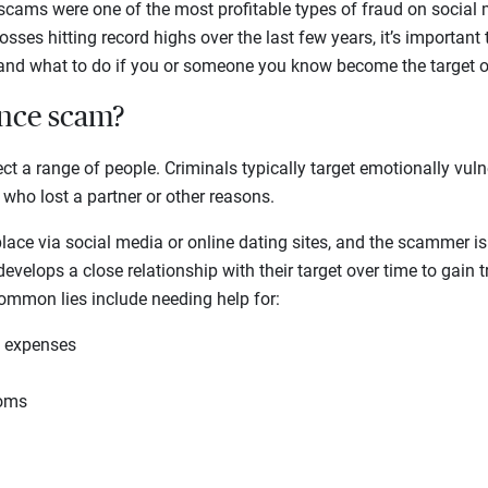
 scams were one of the most profitable types of fraud on social
sses hitting record highs over the last few years, it’s important
d what to do if you or someone you know become the target o
ance scam?
 a range of people. Criminals typically target emotionally vuln
 who lost a partner or other reasons.
ace via social media or online dating sites, and the scammer is 
velops a close relationship with their target over time to gain t
Common lies include needing help for:
l expenses
toms