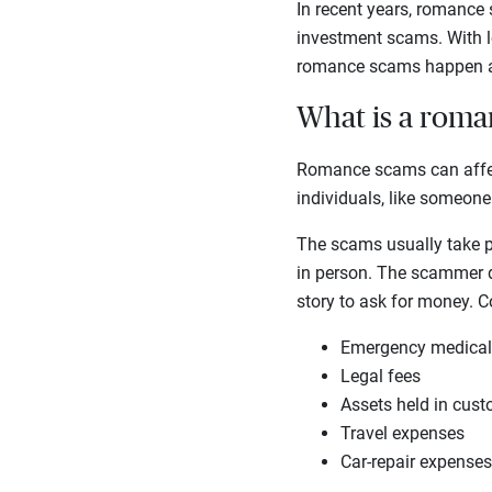
In recent years, romance
investment scams. With lo
romance scams happen an
What is a rom
Romance scams can affect
individuals, like someone
The scams usually take pl
in person. The scammer de
story to ask for money. 
Emergency medica
Legal fees
Assets held in cus
Travel expenses
Car-repair expenses