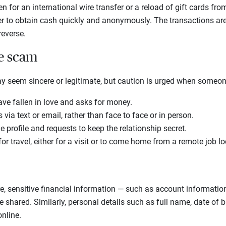
 for an international wire transfer or a reload of gift cards fro
to obtain cash quickly and anonymously. The transactions are th
 reverse.
he scam
ay seem sincere or legitimate, but caution is urged when someo
ave fallen in love and asks for money.
via text or email, rather than face to face or in person.
 profile and requests to keep the relationship secret.
r travel, either for a visit or to come home from a remote job l
, sensitive financial information — such as account information
shared. Similarly, personal details such as full name, date of 
nline.