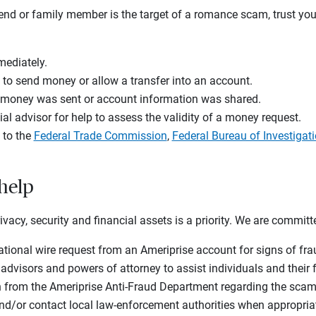
iend or family member is the target of a romance scam, trust you
mediately.
 to send money or allow a transfer into an account.
f money was sent or account information was shared.
ial advisor for help to assess the validity of a money request.
 to the
Federal Trade Commission
,
Federal Bureau of Investigat
 help
rivacy, security and financial assets is a priority. We are committ
ational wire request from an Ameriprise account for signs of f
 advisors and powers of attorney to assist individuals and thei
n from the Ameriprise Anti-Fraud Department regarding the scam
nd/or contact local law-enforcement authorities when appropria