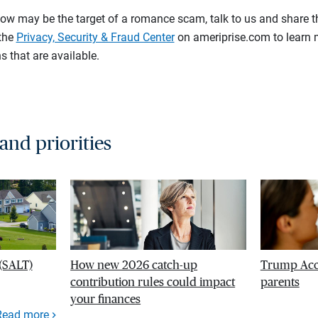
ow may be the target of a romance scam, talk to us and share t
 the
Privacy, Security & Fraud Center
on ameriprise.com to learn 
s that are available.
 and priorities
 (SALT)
How new 2026 catch-up
Trump Acco
contribution rules could impact
parents
your finances
Read more