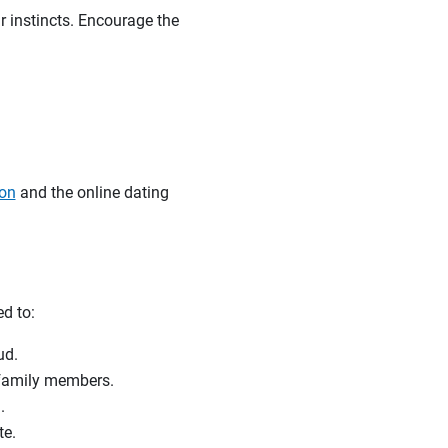
r instincts. Encourage the
ion
and the online dating
ed to:
raud.
r family members.
.
te.