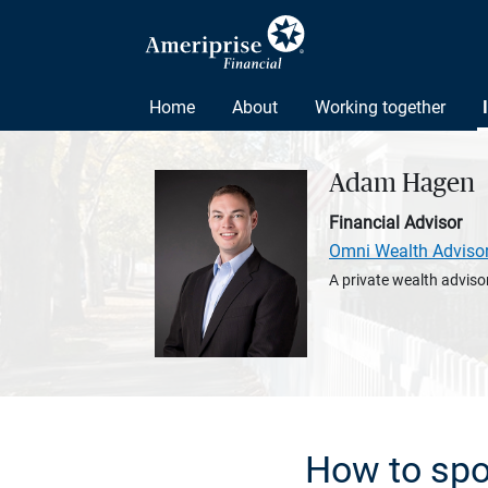
Home
About
Working together
Adam Hagen
Financial Advisor
Omni Wealth Adviso
A private wealth advisor
How to spo