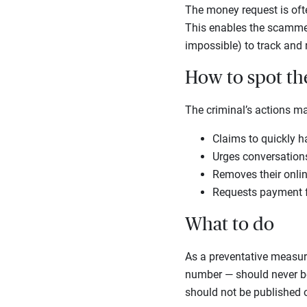
The money request is often
This enables the scammer 
impossible) to track and
How to spot t
The criminal’s actions m
Claims to quickly h
Urges conversations 
Removes their online
Requests payment fo
What to do
As a preventative measure
number — should never be 
should not be published o