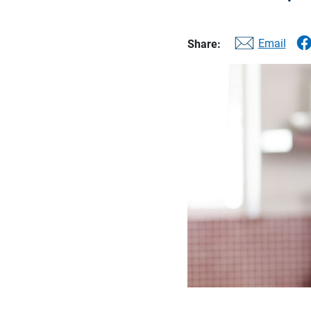
Email
Share: