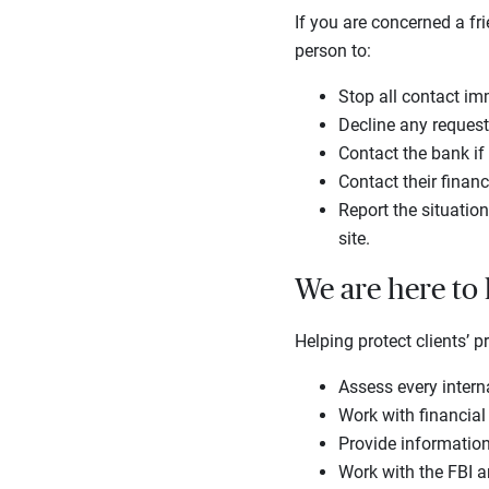
If you are concerned a fr
person to:
Stop all contact im
Decline any request
Contact the bank i
Contact their financ
Report the situation
site.
We are here to
Helping protect clients’ p
Assess every intern
Work with financial
Provide informatio
Work with the FBI a