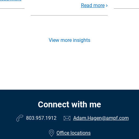
Read more
View more insights
Connect with me
803.957.1912
Adam.Hagen@ampf.com
Office locations