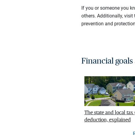
If you or someone you kn
others. Additionally, visit
prevention and protection
Financial goals
The state and local tax
deduction, explained