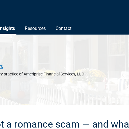
Insights
Resources
Contact
rs
y practice of Ameriprise Financial Services, LLC
t a romance scam — and what