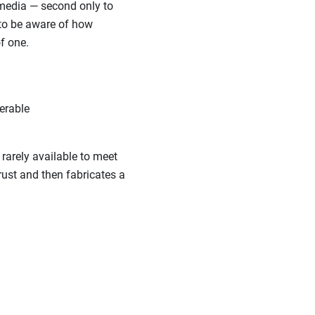
 media — second only to
 to be aware of how
f one.
erable
rarely available to meet
rust and then fabricates a