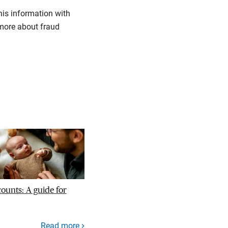
his information with
more about fraud
unts: A guide for
Read more