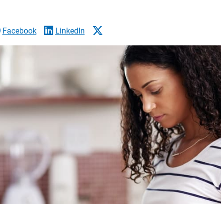
Facebook
LinkedIn