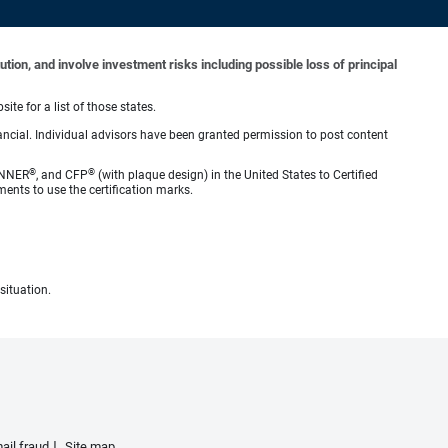
tion, and involve investment risks including possible loss of principal
ite for a list of those states.
ncial. Individual advisors have been granted permission to post content
®
®
ANNER
, and CFP
(with plaque design) in the United States to Certified
ments to use the certification marks.
situation.
ail fraud
Site map