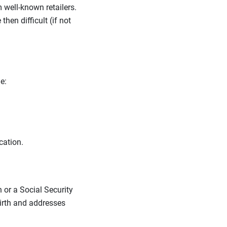
m well-known retailers.
en difficult (if not
ne:
ocation.
 or a Social Security
birth and addresses