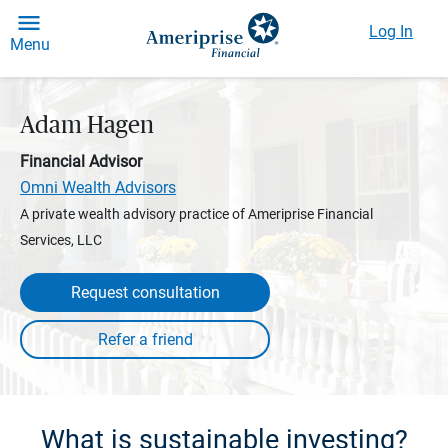
Log In
Menu
Adam Hagen
Financial Advisor
Omni Wealth Advisors
A private wealth advisory practice of Ameriprise Financial
Services, LLC
Request consultation
What is sustainable investing?