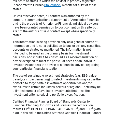
residents of states in which the advisor is properly registered.
Please refer to FINRA's
BrokerCheck
website for a list of those
states.
Unless otherwise noted, all content was authored by the
corporate communications department of Ameriprise Financial,
and is the property of Ameriprise Financial. Individual advisors
have been granted permission to post content on this site, but
are not the authors of said content except where specifically
stated.
This information is being provided only as a general source of
information and is not a solicitation to buy or sell any securities,
accounts or strategies mentioned. The information is not
intended to be used as the primary basis for investment
decisions, nor should it be construed as a recommendation or
advice designed to meet the particular needs of an individual
investor. Please seek the advice of a financial advisor regarding
your particular financial situation.
The use of sustainable investment strategies (e.g., ESG, value-
based, or impact investing) to select investments may cause the
portfolio to forgo certain investment opportunities and/or
exposures to certain industries, sectors or regions. There may be
a limited number of available investments that meet the
investment criteria, reducing portfolio diversification.
Certified Financial Planner Board of Standards Center for
Financial Planning, Inc. owns and licenses the certification
®
®
®
marks CFP
, CERTIFIED FINANCIAL PLANNER
, and CFP
(with
plaque design) in the United States to Certified Financial Planner