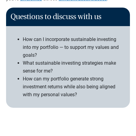
Questions to discuss with us
How can I incorporate sustainable investing
into my portfolio — to support my values and
goals?
What sustainable investing strategies make
sense for me?
How can my portfolio generate strong
investment returns while also being aligned
with my personal values?