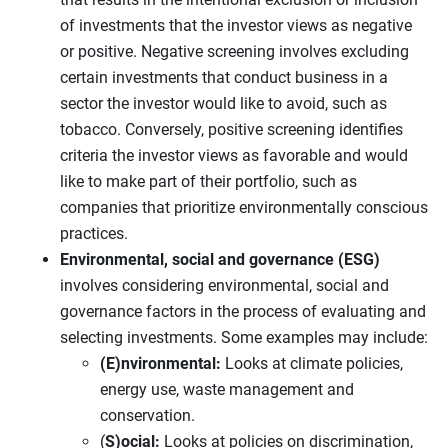
of investments that the investor views as negative
or positive. Negative screening involves excluding
certain investments that conduct business in a
sector the investor would like to avoid, such as
tobacco. Conversely, positive screening identifies
criteria the investor views as favorable and would
like to make part of their portfolio, such as
companies that prioritize environmentally conscious
practices.
Environmental, social and governance (ESG)
involves considering environmental, social and
governance factors in the process of evaluating and
selecting investments. Some examples may include:
(E)nvironmental:
Looks at climate policies,
energy use, waste management and
conservation.
(
S)ocial:
Looks at policies on discrimination,