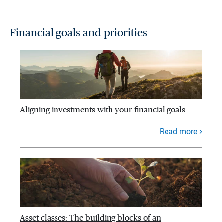
Financial goals and priorities
Aligning investments with your financial goals
Read more
Asset classes: The building blocks of an