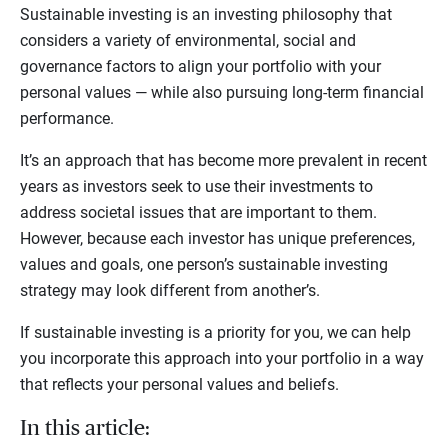
Sustainable investing is an investing philosophy that
considers a variety of environmental, social and
governance factors to align your portfolio with your
personal values — while also pursuing long-term financial
performance.
It’s an approach that has become more prevalent in recent
years as investors seek to use their investments to
address societal issues that are important to them.
However, because each investor has unique preferences,
values and goals, one person’s sustainable investing
strategy may look different from another’s.
If sustainable investing is a priority for you, we can help
you incorporate this approach into your portfolio in a way
that reflects your personal values and beliefs.
In this article: