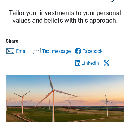
Tailor your investments to your personal
values and beliefs with this approach.
Share:
Email
Text message
Facebook
LinkedIn