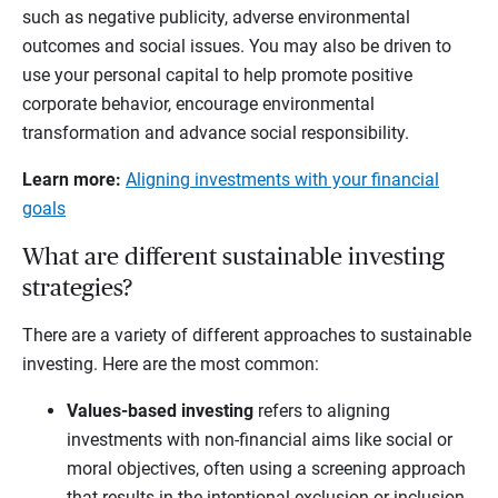
such as negative publicity, adverse environmental
outcomes and social issues. You may also be driven to
use your personal capital to help promote positive
corporate behavior, encourage environmental
transformation and advance social responsibility.
Learn more:
Aligning investments with your financial
goals
What are different sustainable investing
strategies?
There are a variety of different approaches to sustainable
investing. Here are the most common:
Values-based investing
refers to aligning
investments with non-financial aims like social or
moral objectives, often using a screening approach
that results in the intentional exclusion or inclusion