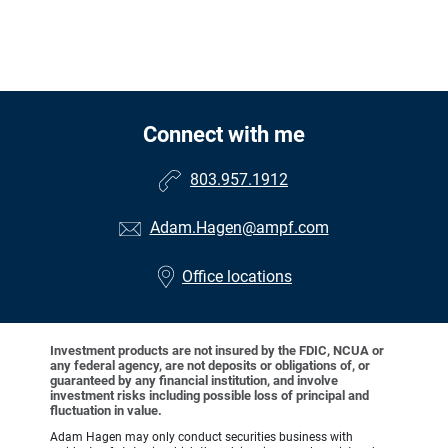
Connect with me
803.957.1912
Adam.Hagen@ampf.com
Office locations
Investment products are not insured by the FDIC, NCUA or
any federal agency, are not deposits or obligations of, or
guaranteed by any financial institution, and involve
investment risks including possible loss of principal and
fluctuation in value.
Adam Hagen may only conduct securities business with