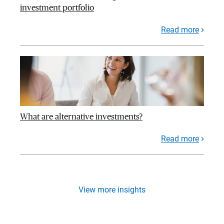
investment portfolio
Read more
What are alternative investments?
Read more
View more insights