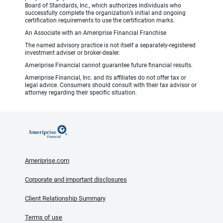
Board of Standards, Inc., which authorizes individuals who
successfully complete the organization’s initial and ongoing
certification requirements to use the certification marks.
An Associate with an Ameriprise Financial Franchise
The named advisory practice is not itself a separately-registered
investment adviser or broker-dealer.
Ameriprise Financial cannot guarantee future financial results.
Ameriprise Financial, Inc. and its affiliates do not offer tax or
legal advice. Consumers should consult with their tax advisor or
attorney regarding their specific situation.
Ameriprise.com
Corporate and important disclosures
Client Relationship Summary
Terms of use