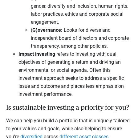
gender, diversity and inclusion, human rights,
labor practices, ethics and corporate social
engagement.
(
G)overnance:
Looks for diverse and
independent board of directors and corporate
transparency, among other policies.
Impact investing
refers to investing with dual
objectives of generating a return and driving an
environmental or social agenda. Often this
investment approach seeks to address a specific
issue and outcome and places less emphasis on
investment performance.
Is sustainable investing a priority for you?
We can help you build a portfolio that is uniquely tailored
to your values and goals, while also helping to ensure
you’re
diversified
across
different asset classes
.