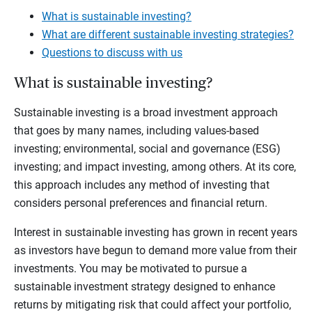
What is sustainable investing?
What are different sustainable investing strategies?
Questions to discuss with us
What is sustainable investing?
Sustainable investing is a broad investment approach
that goes by many names, including values-based
investing; environmental, social and governance (ESG)
investing; and impact investing, among others. At its core,
this approach includes any method of investing that
considers personal preferences and financial return.
Interest in sustainable investing has grown in recent years
as investors have begun to demand more value from their
investments. You may be motivated to pursue a
sustainable investment strategy designed to enhance
returns by mitigating risk that could affect your portfolio,