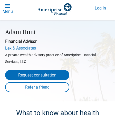
Log In
Menu
Adam Hunt
Financial Advisor
Lex & Associates
A private wealth advisory practice of Ameriprise Financial
Services, LLC
Request consultation
What to know about health