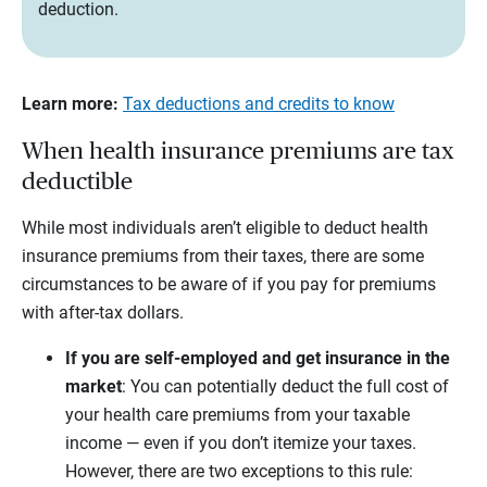
deduction.
Learn more:
Tax deductions and credits to know
When health insurance premiums are tax
deductible
While most individuals aren’t eligible to deduct health
insurance premiums from their taxes, there are some
circumstances to be aware of if you pay for premiums
with after-tax dollars.
If you are self-employed and get insurance in the
market
:
You can potentially deduct the full cost of
your health care premiums from your taxable
income — even if you don’t itemize your taxes.
However, there are two exceptions to this rule: