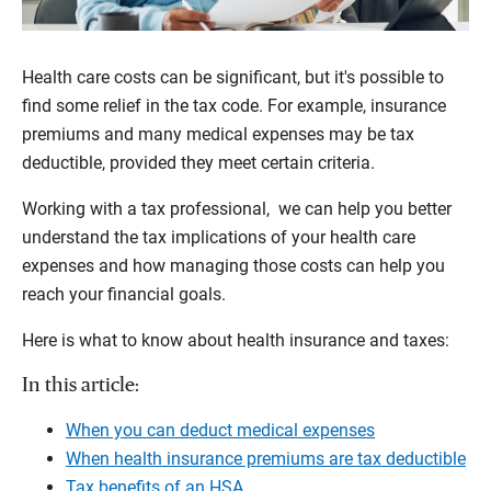
Health care costs can be significant, but it's possible to
find some relief in the tax code. For example, insurance
premiums and many medical expenses may be tax
deductible, provided they meet certain criteria.
Working with a tax professional, we can help you better
understand the tax implications of your health care
expenses and how managing those costs can help you
reach your financial goals.
Here is what to know about health insurance and taxes:
In this article:
When you can deduct medical expenses
When health insurance premiums are tax deductible
Tax benefits of an HSA