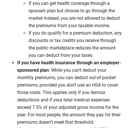
If you can get health coverage through a
spouse’s plan but choose to go through the
market instead, you are not allowed to deduct
the premiums from your taxable income.
If you do qualify for a premium deduction, any
discounts or tax credits you receive through
the public marketplace reduces the amount
you can deduct from your taxes.
If you have health insurance through an employer-
sponsored plan
: While you can’t deduct your
monthly premiums, you can deduct out-of-pocket
premiums, provided you don’t use an HSA to cover
those costs. This applies only if you itemize
deductions and if your total medical expenses
exceed 7.5% of your adjusted gross income for the
year. For most people, the amount they pay for their
premiums doesn’t meet that threshold.