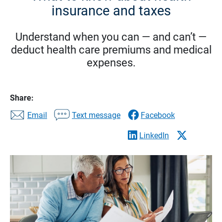
insurance and taxes
Understand when you can — and can’t —
deduct health care premiums and medical
expenses.
Share:
Email
Text message
Facebook
LinkedIn