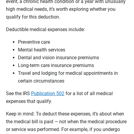
event, a chronic health condition or a year with unusually
high medical needs, it’s worth exploring whether you
qualify for this deduction.
Deductible medical expenses include:
Preventive care
Mental health services
Dental and vision insurance premiums
Long-term care insurance premiums
Travel and lodging for medical appointments in
certain circumstances
See the IRS
Publication 502
for a list of all medical
expenses that qualify.
Keep in mind: To deduct these expenses, it’s about when
the medical bill is paid — not when the medical procedure
or service was performed. For example, if you undergo