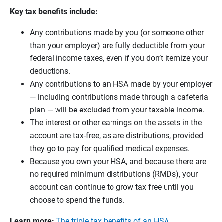
Key tax benefits include:
Any contributions made by you (or someone other
than your employer) are fully deductible from your
federal income taxes, even if you don’t itemize your
deductions.
Any contributions to an HSA made by your employer
— including contributions made through a cafeteria
plan — will be excluded from your taxable income.
The interest or other earnings on the assets in the
account are tax-free, as are distributions, provided
they go to pay for qualified medical expenses.
Because you own your HSA, and because there are
no required minimum distributions (RMDs), your
account can continue to grow tax free until you
choose to spend the funds.
Learn more:
The triple tax benefits of an HSA