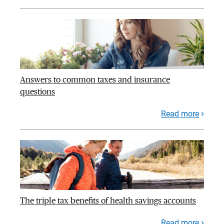
Answers to common taxes and insurance
questions
Read more
The triple tax benefits of health savings accounts
Read more