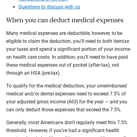
Questions to discuss with us
When you can deduct medical expenses
Many medical expenses are deductible, however, to be
eligible to claim the deduction, you’ll need to both itemize
your taxes and spend a significant portion of your income
on health care costs. In addition, you’ll need to have paid
these medical expenses out of pocket (after-tax), not
through an HSA (pre-tax).
To qualify for the medical deduction, your unreimbursed
medical and/or dental expenses need to exceed 7.5% of
your adjusted gross income (AGI) for the year — and you
can only deduct those expenses that exceed the 7.5%.
Generally, most Americans don’t regularly meet this 7.5%
threshold. However, if you’ve had a significant health