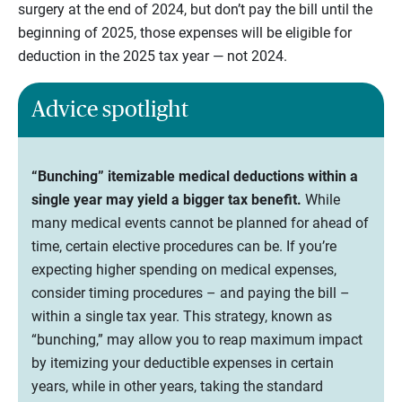
surgery at the end of 2024, but don’t pay the bill until the
beginning of 2025, those expenses will be eligible for
deduction in the 2025 tax year — not 2024.
Advice spotlight
“Bunching” itemizable medical deductions within a
single year may yield a bigger tax benefit.
While
many medical events cannot be planned for ahead of
time, certain elective procedures can be. If you’re
expecting higher spending on medical expenses,
consider timing procedures – and paying the bill –
within a single tax year. This strategy, known as
“bunching,” may allow you to reap maximum impact
by itemizing your deductible expenses in certain
years, while in other years, taking the standard