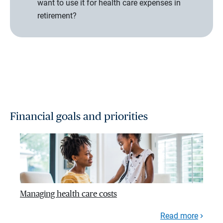
want to use it for health care expenses in
retirement?
Financial goals and priorities
Managing health care costs
Read more