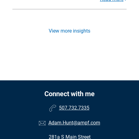
View more insights
Connect with me
507.732.7335
Adam.Hunt@ampf.com
281a S Main Street