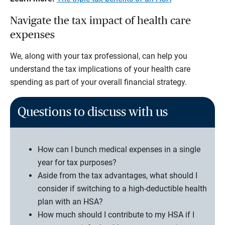
Navigate the tax impact of health care
expenses
We, along with your tax professional, can help you
understand the tax implications of your health care
spending as part of your overall financial strategy.
Questions to discuss with us
How can I bunch medical expenses in a single
year for tax purposes?
Aside from the tax advantages, what should I
consider if switching to a high-deductible health
plan with an HSA?
How much should I contribute to my HSA if I