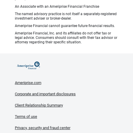
An Associate with an Ameriprise Financial Franchise
The named advisory practice is not itself a separately-registered
investment adviser or broker-dealer.
Ameriprise Financial cannot guarantee future financial results.
Ameriprise Financial, Inc. and its affiliates do not offer tax or
legal advice. Consumers should consult with their tax advisor or
attorney regarding their specific situation.
Ameriprise.com
Corporate and important disclosures
Client Relationship Summary
Terms of use
Privacy, security and fraud center