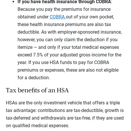
If you have health insurance through COBRA
:
Because you pay the premiums for insurance
obtained under
COBRA
out of your own pocket,
these health insurance premiums are also tax
deductible. As with employer-sponsored insurance,
however, you can only claim the deduction if you
itemize — and only if your total medical expenses
exceed 7.5% of your adjusted gross income for the
year. If you use HSA funds to pay for COBRA
premiums or expenses, these are also not eligible
for a deduction.
Tax benefits of an HSA
HSAs are the only investment vehicle that offers a triple
tax advantage: contributions are tax-deductible, growth is
tax-deferred and withdrawals are tax-free, if they are used
on qualified medical expenses.