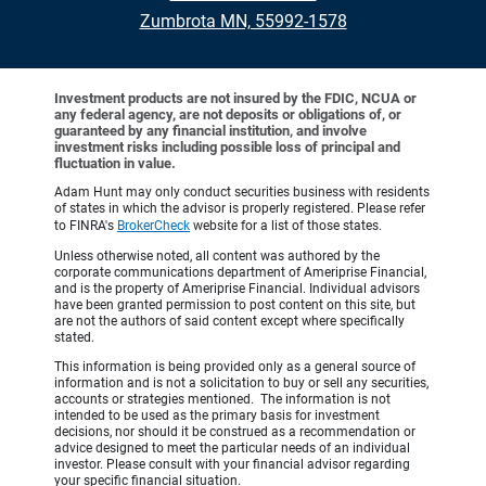
Zumbrota MN, 55992-1578
Investment products are not insured by the FDIC, NCUA or
any federal agency, are not deposits or obligations of, or
guaranteed by any financial institution, and involve
investment risks including possible loss of principal and
fluctuation in value.
Adam Hunt may only conduct securities business with residents
of states in which the advisor is properly registered. Please refer
to FINRA's
BrokerCheck
website for a list of those states.
Unless otherwise noted, all content was authored by the
corporate communications department of Ameriprise Financial,
and is the property of Ameriprise Financial. Individual advisors
have been granted permission to post content on this site, but
are not the authors of said content except where specifically
stated.
This information is being provided only as a general source of
information and is not a solicitation to buy or sell any securities,
accounts or strategies mentioned. The information is not
intended to be used as the primary basis for investment
decisions, nor should it be construed as a recommendation or
advice designed to meet the particular needs of an individual
investor. Please consult with your financial advisor regarding
your specific financial situation.