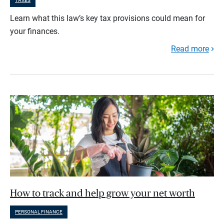
TAXES
Learn what this law’s key tax provisions could mean for
your finances.
Read more
How to track and help grow your net worth
PERSONAL FINANCE