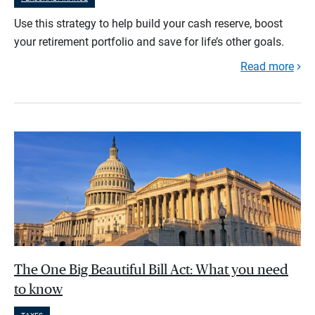
Use this strategy to help build your cash reserve, boost
your retirement portfolio and save for life’s other goals.
Read more
The One Big Beautiful Bill Act: What you need
to know