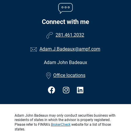
Connect with me
281.461.2032
Adam.J.Badeaux@ampf.com
Adam John Badeaux
•
Office locations
Adam John Badeaux may only conduct securities business with
residents of states in which the advisor is properly registered.
Please refer to FINRA's
BrokerCheck
website for a list of those
states.