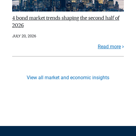
4 bond market trends shaping the second half of
2026
JULY 20, 2026
Read more
View all market and economic insights