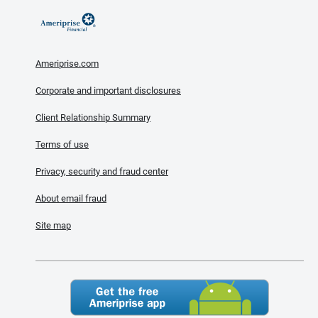
Ameriprise.com
Corporate and important disclosures
Client Relationship Summary
Terms of use
Privacy, security and fraud center
About email fraud
Site map