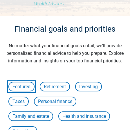
Financial goals and priorities
No matter what your financial goals entail, we'll provide
personalized financial advice to help you prepare. Explore
information and insights on your top financial priorities.
Featured
Retirement
Investing
Taxes
Personal finance
Family and estate
Health and insurance