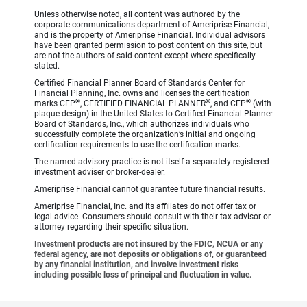
Unless otherwise noted, all content was authored by the
corporate communications department of Ameriprise Financial,
and is the property of Ameriprise Financial. Individual advisors
have been granted permission to post content on this site, but
are not the authors of said content except where specifically
stated.
Certified Financial Planner Board of Standards Center for
Financial Planning, Inc. owns and licenses the certification
®
®
®
marks CFP
, CERTIFIED FINANCIAL PLANNER
, and CFP
(with
plaque design) in the United States to Certified Financial Planner
Board of Standards, Inc., which authorizes individuals who
successfully complete the organization’s initial and ongoing
certification requirements to use the certification marks.
The named advisory practice is not itself a separately-registered
investment adviser or broker-dealer.
Ameriprise Financial cannot guarantee future financial results.
Ameriprise Financial, Inc. and its affiliates do not offer tax or
legal advice. Consumers should consult with their tax advisor or
attorney regarding their specific situation.
Investment products are not insured by the FDIC, NCUA or any
federal agency, are not deposits or obligations of, or guaranteed
by any financial institution, and involve investment risks
including possible loss of principal and fluctuation in value.