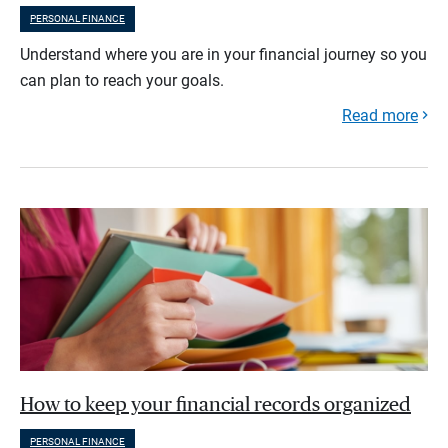
PERSONAL FINANCE
Understand where you are in your financial journey so you
can plan to reach your goals.
Read more
How to keep your financial records organized
PERSONAL FINANCE