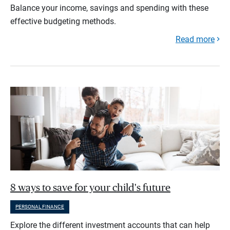
Balance your income, savings and spending with these
effective budgeting methods.
Read more
8 ways to save for your child's future
PERSONAL FINANCE
Explore the different investment accounts that can help