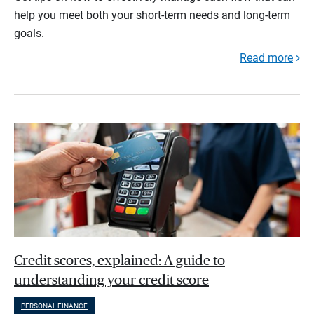
help you meet both your short-term needs and long-term
goals.
Read more
Credit scores, explained: A guide to
understanding your credit score
PERSONAL FINANCE