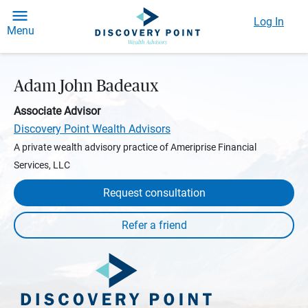
Log In
Menu
Adam John Badeaux
Associate Advisor
Discovery Point Wealth Advisors
A private wealth advisory practice of Ameriprise Financial
Services, LLC
Request consultation