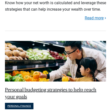
Know how your net worth is calculated and leverage these
strategies that can help increase your wealth over time.
Read more
Personal budgeting strategies to help reach
your goals
PERSONAL FINANCE