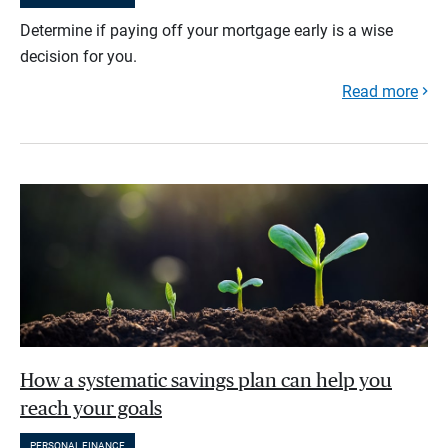
Determine if paying off your mortgage early is a wise
decision for you.
Read more
How a systematic savings plan can help you
reach your goals
PERSONAL FINANCE