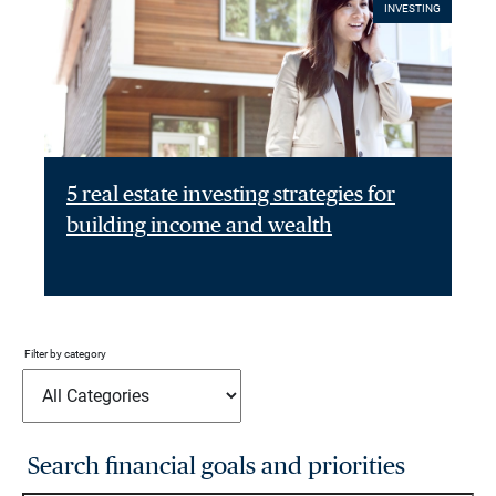
INVESTING
5 real estate investing strategies for
building income and wealth
Filter by category
Search financial goals and priorities