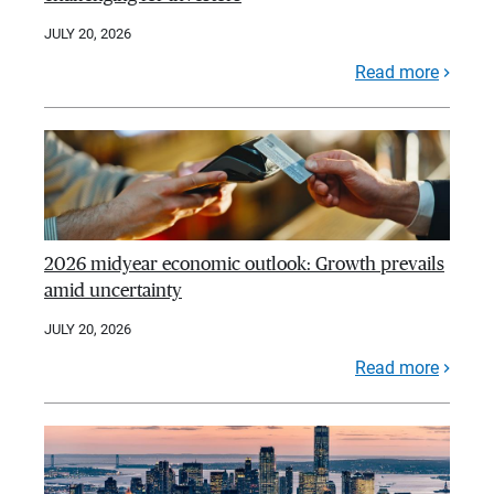
JULY 20, 2026
Read more
2026 midyear economic outlook: Growth prevails
amid uncertainty
JULY 20, 2026
Read more