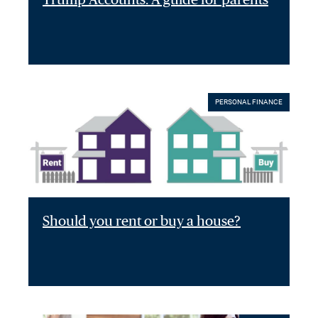
PERSONAL FINANCE
Should you rent or buy a house?