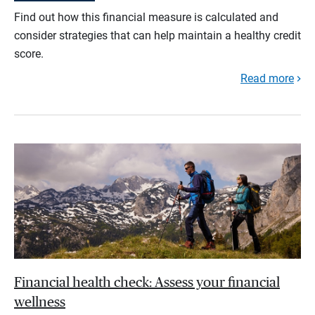
Find out how this financial measure is calculated and
consider strategies that can help maintain a healthy credit
score.
Read more
Financial health check: Assess your financial
wellness