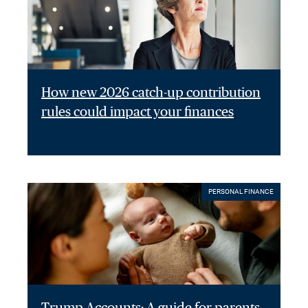
How new 2026 catch-up contribution
rules could impact your finances
PERSONAL FINANCE
Trump Accounts: A guide for parents