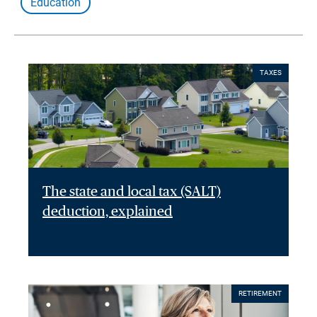
Education
TAXES
The state and local tax (SALT)
deduction, explained
RETIREMENT