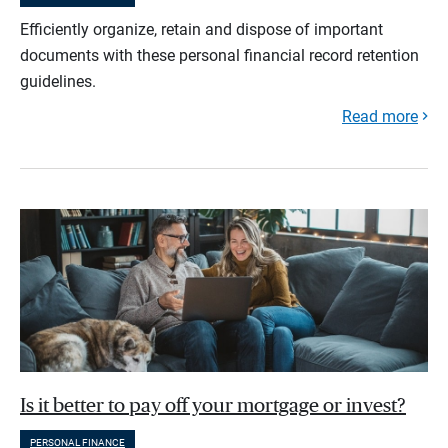
Efficiently organize, retain and dispose of important
documents with these personal financial record retention
guidelines.
Read more
Is it better to pay off your mortgage or invest?
PERSONAL FINANCE