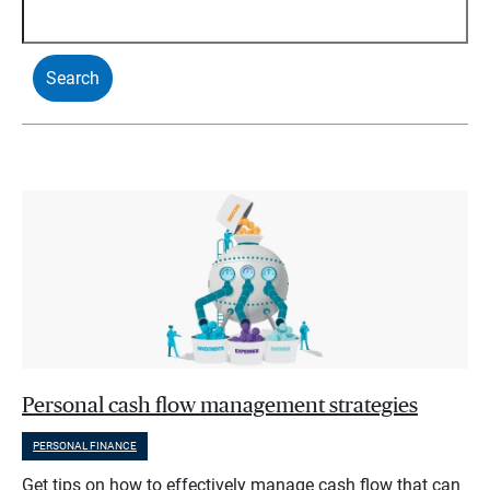
Personal cash flow management strategies
PERSONAL FINANCE
Get tips on how to effectively manage cash flow that can