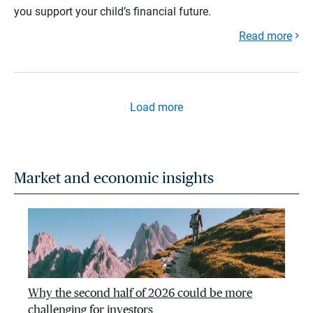
you support your child’s financial future.
Read more
Load more
Market and economic insights
Why the second half of 2026 could be more
challenging for investors