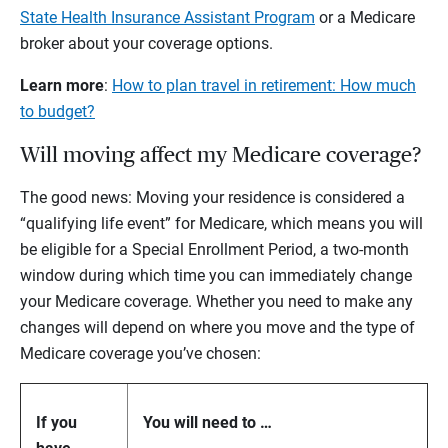
State Health Insurance Assistant Program
or a Medicare
broker about your coverage options.
Learn more
:
How to plan travel in retirement: How much
to budget?
Will moving affect my Medicare coverage?
The good news: Moving your residence is considered a
“qualifying life event” for Medicare, which means you will
be eligible for a Special Enrollment Period, a two-month
window during which time you can immediately change
your Medicare coverage. Whether you need to make any
changes will depend on where you move and the type of
Medicare coverage you’ve chosen:
If you
You will need to …