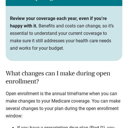
Review your coverage each year, even if you’re
happy with it.
Benefits and costs can change, so it’s
essential to understand your current coverage to
make sure it still addresses your health care needs
and works for your budget.
What changes can I make during open
enrollment?
Open enrollment is the annual timeframe when you can
make changes to your Medicare coverage. You can make
several changes to your plan during the open enrollment
window:
If you have a prescription drug plan (Part D), you