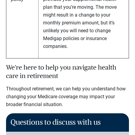
plan that you’re moving. The move
might result in a change to your
monthly premium amount, but it’s
unlikely you will need to change
Medigap policies or insurance
companies.
We’re here to help you navigate health
care in retirement
Throughout retirement, we can help you understand how
changing your Medicare coverage may impact your
broader financial situation.
Questions to discuss with us