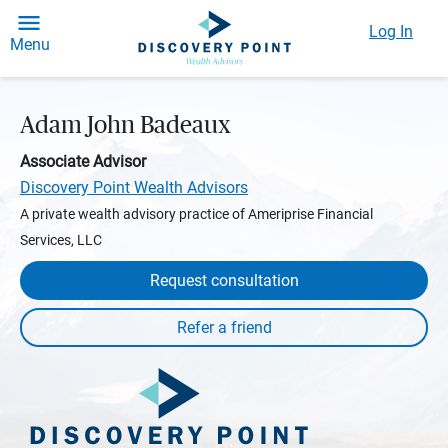
Log In
Menu
Adam John Badeaux
Associate Advisor
Discovery Point Wealth Advisors
A private wealth advisory practice of Ameriprise Financial
Services, LLC
Request consultation