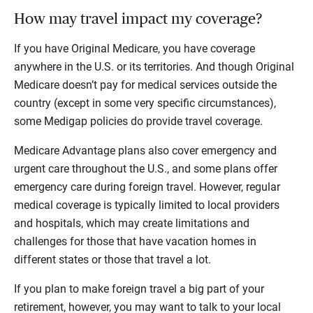
How may travel impact my coverage?
If you have Original Medicare, you have coverage
anywhere in the U.S. or its territories. And though Original
Medicare doesn’t pay for medical services outside the
country (except in some very specific circumstances),
some Medigap policies do provide travel coverage.
Medicare Advantage plans also cover emergency and
urgent care throughout the U.S., and some plans offer
emergency care during foreign travel. However, regular
medical coverage is typically limited to local providers
and hospitals, which may create limitations and
challenges for those that have vacation homes in
different states or those that travel a lot.
If you plan to make foreign travel a big part of your
retirement, however, you may want to talk to your local