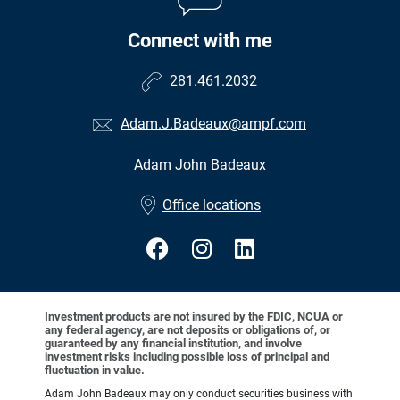
Connect with me
281.461.2032
Adam.J.Badeaux@ampf.com
Adam John Badeaux
•
Office locations
Investment products are not insured by the FDIC, NCUA or
any federal agency, are not deposits or obligations of, or
guaranteed by any financial institution, and involve
investment risks including possible loss of principal and
fluctuation in value.
Adam John Badeaux may only conduct securities business with