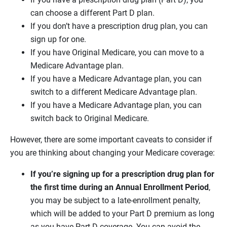
can choose a different Part D plan.
If you don’t have a prescription drug plan, you can
sign up for one.
If you have Original Medicare, you can move to a
Medicare Advantage plan.
If you have a Medicare Advantage plan, you can
switch to a different Medicare Advantage plan.
If you have a Medicare Advantage plan, you can
switch back to Original Medicare.
However, there are some important caveats to consider if
you are thinking about changing your Medicare coverage:
If you’re signing up for a prescription drug plan for
the first time during an Annual Enrollment Period
,
you may be subject to a late-enrollment penalty,
which will be added to your Part D premium as long
as you have Part D coverage. You can avoid the