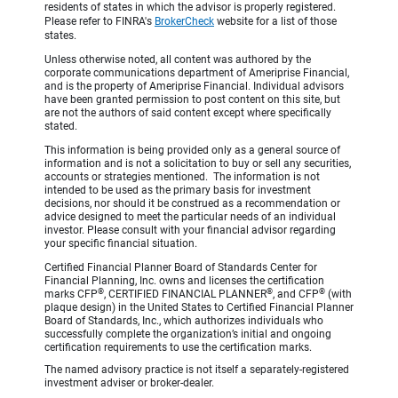
residents of states in which the advisor is properly registered.
Please refer to FINRA's
BrokerCheck
website for a list of those
states.
Unless otherwise noted, all content was authored by the
corporate communications department of Ameriprise Financial,
and is the property of Ameriprise Financial. Individual advisors
have been granted permission to post content on this site, but
are not the authors of said content except where specifically
stated.
This information is being provided only as a general source of
information and is not a solicitation to buy or sell any securities,
accounts or strategies mentioned. The information is not
intended to be used as the primary basis for investment
decisions, nor should it be construed as a recommendation or
advice designed to meet the particular needs of an individual
investor. Please consult with your financial advisor regarding
your specific financial situation.
Certified Financial Planner Board of Standards Center for
Financial Planning, Inc. owns and licenses the certification
®
®
®
marks CFP
, CERTIFIED FINANCIAL PLANNER
, and CFP
(with
plaque design) in the United States to Certified Financial Planner
Board of Standards, Inc., which authorizes individuals who
successfully complete the organization’s initial and ongoing
certification requirements to use the certification marks.
The named advisory practice is not itself a separately-registered
investment adviser or broker-dealer.