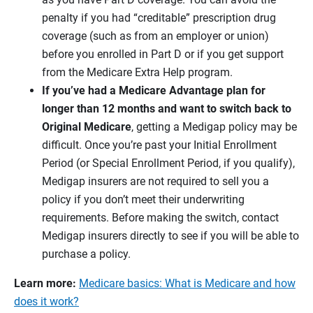
penalty if you had “creditable” prescription drug
coverage (such as from an employer or union)
before you enrolled in Part D or if you get support
from the Medicare Extra Help program.
If you’ve had a Medicare Advantage plan for
longer than 12 months and want to switch back to
Original Medicare
, getting a Medigap policy may be
difficult. Once you’re past your Initial Enrollment
Period (or Special Enrollment Period, if you qualify),
Medigap insurers are not required to sell you a
policy if you don’t meet their underwriting
requirements. Before making the switch, contact
Medigap insurers directly to see if you will be able to
purchase a policy.
Learn more:
Medicare basics: What is Medicare and how
does it work?