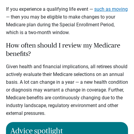
If you experience a qualifying life event —
such as moving
— then you may be eligible to make changes to your
Medicare plan during the Special Enrollment Period,
which is a two-month window.
How often should I review my Medicare
benefits?
Given health and financial implications, all retirees should
actively evaluate their Medicare selections on an annual
basis. A lot can change in a year — a new health condition
or diagnosis may warrant a change in coverage. Further,
Medicare benefits are continuously changing due to the
industry landscape, regulatory environment and other
external pressures.
Advice spotlight