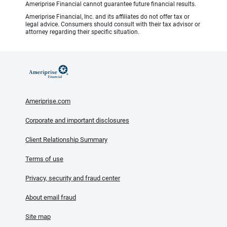
Ameriprise Financial cannot guarantee future financial results.
Ameriprise Financial, Inc. and its affiliates do not offer tax or
legal advice. Consumers should consult with their tax advisor or
attorney regarding their specific situation.
Ameriprise.com
Corporate and important disclosures
Client Relationship Summary
Terms of use
Privacy, security and fraud center
About email fraud
Site map