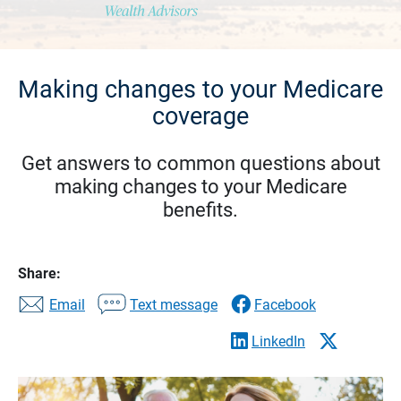
Making changes to your Medicare
coverage
Get answers to common questions about
making changes to your Medicare
benefits.
Share:
Email
Text message
Facebook
LinkedIn