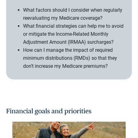
What factors should I consider when regularly
reevaluating my Medicare coverage?
What financial strategies can help me to avoid
or mitigate the Income-Related Monthly
Adjustment Amount (IRMAA) surcharges?
How can I manage the impact of required
minimum distributions (RMDs) so that they
don’t increase my Medicare premiums?
Financial goals and priorities