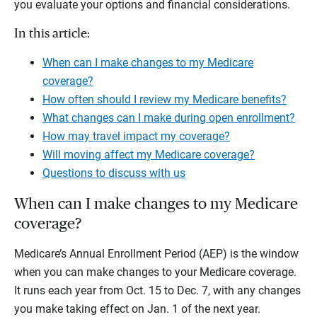
you evaluate your options and financial considerations.
In this article:
When can I make changes to my Medicare
coverage?
How often should I review my Medicare benefits?
What changes can I make during open enrollment?
How may travel impact my coverage?
Will moving affect my Medicare coverage?
Questions to discuss with us
When can I make changes to my Medicare
coverage?
Medicare’s Annual Enrollment Period (AEP) is the window
when you can make changes to your Medicare coverage.
It runs each year from Oct. 15 to Dec. 7, with any changes
you make taking effect on Jan. 1 of the next year.