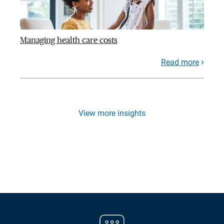
Managing health care costs
Read more
View more insights