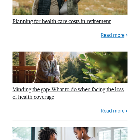
Planning for health care costs in retirement
Read more
Minding the gap: What to do when facing the loss
of health coverage
Read more