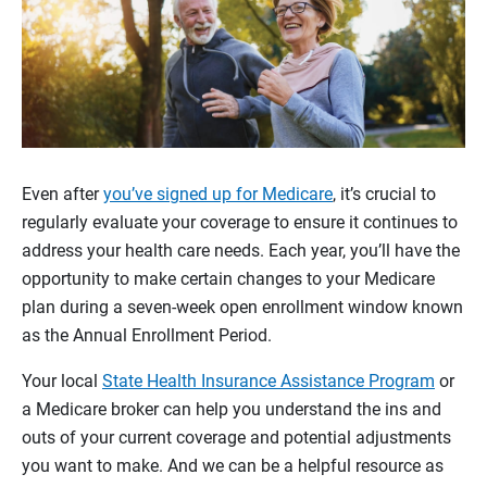
Even after
you’ve signed up for Medicare
, it’s crucial to
regularly evaluate your coverage to ensure it continues to
address your health care needs. Each year, you’ll have the
opportunity to make certain changes to your Medicare
plan during a seven-week open enrollment window known
as the Annual Enrollment Period.
Your local
State Health Insurance Assistance Program
or
a Medicare broker can help you understand the ins and
outs of your current coverage and potential adjustments
you want to make. And we can be a helpful resource as