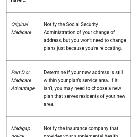
have …
Original
Notify the Social Security
Medicare
Administration of your change of
address, but you won’t need to change
plans just because you’re relocating.
Part D or
Determine if your new address is still
Medicare
within your plan’s service area. If it
Advantage
isn’t, you may need to choose a new
plan that serves residents of your new
area.
Medigap
Notify the insurance company that
policy
provides your supplemental health