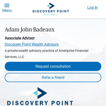
Log In
Menu
Adam John Badeaux
Associate Advisor
Discovery Point Wealth Advisors
A private wealth advisory practice of Ameriprise Financial
Services, LLC
Request consultation