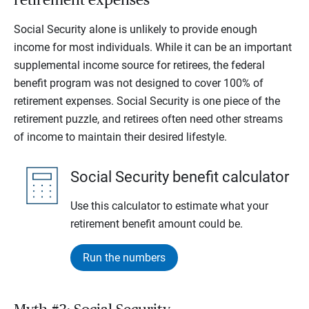
retirement expenses
Social Security alone is unlikely to provide enough
income for most individuals. While it can be an important
supplemental income source for retirees, the federal
benefit program was not designed to cover 100% of
retirement expenses. Social Security is one piece of the
retirement puzzle, and retirees often need other streams
of income to maintain their desired lifestyle.
Social Security benefit calculator
Use this calculator to estimate what your
retirement benefit amount could be.
Run the numbers