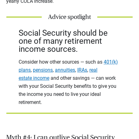
yearly COLA increase.
Advice spotlight
Social Security should be
one of many retirement
income sources.
Consider how other sources — such as
401(k)
plans
,
pensions
,
annuities
,
IRAs
,
real
estate income
and other savings — can work
with your Social Security benefits to give you
the income you need to live your ideal
retirement.
Myth #4: I can outlive Social Security