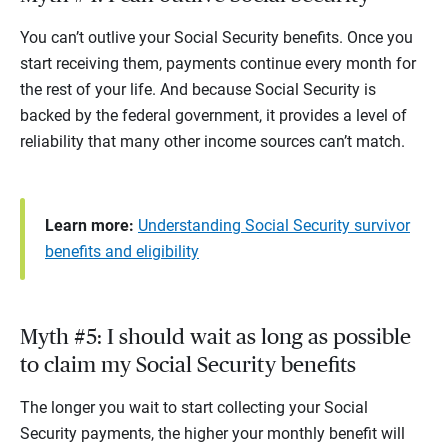
You can’t outlive your Social Security benefits. Once you
start receiving them, payments continue every month for
the rest of your life. And because Social Security is
backed by the federal government, it provides a level of
reliability that many other income sources can’t match.
Learn more:
Understanding Social Security survivor
benefits and eligibility
Myth #5: I should wait as long as possible
to claim my Social Security benefits
The longer you wait to start collecting your Social
Security payments, the higher your monthly benefit will