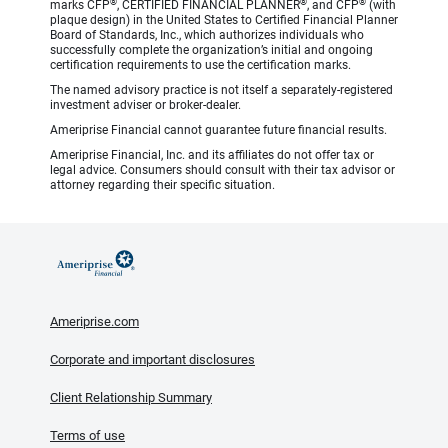
®
®
®
marks CFP
, CERTIFIED FINANCIAL PLANNER
, and CFP
(with
plaque design) in the United States to Certified Financial Planner
Board of Standards, Inc., which authorizes individuals who
successfully complete the organization’s initial and ongoing
certification requirements to use the certification marks.
The named advisory practice is not itself a separately-registered
investment adviser or broker-dealer.
Ameriprise Financial cannot guarantee future financial results.
Ameriprise Financial, Inc. and its affiliates do not offer tax or
legal advice. Consumers should consult with their tax advisor or
attorney regarding their specific situation.
Ameriprise.com
Corporate and important disclosures
Client Relationship Summary
Terms of use