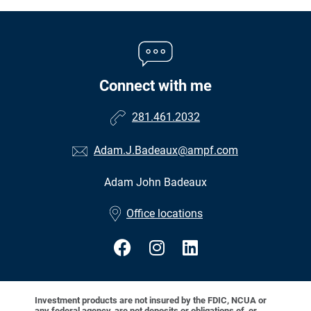
Connect with me
281.461.2032
Adam.J.Badeaux@ampf.com
Adam John Badeaux
•
Office locations
Investment products are not insured by the FDIC, NCUA or
any federal agency, are not deposits or obligations of, or