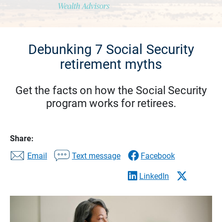
Debunking 7 Social Security
retirement myths
Get the facts on how the Social Security
program works for retirees.
Share:
Email
Text message
Facebook
LinkedIn