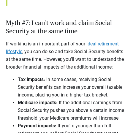
Myth #7: I can’t work and claim Social
Security at the same time
If working is an important part of your
ideal retirement
lifestyle
, you can do so and take Social Security benefits
at the same time. However, you’ll want to understand the
broader financial impacts of the additional income:
Tax impacts:
In some cases, receiving Social
Security benefits can increase your overall taxable
income, placing you in a higher tax bracket.
Medicare impacts:
If the additional earnings from
Social Security pushes you above a certain income
threshold, your Medicare premiums will increase.
Payment impacts:
If you’re younger than full