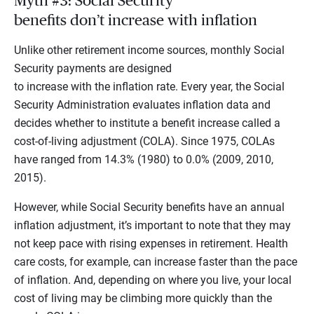
Myth #3: Social Security
benefits don’t increase with inflation
Unlike other retirement income sources, monthly Social
Security payments are designed
to increase with the inflation rate. Every year, the Social
Security Administration evaluates inflation data and
decides whether to institute a benefit increase called a
cost-of-living adjustment (COLA). Since 1975, COLAs
have ranged from 14.3% (1980) to 0.0% (2009, 2010,
2015).
However, while Social Security benefits have an annual
inflation adjustment, it’s important to note that they may
not keep pace with rising expenses in retirement. Health
care costs, for example, can increase faster than the pace
of inflation. And, depending on where you live, your local
cost of living may be climbing more quickly than the