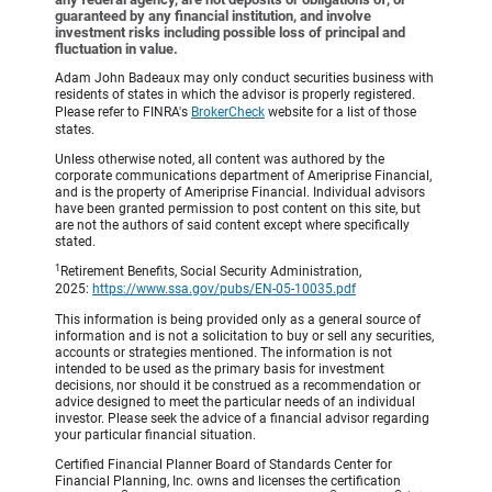
guaranteed by any financial institution, and involve
investment risks including possible loss of principal and
fluctuation in value.
Adam John Badeaux may only conduct securities business with
residents of states in which the advisor is properly registered.
Please refer to FINRA's
BrokerCheck
website for a list of those
states.
Unless otherwise noted, all content was authored by the
corporate communications department of Ameriprise Financial,
and is the property of Ameriprise Financial. Individual advisors
have been granted permission to post content on this site, but
are not the authors of said content except where specifically
stated.
1
Retirement Benefits, Social Security Administration,
2025:
https://www.ssa.gov/pubs/EN-05-10035.pdf
This information is being provided only as a general source of
information and is not a solicitation to buy or sell any securities,
accounts or strategies mentioned. The information is not
intended to be used as the primary basis for investment
decisions, nor should it be construed as a recommendation or
advice designed to meet the particular needs of an individual
investor. Please seek the advice of a financial advisor regarding
your particular financial situation.
Certified Financial Planner Board of Standards Center for
Financial Planning, Inc. owns and licenses the certification