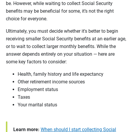
be. However, while waiting to collect Social Security
benefits may be beneficial for some, it’s not the right
choice for everyone.
Ultimately, you must decide whether it's better to begin
receiving smaller Social Security benefits at an earlier age,
or to wait to collect larger monthly benefits. While the
answer depends entirely on your situation — here are
some key factors to consider:
Health, family history and life expectancy
Other retirement income sources
Employment status
Taxes
Your marital status
Learn more:
When should I start collecting Social