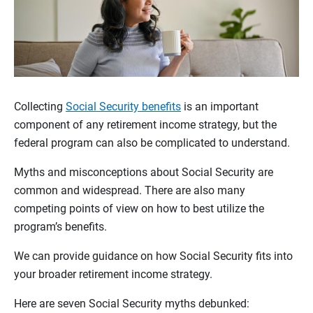
Collecting
Social Security benefits
is an important
component of any retirement income strategy, but the
federal program can also be complicated to understand.
Myths and misconceptions about Social Security are
common and widespread. There are also many
competing points of view on how to best utilize the
program’s benefits.
We can provide guidance on how Social Security fits into
your broader retirement income strategy.
Here are seven Social Security myths debunked: