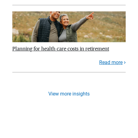
Planning for health care costs in retirement
Read more
View more insights