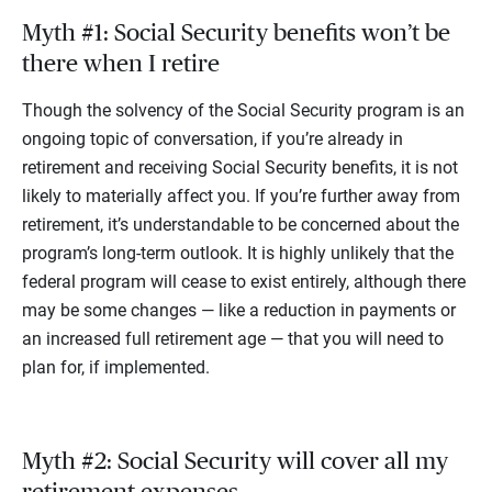
Myth #1: Social Security benefits won’t be
there when I retire
Though the solvency of the Social Security program is an
ongoing topic of conversation, if you’re already in
retirement and receiving Social Security benefits, it is not
likely to materially affect you. If you’re further away from
retirement, it’s understandable to be concerned about the
program’s long-term outlook. It is highly unlikely that the
federal program will cease to exist entirely, although there
may be some changes — like a reduction in payments or
an increased full retirement age — that you will need to
plan for, if implemented.
Myth #2: Social Security will cover all my