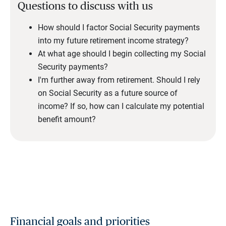
Questions to discuss with us
How should I factor Social Security payments
into my future retirement income strategy?
At what age should I begin collecting my Social
Security payments?
I'm further away from retirement. Should I rely
on Social Security as a future source of
income? If so, how can I calculate my potential
benefit amount?
Financial goals and priorities