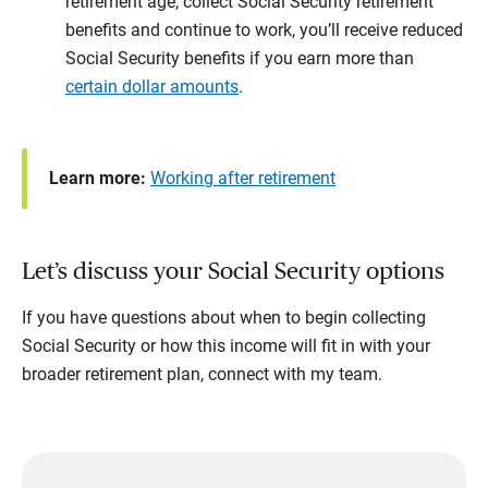
retirement age, collect Social Security retirement
benefits and continue to work, you’ll receive reduced
Social Security benefits if you earn more than
certain dollar amounts
.
Learn more:
Working after retirement
Let’s discuss your Social Security options
If you have questions about when to begin collecting
Social Security or how this income will fit in with your
broader retirement plan, connect with my team.