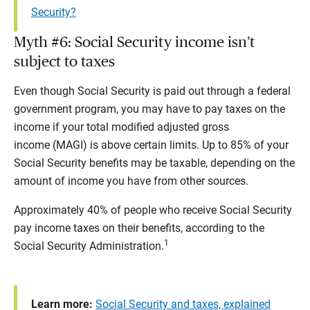
Security?
Myth #6: Social Security income isn’t
subject to taxes
Even though Social Security is paid out through a federal
government program, you may have to pay taxes on the
income if your total modified adjusted gross
income (MAGI) is above certain limits. Up to 85% of your
Social Security benefits may be taxable, depending on the
amount of income you have from other sources.
Approximately 40% of people who receive Social Security
pay income taxes on their benefits, according to the
1
Social Security Administration.
Learn more:
Social Security and taxes, explained