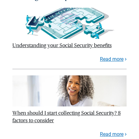
Understanding your Social Security benefits
Read more
When should I start collecting Social Security? 8
factors to consider
Read more