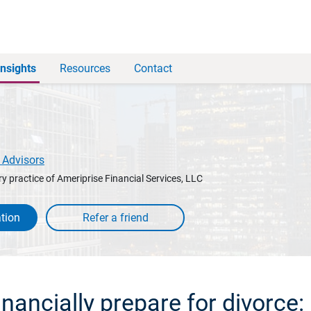
Insights
Resources
Contact
 Advisors
y practice of Ameriprise Financial Services, LLC
tion
nancially prepare for divorce: 