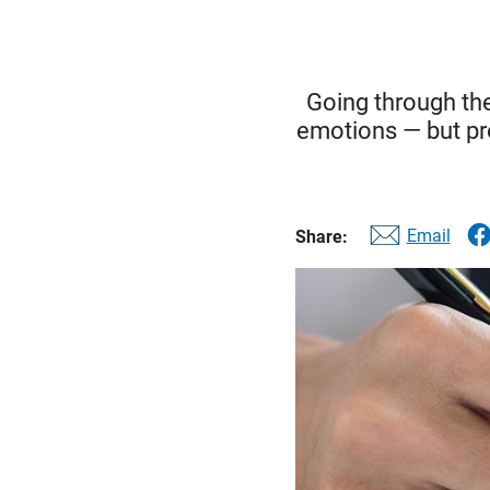
Going through the
emotions — but pr
Email
Share: