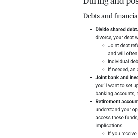
During and post
Debts and financia
Divide shared debt
divorce, your debt wi
Joint debt ref
and will ofte
Individual deb
If needed, an
Joint bank and inv
you’ll want to set 
banking accounts, 
Retirement accoun
understand your opt
access these funds,
implications.
If you receive