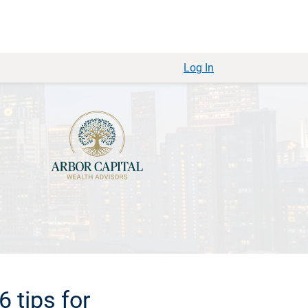
Log In
6 tips for