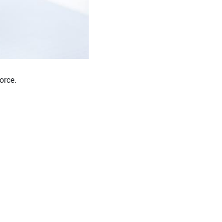
orce.