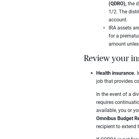
(QDRO),
the d
1/2. The distr
account.
IRA assets ar
for a prematur
amount unless 
Review your ins
Health insurance.
I
job that provides c
In the event of a d
requires continuati
available, you or y
Omnibus Budget Re
recipient to extend