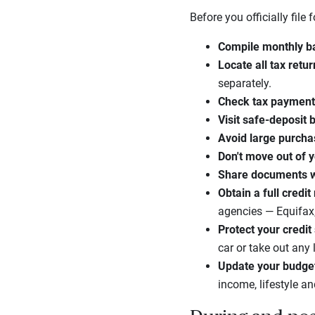
Before you officially file
Compile monthly b
Locate all tax retu
separately.
Check tax paymen
Visit safe-deposit 
Avoid large purch
Don't move out of 
Share documents wi
Obtain a full credit
agencies — Equifax,
Protect your credit
car or take out any 
Update your budge
income, lifestyle an