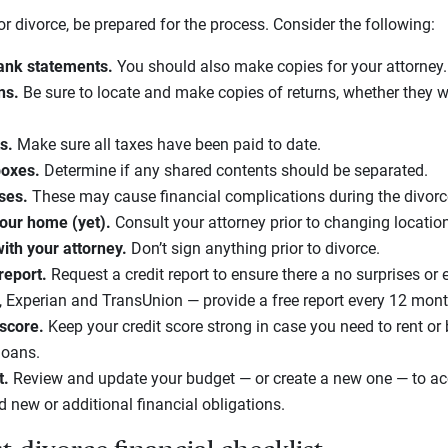
 for divorce, be prepared for the process. Consider the following:
ank statements.
You should also make copies for your attorney.
rns.
Be sure to locate and make copies of returns, whether they wer
ts.
Make sure all taxes have been paid to date.
boxes.
Determine if any shared contents should be separated.
ases.
These may cause financial complications during the divorc
your home (yet).
Consult your attorney prior to changing locatio
th your attorney.
Don’t sign anything prior to divorce.
 report.
Request a credit report to ensure there a no surprises or e
 Experian and TransUnion — provide a free report every 12 mon
 score.
Keep your credit score strong in case you need to rent o
loans.
t.
Review and update your budget — or create a new one — to ac
d new or additional financial obligations.