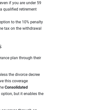
 even if you are under 59
 a qualified retirement
eption to the 10% penalty
ome tax on the withdrawal
s
rance plan through their
nless the divorce decree
ave this coverage
the
Consolidated
ption, but it enables the