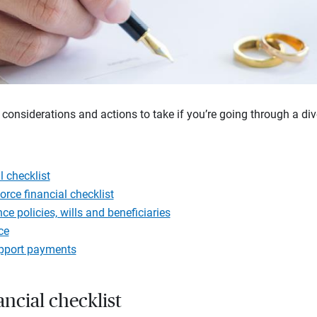
 considerations and actions to take if you’re going through a div
l checklist
orce financial checklist
e policies, wills and beneficiaries
ce
upport payments
ancial checklist