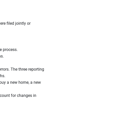
e filed jointly or
e process.
ns.
rrors. The three reporting
ths.
r buy a new home, a new
count for changes in