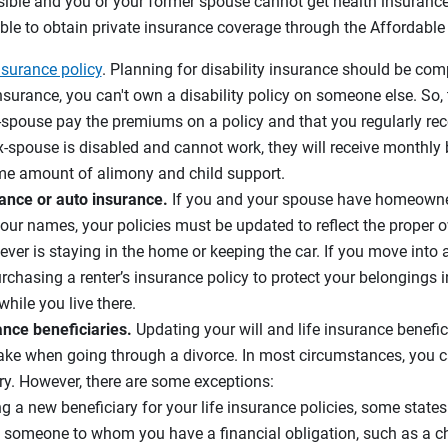
sible and you or your former spouse cannot get health insuranc
sible to obtain private insurance coverage through the Affordable
nsurance policy
. Planning for disability insurance should be com
e insurance, you can't own a disability policy on someone else. So
x-spouse pay the premiums on a policy and that you regularly rece
 ex-spouse is disabled and cannot work, they will receive monthly
me amount of alimony and child support.
nce or auto insurance.
If you and your spouse have homeowne
your names, your policies must be updated to reflect the proper 
ever is staying in the home or keeping the car. If you move into 
rchasing a renter’s insurance policy to protect your belongings i
hile you live there.
rance beneficiaries.
Updating your will and life insurance benef
 take when going through a divorce. In most circumstances, you 
ry. However, there are some exceptions:
a new beneficiary for your life insurance policies, some states 
 someone to whom you have a financial obligation, such as a chil