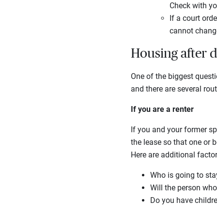
Check with yo
If a court ord
cannot change
Housing after 
One of the biggest quest
and there are several rou
If you are a renter
If you and your former sp
the lease so that one or 
Here are additional factor
Who is going to sta
Will the person who
Do you have childre