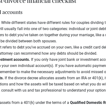
-divorce financial checklist
l accounts
.
While different states have different rules for couples dividing t
ll usually fall into one of two categories: individual or joint debt
ers to debt you’ve taken on together during your marriage, like 
n be divided between both spouses.
t refers to debt you’ve accrued on your own, like a credit card de
 attorney can recommend how any debts should be divided.
estment accounts.
If you only have joint bank or investment ac
up your own individual account(s). If you have automatic payment
remember to make the necessary adjustments to avoid missed o
ts.
If the divorce decree allocates assets from an IRA or 401(k), i
ions and how the assets will be taxed based on what you do wi
 consult with us and tax professional to understand your option
 assets from a 401(k) under the terms of a
Qualified Domestic R