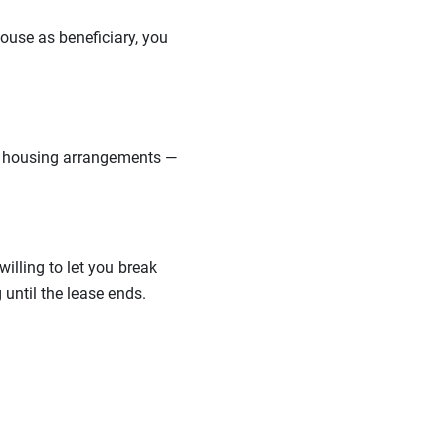
pouse as beneficiary, you
ut housing arrangements —
illing to let you break
until the lease ends.