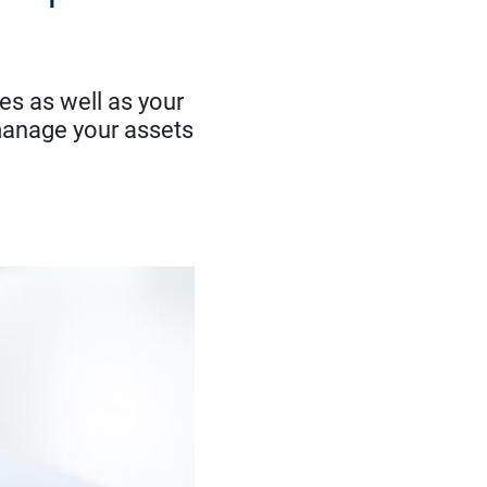
es as well as your
manage your assets