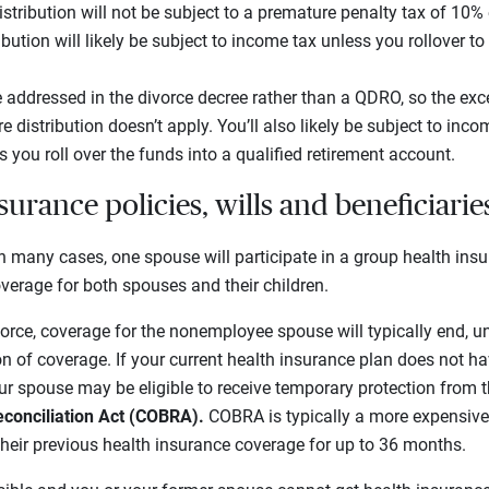
istribution will not be subject to a premature penalty tax of 10%
ibution will likely be subject to income tax unless you rollover to
e addressed in the divorce decree rather than a QDRO, so the exc
e distribution doesn’t apply. You’ll also likely be subject to inc
you roll over the funds into a qualified retirement account.
urance policies, wills and beneficiarie
n many cases, one spouse will participate in a group health insu
overage for both spouses and their children.
ivorce, coverage for the nonemployee spouse will typically end, u
on of coverage. If your current health insurance plan does not h
our spouse may be eligible to receive temporary protection from 
conciliation Act (COBRA).
COBRA is typically a more expensive o
 their previous health insurance coverage for up to 36 months.