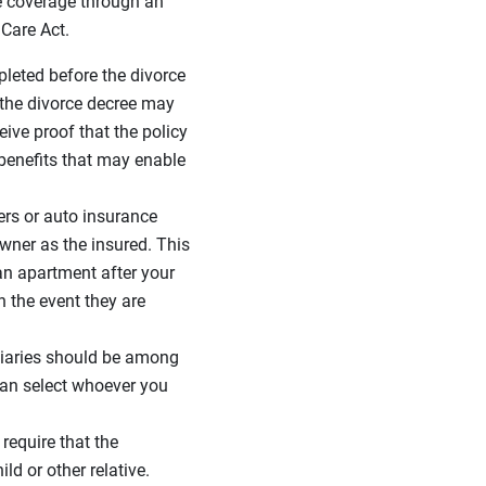
e coverage through an
 Care Act.
pleted before the divorce
, the divorce decree may
ive proof that the policy
 benefits that may enable
rs or auto insurance
owner as the insured. This
an apartment after your
n the event they are
iciaries should be among
can select whoever you
require that the
d or other relative.