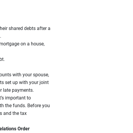
heir shared debts after a
.
a mortgage on a house,
bt.
counts with your spouse,
s set up with your joint
r late payments.
t’s important to
th the funds. Before you
s and the tax
elations Order