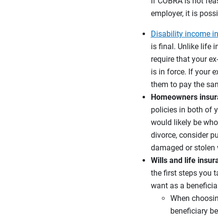
If COBRA is not fea
employer, it is pos
Disability income i
is final. Unlike lif
require that your e
is in force. If your
them to pay the sa
Homeowners insura
policies in both of 
would likely be who
divorce, consider pu
damaged or stolen w
Wills and life insu
the first steps you
want as a beneficia
When choosing 
beneficiary be