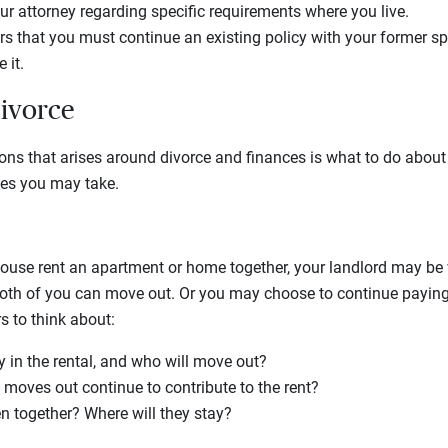
ur attorney regarding specific requirements where you live.
ers that you must continue an existing policy with your former s
 it.
divorce
ions that arises around divorce and finances is what to do abo
tes you may take.
ouse rent an apartment or home together, your landlord may be w
both of you can move out. Or you may choose to continue paying 
s to think about:
y in the rental, and who will move out?
 moves out continue to contribute to the rent?
n together? Where will they stay?