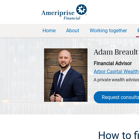
Home
About
Working together
Adam Breault
Financial Advisor
Arbor Capital Wealth
A private wealth advisor
Request consulta
How to fi