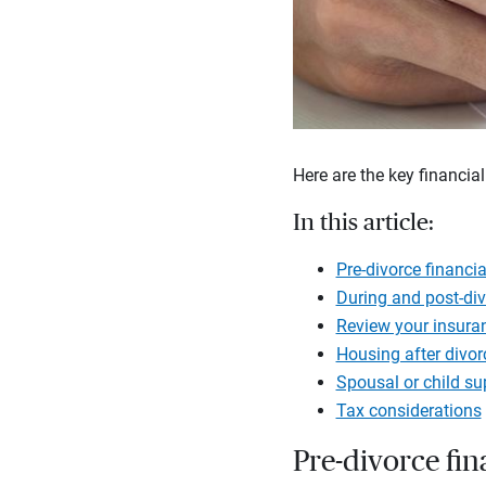
Here are the key financial
In this article:
Pre-divorce financia
During and post-div
Review your insuranc
Housing after divor
Spousal or child s
Tax considerations
Pre-divorce fin