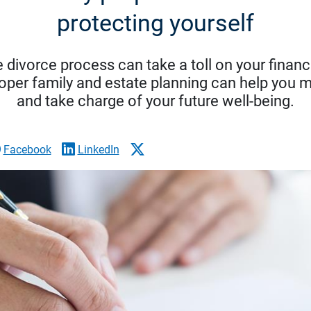
protecting yourself
 divorce process can take a toll on your financ
oper family and estate planning can help you 
and take charge of your future well-being.
Facebook
LinkedIn