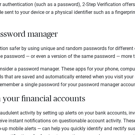
or authentication (such as a password), 2-Step Verification offer
e sent to your device or a physical identifier such as a fingerprint
password manager
ation safer by using unique and random passwords for different 
e password — or even a version of the same password — more t
onsider a password manager. These apps for your phone, compute
 that are saved and automatically entered when you visit your 
 remember a single password for your password manager accoun
n your financial accounts
audulent activity by setting up alerts on your bank accounts, i
eive instant notifications on questionable account activity. The
p-up mobile alerts — can help you quickly identify and rectify su