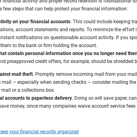
 financial activity and proper record retention is foundational t
e few steps that can help protect your financial information:
tivity on your financial accounts
. This could include keeping tra
ations, account statements and reports. To minimize the effort i
 instant notifications on questionable account activity. If you spo
rt them to the bank or firm holding the account.
at contain personal information once you no longer need the
and preapproved credit offers, for example, should be shredded 
ainst mail theft
. Promptly remove incoming mail from your mail
g mail — especially when sending checks — consider mailing the l
mail or a collections box.
al accounts to paperless delivery
. Doing so will save paper, can
save money, since many companies waive account service fees 
eep your financial records organized