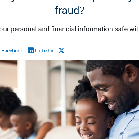
fraud?
ur personal and financial information safe wit
Facebook
LinkedIn