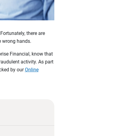
Fortunately, there are
he wrong hands.
rise Financial, know that
audulent activity. As part
acked by our
Online