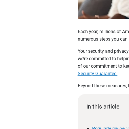
Each year, millions of Am
numerous steps you can ta
Your security and privac
we’re committed to helpin
of our commitment to kee
Security Guarantee.
Beyond these measures, h
In this article
Regularly review y