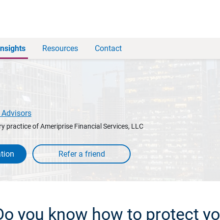
Insights
Resources
Contact
 Advisors
y practice of Ameriprise Financial Services, LLC
tion
 Do you know how to protect yo