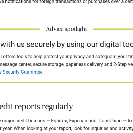
e notifications for foreign transactions or purchases over a cer
Advice spotlight
with us securely by using our digital too
l offers tools to help protect your privacy and safeguard your fi
essage center, secure storage, paperless delivery and 2-Step ver
e Security Guarantee
.
dit reports regularly
e major credit bureaus — Equifax, Experian and TransUnion — to 
r year. When looking at your report, look for inquiries and activi