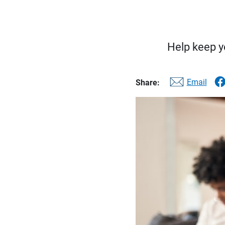
Help keep yo
Email
Share: