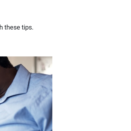
h these tips.