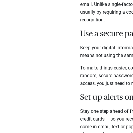
email. Unlike single-fact
usually by requiring a cod
recognition.
Use a secure 
Keep your digital inform
means not using the sam
To make things easier, c
random, secure passwords
access, you just need to
Set up alerts o
Stay one step ahead of fr
credit cards — so you rec
come in email, text or po