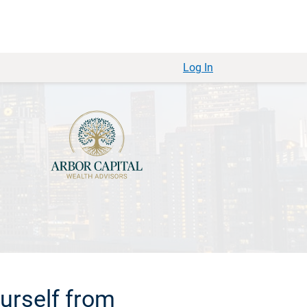
Log In
urself from