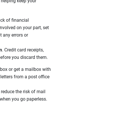
o helping keep your
ck of financial
nvolved on your part, set
t any errors or
m
. Credit card receipts,
before you discard them.
box or get a mailbox with
etters from a post office
 reduce the risk of mail
when you go paperless.