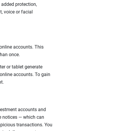
s added protection,
, voice or facial
online accounts. This
han once.
r or tablet generate
online accounts. To gain
t.
nvestment accounts and
se notices — which can
spicious transactions.
You