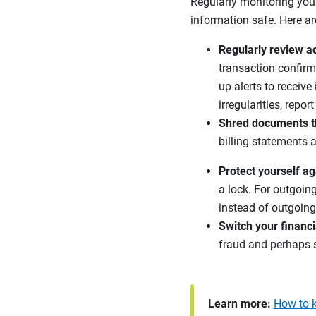
Regularly monitoring your
information safe. Here ar
Regularly review ac
transaction confirm
up alerts to receive
irregularities, repo
Shred documents th
billing statements 
Protect yourself ag
a lock. For outgoin
instead of outgoing 
Switch your financi
fraud and perhaps 
Learn more:
How to k