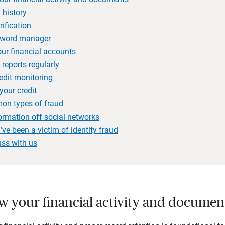
 history
rification
sword manager
our financial accounts
 reports regularly
redit monitoring
your credit
on types of fraud
ormation off social networks
’ve been a victim of identity fraud
uss with us
ew your financial activity and documen