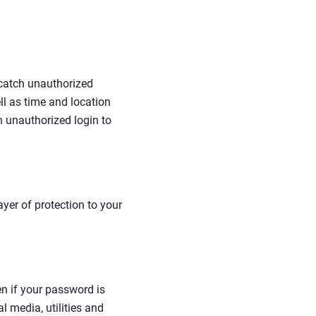
 catch unauthorized
l as time and location
n unauthorized login to
ayer of protection to your
en if your password is
l media, utilities and