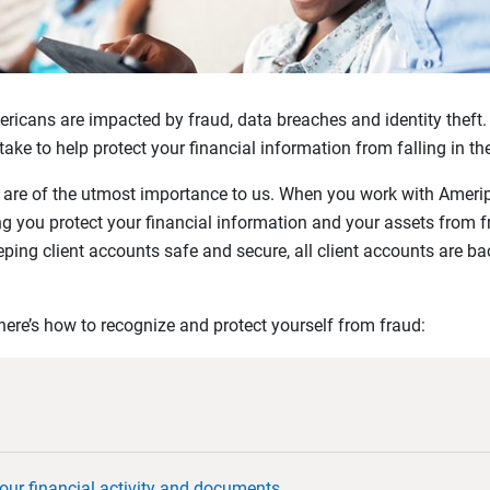
ericans are impacted by fraud, data breaches and identity theft. 
ke to help protect your financial information from falling in t
y are of the utmost importance to us. When you work with Amerip
g you protect your financial information and your assets from fr
ping client accounts safe and secure, all client accounts are b
ere’s how to recognize and protect yourself from fraud:
our financial activity and documents