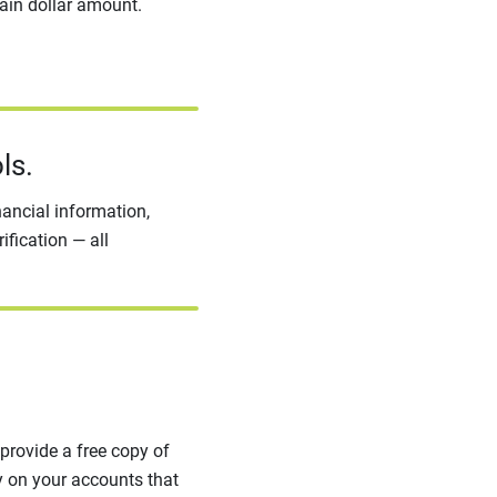
tain dollar amount.
ls.
nancial information,
ification — all
provide a free copy of
ty on your accounts that