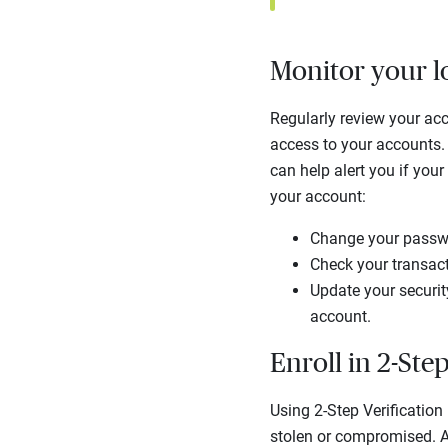
Monitor your l
Regularly review your acc
access to your accounts. 
can help alert you if you
your account:
Change your passwo
Check your transact
Update your security
account.
Enroll in 2-Step
Using 2-Step Verification
stolen or compromised. Add