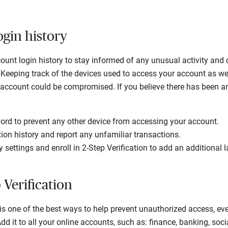
ogin history
ount login history to stay informed of any unusual activity and
Keeping track of the devices used to access your account as wel
r account could be compromised. If you believe there has been a
rd to prevent any other device from accessing your account.
ion history and report any unfamiliar transactions.
 settings and enroll in 2-Step Verification to add an additional l
 Verification
 is one of the best ways to help prevent unauthorized access, ev
 it to all your online accounts, such as: finance, banking, socia