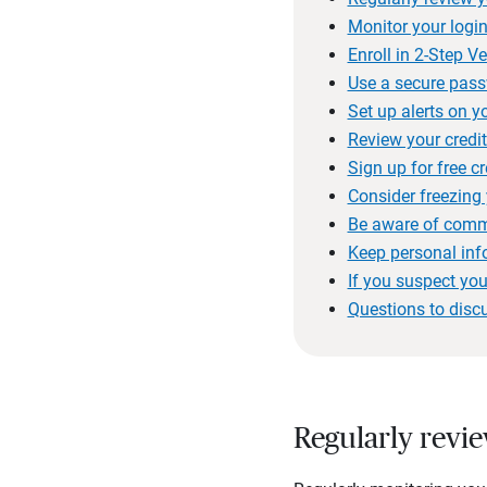
Monitor your login
Enroll in 2-Step Ve
Use a secure pas
Set up alerts on y
Review your credit
Sign up for free c
Consider freezing 
Be aware of comm
Keep personal inf
If you suspect you
Questions to disc
Regularly revi