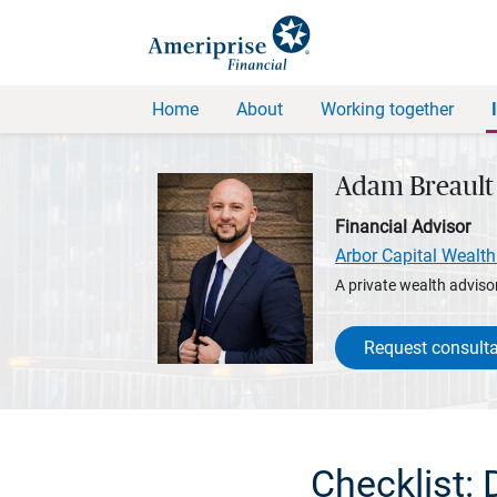
Home
About
Working together
Adam Breault
Financial Advisor
Arbor Capital Wealth
A private wealth advisor
Request consulta
Checklist: