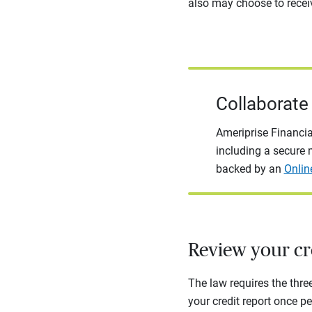
also may choose to receiv
Collaborate 
Ameriprise Financia
including a secure m
backed by an
Onlin
Review your cre
The law requires the thre
your credit report once pe