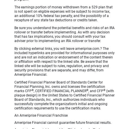
The earnings portion of money withdrawn from a 529 plan that
is not spent on eligible expenses will be subject to income tax,
an additional 10% federal tax penalty, and the possibility of a
recapture of any state tax deductions or credits taken.
Be sure you understand the potential benefits and risks of an IRA
rollover or transfer before implementing. As with any decision
that has tax implications, you should consult with your tax
adviser prior to implementing an IRA rollover or transfer.
By clicking external links, you will leave ameriprise.com.? The
included hyperlinks are provided for informational purposes only
and are not an indication or endorsement of the content therein
or affiliation with respect to the linked site. Be aware that the
linked site will be subject to rules, regulation, and privacy and
security provisions that are separate, and may differ, from
Ameriprise Financial.
Certified Financial Planner Board of Standards Center for
Financial Planning, Inc. owns and licenses the certification
®
®
®
marks CFP
, CERTIFIED FINANCIAL PLANNER
, and CFP
(with
plaque design) in the United States to Certified Financial Planner
Board of Standards, Inc., which authorizes individuals who
successfully complete the organization’s initial and ongoing
certification requirements to use the certification marks.
An Ameriprise Financial Franchise
Ameriprise Financial cannot guarantee future financial results.