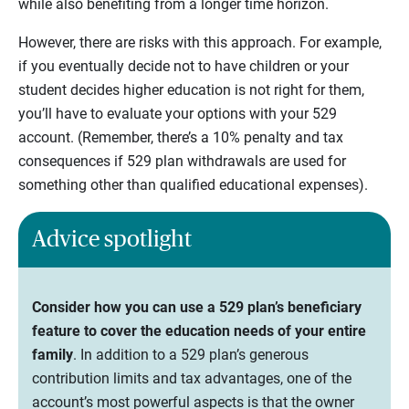
while also benefiting from a longer time horizon.
However, there are risks with this approach. For example,
if you eventually decide not to have children or your
student decides higher education is not right for them,
you’ll have to evaluate your options with your 529
account. (Remember, there’s a 10% penalty and tax
consequences if 529 plan withdrawals are used for
something other than qualified educational expenses).
Advice spotlight
Consider how you can use a 529 plan’s beneficiary
feature to cover the education needs of your entire
family
. In addition to a 529 plan’s generous
contribution limits and tax advantages, one of the
account’s most powerful aspects is that the owner