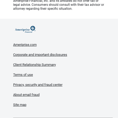
Ameriprise Financial, Inc. and its affiliates do not offer tax or
legal advice. Consumers should consult with their tax advisor or
attorney regarding their specific situation.
Ameriprise.com
Corporate and important disclosures
Client Relationship Summary
Terms of use
Privacy, security and fraud center
About email fraud
Site map