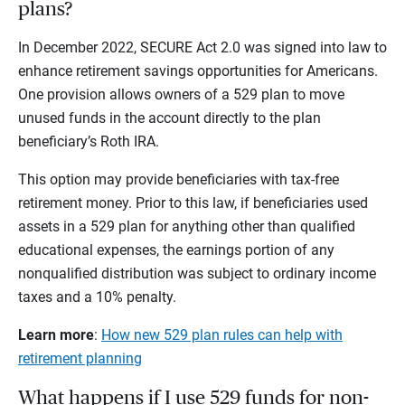
plans?
In December 2022, SECURE Act 2.0 was signed into law to
enhance retirement savings opportunities for Americans.
One provision allows owners of a 529 plan to move
unused funds in the account directly to the plan
beneficiary’s Roth IRA.
This option may provide beneficiaries with tax-free
retirement money. Prior to this law, if beneficiaries used
assets in a 529 plan for anything other than qualified
educational expenses, the earnings portion of any
nonqualified distribution was subject to ordinary income
taxes and a 10% penalty.
Learn more
:
How new 529 plan rules can help with
retirement planning
What happens if I use 529 funds for non-