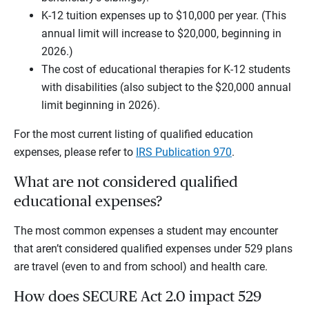
K-12 tuition expenses up to $10,000 per year. (This
annual limit will increase to $20,000, beginning in
2026.)
The cost of educational therapies for K-12 students
with disabilities (also subject to the $20,000 annual
limit beginning in 2026).
For the most current listing of qualified education
expenses, please refer to
IRS Publication 970
.
What are not considered qualified
educational expenses?
The most common expenses a student may encounter
that aren’t considered qualified expenses under 529 plans
are travel (even to and from school) and health care.
How does SECURE Act 2.0 impact 529