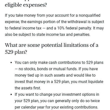
eligible expenses?
If you take money from your account for a nonqualified
expense, the earnings portion of the withdrawal is subject
to federal income tax — and a 10% federal penalty. It may
also be subject to state income tax and penalties.
What are some potential limitations of a
529 plan?
You can only make cash contributions to 529 plans
— no stocks, bonds or mutual funds. If you have
money tied up in such assets and would like to
invest that money in a 529 plan, you must liquidate
the assets first.
If you want to change your investment options in
your 529 plan, you can generally only do so twice
per calendar year for your existing contributions.