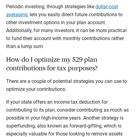
Periodic investing, through strategies like
dollar-cost
averaging
, lets you easily direct future contributions to
other investment options in your plan account.
Additionally, for many investors, it can be more practical
to fund their account with monthly contributions rather
than a lump sum.
How do I optimize my 529 plan
contributions for tax purposes?
There are a couple of potential strategies you can use to
optimize your contributions.
If your state offers an income tax deduction for
contributing to its plan, consider contributing as much as
possible in your high-income years. Another strategy is
superfunding, also known as forward-gifting, which is
especially valuable for those looking to remove assets