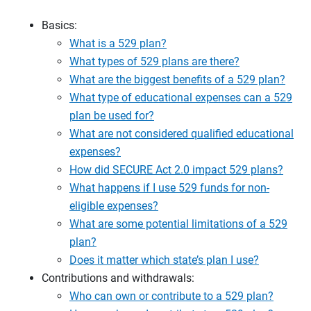
Basics:
What is a 529 plan?
What types of 529 plans are there?
What are the biggest benefits of a 529 plan?
What type of educational expenses can a 529
plan be used for?
What are not considered qualified educational
expenses?
How did SECURE Act 2.0 impact 529 plans?
What happens if I use 529 funds for non-
eligible expenses?
What are some potential limitations of a 529
plan?
Does it matter which state’s plan I use?
Contributions and withdrawals:
Who can own or contribute to a 529 plan?