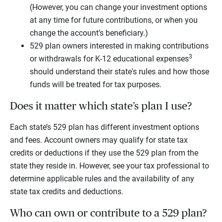
(However, you can change your investment options
at any time for future contributions, or when you
change the account’s beneficiary.)
529 plan owners interested in making contributions
3
or withdrawals for K-12 educational expenses
should understand their state's rules and how those
funds will be treated for tax purposes.
Does it matter which state’s plan I use?
Each state’s 529 plan has different investment options
and fees. Account owners may qualify for state tax
credits or deductions if they use the 529 plan from the
state they reside in. However, see your tax professional to
determine applicable rules and the availability of any
state tax credits and deductions.
Who can own or contribute to a 529 plan?