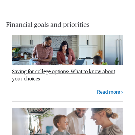
Financial goals and priorities
Saving for college options: What to know about
your choices
Read more