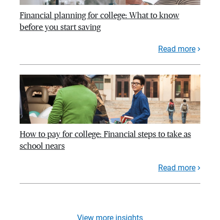
Financial planning for college: What to know
before you start saving
Read more
How to pay for college: Financial steps to take as
school nears
Read more
View more insights