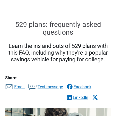
529 plans: frequently asked
questions
Learn the ins and outs of 529 plans with
this FAQ, including why they’re a popular
savings vehicle for paying for college.
Share:
Email
Text message
Facebook
LinkedIn