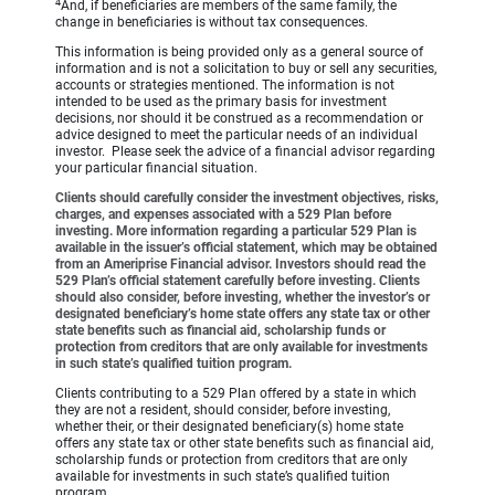
4
And, if beneficiaries are members of the same family, the
change in beneficiaries is without tax consequences.
This information is being provided only as a general source of
information and is not a solicitation to buy or sell any securities,
accounts or strategies mentioned. The information is not
intended to be used as the primary basis for investment
decisions, nor should it be construed as a recommendation or
advice designed to meet the particular needs of an individual
investor. Please seek the advice of a financial advisor regarding
your particular financial situation.
Clients should carefully consider the investment objectives, risks,
charges, and expenses associated with a 529 Plan before
investing. More information regarding a particular 529 Plan is
available in the issuer’s official statement, which may be obtained
from an Ameriprise Financial advisor. Investors should read the
529 Plan’s official statement carefully before investing. Clients
should also consider, before investing, whether the investor’s or
designated beneficiary’s home state offers any state tax or other
state benefits such as financial aid, scholarship funds or
protection from creditors that are only available for investments
in such state’s qualified tuition program.
Clients contributing to a 529 Plan offered by a state in which
they are not a resident, should consider, before investing,
whether their, or their designated beneficiary(s) home state
offers any state tax or other state benefits such as financial aid,
scholarship funds or protection from creditors that are only
available for investments in such state’s qualified tuition
program.