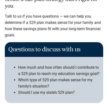
you
Talk to us if you have questions — we can help you
determine if a 529 plan makes sense for your family and
how these savings plans fit with your long-term financial
goals.
Questions to discuss with us
How much and how often should I contribute to
a 529 plan to reach my education savings goal?
Which type of 529 plan makes sense for my
family’s situation?
Should I use my state’s 529 plan?