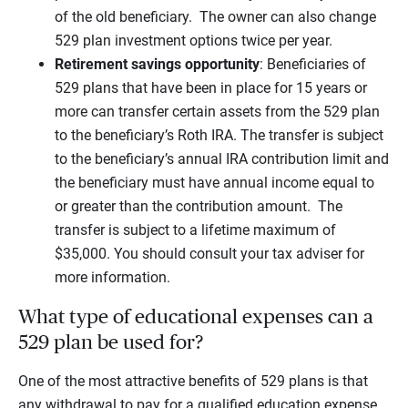
of the old beneficiary. The owner can also change
529 plan investment options twice per year.
Retirement savings opportunity
: Beneficiaries of
529 plans that have been in place for 15 years or
more can transfer certain assets from the 529 plan
to the beneficiary’s Roth IRA. The transfer is subject
to the beneficiary’s annual IRA contribution limit and
the beneficiary must have annual income equal to
or greater than the contribution amount. The
transfer is subject to a lifetime maximum of
$35,000. You should consult your tax adviser for
more information.
What type of educational expenses can a
529 plan be used for?
One of the most attractive benefits of 529 plans is that
any withdrawal to pay for a qualified education expense