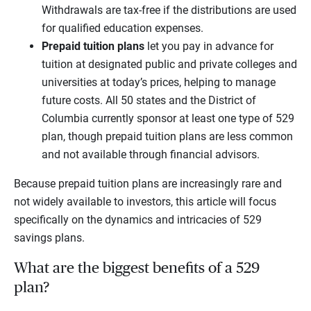
Withdrawals are tax-free if the distributions are used
for qualified education expenses.
Prepaid tuition plans
let you pay in advance for
tuition at designated public and private colleges and
universities at today’s prices, helping to manage
future costs. All 50 states and the District of
Columbia currently sponsor at least one type of 529
plan, though prepaid tuition plans are less common
and not available through financial advisors.
Because prepaid tuition plans are increasingly rare and
not widely available to investors, this article will focus
specifically on the dynamics and intricacies of 529
savings plans.
What are the biggest benefits of a 529
plan?