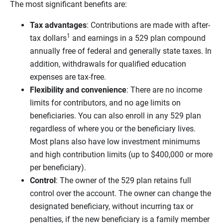
The most significant benefits are:
Tax advantages
: Contributions are made with after-
1
tax dollars
and earnings in a 529 plan compound
annually free of federal and generally state taxes. In
addition, withdrawals for qualified education
expenses are tax-free.
Flexibility and convenience
: There are no income
limits for contributors, and no age limits on
beneficiaries. You can also enroll in any 529 plan
regardless of where you or the beneficiary lives.
Most plans also have low investment minimums
and high contribution limits (up to $400,000 or more
per beneficiary).
Control
: The owner of the 529 plan retains full
control over the account. The owner can change the
designated beneficiary, without incurring tax or
penalties, if the new beneficiary is a family member