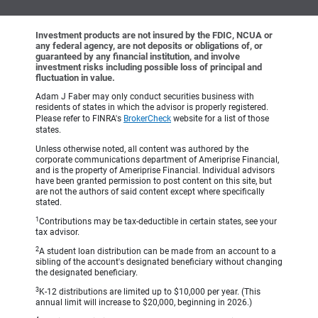
Investment products are not insured by the FDIC, NCUA or
any federal agency, are not deposits or obligations of, or
guaranteed by any financial institution, and involve
investment risks including possible loss of principal and
fluctuation in value.
Adam J Faber may only conduct securities business with
residents of states in which the advisor is properly registered.
Please refer to FINRA's
BrokerCheck
website for a list of those
states.
Unless otherwise noted, all content was authored by the
corporate communications department of Ameriprise Financial,
and is the property of Ameriprise Financial. Individual advisors
have been granted permission to post content on this site, but
are not the authors of said content except where specifically
stated.
1
Contributions may be tax-deductible in certain states, see your
tax advisor.
2
A student loan distribution can be made from an account to a
sibling of the account's designated beneficiary without changing
the designated beneficiary.
3
K-12 distributions are limited up to $10,000 per year. (This
annual limit will increase to $20,000, beginning in 2026.)