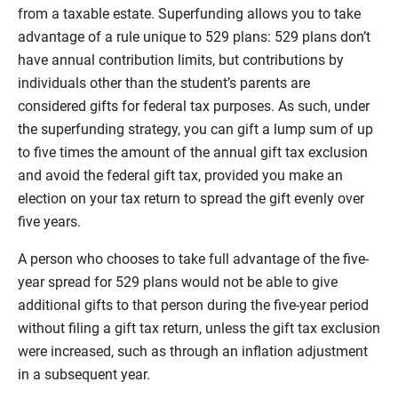
from a taxable estate. Superfunding allows you to take
advantage of a rule unique to 529 plans: 529 plans don’t
have annual contribution limits, but contributions by
individuals other than the student’s parents are
considered gifts for federal tax purposes. As such, under
the superfunding strategy, you can gift a lump sum of up
to five times the amount of the annual gift tax exclusion
and avoid the federal gift tax, provided you make an
election on your tax return to spread the gift evenly over
five years.
A person who chooses to take full advantage of the five-
year spread for 529 plans would not be able to give
additional gifts to that person during the five-year period
without filing a gift tax return, unless the gift tax exclusion
were increased, such as through an inflation adjustment
in a subsequent year.