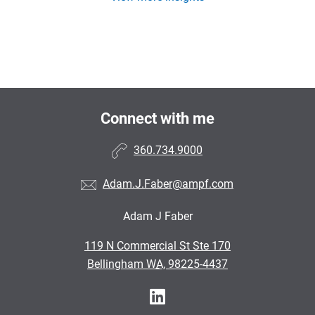
Connect with me
360.734.9000
Adam.J.Faber@ampf.com
Adam J Faber
•
119 N Commercial St Ste 170
•
Bellingham WA, 98225-4437