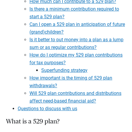
How much can I contribute to a 529 plan?
Is there a minimum contribution required to
start a 529 plan?
Can I open a 529 plan in anticipation of future
(grand)children?
Is it better to put money into a plan as a lump
sum or as regular contributions?
How do I optimize my 529 plan contributions
for tax purposes?
Superfunding strategy
How important is the timing of 529 plan
withdrawals?
Will 529 plan contributions and distributions
affect need-based financial aid?
Questions to discuss with us
What is a 529 plan?