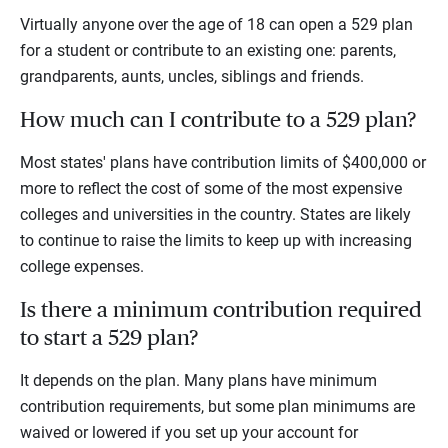
Virtually anyone over the age of 18 can open a 529 plan
for a student or contribute to an existing one: parents,
grandparents, aunts, uncles, siblings and friends.
How much can I contribute to a 529 plan?
Most states' plans have contribution limits of $400,000 or
more to reflect the cost of some of the most expensive
colleges and universities in the country. States are likely
to continue to raise the limits to keep up with increasing
college expenses.
Is there a minimum contribution required
to start a 529 plan?
It depends on the plan. Many plans have minimum
contribution requirements, but some plan minimums are
waived or lowered if you set up your account for