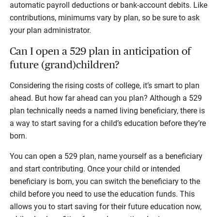
automatic payroll deductions or bank-account debits. Like
contributions, minimums vary by plan, so be sure to ask
your plan administrator.
Can I open a 529 plan in anticipation of
future (grand)children?
Considering the rising costs of college, it’s smart to plan
ahead. But how far ahead can you plan? Although a 529
plan technically needs a named living beneficiary, there is
a way to start saving for a child’s education before they’re
born.
You can open a 529 plan, name yourself as a beneficiary
and start contributing. Once your child or intended
beneficiary is born, you can switch the beneficiary to the
child before you need to use the education funds. This
allows you to start saving for their future education now,