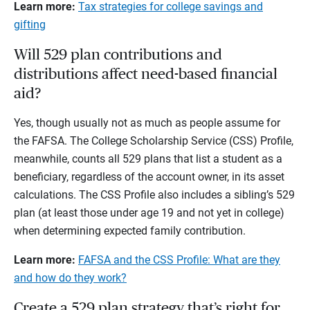
Learn more:
Tax strategies for college savings and
gifting
Will 529 plan contributions and
distributions affect need-based financial
aid?
Yes, though usually not as much as people assume for
the FAFSA. The College Scholarship Service (CSS) Profile,
meanwhile, counts all 529 plans that list a student as a
beneficiary, regardless of the account owner, in its asset
calculations. The CSS Profile also includes a sibling’s 529
plan (at least those under age 19 and not yet in college)
when determining expected family contribution.
Learn more:
FAFSA and the CSS Profile: What are they
and how do they work?
Create a 529 plan strategy that’s right for