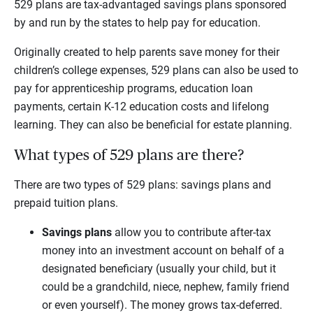
529 plans are tax-advantaged savings plans sponsored
by and run by the states to help pay for education.
Originally created to help parents save money for their
children’s college expenses, 529 plans can also be used to
pay for apprenticeship programs, education loan
payments, certain K-12 education costs and lifelong
learning. They can also be beneficial for estate planning.
What types of 529 plans are there?
There are two types of 529 plans: savings plans and
prepaid tuition plans.
Savings plans
allow you to contribute after-tax
money into an investment account on behalf of a
designated beneficiary (usually your child, but it
could be a grandchild, niece, nephew, family friend
or even yourself). The money grows tax-deferred.