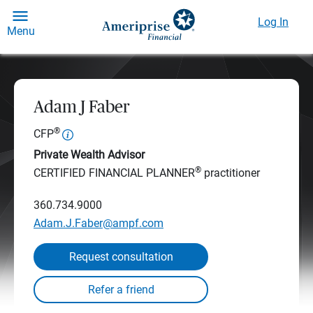
Log In
Menu
Adam J Faber
®
CFP
Private Wealth Advisor
®
CERTIFIED FINANCIAL PLANNER
practitioner
360.734.9000
Adam.J.Faber@ampf.com
Request consultation