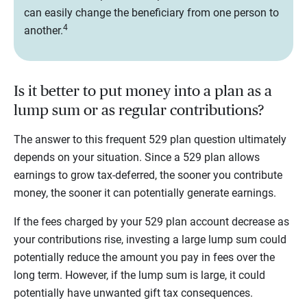
can easily change the beneficiary from one person to
4
another.
Is it better to put money into a plan as a
lump sum or as regular contributions?
The answer to this frequent 529 plan question ultimately
depends on your situation. Since a 529 plan allows
earnings to grow tax-deferred, the sooner you contribute
money, the sooner it can potentially generate earnings.
If the fees charged by your 529 plan account decrease as
your contributions rise, investing a large lump sum could
potentially reduce the amount you pay in fees over the
long term. However, if the lump sum is large, it could
potentially have unwanted gift tax consequences.