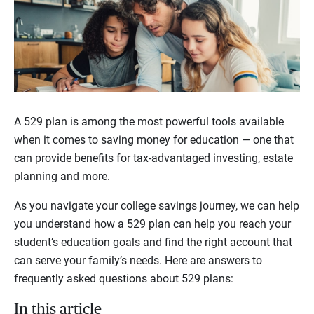
A 529 plan is among the most powerful tools available
when it comes to saving money for education — one that
can provide benefits for tax-advantaged investing, estate
planning and more.
As you navigate your college savings journey, we can help
you understand how a 529 plan can help you reach your
student’s education goals and find the right account that
can serve your family’s needs. Here are answers to
frequently asked questions about 529 plans:
In this article