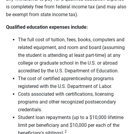
is completely free from federal income tax (and may also
be exempt from state income tax).
Qualified education expenses include:
The full cost of tuition, fees, books, computers and
related equipment, and room and board (assuming
the student is attending at least part-time) at any
college or graduate school in the U.S. or abroad
accredited by the U.S. Department of Education.
The cost of certified apprenticeship programs
registered with the U.S. Department of Labor.
Costs associated with certifications, licensing
programs and other recognized postsecondary
credentials.
Student loan repayments (up to a $10,000 lifetime
limit per beneficiary and $10,000 per each of the
2
beneficiary's siblings).