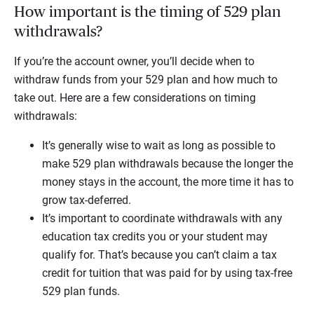
How important is the timing of 529 plan
withdrawals?
If you’re the account owner, you’ll decide when to
withdraw funds from your 529 plan and how much to
take out. Here are a few considerations on timing
withdrawals:
It’s generally wise to wait as long as possible to
make 529 plan withdrawals because the longer the
money stays in the account, the more time it has to
grow tax-deferred.
It’s important to coordinate withdrawals with any
education tax credits you or your student may
qualify for. That’s because you can’t claim a tax
credit for tuition that was paid for by using tax-free
529 plan funds.