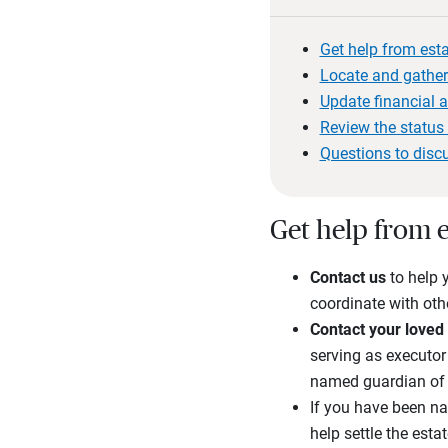
Get help from est
Locate and gather
Update financial 
Review the status 
Questions to disc
Get help from e
Contact
us
to help 
coordinate with oth
Contact your loved 
serving as executor 
named guardian of 
If you have been na
help settle the estat