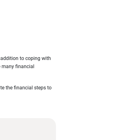
addition to coping with
e many financial
e the financial steps to