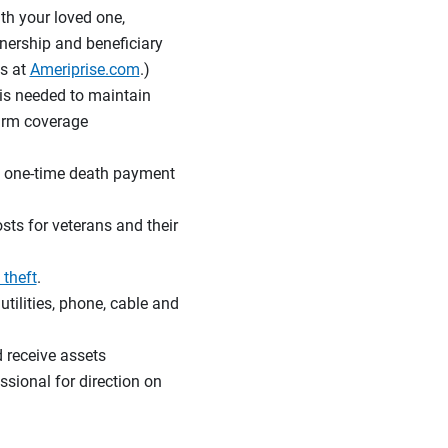
th your loved one,
nership and beneficiary
s at
Ameriprise.com
.)
is needed to maintain
firm coverage
r a one-time death payment
sts for veterans and their
 theft
.
tilities, phone, cable and
d receive assets
ssional for direction on