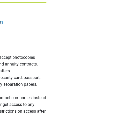
rs
accept photocopies
nd annuity contracts.
tters.
Security card, passport,
ary separation papers,
ntact companies instead
r get access to any
trictions on access after