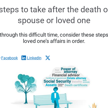
steps to take after the death o
spouse or loved one
rough this difficult time, consider these steps
loved one’s affairs in order.
Facebook
LinkedIn