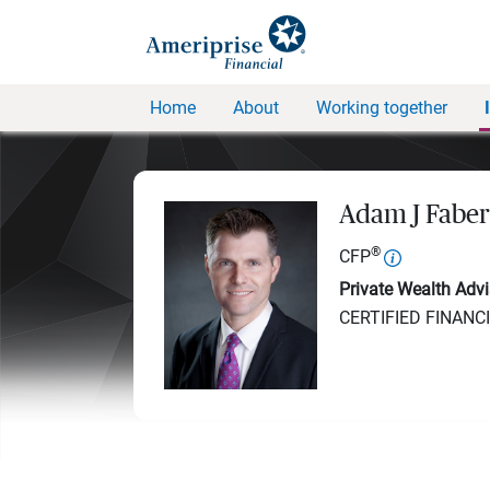
Home
About
Working together
Adam J Faber
®
CFP
Private Wealth Advi
CERTIFIED FINANC