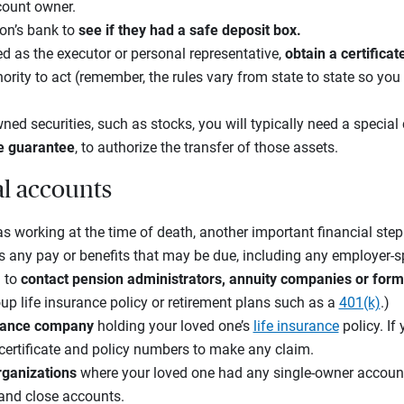
count owner.
on’s bank to
see if they had a safe deposit box.
d as the executor or personal representative,
obtain a certifica
rity to act (remember, the rules vary from state to state so you 
ned securities, such as stocks, you will typically need a special
e guarantee
, to authorize the transfer of those assets.
al accounts
s working at the time of death, another important financial step
s any pay or benefits that may be due, including any employer-s
 to
contact pension administrators, annuity companies or for
up life insurance policy or retirement plans such as a
401(k)
.)
surance company
holding your loved one’s
life insurance
policy. If
 certificate and policy numbers to make any claim.
organizations
where your loved one had any single-owner accoun
 and close accounts.