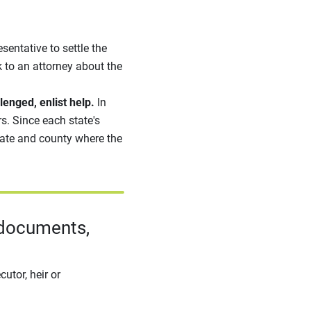
sentative to settle the
 to an attorney about the
lenged, enlist help.
In
s. Since each state's
state and county where the
 documents,
utor, heir or