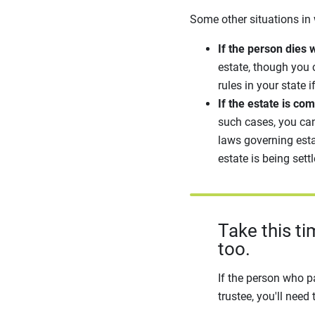
Some other situations in 
If the person dies w
estate, though you 
rules in your state i
If the estate is co
such cases, you can
laws governing esta
estate is being sett
Take this t
too.
If the person who p
trustee, you'll need