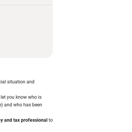
ial situation and
l let you know who is
tee) and who has been
ey and tax professional
to