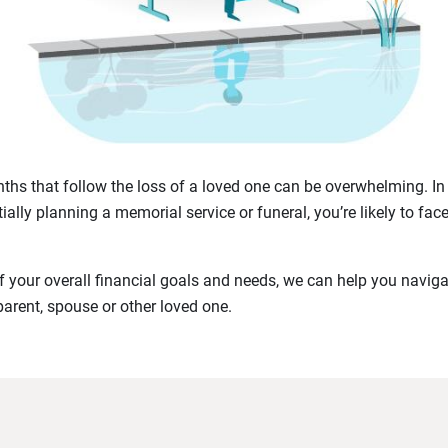
hs that follow the loss of a loved one can be overwhelming. In 
ially planning a memorial service or funeral, you’re likely to fac
 your overall financial goals and needs, we can help you navigat
parent, spouse or other loved one.