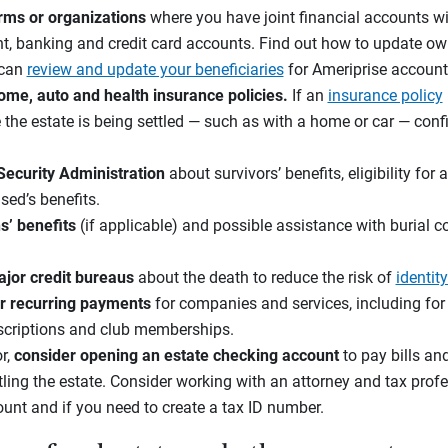
irms or organizations
where you have joint financial accounts wi
t, banking and credit card accounts. Find out how to update ow
 can
review and update your beneficiaries
for Ameriprise account
ome, auto and health insurance policies.
If an
insurance policy
e the estate is being settled — such as with a home or car — con
 Security Administration
about survivors’ benefits, eligibility fo
sed’s benefits.
s’ benefits
(if applicable) and possible assistance with burial co
jor credit bureaus
about the death to reduce the risk of
identity
r recurring payments
for companies and services, including for u
bscriptions and club memberships.
or,
consider
opening an
estate checking account
to pay bills an
tling the estate. Consider working with an attorney and tax profe
ount and if you need to create a tax ID number.