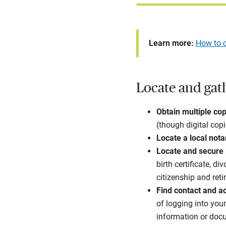
Learn more:
How to c
Locate and gat
Obtain multiple copi
(though digital cop
Locate a local nota
Locate and secure
birth certificate, d
citizenship and ret
Find contact and ac
of logging into you
information or docu