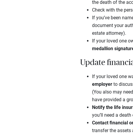
the death of the ac
Check with the pers
If you’ve been name
document your autho
estate attorney).
If your loved one ow
medallion signatur
Update financi
If your loved one wa
employer
to discus
(You also may need
have provided a gro
Notify the life in
you’ll need a death
Contact financial 
transfer the assets