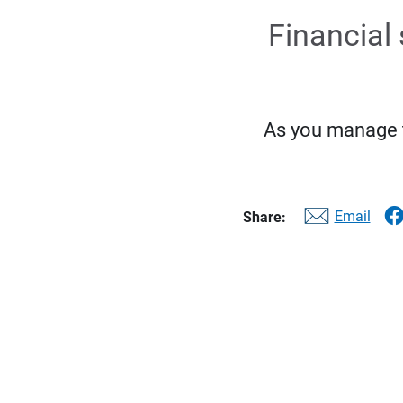
Financial 
As you manage th
Email
Share: