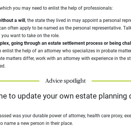
which you may need to enlist the help of professionals:
ithout a will
, the state they lived in may appoint a personal repre
can often apply to be named as the personal representative. Talk
f you want to take on the role.
mplex, going through an estate settlement process or being chal
 enlist the help of an attorney who specializes in probate matter
te matters differ, work with an attorney with experience in the 
led.
Advice spotlight
ime to update your own estate planning
assed was your durable power of attorney, health care proxy, exec
 to name a new person in their place.