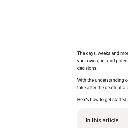
The days, weeks and mont
your own grief and potent
decisions.
With the understanding of
take after the death of a 
Here’s how to get started:
In this article