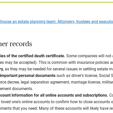
hoose an estate planning team: Attorneys, trustees and executo
her records
es of the certified death certificate.
Some companies will not 
ies may be accepted). This is common with insurance policies a
ry,
as they may be needed for several issues in settling estate ma
 important personal documents
such as driver's license, Social 
ivorce decree, legal separation agreement, marriage license, milit
irement documents.
count information for all online accounts and subscriptions.
Co
r loved one's online accounts to confirm how to close accounts o
ments that you need. Many of these accounts will likely have res