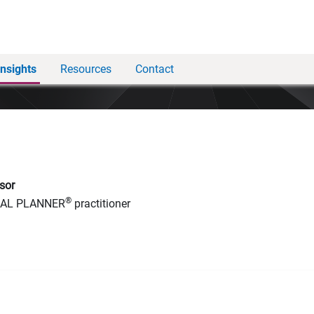
Insights
Resources
Contact
sor
®
IAL PLANNER
practitioner