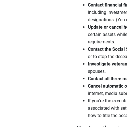
Contact financial f
including investmen
designations. (You
Update or cancel h
certain assets whil
requirements.
Contact the Social
or to stop the decea
Investigate
veteran
spouses.
Contact all three
ma
Cancel
automatic o
internet, media su
If you’re the execut
associated with set
how to title the acc