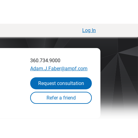
Log In
360.734.9000
Adam.J.Faber@ampf.com
Request consultation