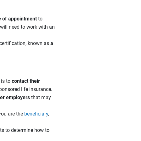
te of appointment
to
will need to work with an
 certification, known as
a
 is to
contact their
ponsored life insurance.
mer employers
that may
 you are the
beneficiary
,
ts to determine how to