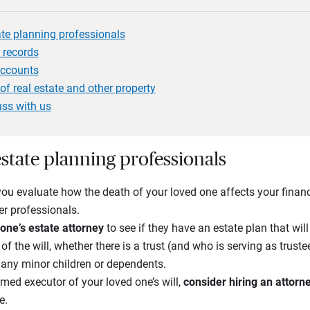
ate planning professionals
 records
accounts
of real estate and other property
uss with us
state planning professionals
you evaluate how the death of your loved one affects your financ
er professionals.
one’s estate attorney
to see if they have an estate plan that wil
of the will, whether there is a trust (and who is serving as trus
any minor children or dependents.
med executor of your loved one’s will,
consider hiring an attorn
e.