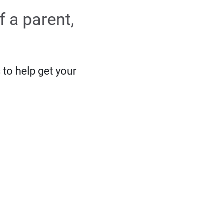
f a parent,
 to help get your