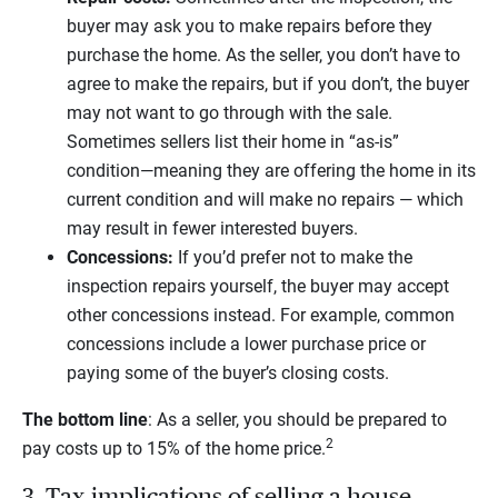
buyer may ask you to make repairs before they
purchase the home. As the seller, you don’t have to
agree to make the repairs, but if you don’t, the buyer
may not want to go through with the sale.
Sometimes sellers list their home in “as-is”
condition—meaning they are offering the home in its
current condition and will make no repairs — which
may result in fewer interested buyers.
Concessions:
If you’d prefer not to make the
inspection repairs yourself, the buyer may accept
other concessions instead. For example, common
concessions include a lower purchase price or
paying some of the buyer’s closing costs.
The bottom line
: As a seller, you should be prepared to
2
pay costs up to 15% of the home price.
3. Tax implications of selling a house