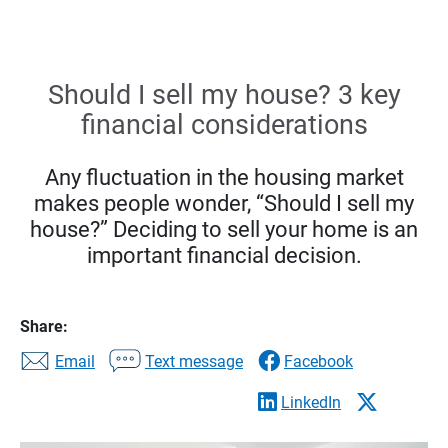
Should I sell my house? 3 key
financial considerations
Any fluctuation in the housing market
makes people wonder, “Should I sell my
house?” Deciding to sell your home is an
important financial decision.
Share:
Email
Text message
Facebook
LinkedIn