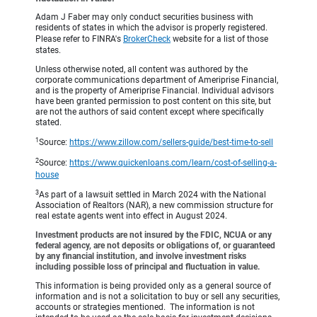
Adam J Faber may only conduct securities business with
residents of states in which the advisor is properly registered.
Please refer to FINRA's
BrokerCheck
website for a list of those
states.
Unless otherwise noted, all content was authored by the
corporate communications department of Ameriprise Financial,
and is the property of Ameriprise Financial. Individual advisors
have been granted permission to post content on this site, but
are not the authors of said content except where specifically
stated.
1
Source:
https://www.zillow.com/sellers-guide/best-time-to-sell
2
Source:
https://www.quickenloans.com/learn/cost-of-selling-a-
house
3
As part of a lawsuit settled in March 2024 with the National
Association of Realtors (NAR), a new commission structure for
real estate agents went into effect in August 2024.
Investment products are not insured by the FDIC, NCUA or any
federal agency, are not deposits or obligations of, or guaranteed
by any financial institution, and involve investment risks
including possible loss of principal and fluctuation in value.
This information is being provided only as a general source of
information and is not a solicitation to buy or sell any securities,
accounts or strategies mentioned. The information is not