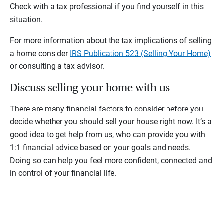
Check with a tax professional if you find yourself in this
situation.
For more information about the tax implications of selling
a home consider
IRS Publication 523 (Selling Your Home)
or consulting a tax advisor.
Discuss selling your home with us
There are many financial factors to consider before you
decide whether you should sell your house right now. It’s a
good idea to get help from us, who can provide you with
1:1 financial advice based on your goals and needs.
Doing so can help you feel more confident, connected and
in control of your financial life.