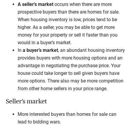
A seller’s market
occurs when there are more
prospective buyers than there are homes for sale.
When housing inventory is low, prices tend to be
higher. As a seller, you may be able to get more
money for your property or sell it faster than you
would in a buyer’s market.
In
a buyer’s market
, an abundant housing inventory
provides buyers with more housing options and an
advantage in negotiating the purchase price. Your
house could take longer to sell given buyers have
more options. There also may be more competition
from other home sellers in your price range.
Seller’s market
More interested buyers than homes for sale can
lead to bidding wars.