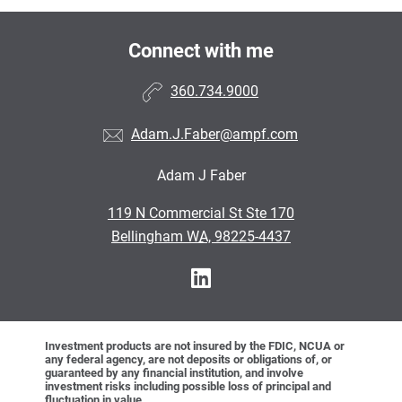
Connect with me
360.734.9000
Adam.J.Faber@ampf.com
Adam J Faber
•
119 N Commercial St Ste 170
•
Bellingham WA, 98225-4437
Investment products are not insured by the FDIC, NCUA or
any federal agency, are not deposits or obligations of, or
guaranteed by any financial institution, and involve
investment risks including possible loss of principal and
fluctuation in value.