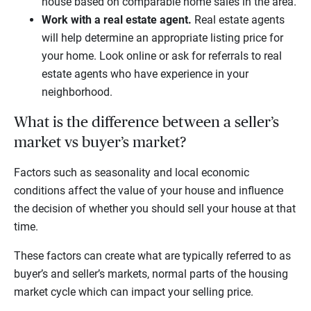
house based on comparable home sales in the area.
Work with a real estate agent.
Real estate agents
will help determine an appropriate listing price for
your home. Look online or ask for referrals to real
estate agents who have experience in your
neighborhood.
What is the difference between a seller’s
market vs buyer’s market?
Factors such as seasonality and local economic
conditions affect the value of your house and influence
the decision of whether you should sell your house at that
time.
These factors can create what are typically referred to as
buyer’s and seller’s markets, normal parts of the housing
market cycle which can impact your selling price.