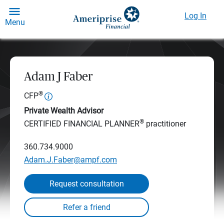
Log In
Menu
Adam J Faber
®
CFP
Private Wealth Advisor
®
CERTIFIED FINANCIAL PLANNER
practitioner
360.734.9000
Adam.J.Faber@ampf.com
Request consultation