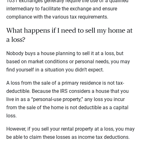
1031 exchanges generally require the use of a qualified
intermediary to facilitate the exchange and ensure
compliance with the various tax requirements.
What happens if I need to sell my home at
a loss?
Nobody buys a house planning to sell it at a loss, but
based on market conditions or personal needs, you may
find yourself in a situation you didn’t expect.
A loss from the sale of a primary residence is not tax-
deductible. Because the IRS considers a house that you
live in as a “personal-use property,” any loss you incur
from the sale of the home is not deductible as a capital
loss.
However, if you sell your rental property at a loss, you may
be able to claim these losses as income tax deductions.