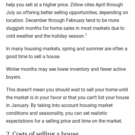
help you sell at a higher price. Zillow cites April through
July as offering better selling opportunities, depending on
location. December through February tend to be more
sluggish months for home sales in most markets due to
1
cold weather and the holiday season.
In many housing markets, spring and summer are often a
good time to sell a house.
Winter months may see lower inventory and fewer active
buyers.
This doesn’t mean you should wait to sell your home until
the market is in your favor or that you can’t list your house
in January. By taking into account housing market
conditions and seasonality, you can set realistic
expectations for a selling price and time on the market.
2. Costs of selling a house