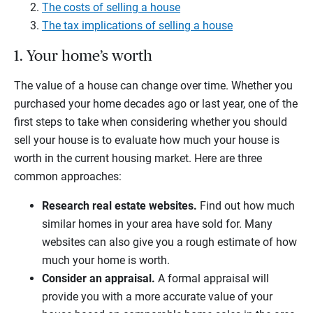
The costs of selling a house
The tax implications of selling a house
1. Your home’s worth
The value of a house can change over time. Whether you
purchased your home decades ago or last year, one of the
first steps to take when considering whether you should
sell your house is to evaluate how much your house is
worth in the current housing market. Here are three
common approaches:
Research real estate websites.
Find out how much
similar homes in your area have sold for. Many
websites can also give you a rough estimate of how
much your home is worth.
Consider an appraisal.
A formal appraisal will
provide you with a more accurate value of your