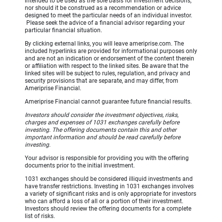
intended to be used as the sole basis for investment decisions,
nor should it be construed as a recommendation or advice
designed to meet the particular needs of an individual investor.
Please seek the advice of a financial advisor regarding your
particular financial situation.
By clicking external links, you will leave ameriprise.com. The
included hyperlinks are provided for informational purposes only
and are not an indication or endorsement of the content therein
or affiliation with respect to the linked sites. Be aware that the
linked sites will be subject to rules, regulation, and privacy and
security provisions that are separate, and may differ, from
Ameriprise Financial.
Ameriprise Financial cannot guarantee future financial results.
Investors should consider the investment objectives, risks,
charges and expenses of 1031 exchanges carefully before
investing. The offering documents contain this and other
important information and should be read carefully before
investing.
Your advisor is responsible for providing you with the offering
documents prior to the initial investment.
1031 exchanges should be considered illiquid investments and
have transfer restrictions. Investing in 1031 exchanges involves
a variety of significant risks and is only appropriate for investors
who can afford a loss of all or a portion of their investment.
Investors should review the offering documents for a complete
list of risks.