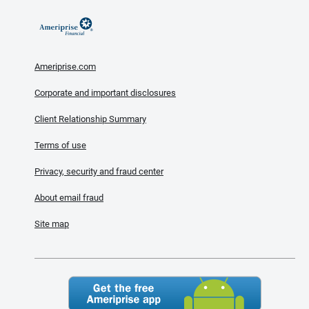
Ameriprise.com
Corporate and important disclosures
Client Relationship Summary
Terms of use
Privacy, security and fraud center
About email fraud
Site map