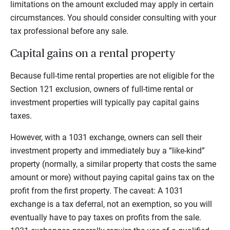
limitations on the amount excluded may apply in certain
circumstances. You should consider consulting with your
tax professional before any sale.
Capital gains on a rental property
Because full-time rental properties are not eligible for the
Section 121 exclusion, owners of full-time rental or
investment properties will typically pay capital gains
taxes.
However, with a 1031 exchange, owners can sell their
investment property and immediately buy a “like-kind”
property (normally, a similar property that costs the same
amount or more) without paying capital gains tax on the
profit from the first property. The caveat: A 1031
exchange is a tax deferral, not an exemption, so you will
eventually have to pay taxes on profits from the sale.