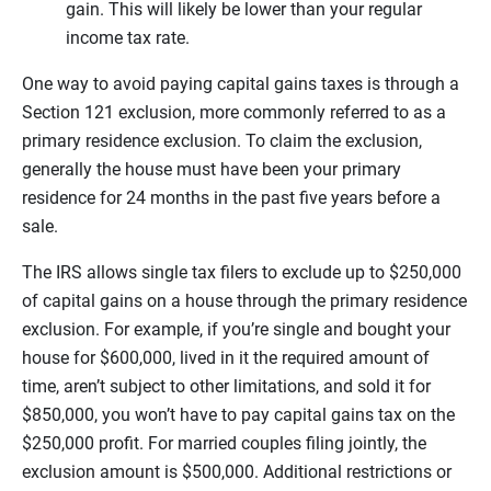
gain. This will likely be lower than your regular
income tax rate.
One way to avoid paying capital gains taxes is through a
Section 121 exclusion, more commonly referred to as a
primary residence exclusion. To claim the exclusion,
generally the house must have been your primary
residence for 24 months in the past five years before a
sale.
The IRS allows single tax filers to exclude up to $250,000
of capital gains on a house through the primary residence
exclusion. For example, if you’re single and bought your
house for $600,000, lived in it the required amount of
time, aren’t subject to other limitations, and sold it for
$850,000, you won’t have to pay capital gains tax on the
$250,000 profit. For married couples filing jointly, the
exclusion amount is $500,000. Additional restrictions or