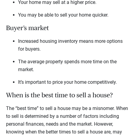
Your home may sell at a higher price.
You may be able to sell your home quicker.
Buyer’s market
Increased housing inventory means more options
for buyers.
The average property spends more time on the
market.
It’s important to price your home competitively.
When is the best time to sell a house?
The “best time” to sell a house may be a misnomer. When
to sell is determined by a number of factors including
personal finances, needs and the market. However,
knowing when the better times to sell a house are, may