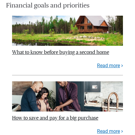
Financial goals and priorities
What to know before buying a second home
Read more
How to save and pay for a big purchase
Read more