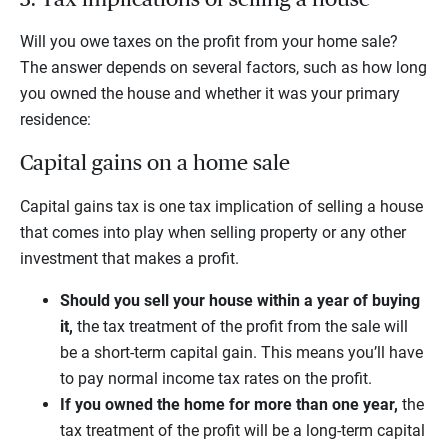
Will you owe taxes on the profit from your home sale?
The answer depends on several factors, such as how long
you owned the house and whether it was your primary
residence:
Capital gains on a home sale
Capital gains tax is one tax implication of selling a house
that comes into play when selling property or any other
investment that makes a profit.
Should you sell your house within a year of buying
it,
the tax treatment of the profit from the sale will
be a short-term capital gain. This means you’ll have
to pay normal income tax rates on the profit.
If you owned the home for more than one year,
the
tax treatment of the profit will be a long-term capital