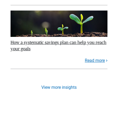
How a systematic savings plan can help you reach
your goals
Read more
View more insights