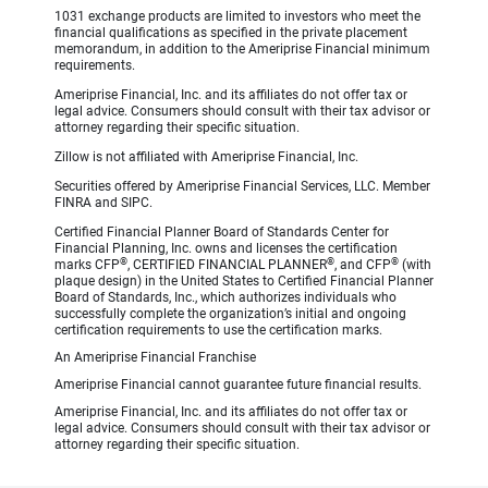
1031 exchange products are limited to investors who meet the
financial qualifications as specified in the private placement
memorandum, in addition to the Ameriprise Financial minimum
requirements.
Ameriprise Financial, Inc. and its affiliates do not offer tax or
legal advice. Consumers should consult with their tax advisor or
attorney regarding their specific situation.
Zillow is not affiliated with Ameriprise Financial, Inc.
Securities offered by Ameriprise Financial Services, LLC. Member
FINRA and SIPC.
Certified Financial Planner Board of Standards Center for
Financial Planning, Inc. owns and licenses the certification
®
®
®
marks CFP
, CERTIFIED FINANCIAL PLANNER
, and CFP
(with
plaque design) in the United States to Certified Financial Planner
Board of Standards, Inc., which authorizes individuals who
successfully complete the organization’s initial and ongoing
certification requirements to use the certification marks.
An Ameriprise Financial Franchise
Ameriprise Financial cannot guarantee future financial results.
Ameriprise Financial, Inc. and its affiliates do not offer tax or
legal advice. Consumers should consult with their tax advisor or
attorney regarding their specific situation.