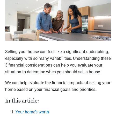
Selling your house can feel like a significant undertaking,
especially with so many variabilities. Understanding these
3 financial considerations can help you evaluate your
situation to determine when you should sell a house.
We can help evaluate the financial impacts of selling your
home based on your financial goals and priorities.
In this article:
Your home’s worth