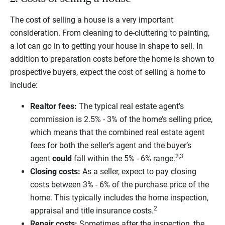
The cost of selling a house is a very important
consideration. From cleaning to de-cluttering to painting,
a lot can go in to getting your house in shape to sell. In
addition to preparation costs before the home is shown to
prospective buyers, expect the cost of selling a home to
include:
Realtor fees:
The typical real estate agent’s
commission is 2.5% - 3% of the home’s selling price,
which means that the combined real estate agent
fees for both the seller’s agent and the buyer’s
2,3
agent
could
fall within the 5% - 6% range.
Closing costs:
As a seller, expect to pay closing
costs between 3% - 6% of the purchase price of the
home. This typically includes the home inspection,
2
appraisal and title insurance costs.
Repair costs:
Sometimes after the inspection, the