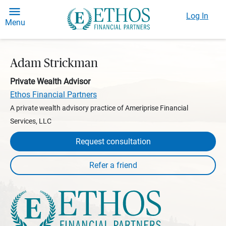
Log In
Menu
Adam Strickman
Private Wealth Advisor
Ethos Financial Partners
A private wealth advisory practice of Ameriprise Financial
Services, LLC
Request consultation