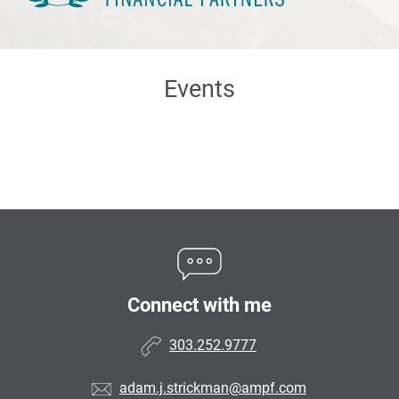
Events
Connect with me
303.252.9777
adam.j.strickman@ampf.com