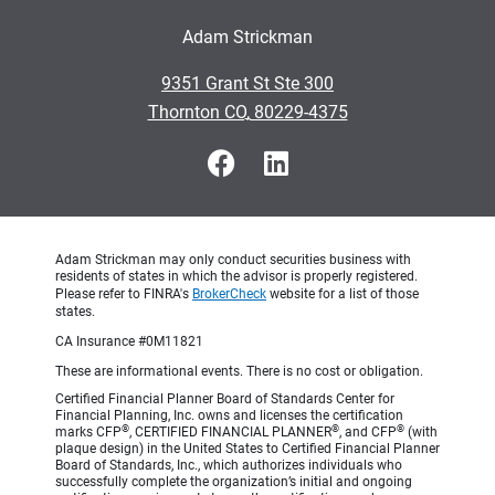
Adam Strickman
•
9351 Grant St Ste 300
•
Thornton CO, 80229-4375
Adam Strickman may only conduct securities business with
residents of states in which the advisor is properly registered.
Please refer to FINRA's
BrokerCheck
website for a list of those
states.
CA Insurance #0M11821
These are informational events. There is no cost or obligation.
Certified Financial Planner Board of Standards Center for
Financial Planning, Inc. owns and licenses the certification
®
®
®
marks CFP
, CERTIFIED FINANCIAL PLANNER
, and CFP
(with
plaque design) in the United States to Certified Financial Planner
Board of Standards, Inc., which authorizes individuals who
successfully complete the organization’s initial and ongoing