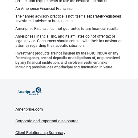
certification requirements to use the certification marks.
An Ameriprise Financial Franchise
The named advisory practice is not itself a separately-registered
investment adviser or broker-dealer.
Ameriprise Financial cannot guarantee future financial results.
Ameriprise Financial, Inc. and its affiliates do not offer tax or
legal advice. Consumers should consult with their tax advisor or
attorney regarding their specific situation.
Investment products are not insured by the FDIC, NCUA or any
federal agency, are not deposits or obligations of, or guaranteed
by any financial institution, and involve investment risks
including possible loss of principal and fluctuation in value.
Ameriprise.com
Corporate and important disclosures
Client Relationship Summary