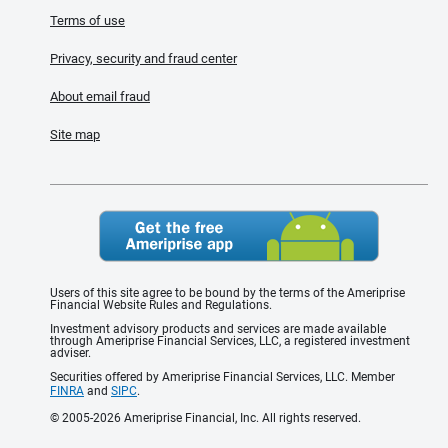
Terms of use
Privacy, security and fraud center
About email fraud
Site map
Users of this site agree to be bound by the terms of the Ameriprise
Financial Website Rules and Regulations.
Investment advisory products and services are made available
through Ameriprise Financial Services, LLC, a registered investment
adviser.
Securities offered by Ameriprise Financial Services, LLC. Member
FINRA
and
SIPC
.
© 2005-2026 Ameriprise Financial, Inc. All rights reserved.