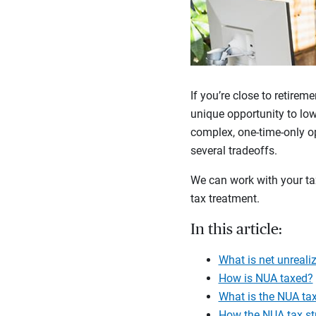
If you’re close to retire
unique opportunity to low
complex, one-time-only op
several tradeoffs.
We can work with your tax
tax treatment.
In this article:
What is net unreali
How is NUA taxed?
What is the NUA tax
How the NUA tax st