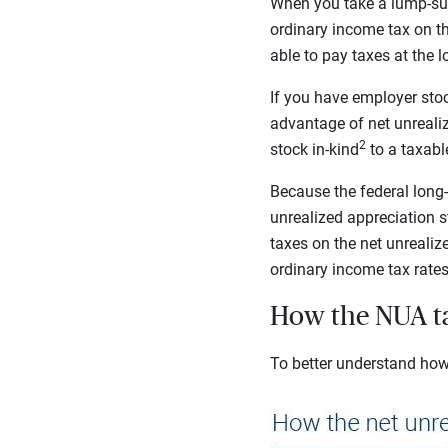
When you take a lump-su
ordinary income tax on th
able to pay taxes at the l
If you have employer stoc
advantage of net unrealiz
2
stock in-kind
to a taxab
Because the federal long-
unrealized appreciation s
taxes on the net unrealize
ordinary income tax rates 
How the NUA ta
To better understand how