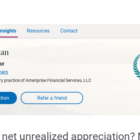
Insights
Resources
Contact
man
or
ners
y practice of Ameriprise Financial Services, LLC
tion
 net unrealized appreciation?