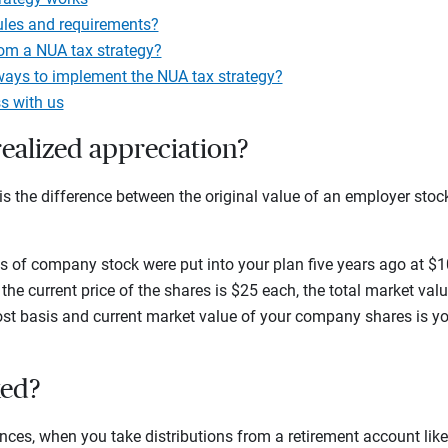
ules and requirements?
om a NUA tax strategy?
ways to implement the NUA tax strategy?
s with us
ealized appreciation?
is the difference between the original value of an employer stock 
s of company stock were put into your plan five years ago at $10
 the current price of the shares is $25 each, the total market val
ost basis and current market value of your company shares is yo
xed?
ces, when you take distributions from a retirement account like