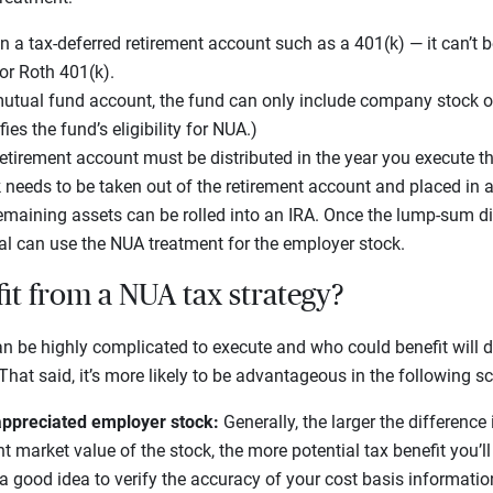
n a tax-deferred retirement account such as a 401(k) — it can’t b
or Roth 401(k).
a mutual fund account, the fund can only include company stock o
es the fund’s eligibility for NUA.)
 retirement account must be distributed in the year you execute t
eeds to be taken out of the retirement account and placed in a
emaining assets can be rolled into an IRA. Once the lump-sum dis
al can use the NUA treatment for the employer stock.
t from a NUA tax strategy?
n be highly complicated to execute and who could benefit will 
That said, it’s more likely to be advantageous in the following s
 appreciated employer stock:
Generally, the larger the difference
t market value of the stock, the more potential tax benefit you’l
s a good idea to verify the accuracy of your cost basis informatio