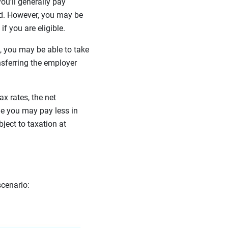
u’ll generally pay
ed. However, you may be
if you are eligible.
e, you may be able to take
nsferring the employer
x rates, the net
e you may pay less in
bject to taxation at
scenario: