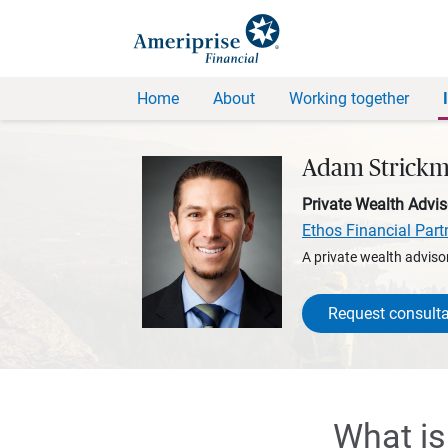
Home
About
Working together
Adam Strick
Private Wealth Advis
Ethos Financial Part
A private wealth advisor
Request consulta
What is