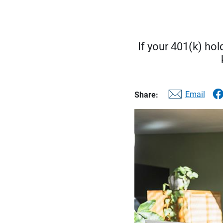
If your 401(k) hol
Email
Share: