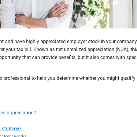
ment and have highly appreciated employer stock in your compan
er your tax bill. Known as net unrealized appreciation (NUA), thi
portunity that can provide benefits, but it also comes with spec
 professional to help you determine whether you might qualify f
zed appreciation?
 strategy?
rategy works