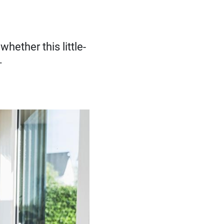
hether this little-
.