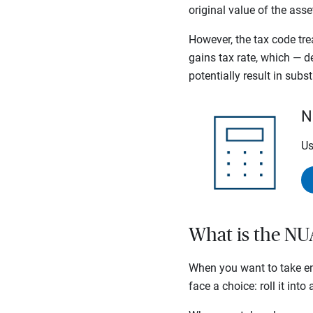
original value of the as
However, the tax code tre
gains tax rate, which —
potentially result in subs
N
Us
What is the NU
When you want to take em
face a choice: roll it int