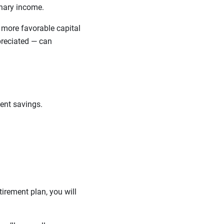
dinary income.
e more favorable capital
reciated — can
ment savings.
irement plan, you will