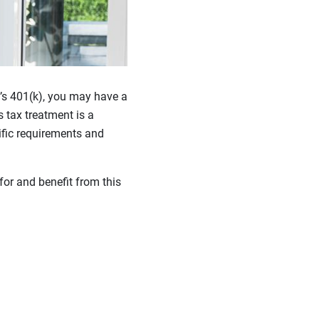
y’s 401(k), you may have a
s tax treatment is a
ific requirements and
or and benefit from this