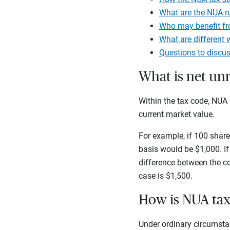
What are the NUA r
Who may benefit fr
What are different 
Questions to discus
What is net unr
Within the tax code, NUA 
current market value.
For example, if 100 share
basis would be $1,000. If
difference between the c
case is $1,500.
How is NUA ta
Under ordinary circumstan