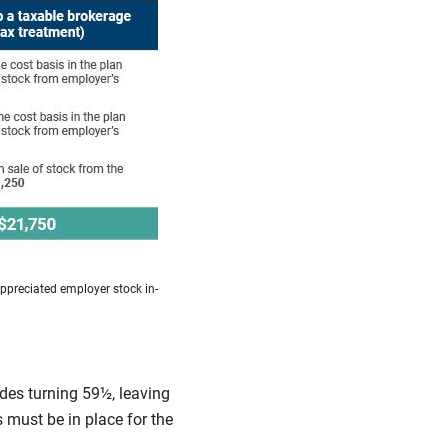
appreciated employer stock in-
udes turning 59½, leaving
 must be in place for the