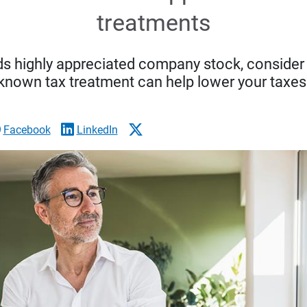
treatments
ds highly appreciated company stock, consider w
known tax treatment can help lower your taxes
Facebook
LinkedIn