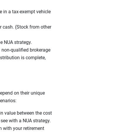
e in a tax-exempt vehicle
r cash. (Stock from other
he NUA strategy.
 non-qualified brokerage
tribution is complete,
depend on their unique
cenarios:
 in value between the cost
l see with a NUA strategy.
n with your retirement