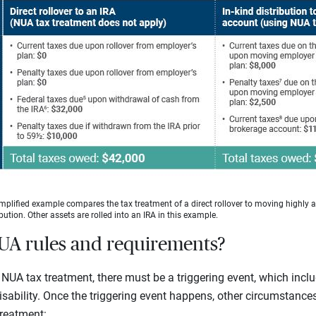
mplified example compares the tax treatment of a direct rollover to moving highly 
bution. Other assets are rolled into an IRA in this example.
UA rules and requirements?
NUA tax treatment, there must be a triggering event, which incl
isability. Once the triggering event happens, other circumstances
treatment: