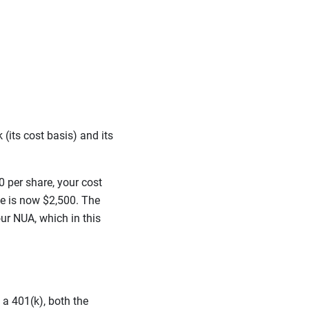
(its cost basis) and its
 per share, your cost
ue is now $2,500. The
ur NUA, which in this
 a 401(k), both the