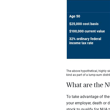
The above hypothetical, highly si
kind as part of a lump-sum distri
What are the N
To take advantage of the 
your employer, death or d
stock to qualify for NUA 