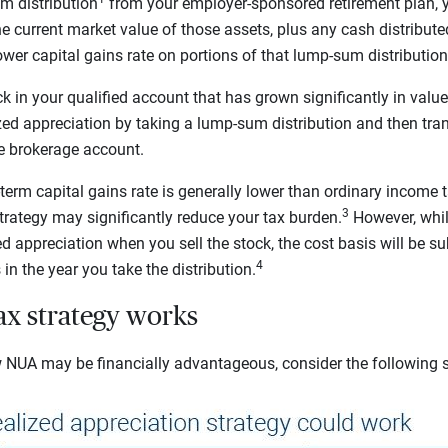
m distribution
from your employer-sponsored retirement plan, yo
e current market value of those assets, plus any cash distribut
ower capital gains rate on portions of that lump-sum distribution 
k in your qualified account that has grown significantly in valu
ed appreciation by taking a lump-sum distribution and then tra
le brokerage account.
term capital gains rate is generally lower than ordinary income ta
3
trategy may significantly reduce your tax burden.
However, whil
d appreciation when you sell the stock, the cost basis will be su
4
in the year you take the distribution.
x strategy works
 NUA may be financially advantageous, consider the following 