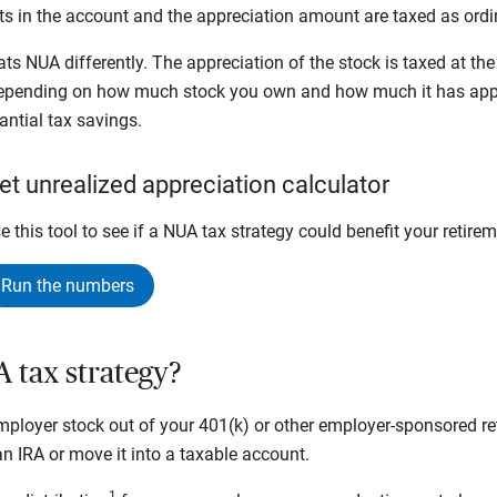
sets in the account and the appreciation amount are taxed as or
ats NUA differently. The appreciation of the stock is taxed at th
 depending on how much stock you own and how much it has app
tantial tax savings.
et unrealized appreciation calculator
e this tool to see if a NUA tax strategy could benefit your retire
Run the numbers
A tax strategy?
ployer stock out of your 401(k) or other employer-sponsored ret
o an IRA or move it into a taxable account.
1