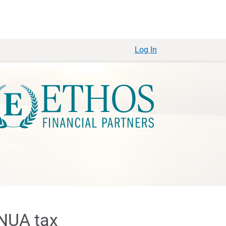
Log In
 NUA tax