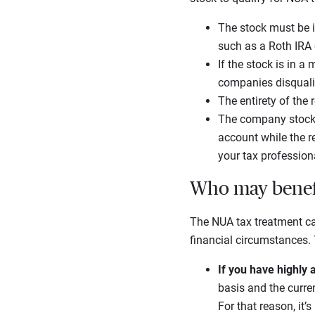
The stock must be i
such as a Roth IRA 
If the stock is in 
companies disqualifi
The entirety of the
The company stock n
account while the r
your tax profession
Who may benefi
The NUA tax treatment ca
financial circumstances. 
If you have highly
basis and the curren
For that reason, it’