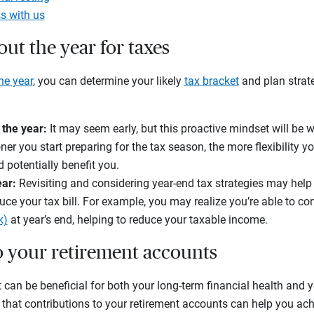
s with us
out the year for taxes
he year
, you can determine your likely
tax bracket
and plan strate
 the year:
It may seem early, but this proactive mindset will be 
oner you start preparing for the tax season, the more flexibility y
d potentially benefit you.
ear:
Revisiting and considering year-end tax strategies may help 
uce your tax bill. For example, you may realize you’re able to co
k)
at year’s end, helping to reduce your taxable income.
to your retirement accounts
t can be beneficial for both your long-term financial health and 
that contributions to your retirement accounts can help you ach