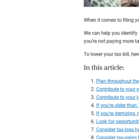
When it comes to filing y
We can help you identify 
you’re not paying more ta
To lower your tax bill, her
In this article:
Plan throughout the
Contribute to your 
Contribute to your
If you're older tha
If you're itemizing
Look for opportuniti
Consider tax-loss h
Consider tax-gains 