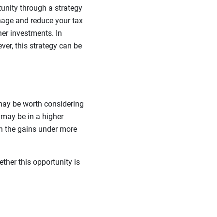
tunity through a strategy
nage and reduce your tax
her investments. In
ver, this strategy can be
 may be worth considering
u may be in a higher
 on the gains under more
ether this opportunity is