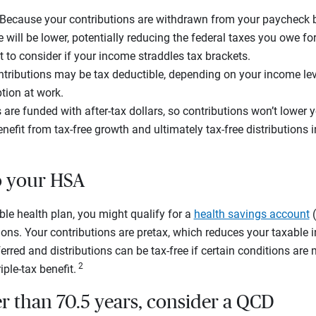
 Because your contributions are withdrawn from your paycheck b
will be lower, potentially reducing the federal taxes you owe for
t to consider if your income straddles tax brackets.
tributions may be tax deductible, depending on your income le
tion at work.
 are funded with after-tax dollars, so contributions won’t lower y
nefit from tax-free growth and ultimately tax-free distributions in
to your HSA
ible health plan, you might qualify for a
health savings account
(
ions. Your contributions are pretax, which reduces your taxable
rred and distributions can be tax-free if certain conditions are 
2
iple-tax benefit.
der than 70.5 years, consider a QCD