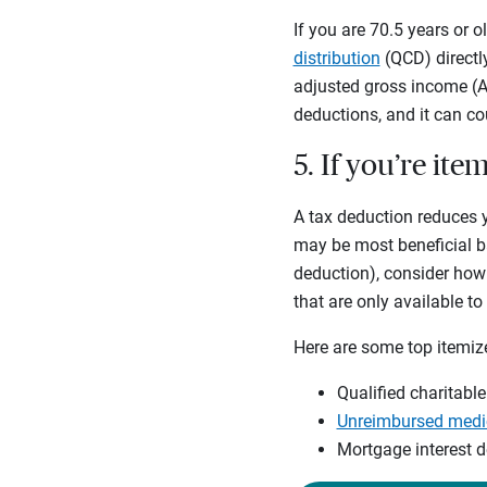
If you are 70.5 years or 
distribution
(QCD) directl
adjusted gross income (AG
deductions, and it can c
5. If you’re it
A tax deduction reduces 
may be most beneficial ba
deduction), consider how
that are only available t
Here are some top itemiz
Qualified charitable
Unreimbursed medic
Mortgage interest 