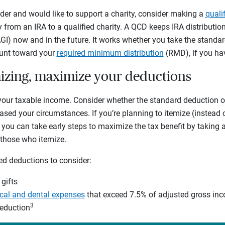
older and would like to support a charity, consider making a
quali
y from an IRA to a qualified charity. A QCD keeps IRA distributi
I) now and in the future. It works whether you take the standar
ount toward your
required minimum distribution
(RMD), if you ha
emizing, maximize your deductions
your taxable income. Consider whether the standard deduction o
sed your circumstances. If you’re planning to itemize (instead 
 you can take early steps to maximize the tax benefit by taking
o those who itemize.
ed deductions to consider:
 gifts
al and dental expenses
that exceed 7.5% of adjusted gross in
3
deduction