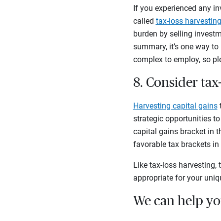
If you experienced any in
called
tax-loss harvestin
burden by selling investm
summary, it’s one way to 
complex to employ, so pl
8. Consider tax
Harvesting capital gains
t
strategic opportunities to
capital gains bracket in t
favorable tax brackets in
Like tax-loss harvesting, 
appropriate for your uniq
We can help you