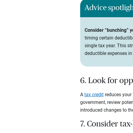
Advice spotlig
Consider “bunching” yo
timing certain deductib
single tax year. This 
deductible expenses in 
6. Look for opp
A
tax credit
reduces your t
government, review potent
introduced changes to the 
7. Consider tax