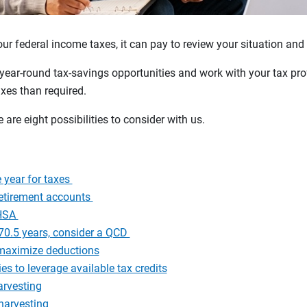
our federal income taxes, it can pay to review your situation and
year-round tax-savings opportunities and work with your tax pro
xes than required.
e are eight possibilities to consider with us.
 year for taxes
retirement accounts
 HSA
n 70.5 years, consider a QCD
, maximize deductions
es to leverage available tax credits
arvesting
harvesting