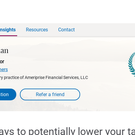
Insights
Resources
Contact
man
or
ners
y practice of Ameriprise Financial Services, LLC
tion
ays to potentially lower your t