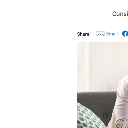
Consi
Email
Share: