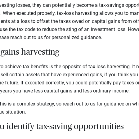
vesting losses, they can potentially become a tax-savings oppor
g
. When executed properly, tax-loss harvesting allows you to ma
ents at a loss to offset the taxes owed on capital gains from ot
use the tax code to reduce the sting of an investment loss. Howe
ease reach out to us for personalized guidance.
-gains harvesting
o achieve tax benefits is the opposite of tax-loss harvesting. It
 sell certain assets that have experienced gains, if you think yo
he future. If executed correctly, you could potentially pay taxes
 years you have less capital gains and less ordinary income.
this is a complex strategy, so reach out to us for guidance on wh
ue situation.
 identify tax-saving opportunities