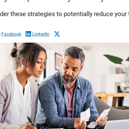
der these strategies to potentially reduce your 
Facebook
LinkedIn