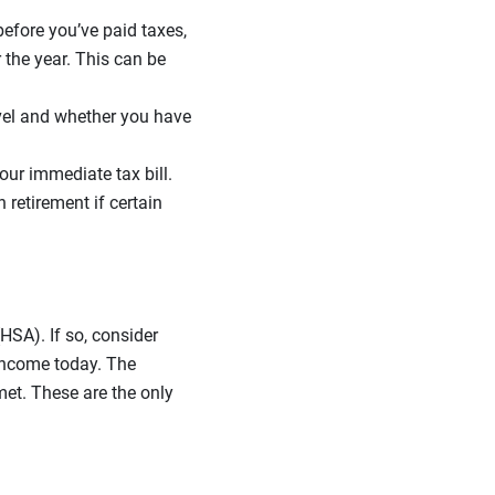
efore you’ve paid taxes,
 the year. This can be
vel and whether you have
our immediate tax bill.
 retirement if certain
HSA). If so, consider
 income today. The
met. These are the only