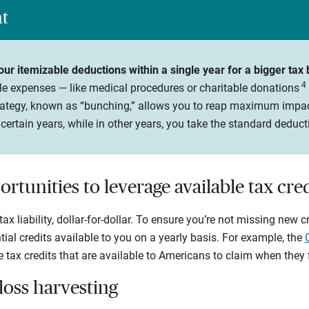
ht
ur itemizable deductions within a single year for a bigger tax 
4
le expenses — like medical procedures or charitable donations
strategy, known as “bunching,” allows you to reap maximum impa
certain years, while in other years, you take the standard deduct
ortunities to leverage available tax cred
ax liability, dollar-for-dollar. To ensure you’re not missing new c
ial credits available to you on a yearly basis. For example, the
tax credits that are available to Americans to claim when they fi
-loss harvesting