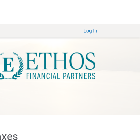
Log In
axes