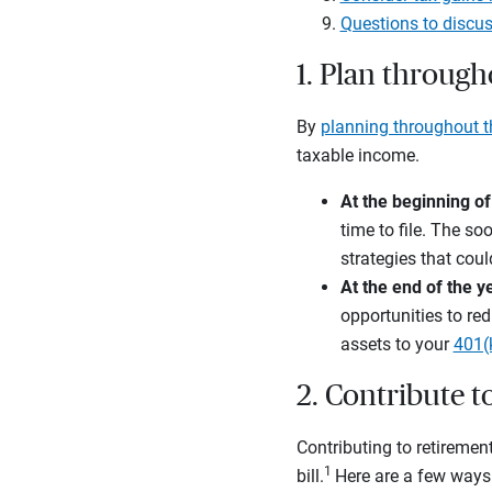
Questions to discus
1. Plan through
By
planning throughout t
taxable income.
At the beginning of
time to file. The so
strategies that coul
At the end of the y
opportunities to red
assets to your
401(
2. Contribute 
Contributing to retiremen
1
bill.
Here are a few ways 