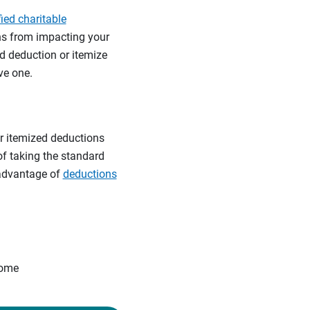
fied charitable
ons from impacting your
d deduction or itemize
ve one.
r itemized deductions
of taking the standard
 advantage of
deductions
come