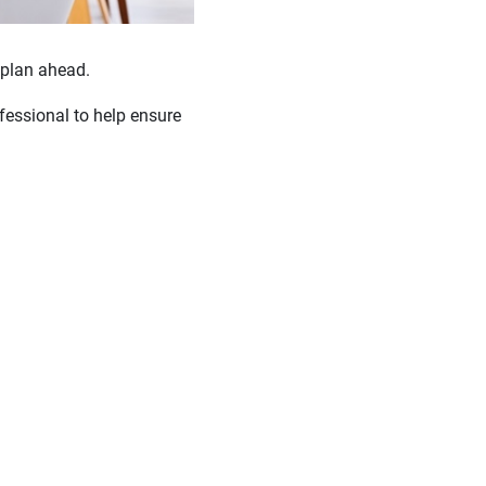
 plan ahead.
fessional to help ensure