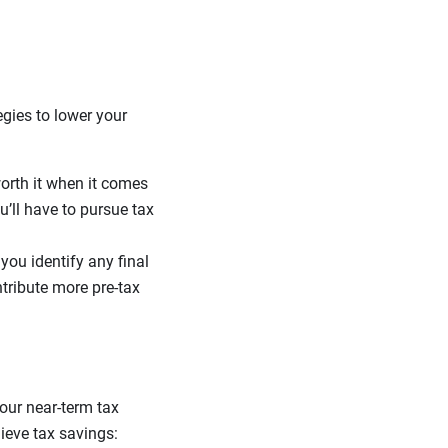
gies to lower your
worth it when it comes
ou’ll have to pursue tax
you identify any final
ntribute more pre-tax
your near-term tax
ieve tax savings: