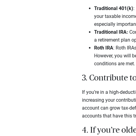
Traditional 401(k)
:
your taxable income 
especially importan
Traditional IRA:
Con
a retirement plan op
Roth IRA
: Roth IRAs
However, you will be
conditions are met.
3. Contribute 
If you’re in a high-deduct
increasing your contribut
account can grow tax-defe
accounts that have this tr
4. If you’re ol