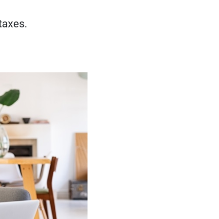
taxes.