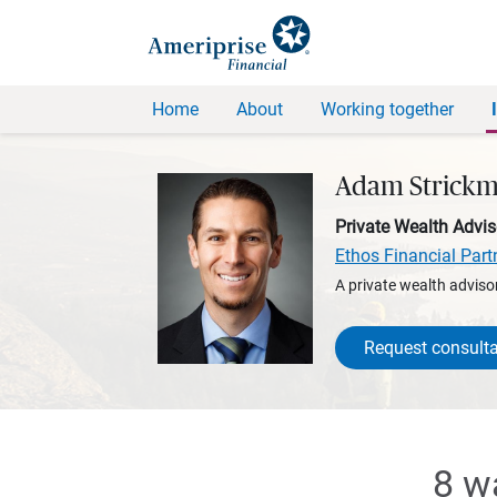
Home
About
Working together
Adam Strick
Private Wealth Advis
Ethos Financial Part
A private wealth advisor
Request consulta
8 w