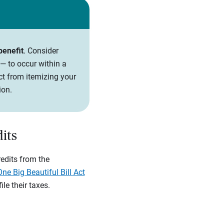
benefit
. Consider
— to occur within a
ct from itemizing your
ion.
its
redits from the
One Big Beautiful Bill Act
le their taxes.