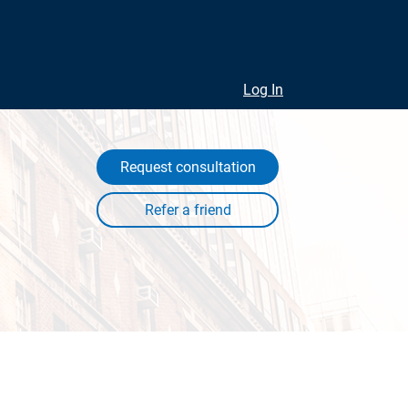
Log In
Request consultation