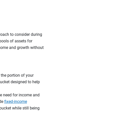
roach to consider during
pools of assets for
income and growth without
 the portion of your
 bucket designed to help
he need for income and
ude
fixed-income
bucket while still being