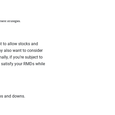
ment strategies.
t to allow stocks and
ay also want to consider
lly, if you’re subject to
o satisfy your RMDs while
ups and downs.