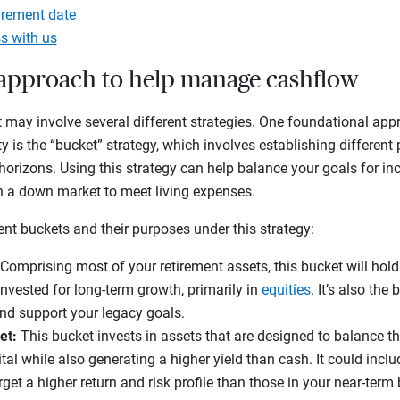
irement date
s with us
t approach to help manage cashflow
 may involve several different strategies. One foundational app
ty is the “bucket” strategy, which involves establishing different 
horizons. Using this strategy can help balance your goals for 
 in a down market to meet living expenses.
rent buckets and their purposes under this strategy:
Comprising most of your retirement assets, this bucket will hold
invested for long-term growth, primarily in
equities
. It’s also the
and support your legacy goals.
et:
This bucket invests in assets that are designed to balance t
tal while also generating a higher yield than cash. It could incl
rget a higher return and risk profile than those in your near-term 