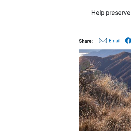
Help preserve 
Email
Share: