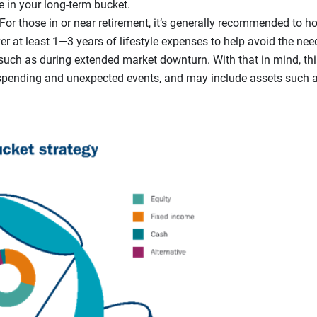
e in your long-term bucket.
For those in or near retirement, it’s generally recommended to ho
r at least 1—3 years of lifestyle expenses to help avoid the need
such as during extended market downturn. With that in mind, thi
spending and unexpected events, and may include assets such 