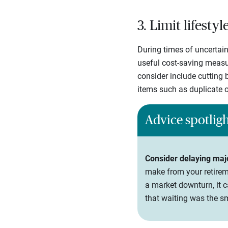
3. Limit lifesty
During times of uncertain
useful cost-saving measur
consider include cutting b
items such as duplicate o
Advice spotlig
Consider delaying maj
make from your retireme
a market downturn, it c
that waiting was the s