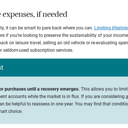
le expenses, if needed
ty, it can be smart to pare back where you can.
Limiting lifestyl
e if you’re looking to preserve the sustainability of your incom
ack on leisure travel, selling an old vehicle or re-evaluating sp
r seldom-used subscription services.
ht
or purchases until a recovery emerges.
This allows you to limi
nt accounts while the market is in flux. If you are considering
a
an be helpful to reassess in one year. You may find that condit
mart choice.