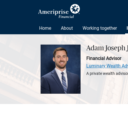
Home
About
Working together
Adam Joseph J
Financial Advisor
Luminary Wealth Ad
A private wealth advisor