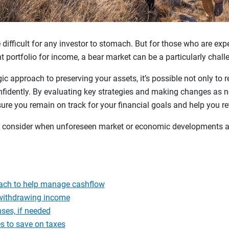
ifficult for any investor to stomach. But for those who are expec
nt portfolio for income, a bear market can be a particularly chal
gic approach to preserving your assets, it’s possible not only to r
nfidently. By evaluating key strategies and making changes as n
sure you remain on track for your financial goals and help you r
 to consider when unforeseen market or economic developments a
ach to help manage cashflow
 withdrawing income
nses, if needed
s to save on taxes