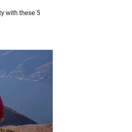
ty with these 5