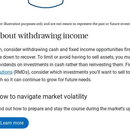
or illustration purposes only and are not meant to represent the past or future invest
c about withdrawing income
, consider withdrawing cash and fixed income opportunities firs
e down to recover. To limit or avoid having to sell assets, you m
vidends on investments in cash rather than reinvesting them. Fina
utions
(RMDs), consider which investments you’ll want to sell t
 so it can continue to grow for future needs.
ow to navigate market volatility
nd out how to prepare and stay the course during the market’s 
Learn more