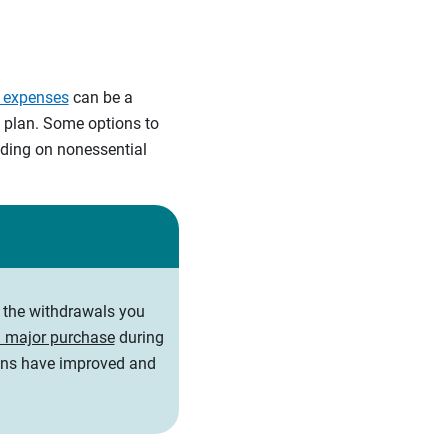
e expenses
can be a
e plan. Some options to
ending on nonessential
t the withdrawals you
 major purchase
during
ions have improved and