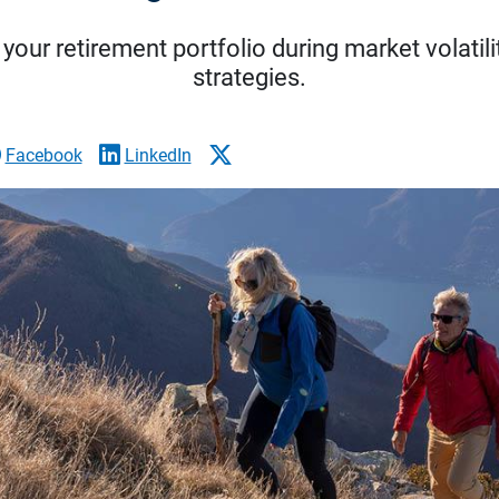
your retirement portfolio during market volatili
strategies.
Facebook
LinkedIn