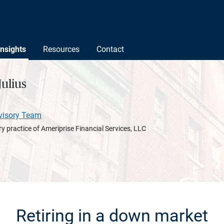
Insights
Resources
Contact
ulius
visory Team
y practice of Ameriprise Financial Services, LLC
Retiring in a down market