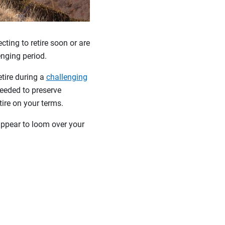
ting to retire soon or are
lenging period.
etire during a
challenging
eeded to preserve
etire on your terms.
ppear to loom over your