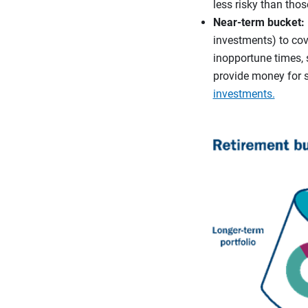
less risky than thos
Near-term bucket:
investments) to cove
inopportune times, 
provide money for 
investments.