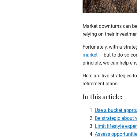
Market downturns can be d
relying on their investme
Fortunately, with a strate
market
— but to do so co
principle, we can help en
Here are five strategies
retirement plans.
In this article:
Use a bucket appro
Be strategic about
Limit lifestyle expe
Assess opportunitie