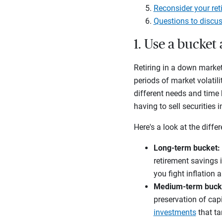
Reconsider your ret
Questions to discus
1. Use a bucke
Retiring in a down market
periods of market volatili
different needs and time 
having to sell securities
Here's a look at the diffe
Long-term bucket:
retirement savings 
you fight inflation 
Medium-term buck
preservation of capi
investments
that ta