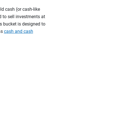
ld cash (or cash-like
 to sell investments at
s bucket is designed to
as
cash and cash