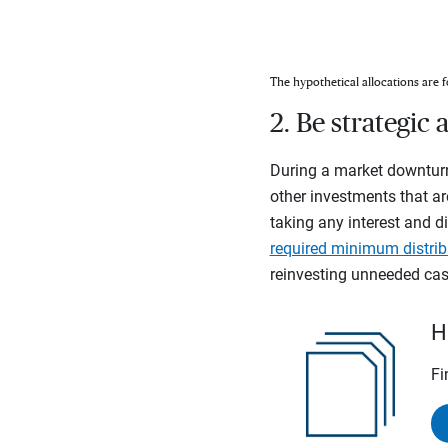
The hypothetical allocations are f
2. Be strategi
During a market downturn
other investments that ar
taking any interest and di
required minimum distrib
reinvesting unneeded cash
H
Fi