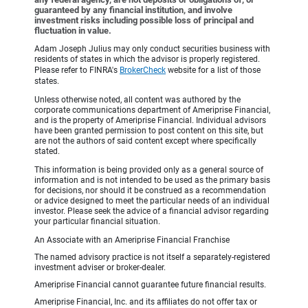
guaranteed by any financial institution, and involve
investment risks including possible loss of principal and
fluctuation in value.
Adam Joseph Julius may only conduct securities business with
residents of states in which the advisor is properly registered.
Please refer to FINRA's
BrokerCheck
website for a list of those
states.
Unless otherwise noted, all content was authored by the
corporate communications department of Ameriprise Financial,
and is the property of Ameriprise Financial. Individual advisors
have been granted permission to post content on this site, but
are not the authors of said content except where specifically
stated.
This information is being provided only as a general source of
information and is not intended to be used as the primary basis
for decisions, nor should it be construed as a recommendation
or advice designed to meet the particular needs of an individual
investor. Please seek the advice of a financial advisor regarding
your particular financial situation.
An Associate with an Ameriprise Financial Franchise
The named advisory practice is not itself a separately-registered
investment adviser or broker-dealer.
Ameriprise Financial cannot guarantee future financial results.
Ameriprise Financial, Inc. and its affiliates do not offer tax or