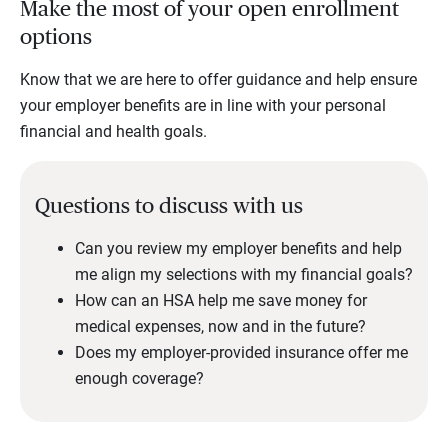
Make the most of your open enrollment
options
Know that we are here to offer guidance and help ensure
your employer benefits are in line with your personal
financial and health goals.
Questions to discuss with us
Can you review my employer benefits and help
me align my selections with my financial goals?
How can an HSA help me save money for
medical expenses, now and in the future?
Does my employer-provided insurance offer me
enough coverage?