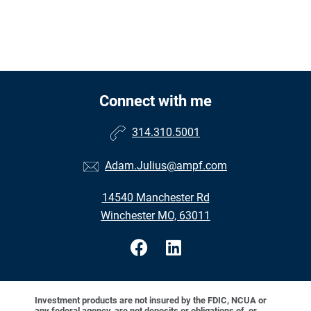
Connect with me
314.310.5001
Adam.Julius@ampf.com
14540 Manchester Rd
Winchester MO, 63011
Investment products are not insured by the FDIC, NCUA or
any federal agency, are not deposits or obligations of, or