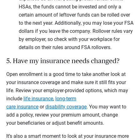
HSAs, the funds cannot be invested and only a
certain amount of leftover funds can be rolled over
to the next year. Additionally, you may lose your FSA
dollars if you leave the company. Rollover rules vary
by employer, so check with your workplace for
details on their rules around FSA rollovers.
5. Have my insurance needs changed?
Open enrollment is a good time to take another look at
your insurance coverage and make sure it still fits your
life. Review your employer-provided options, which may
include
life insurance
,
long-term
care insurance
or
disability coverage
. You may want to
add a policy, review your premium amount, change
your beneficiaries or adjust benefit amounts.
It’s also a smart moment to look at your insurance more