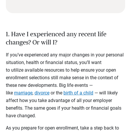
1. Have I experienced any recent life
changes? Or will I?
If you’ve experienced any major changes in your personal
situation, health or financial status, you’ll want
to utilize available resources to help ensure your open
enrollment selections still make sense in the context of
these new developments. Big life events —
like
marriage
,
divorce
or the
birth of a child
— will likely
affect how you take advantage of all your employer
benefits. The same goes if your health or financial goals
have changed.
As you prepare for open enrollment, take a step back to