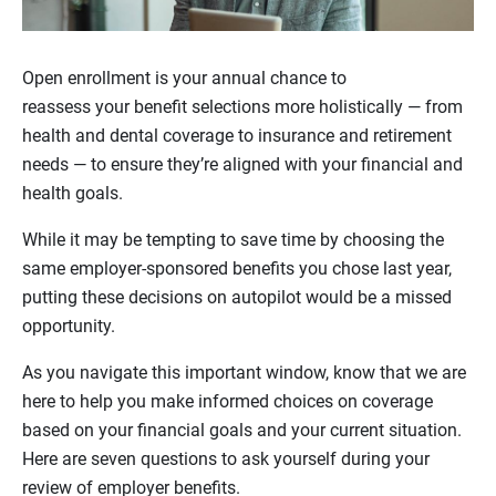
Open enrollment is your annual chance to
reassess your benefit selections more holistically — from
health and dental coverage to insurance and retirement
needs — to ensure they’re aligned with your financial and
health goals.
While it may be tempting to save time by choosing the
same employer-sponsored benefits you chose last year,
putting these decisions on autopilot would be a missed
opportunity.
As you navigate this important window, know that we are
here to help you make informed choices on coverage
based on your financial goals and your current situation.
Here are seven questions to ask yourself during your
review of employer benefits.