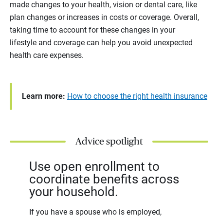
made changes to your health, vision or dental care, like
plan changes or increases in costs or coverage. Overall,
taking time to account for these changes in your
lifestyle and coverage can help you avoid unexpected
health care expenses.
Learn more:
How to choose the right health insurance
Advice spotlight
Use open enrollment to
coordinate benefits across
your household.
If you have a spouse who is employed,