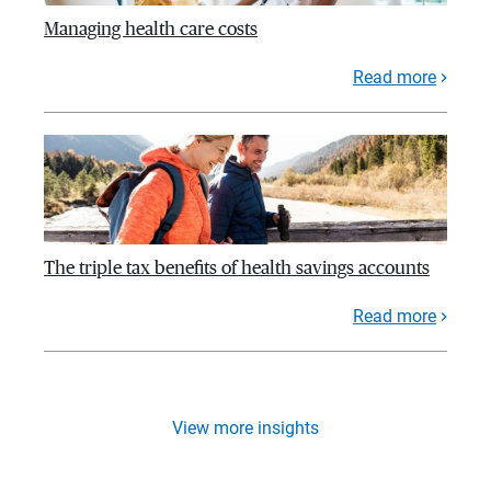
Managing health care costs
Read more
The triple tax benefits of health savings accounts
Read more
View more insights