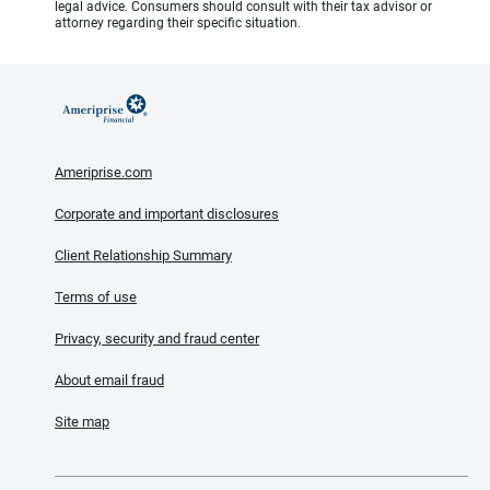
legal advice. Consumers should consult with their tax advisor or
attorney regarding their specific situation.
Ameriprise.com
Corporate and important disclosures
Client Relationship Summary
Terms of use
Privacy, security and fraud center
About email fraud
Site map