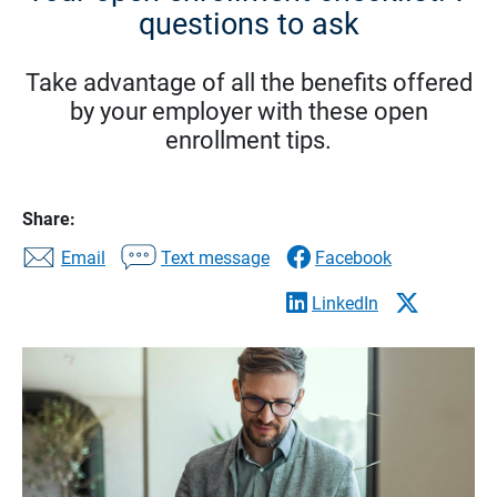
questions to ask
Take advantage of all the benefits offered
by your employer with these open
enrollment tips.
Share:
Email
Text message
Facebook
LinkedIn