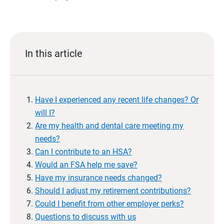
In this article
Have I experienced any recent life changes? Or
will I?
Are my health and dental care meeting my
needs?
Can I contribute to an HSA?
Would an FSA help me save?
Have my insurance needs changed?
Should I adjust my retirement contributions?
Could I benefit from other employer perks?
Questions to discuss with us