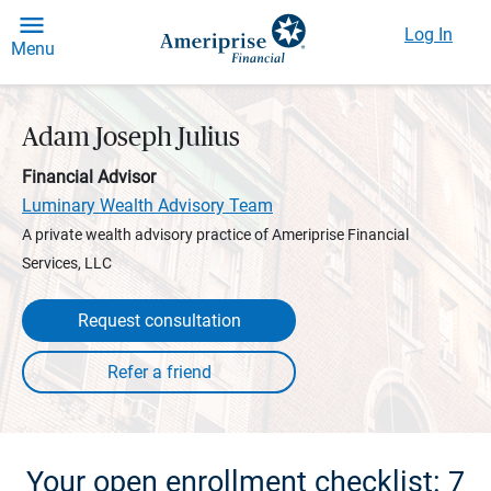
Log In
Menu
Adam Joseph Julius
Financial Advisor
Luminary Wealth Advisory Team
A private wealth advisory practice of Ameriprise Financial
Services, LLC
Request consultation
Your open enrollment checklist: 7