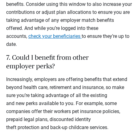
benefits. Consider using this window to also increase your
contributions or adjust plan allocations to ensure you are
taking advantage of any employer match benefits
offered. And while you’re logged into these
accounts,
check your beneficiaries
to ensure they’re up to
date.
7. Could I benefit from other
employer perks?
Increasingly, employers are offering benefits that extend
beyond health care, retirement and insurance, so make
sure you’re taking advantage of all the existing
and new perks available to you. For example, some
companies offer their workers pet insurance policies,
prepaid legal plans, discounted identity
theft protection and back-up childcare services.