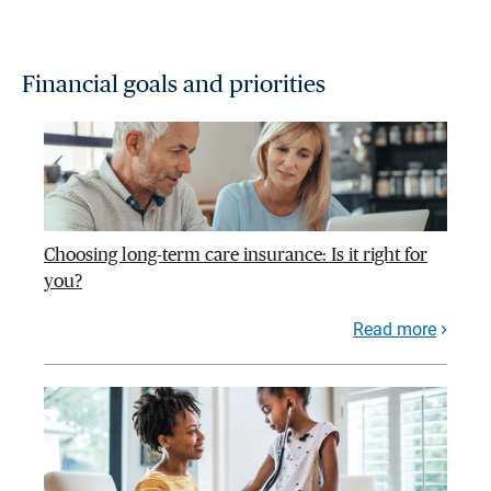
Financial goals and priorities
Choosing long-term care insurance: Is it right for
you?
Read more