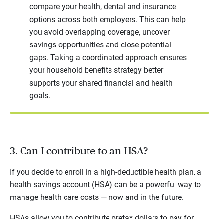
compare your health, dental and insurance
options across both employers. This can help
you avoid overlapping coverage, uncover
savings opportunities and close potential
gaps. Taking a coordinated approach ensures
your household benefits strategy better
supports your shared financial and health
goals.
3. Can I contribute to an HSA?
If you decide to enroll in a high-deductible health plan, a
health savings account (HSA) can be a powerful way to
manage health care costs — now and in the future.
HSAs allow you to contribute pretax dollars to pay for