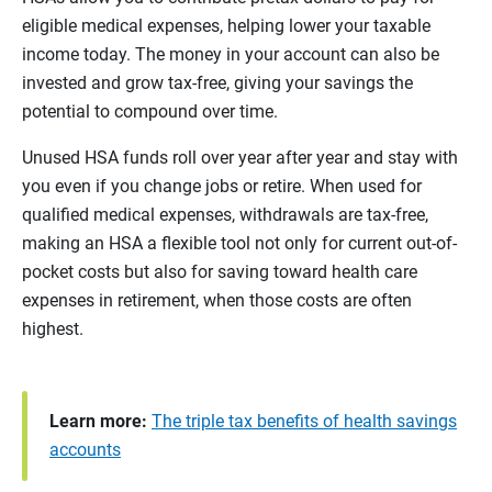
eligible medical expenses, helping lower your taxable
income today. The money in your account can also be
invested and grow tax-free, giving your savings the
potential to compound over time.
Unused HSA funds roll over year after year and stay with
you even if you change jobs or retire. When used for
qualified medical expenses, withdrawals are tax-free,
making an HSA a flexible tool not only for current out-of-
pocket costs but also for saving toward health care
expenses in retirement, when those costs are often
highest.
Learn more:
The triple tax benefits of health savings
accounts