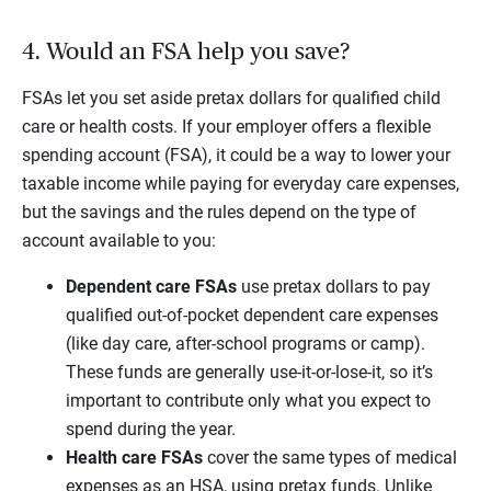
4. Would an FSA help you save?
FSAs let you set aside pretax dollars for qualified child
care or health costs. If your employer offers a flexible
spending account (FSA), it could be a way to lower your
taxable income while paying for everyday care expenses,
but the savings and the rules depend on the type of
account available to you:
Dependent care FSAs
use pretax dollars to pay
qualified out-of-pocket dependent care expenses
(like day care, after-school programs or camp).
These funds are generally use-it-or-lose-it, so it’s
important to contribute only what you expect to
spend during the year.
Health care FSAs
cover the same types of medical
expenses as an HSA, using pretax funds. Unlike