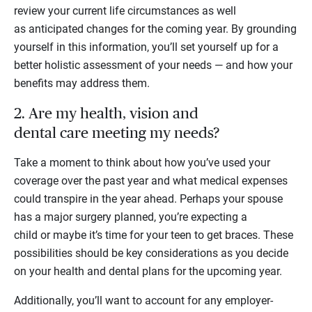
review your current life circumstances as well
as anticipated changes for the coming year. By grounding
yourself in this information, you’ll set yourself up for a
better holistic assessment of your needs — and how your
benefits may address them.
2. Are my health, vision and
dental care meeting my needs?
Take a moment to think about how you’ve used your
coverage over the past year and what medical expenses
could transpire in the year ahead. Perhaps your spouse
has a major surgery planned, you’re expecting a
child or maybe it’s time for your teen to get braces. These
possibilities should be key considerations as you decide
on your health and dental plans for the upcoming year.
Additionally, you’ll want to account for any employer-