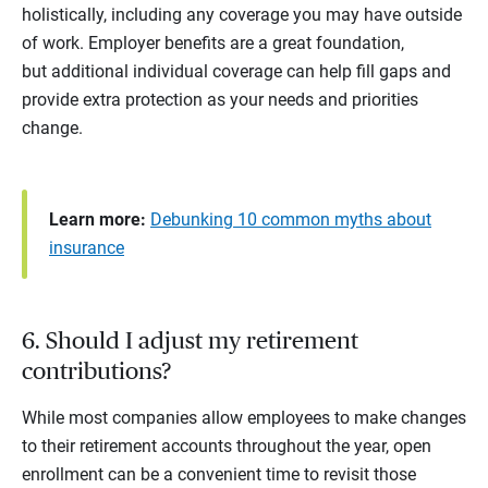
holistically, including any coverage you may have outside
of work. Employer benefits are a great foundation,
but additional individual coverage can help fill gaps and
provide extra protection as your needs and priorities
change.
Learn more:
Debunking 10 common myths about
insurance
6. Should I adjust my retirement
contributions?
While most companies allow employees to make changes
to their retirement accounts throughout the year, open
enrollment can be a convenient time to revisit those