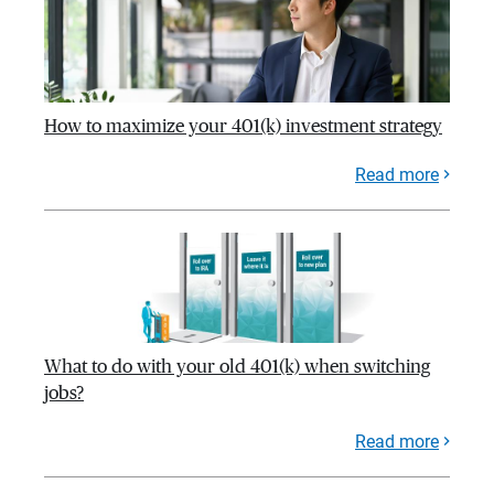
How to maximize your 401(k) investment strategy
Read more
What to do with your old 401(k) when switching
jobs?
Read more