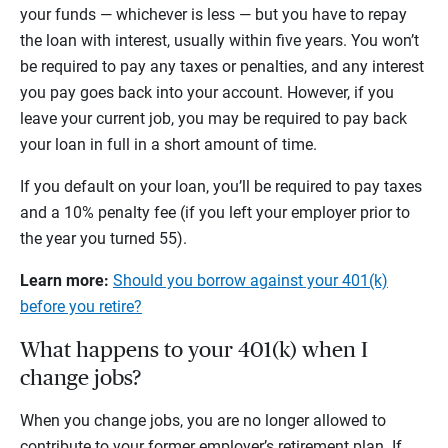
your funds — whichever is less — but you have to repay
the loan with interest, usually within five years. You won’t
be required to pay any taxes or penalties, and any interest
you pay goes back into your account. However, if you
leave your current job, you may be required to pay back
your loan in full in a short amount of time.
If you default on your loan, you’ll be required to pay taxes
and a 10% penalty fee (if you left your employer prior to
the year you turned 55).
Learn more:
Should you borrow against your 401(k)
before you retire?
What happens to your 401(k) when I
change jobs?
When you change jobs, you are no longer allowed to
contribute to your former employer’s retirement plan. If