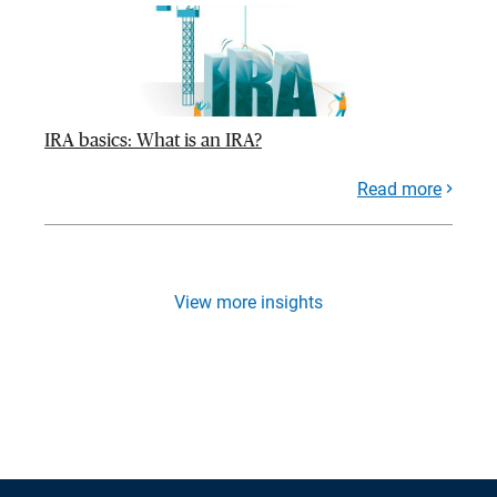
IRA basics: What is an IRA?
Read more
View more insights