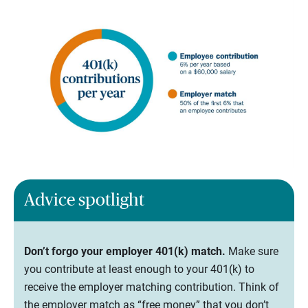
Advice spotlight
Don’t forgo your employer 401(k) match.
Make sure
you contribute at least enough to your 401(k) to
receive the employer matching contribution. Think of
the employer match as “free money” that you don’t