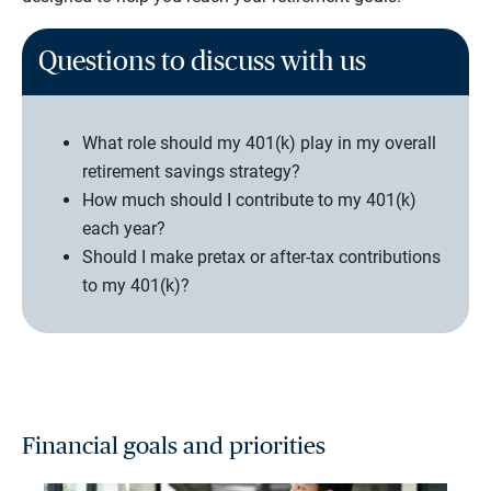
Questions to discuss with us
What role should my 401(k) play in my overall
retirement savings strategy?
How much should I contribute to my 401(k)
each year?
Should I make pretax or after-tax contributions
to my 401(k)?
Financial goals and priorities