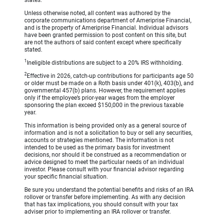
Unless otherwise noted, all content was authored by the
corporate communications department of Ameriprise Financial,
and is the property of Ameriprise Financial. Individual advisors
have been granted permission to post content on this site, but
are not the authors of said content except where specifically
stated.
1
Ineligible distributions are subject to a 20% IRS withholding.
2
Effective in 2026, catch-up contributions for participants age 50
or older must be made on a Roth basis under 401(k), 403(b), and
governmental 457(b) plans. However, the requirement applies
only if the employee’s prior-year wages from the employer
sponsoring the plan exceed $150,000 in the previous taxable
year.
This information is being provided only as a general source of
information and is not a solicitation to buy or sell any securities,
accounts or strategies mentioned. The information is not
intended to be used as the primary basis for investment
decisions, nor should it be construed as a recommendation or
advice designed to meet the particular needs of an individual
investor. Please consult with your financial advisor regarding
your specific financial situation.
Be sure you understand the potential benefits and risks of an IRA
rollover or transfer before implementing. As with any decision
that has tax implications, you should consult with your tax
adviser prior to implementing an IRA rollover or transfer.