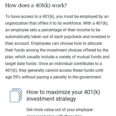
How does a 401(k) work?
To have access to a 401(k), you must be employed by an
organization that offers it to its workforce. With a 401(k),
an employee sets a percentage of their income to be
automatically taken out of each paycheck and invested in
their account. Employees can choose how to allocate
their funds among the investment choices offered by the
plan, which usually include a variety of mutual funds and
target date funds. Once an individual contributes to a
401(k), they generally cannot access these funds until
age 59½ without paying a penalty to the government.
How to maximize your 401(k)
investment strategy
Get more value out of your employer-