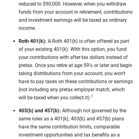
reduced to $90,000. However, when you withdraw
funds from your account in retirement, contributions
and investment earnings will be taxed as ordinary
income.
Roth 401(k):
A Roth 401(k) is often offered as part
of your existing 401(k). With this option, you fund
your contributions with after-tax dollars instead of
pretax. Once you retire at age 59½ or later and begin
taking distributions from your account, you won’t
have to pay taxes on these contributions or earnings
(not including any pretax employer match, which
1
will be taxed when you collect it).
403(b) and 457(b):
Although not governed by the
same rules as a 401(k), 403(b) and 457(b) plans
have the same contribution limits, comparable
investment opportunities and tax benefits as a