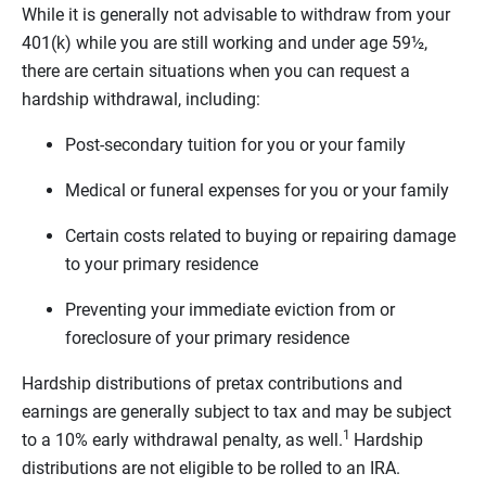
While it is generally not advisable to withdraw from your
401(k) while you are still working and under age 59½,
there are certain situations when you can request a
hardship withdrawal, including:
Post-secondary tuition for you or your family
Medical or funeral expenses for you or your family
Certain costs related to buying or repairing damage
to your primary residence
Preventing your immediate eviction from or
foreclosure of your primary residence
Hardship distributions of pretax contributions and
earnings are generally subject to tax and may be subject
1
to a 10% early withdrawal penalty, as well.
Hardship
distributions are not eligible to be rolled to an IRA.