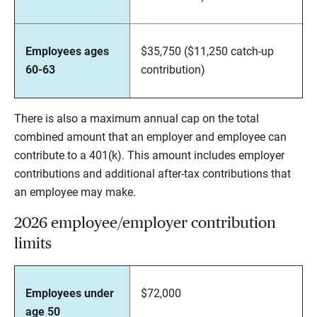
Employees ages
$35,750 ($11,250 catch-up
60-63
contribution)
There is also a maximum annual cap on the total
combined amount that an employer and employee can
contribute to a 401(k). This amount includes employer
contributions and additional after-tax contributions that
an employee may make.
2026 employee/employer contribution
limits
Employees under
$72,000
age 50