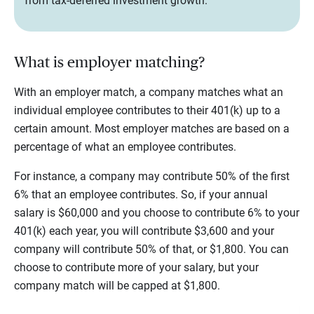
from tax-deferred investment growth.
What is employer matching?
With an employer match, a company matches what an
individual employee contributes to their 401(k) up to a
certain amount. Most employer matches are based on a
percentage of what an employee contributes.
For instance, a company may contribute 50% of the first
6% that an employee contributes. So, if your annual
salary is $60,000 and you choose to contribute 6% to your
401(k) each year, you will contribute $3,600 and your
company will contribute 50% of that, or $1,800. You can
choose to contribute more of your salary, but your
company match will be capped at $1,800.