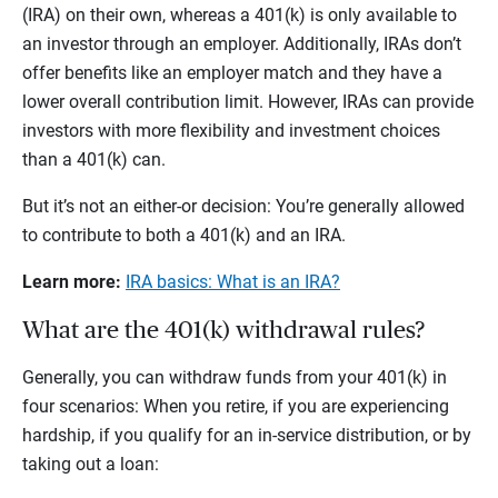
(IRA) on their own, whereas a 401(k) is only available to
an investor through an employer. Additionally, IRAs don’t
offer benefits like an employer match and they have a
lower overall contribution limit. However, IRAs can provide
investors with more flexibility and investment choices
than a 401(k) can.
But it’s not an either-or decision: You’re generally allowed
to contribute to both a 401(k) and an IRA.
Learn more:
IRA basics: What is an IRA?
What are the 401(k) withdrawal rules?
Generally, you can withdraw funds from your 401(k) in
four scenarios: When you retire, if you are experiencing
hardship, if you qualify for an in-service distribution, or by
taking out a loan: