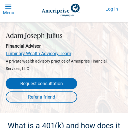
Log In
Menu
Adam Joseph Julius
Financial Advisor
Luminary Wealth Advisory Team
A private wealth advisory practice of Ameriprise Financial
Services, LLC
Request consultation
What is a 401(k) and how does it