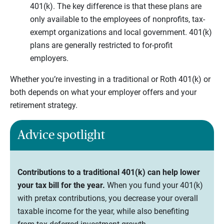
401(k). The key difference is that these plans are
only available to the employees of nonprofits, tax-
exempt organizations and local government. 401(k)
plans are generally restricted to for-profit
employers.
Whether you’re investing in a traditional or Roth 401(k) or
both depends on what your employer offers and your
retirement strategy.
Advice spotlight
Contributions to a traditional 401(k) can help lower
your tax bill for the year.
When you fund your 401(k)
with pretax contributions, you decrease your overall
taxable income for the year, while also benefiting