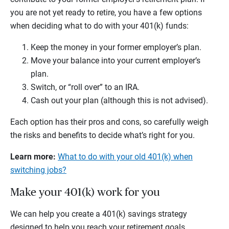
you are not yet ready to retire, you have a few options
when deciding what to do with your 401(k) funds:
Keep the money in your former employer’s plan.
Move your balance into your current employer’s
plan.
Switch, or “roll over” to an IRA.
Cash out your plan (although this is not advised).
Each option has their pros and cons, so carefully weigh
the risks and benefits to decide what’s right for you.
Learn more:
What to do with your old 401(k) when
switching jobs?
Make your 401(k) work for you
We can help you create a 401(k) savings strategy
designed to help you reach your retirement goals.