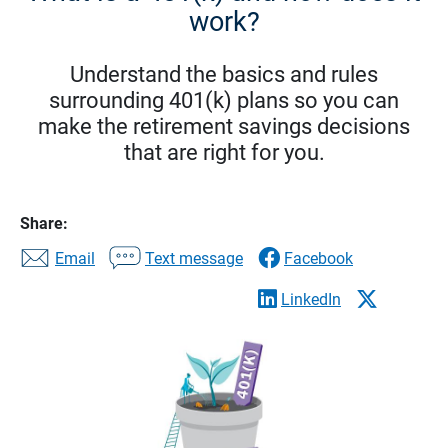
work?
Understand the basics and rules
surrounding 401(k) plans so you can
make the retirement savings decisions
that are right for you.
Share:
Email
Text message
Facebook
LinkedIn