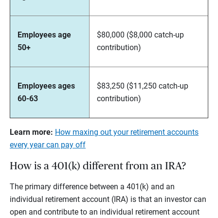
Employees age
$80,000 ($8,000 catch-up
50+
contribution)
Employees ages
$83,250 ($11,250 catch-up
60-63
contribution)
Learn more:
How maxing out your retirement accounts
every year can pay off
How is a 401(k) different from an IRA?
The primary difference between a 401(k) and an
individual retirement account (IRA) is that an investor can
open and contribute to an individual retirement account