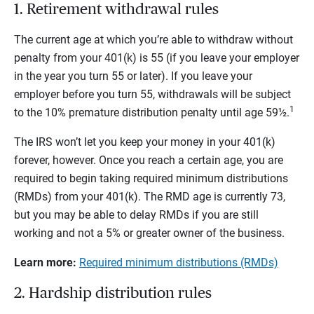
1. Retirement withdrawal rules
The current age at which you’re able to withdraw without
penalty from your 401(k) is 55 (if you leave your employer
in the year you turn 55 or later). If you leave your
employer before you turn 55, withdrawals will be subject
1
to the 10% premature distribution penalty until age 59½.
The IRS won’t let you keep your money in your 401(k)
forever, however. Once you reach a certain age, you are
required to begin taking required minimum distributions
(RMDs) from your 401(k). The RMD age is currently 73,
but you may be able to delay RMDs if you are still
working and not a 5% or greater owner of the business.
Learn more:
Required minimum distributions (RMDs)
2. Hardship distribution rules