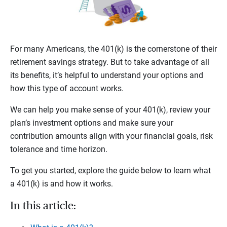
For many Americans, the 401(k) is the cornerstone of their
retirement savings strategy. But to take advantage of all
its benefits, it’s helpful to understand your options and
how this type of account works.
We can help you make sense of your 401(k), review your
plan’s investment options and make sure your
contribution amounts align with your financial goals, risk
tolerance and time horizon.
To get you started, explore the guide below to learn what
a 401(k) is and how it works.
In this article: