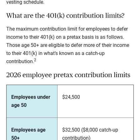
vesting schedule.
What are the 401(k) contribution limits?
The maximum contribution limit for employees to defer
income to their 401(k) on a pretax basis is as follows.
Those age 50+ are eligible to defer more of their income
to their 401(k) in what’s known as a catch-up
2
contribution.
2026 employee pretax contribution limits
Employees under
$24,500
age 50
Employees age
$32,500 ($8,000 catch-up
50+
contribution)