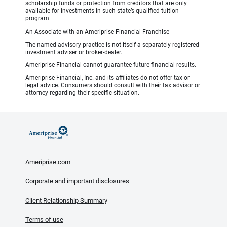
scholarship funds or protection from creditors that are only
available for investments in such state’s qualified tuition
program.
An Associate with an Ameriprise Financial Franchise
The named advisory practice is not itself a separately-registered
investment adviser or broker-dealer.
Ameriprise Financial cannot guarantee future financial results.
Ameriprise Financial, Inc. and its affiliates do not offer tax or
legal advice. Consumers should consult with their tax advisor or
attorney regarding their specific situation.
Ameriprise.com
Corporate and important disclosures
Client Relationship Summary
Terms of use