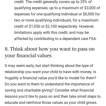
credit. The credit generally covers up to 35% of
qualifying expenses, up to a maximum of $3,000 of
expenses for one qualifying individual or $6,000 for
two or more qualifying individuals, for a maximum
credit of $1,050 or $2,100 respectively. However,
limitations apply with this credit, and may be
affected by contributing to a dependent care FSA.
8. Think about how you want to pass on
your financial values
It may seem early, but start thinking about the type of
relationship you want your child to have with money. Is
frugality a financial value you’d like to model for them?
Do you want to them to understand the importance of
saving and charitable giving? Consider what financial
lessons you’d like to pass on and then take small steps to
educate and reinforce those values as your child grows.