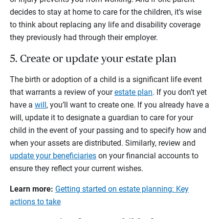
decides to stay at home to care for the children, it’s wise
to think about replacing any life and disability coverage
they previously had through their employer.
5. Create or update your estate plan
The birth or adoption of a child is a significant life event
that warrants a review of your
estate plan
. If you don’t yet
have a
will
, you’ll want to create one. If you already have a
will, update it to designate a guardian to care for your
child in the event of your passing and to specify how and
when your assets are distributed. Similarly, review and
update your beneficiaries
on your financial accounts to
ensure they reflect your current wishes.
Learn more:
Getting started on estate planning: Key
actions to take