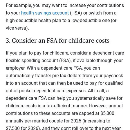
For example, you may want to increase your contributions
to your
health savings account
(HSA) or switch from a
high-deductible health plan to a low-deductible one (or
vice versa).
3. Consider an FSA for childcare costs
If you plan to pay for childcare, consider a dependent care
flexible spending account (FSA), if available through your
employer. With a dependent care FSA, you can
automatically transfer pre-tax dollars from your paycheck
into an account that can then be used to pay for qualified
out-of-pocket dependent care expenses. All in all, a
dependent care FSA can help you systematically save for
childcare costs in a tax-efficient manner. However, annual
contributions to these accounts are capped at $5,000
annually per married couple for 2025 (increasing to
$7,500 for 2026), and they don’t roll over to the next year,