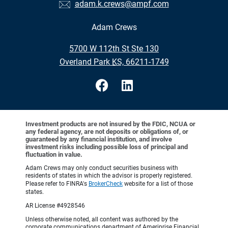
adam.k.crews@ampf.com
Adam Crews
•
5700 W 112th St Ste 130
•
Overland Park KS, 66211-1749
Investment products are not insured by the FDIC, NCUA or
any federal agency, are not deposits or obligations of, or
guaranteed by any financial institution, and involve
investment risks including possible loss of principal and
fluctuation in value.
Adam Crews may only conduct securities business with
residents of states in which the advisor is properly registered.
Please refer to FINRA's
BrokerCheck
website for a list of those
states.
AR License #4928546
Unless otherwise noted, all content was authored by the
corporate communications department of Ameriprise Financial,