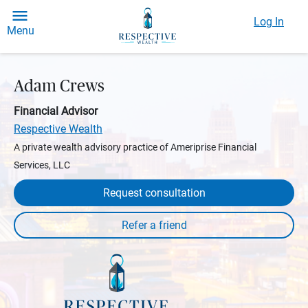
Log In
Menu
Adam Crews
Financial Advisor
Respective Wealth
A private wealth advisory practice of Ameriprise Financial
Services, LLC
Request consultation