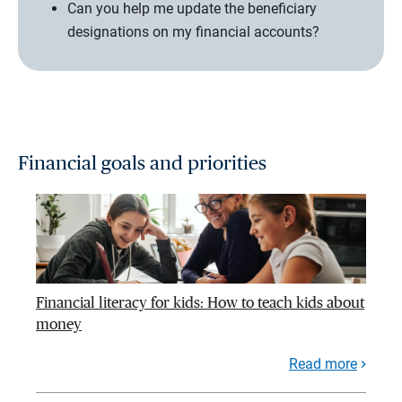
Can you help me update the beneficiary
designations on my financial accounts?
Financial goals and priorities
Financial literacy for kids: How to teach kids about
money
Read more