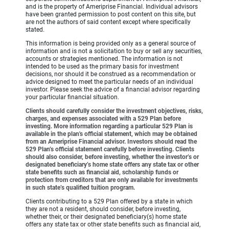
and is the property of Ameriprise Financial. Individual advisors
have been granted permission to post content on this site, but
are not the authors of said content except where specifically
stated.
This information is being provided only as a general source of
information and is not a solicitation to buy or sell any securities,
accounts or strategies mentioned. The information is not
intended to be used as the primary basis for investment
decisions, nor should it be construed as a recommendation or
advice designed to meet the particular needs of an individual
investor. Please seek the advice of a financial advisor regarding
your particular financial situation.
Clients should carefully consider the investment objectives, risks,
charges, and expenses associated with a 529 Plan before
investing. More information regarding a particular 529 Plan is
available in the plan's official statement, which may be obtained
from an Ameriprise Financial advisor. Investors should read the
529 Plan’s official statement carefully before investing. Clients
should also consider, before investing, whether the investor’s or
designated beneficiary’s home state offers any state tax or other
state benefits such as financial aid, scholarship funds or
protection from creditors that are only available for investments
in such state’s qualified tuition program.
Clients contributing to a 529 Plan offered by a state in which
they are not a resident, should consider, before investing,
whether their, or their designated beneficiary(s) home state
offers any state tax or other state benefits such as financial aid,