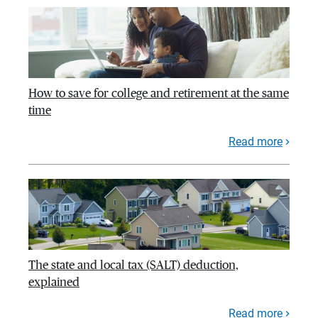
How to save for college and retirement at the same
time
Read more
The state and local tax (SALT) deduction,
explained
Read more