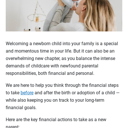
Welcoming a newborn child into your family is a special
and momentous time in your life. But it can also be an
overwhelming new chapter, as you balance the intense
demands of childcare with newfound parental
responsibilities, both financial and personal.
We are here to help you think through the financial steps
to take
before
and after the birth or adoption of a child —
while also keeping you on track to your long-term
financial goals.
Here are the key financial actions to take as a new
parent: