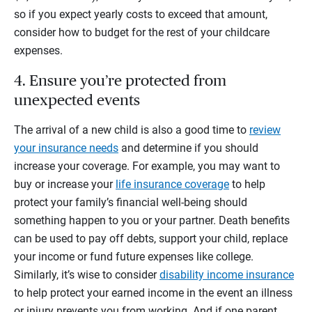
so if you expect yearly costs to exceed that amount,
consider how to budget for the rest of your childcare
expenses.
4. Ensure you’re protected from
unexpected events
The arrival of a new child is also a good time to
review
your insurance needs
and determine if you should
increase your coverage. For example, you may want to
buy or increase your
life insurance coverage
to help
protect your family’s financial well-being should
something happen to you or your partner. Death benefits
can be used to pay off debts, support your child, replace
your income or fund future expenses like college.
Similarly, it’s wise to consider
disability income insurance
to help protect your earned income in the event an illness
or injury prevents you from working. And if one parent