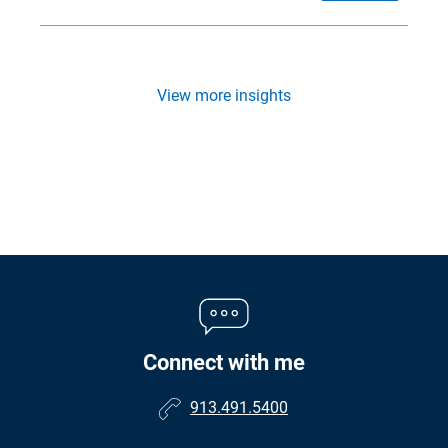
View more insights
Connect with me
913.491.5400