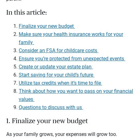
In this article:
Finalize your new budget
Make sure your health insurance works for your
family
Consider an FSA for childcare costs
Ensure you’re protected from unexpected events
Create or update your estate plan
Start saving for your child’s future
Utilize tax credits when it’s time to file
Think about how you want to pass on your financial
values
Questions to discuss with us
1. Finalize your new budget
As your family grows, your expenses will grow too.