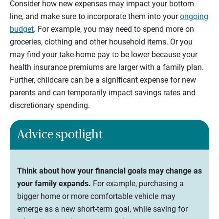
Consider how new expenses may impact your bottom
line, and make sure to incorporate them into your
ongoing
budget
. For example, you may need to spend more on
groceries, clothing and other household items. Or you
may find your take-home pay to be lower because your
health insurance premiums are larger with a family plan.
Further, childcare can be a significant expense for new
parents and can temporarily impact savings rates and
discretionary spending.
Advice spotlight
Think about how your financial goals may change as
your family expands.
For example, purchasing a
bigger home or more comfortable vehicle may
emerge as a new short-term goal, while saving for