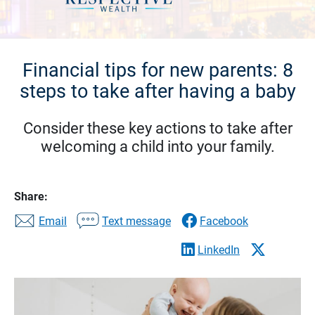
Financial tips for new parents: 8
steps to take after having a baby
Consider these key actions to take after
welcoming a child into your family.
Share:
Email
Text message
Facebook
LinkedIn