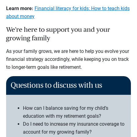
Learn more:
Financial literacy for kids: How to teach kids
about money
We’re here to support you and your
growing family
As your family grows, we are here to help you evolve your
financial strategy accordingly, while keeping you on track
to longer-term goals like retirement.
Questions to discuss with us
How can I balance saving for my child’s
education with my retirement goals?
Do I need to increase my insurance coverage to
account for my growing family?