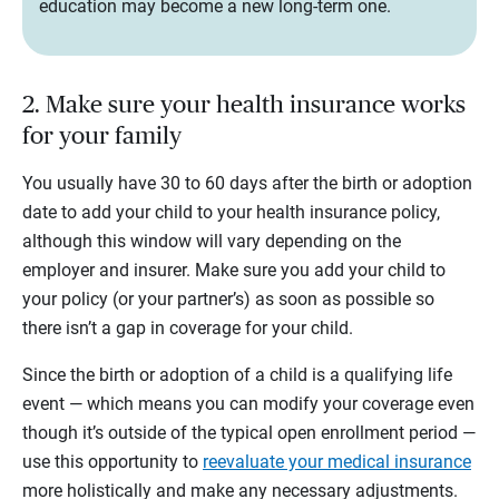
education may become a new long-term one.
2. Make sure your health insurance works
for your family
You usually have 30 to 60 days after the birth or adoption
date to add your child to your health insurance policy,
although this window will vary depending on the
employer and insurer. Make sure you add your child to
your policy (or your partner’s) as soon as possible so
there isn’t a gap in coverage for your child.
Since the birth or adoption of a child is a qualifying life
event — which means you can modify your coverage even
though it’s outside of the typical open enrollment period —
use this opportunity to
reevaluate your medical insurance
more holistically and make any necessary adjustments.