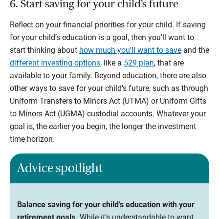
6. Start saving for your child’s future
Reflect on your financial priorities for your child. If saving
for your child’s education is a goal, then you’ll want to
start thinking about
how much you’ll want to save
and the
different investing options
, like a
529 plan
, that are
available to your family. Beyond education, there are also
other ways to save for your child’s future, such as through
Uniform Transfers to Minors Act (UTMA) or Uniform Gifts
to Minors Act (UGMA) custodial accounts. Whatever your
goal is, the earlier you begin, the longer the investment
time horizon.
Advice spotlight
Balance saving for your child’s education with your
retirement goals.
While it’s understandable to want