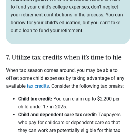
to fund your child’s college expenses, don’t neglect
your retirement contributions in the process. You can
borrow for your child’s education, but you can’t take
out a loan to fund your retirement.
7. Utilize tax credits when it’s time to file
When tax season comes around, you may be able to
offset some child expenses by taking advantage of any
available
tax credits
. Consider the following tax breaks:
Child tax credit:
You can claim up to $2,200 per
child under 17 in 2025.
Child and dependent care tax credit:
Taxpayers
who pay for childcare or dependent care so that
they can work are potentially eligible for this tax