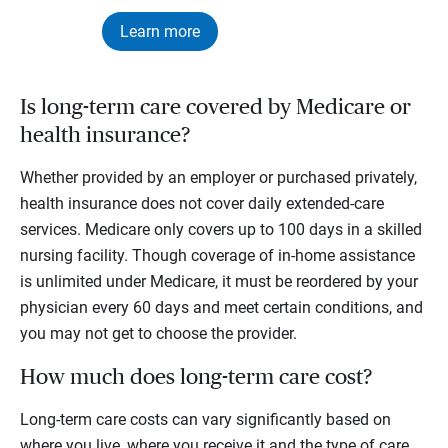
Learn more
Is long-term care covered by Medicare or
health insurance?
Whether provided by an employer or purchased privately,
health insurance does not cover daily extended-care
services. Medicare only covers up to 100 days in a skilled
nursing facility. Though coverage of in-home assistance
is unlimited under Medicare, it must be reordered by your
physician every 60 days and meet certain conditions, and
you may not get to choose the provider.
How much does long-term care cost?
Long-term care costs can vary significantly based on
where you live, where you receive it and the type of care