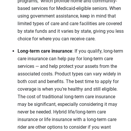
programs, which provide home and community-
based services for Medicaid-eligible seniors. When
using government assistance, keep in mind that
limited types of care and care facilities are covered
by state funds and it varies by state, giving you less
choice for where you can receive care.
Long-term care insurance
: If you qualify, long-term
care insurance can help pay for long-term care
services — and help protect your assets from the
associated costs. Product types can vary widely in
both cost and benefits. The best time to apply for
coverage is when you’re healthy and still eligible.
The cost of traditional long-term care insurance
may be significant, especially considering it may
never be needed. Hybrid life/long-term care
insurance or life insurance with a long-term care
rider are other options to consider if you want