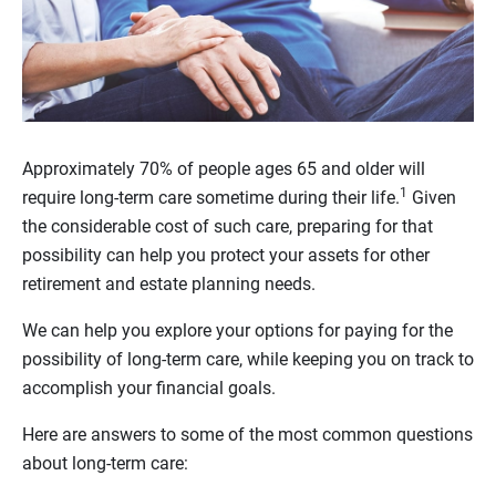
Approximately 70% of people ages 65 and older will
1
require long-term care sometime during their life.
Given
the considerable cost of such care, preparing for that
possibility can help you protect your assets for other
retirement and estate planning needs.
We can help you explore your options for paying for the
possibility of long-term care, while keeping you on track to
accomplish your financial goals.
Here are answers to some of the most common questions
about long-term care: