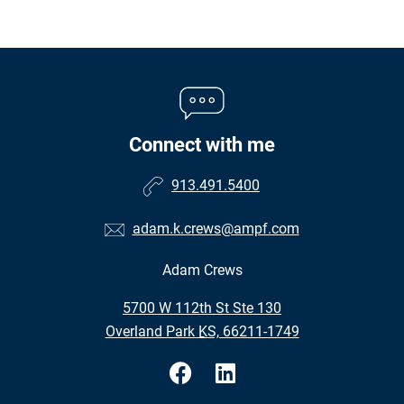
Connect with me
913.491.5400
adam.k.crews@ampf.com
Adam Crews
•
5700 W 112th St Ste 130
•
Overland Park KS, 66211-1749