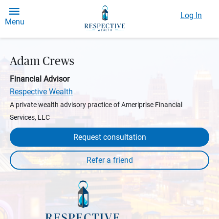
Log In
Menu
Adam Crews
Financial Advisor
Respective Wealth
A private wealth advisory practice of Ameriprise Financial
Services, LLC
Request consultation