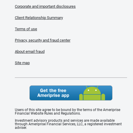
Corporate and important disclosures
Client Relationship Summary
Terms of use
Privacy, security and fraud center
About email fraud
Site map
Users of this site agree to be bound by the terms of the Ameriprise
Financial Website Rules and Regulations.
Investment advisory products and services are made available
through Ameriprise Financial Services, LLC, a registered investment
adviser.