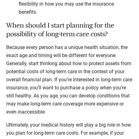
flexibility in how you may use the insurance
benefits.
When should I start planning for the
possibility of long-term care costs?
Because every person has a unique health situation, the
exact age and timing will be different for everyone.
Generally, start thinking about how to protect assets from
potential costs of long-term care in the context of your
overall financial plan. If you’re interested in long-term care
insurance, you’ll want to purchase a policy when you’re
still healthy. As you age, you can develop conditions that
may make long-term care coverage more expensive or
even inaccessible.
Ultimately, your medical history will play a big role in how
you plan for long-term care costs. For example, if your