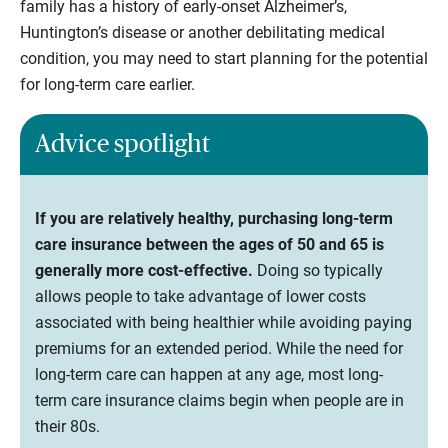
family has a history of early-onset Alzheimer’s,
Huntington’s disease or another debilitating medical
condition, you may need to start planning for the potential
for long-term care earlier.
Advice spotlight
If you are relatively healthy, purchasing long-term
care insurance between the ages of 50 and 65 is
generally more cost-effective.
Doing so typically
allows people to take advantage of lower costs
associated with being healthier while avoiding paying
premiums for an extended period. While the need for
long-term care can happen at any age, most long-
term care insurance claims begin when people are in
their 80s.