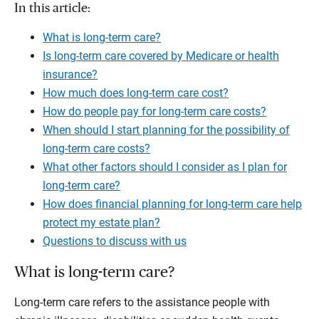
In this article:
What is long-term care?
Is long-term care covered by Medicare or health
insurance?
How much does long-term care cost?
How do people pay for long-term care costs?
When should I start planning for the possibility of
long-term care costs?
What other factors should I consider as I plan for
long-term care?
How does financial planning for long-term care help
protect my estate plan?
Questions to discuss with us
What is long-term care?
Long-term care refers to the assistance people with