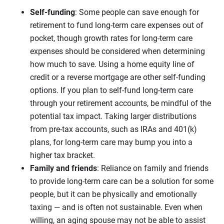
Self-funding
: Some people can save enough for
retirement to fund long-term care expenses out of
pocket, though growth rates for long-term care
expenses should be considered when determining
how much to save. Using a home equity line of
credit or a reverse mortgage are other self-funding
options. If you plan to self-fund long-term care
through your retirement accounts, be mindful of the
potential tax impact. Taking larger distributions
from pre-tax accounts, such as IRAs and 401(k)
plans, for long-term care may bump you into a
higher tax bracket.
Family and friends
: Reliance on family and friends
to provide long-term care can be a solution for some
people, but it can be physically and emotionally
taxing — and is often not sustainable. Even when
willing, an aging spouse may not be able to assist