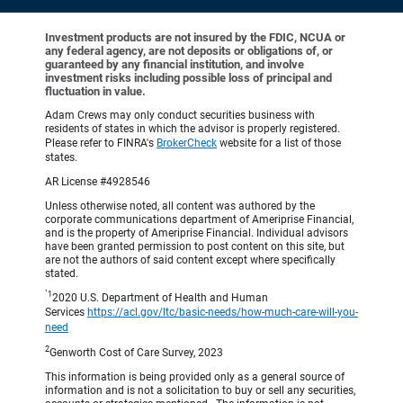
Investment products are not insured by the FDIC, NCUA or
any federal agency, are not deposits or obligations of, or
guaranteed by any financial institution, and involve
investment risks including possible loss of principal and
fluctuation in value.
Adam Crews may only conduct securities business with
residents of states in which the advisor is properly registered.
Please refer to FINRA's
BrokerCheck
website for a list of those
states.
AR License #4928546
Unless otherwise noted, all content was authored by the
corporate communications department of Ameriprise Financial,
and is the property of Ameriprise Financial. Individual advisors
have been granted permission to post content on this site, but
are not the authors of said content except where specifically
stated.
`1
2020 U.S. Department of Health and Human
Services
https://acl.gov/ltc/basic-needs/how-much-care-will-you-
need
2
Genworth Cost of Care Survey, 2023
This information is being provided only as a general source of
information and is not a solicitation to buy or sell any securities,