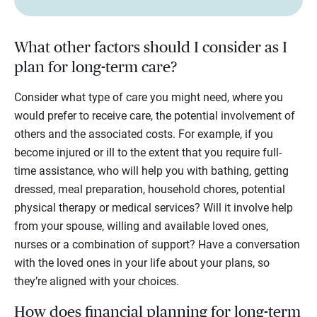
What other factors should I consider as I
plan for long-term care?
Consider what type of care you might need, where you
would prefer to receive care, the potential involvement of
others and the associated costs. For example, if you
become injured or ill to the extent that you require full-
time assistance, who will help you with bathing, getting
dressed, meal preparation, household chores, potential
physical therapy or medical services? Will it involve help
from your spouse, willing and available loved ones,
nurses or a combination of support? Have a conversation
with the loved ones in your life about your plans, so
they’re aligned with your choices.
How does financial planning for long-term