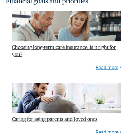
Financial goals and priorities
Choosing long-term care insurance: Is it right for
you?
Read more
Caring for aging parents and loved ones
Read more