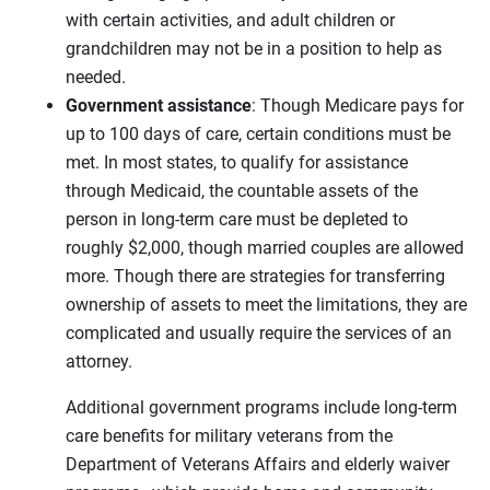
with certain activities, and adult children or
grandchildren may not be in a position to help as
needed.
Government assistance
: Though Medicare pays for
up to 100 days of care, certain conditions must be
met. In most states, to qualify for assistance
through Medicaid, the countable assets of the
person in long-term care must be depleted to
roughly $2,000, though married couples are allowed
more. Though there are strategies for transferring
ownership of assets to meet the limitations, they are
complicated and usually require the services of an
attorney.
Additional government programs include long-term
care benefits for military veterans from the
Department of Veterans Affairs and elderly waiver