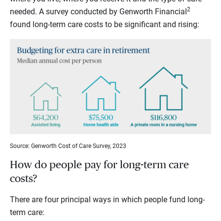
2
needed. A survey conducted by Genworth Financial
found long-term care costs to be significant and rising:
Source: Genworth Cost of Care Survey, 2023
How do people pay for long-term care
costs?
There are four principal ways in which people fund long-
term care: