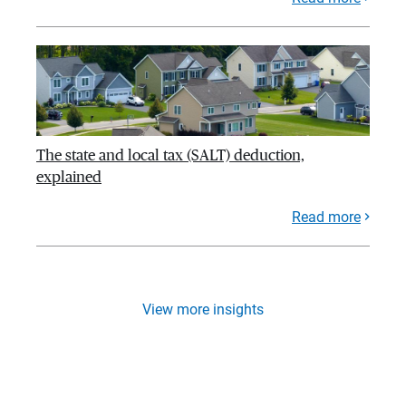
The state and local tax (SALT) deduction,
explained
Read more
View more insights