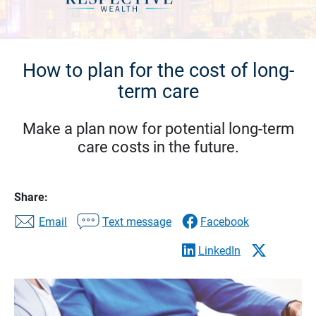
How to plan for the cost of long-
term care
Make a plan now for potential long-term
care costs in the future.
Share:
Email
Text message
Facebook
LinkedIn