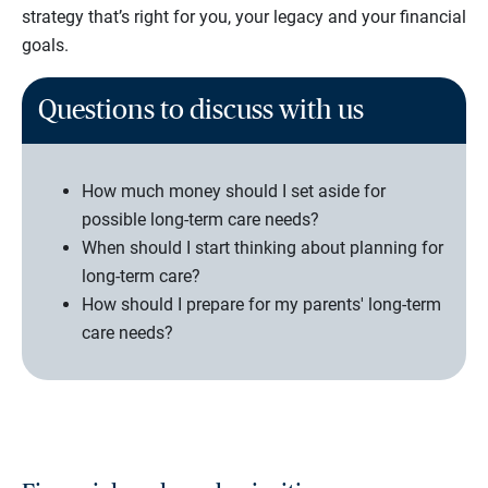
strategy that’s right for you, your legacy and your financial
goals.
Questions to discuss with us
How much money should I set aside for
possible long-term care needs?
When should I start thinking about planning for
long-term care?
How should I prepare for my parents' long-term
care needs?