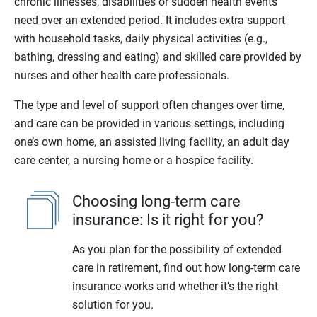
chronic illnesses, disabilities or sudden health events
need over an extended period. It includes extra support
with household tasks, daily physical activities (e.g.,
bathing, dressing and eating) and skilled care provided by
nurses and other health care professionals.
The type and level of support often changes over time,
and care can be provided in various settings, including
one’s own home, an assisted living facility, an adult day
care center, a nursing home or a hospice facility.
Choosing long-term care
insurance: Is it right for you?
As you plan for the possibility of extended
care in retirement, find out how long-term care
insurance works and whether it’s the right
solution for you.