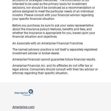
accounts or strategies mentioned. The information is not
intended to be used as the primary basis for investment
decisions, nor should it be construed as a recommendation or
advice designed to meet the particular needs of an individual
investor. Please consult with your financial advisor regarding
your specific financial situation.
Before you purchase, be sure to ask your sales representative
about the insurance policy’s features, benefits and fees, and
whether the insurance is appropriate for you, based upon your
financial situation and objectives.
An Associate with an Ameriprise Financial Franchise
The named advisory practice is not itself a separately-registered
investment adviser or broker-dealer.
Ameriprise Financial cannot guarantee future financial results.
Ameriprise Financial, Inc. and its affiliates do not offer tax or
legal advice. Consumers should consult with their tax advisor or
attorney regarding their specific situation.
Ameriprise.com