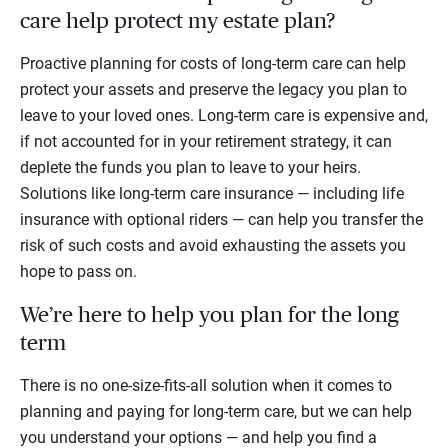
care help protect my estate plan?
Proactive planning for costs of long-term care can help
protect your assets and preserve the legacy you plan to
leave to your loved ones. Long-term care is expensive and,
if not accounted for in your retirement strategy, it can
deplete the funds you plan to leave to your heirs.
Solutions like long-term care insurance — including life
insurance with optional riders — can help you transfer the
risk of such costs and avoid exhausting the assets you
hope to pass on.
We’re here to help you plan for the long
term
There is no one-size-fits-all solution when it comes to
planning and paying for long-term care, but we can help
you understand your options — and help you find a