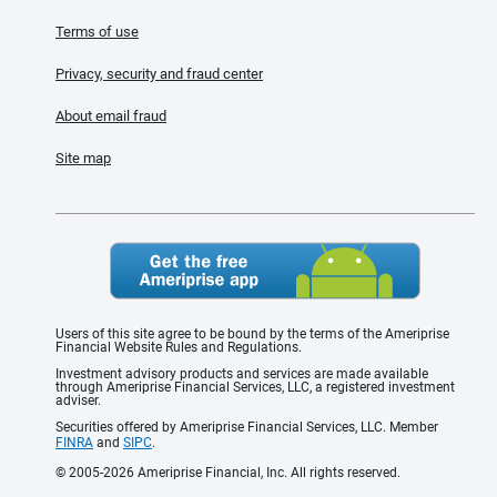
Terms of use
Privacy, security and fraud center
About email fraud
Site map
Users of this site agree to be bound by the terms of the Ameriprise
Financial Website Rules and Regulations.
Investment advisory products and services are made available
through Ameriprise Financial Services, LLC, a registered investment
adviser.
Securities offered by Ameriprise Financial Services, LLC. Member
FINRA
and
SIPC
.
© 2005-2026 Ameriprise Financial, Inc. All rights reserved.