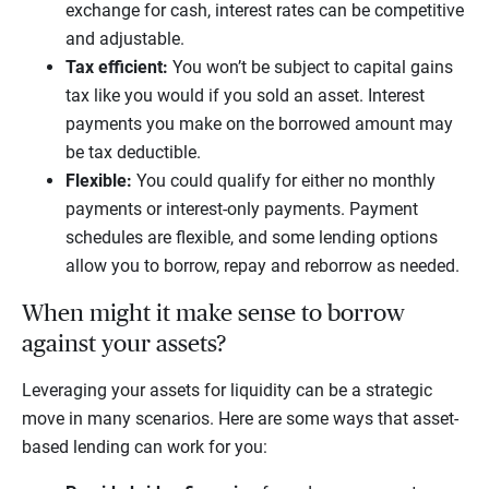
exchange for cash, interest rates can be competitive
and adjustable.
Tax efficient:
You won’t be subject to capital gains
tax like you would if you sold an asset. Interest
payments you make on the borrowed amount may
be tax deductible.
Flexible:
You could qualify for either no monthly
payments or interest-only payments. Payment
schedules are flexible, and some lending options
allow you to borrow, repay and reborrow as needed.
When might it make sense to borrow
against your assets?
Leveraging your assets for liquidity can be a strategic
move in many scenarios. Here are some ways that asset-
based lending can work for you: