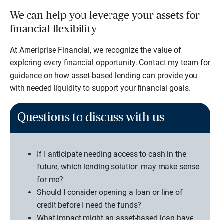
We can help you leverage your assets for
financial flexibility
At Ameriprise Financial, we recognize the value of
exploring every financial opportunity. Contact my team for
guidance on how asset-based lending can provide you
with needed liquidity to support your financial goals.
Questions to discuss with us
If I anticipate needing access to cash in the
future, which lending solution may make sense
for me?
Should I consider opening a loan or line of
credit before I need the funds?
What impact might an asset-based loan have