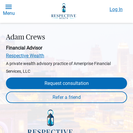
Log In
Menu
Adam Crews
Financial Advisor
Respective Wealth
A private wealth advisory practice of Ameriprise Financial
Services, LLC
Request consultation