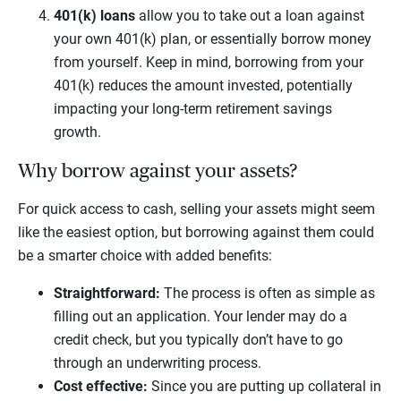
401(k) loans
allow you to take out a loan against
your own 401(k) plan, or essentially borrow money
from yourself. Keep in mind, borrowing from your
401(k) reduces the amount invested, potentially
impacting your long-term retirement savings
growth.
Why borrow against your assets?
For quick access to cash, selling your assets might seem
like the easiest option, but borrowing against them could
be a smarter choice with added benefits:
Straightforward:
The process is often as simple as
filling out an application. Your lender may do a
credit check, but you typically don’t have to go
through an underwriting process.
Cost effective:
Since you are putting up collateral in