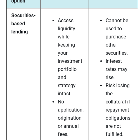
option
Securities-
Access
Cannot be
based
liquidity
used to
lending
while
purchase
keeping
other
your
securities.
investment
Interest
portfolio
rates may
and
rise.
strategy
Risk losing
intact.
the
No
collateral if
application,
repayment
origination
obligations
or annual
are not
fees.
fulfilled.