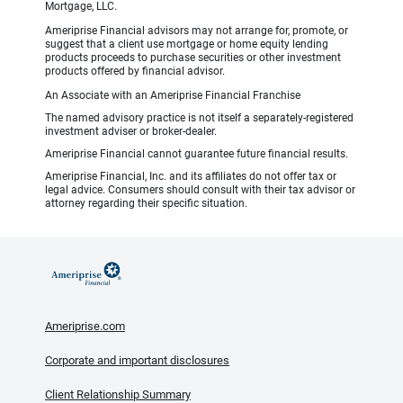
Mortgage, LLC.
Ameriprise Financial advisors may not arrange for, promote, or
suggest that a client use mortgage or home equity lending
products proceeds to purchase securities or other investment
products offered by financial advisor.
An Associate with an Ameriprise Financial Franchise
The named advisory practice is not itself a separately-registered
investment adviser or broker-dealer.
Ameriprise Financial cannot guarantee future financial results.
Ameriprise Financial, Inc. and its affiliates do not offer tax or
legal advice. Consumers should consult with their tax advisor or
attorney regarding their specific situation.
Ameriprise.com
Corporate and important disclosures
Client Relationship Summary