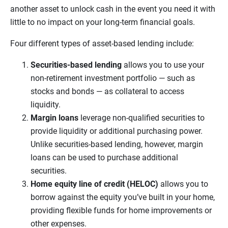
another asset to unlock cash in the event you need it with
little to no impact on your long-term financial goals.
Four different types of asset-based lending include:
Securities-based lending
allows you to use your
non-retirement investment portfolio — such as
stocks and bonds — as collateral to access
liquidity.
Margin loans
leverage non-qualified securities to
provide liquidity or additional purchasing power.
Unlike securities-based lending, however, margin
loans can be used to purchase additional
securities.
Home equity line of credit (HELOC)
allows you to
borrow against the equity you’ve built in your home,
providing flexible funds for home improvements or
other expenses.