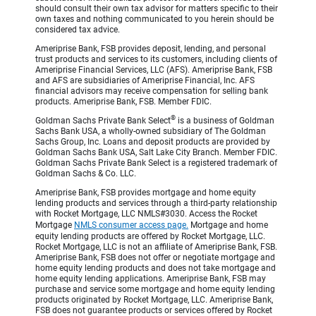
should consult their own tax advisor for matters specific to their
own taxes and nothing communicated to you herein should be
considered tax advice.
Ameriprise Bank, FSB provides deposit, lending, and personal
trust products and services to its customers, including clients of
Ameriprise Financial Services, LLC (AFS). Ameriprise Bank, FSB
and AFS are subsidiaries of Ameriprise Financial, Inc. AFS
financial advisors may receive compensation for selling bank
products. Ameriprise Bank, FSB. Member FDIC.
®
Goldman Sachs Private Bank Select
is a business of Goldman
Sachs Bank USA, a wholly-owned subsidiary of The Goldman
Sachs Group, Inc. Loans and deposit products are provided by
Goldman Sachs Bank USA, Salt Lake City Branch. Member FDIC.
Goldman Sachs Private Bank Select is a registered trademark of
Goldman Sachs & Co. LLC.
Ameriprise Bank, FSB provides mortgage and home equity
lending products and services through a third-party relationship
with Rocket Mortgage, LLC NMLS#3030. Access the Rocket
Mortgage
NMLS consumer access page.
Mortgage and home
equity lending products are offered by Rocket Mortgage, LLC.
Rocket Mortgage, LLC is not an affiliate of Ameriprise Bank, FSB.
Ameriprise Bank, FSB does not offer or negotiate mortgage and
home equity lending products and does not take mortgage and
home equity lending applications. Ameriprise Bank, FSB may
purchase and service some mortgage and home equity lending
products originated by Rocket Mortgage, LLC. Ameriprise Bank,
FSB does not guarantee products or services offered by Rocket