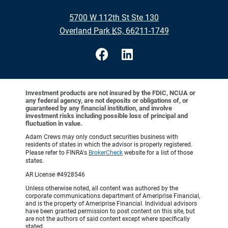
•
5700 W 112th St Ste 130
•
Overland Park KS, 66211-1749
Investment products are not insured by the FDIC, NCUA or
any federal agency, are not deposits or obligations of, or
guaranteed by any financial institution, and involve
investment risks including possible loss of principal and
fluctuation in value.
Adam Crews may only conduct securities business with
residents of states in which the advisor is properly registered.
Please refer to FINRA's
BrokerCheck
website for a list of those
states.
AR License #4928546
Unless otherwise noted, all content was authored by the
corporate communications department of Ameriprise Financial,
and is the property of Ameriprise Financial. Individual advisors
have been granted permission to post content on this site, but
are not the authors of said content except where specifically
stated.