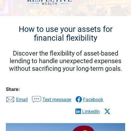
How to use your assets for
financial flexibility
Discover the flexibility of asset-based
lending to handle unexpected expenses
without sacrificing your long-term goals.
Share:
Email
Text message
Facebook
LinkedIn