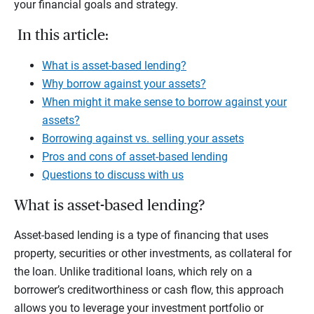
your financial goals and strategy.
In this article:
What is asset-based lending?
Why borrow against your assets?
When might it make sense to borrow against your
assets?
Borrowing against vs. selling your assets
Pros and cons of asset-based lending
Questions to discuss with us
What is asset-based lending?
Asset-based lending is a type of financing that uses
property, securities or other investments, as collateral for
the loan. Unlike traditional loans, which rely on a
borrower’s creditworthiness or cash flow, this approach
allows you to leverage your investment portfolio or