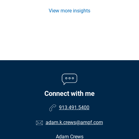
View more insights
Connect with me
913.491.5400
adam.k.crews@ampf.com
Adam Crews