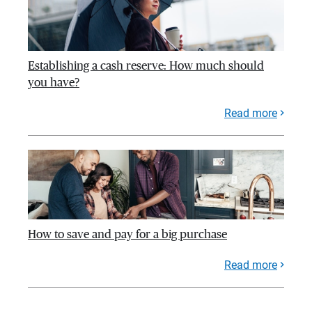
Establishing a cash reserve: How much should
you have?
Read more
How to save and pay for a big purchase
Read more