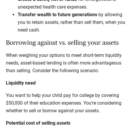
unexpected health care expenses.
Transfer wealth to future generations
by allowing
you to retain assets, rather than sell them, when you
need cash.
Borrowing against vs. selling your assets
When weighing your options to meet short-term liquidity
needs, asset-based lending is often more advantageous
than selling. Consider the following scenario:
Liquidity need
You want to help your child pay for college by covering
$50,000 of their education expenses. You’re considering
whether to sell or borrow against your assets.
Potential cost of selling assets