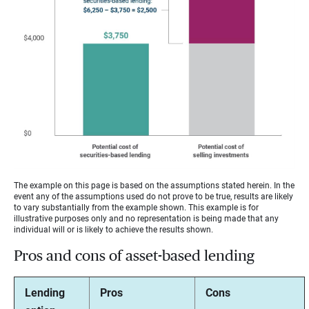
The example on this page is based on the assumptions stated herein. In the
event any of the assumptions used do not prove to be true, results are likely
to vary substantially from the example shown. This example is for
illustrative purposes only and no representation is being made that any
individual will or is likely to achieve the results shown.
Pros and cons of asset-based lending
Lending
Pros
Cons