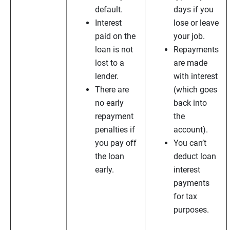
default.
days if you
Interest
lose or leave
paid on the
your job.
loan is not
Repayments
lost to a
are made
lender.
with interest
There are
(which goes
no early
back into
repayment
the
penalties if
account).
you pay off
You can’t
the loan
deduct loan
early.
interest
payments
for tax
purposes.