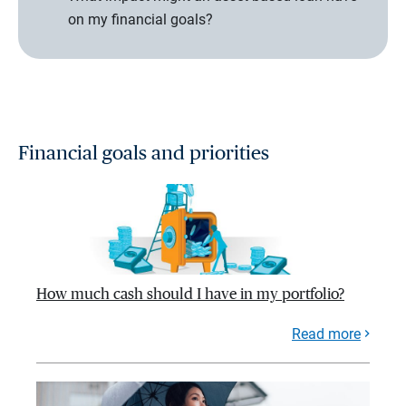
on my financial goals?
Financial goals and priorities
How much cash should I have in my portfolio?
Read more