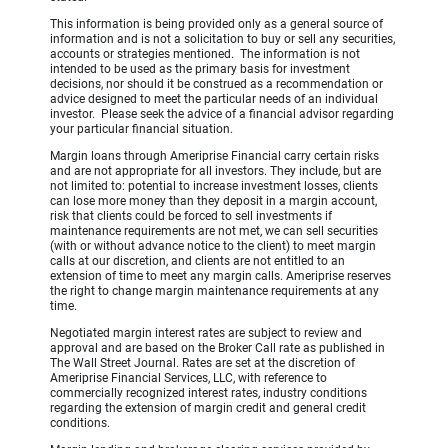
This information is being provided only as a general source of
information and is not a solicitation to buy or sell any securities,
accounts or strategies mentioned. The information is not
intended to be used as the primary basis for investment
decisions, nor should it be construed as a recommendation or
advice designed to meet the particular needs of an individual
investor. Please seek the advice of a financial advisor regarding
your particular financial situation.
Margin loans through Ameriprise Financial carry certain risks
and are not appropriate for all investors. They include, but are
not limited to: potential to increase investment losses, clients
can lose more money than they deposit in a margin account,
risk that clients could be forced to sell investments if
maintenance requirements are not met, we can sell securities
(with or without advance notice to the client) to meet margin
calls at our discretion, and clients are not entitled to an
extension of time to meet any margin calls. Ameriprise reserves
the right to change margin maintenance requirements at any
time.
Negotiated margin interest rates are subject to review and
approval and are based on the Broker Call rate as published in
The Wall Street Journal. Rates are set at the discretion of
Ameriprise Financial Services, LLC, with reference to
commercially recognized interest rates, industry conditions
regarding the extension of margin credit and general credit
conditions.