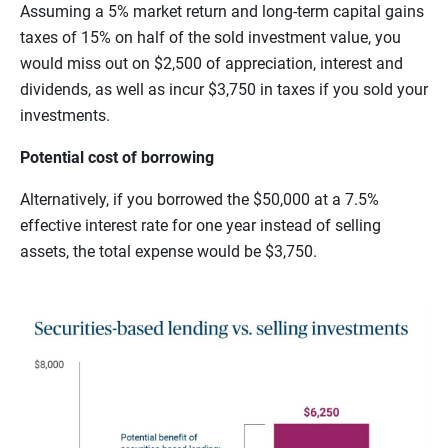
Assuming a 5% market return and long-term capital gains
taxes of 15% on half of the sold investment value, you
would miss out on $2,500 of appreciation, interest and
dividends, as well as incur $3,750 in taxes if you sold your
investments.
Potential cost of borrowing
Alternatively, if you borrowed the $50,000 at a 7.5%
effective interest rate for one year instead of selling
assets, the total expense would be $3,750.