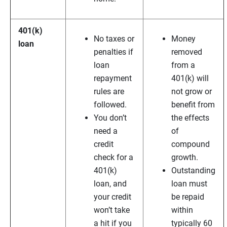
401(k)
No taxes or
Money
loan
penalties if
removed
loan
from a
repayment
401(k) will
rules are
not grow or
followed.
benefit from
You don’t
the effects
need a
of
credit
compound
check for a
growth.
401(k)
Outstanding
loan, and
loan must
your credit
be repaid
won’t take
within
a hit if you
typically 60