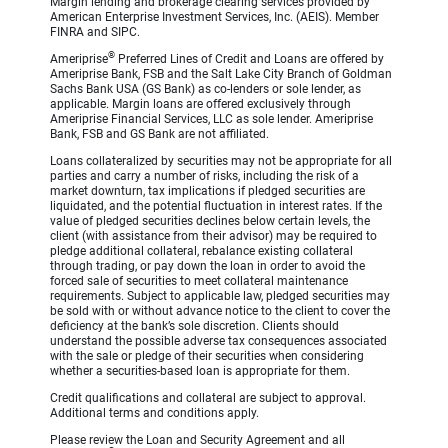
Margin lending and brokerage clearing services provided by
American Enterprise Investment Services, Inc. (AEIS). Member
FINRA and SIPC.
®
Ameriprise
Preferred Lines of Credit and Loans are offered by
Ameriprise Bank, FSB and the Salt Lake City Branch of Goldman
Sachs Bank USA (GS Bank) as co-lenders or sole lender, as
applicable. Margin loans are offered exclusively through
Ameriprise Financial Services, LLC as sole lender. Ameriprise
Bank, FSB and GS Bank are not affiliated.
Loans collateralized by securities may not be appropriate for all
parties and carry a number of risks, including the risk of a
market downturn, tax implications if pledged securities are
liquidated, and the potential fluctuation in interest rates. If the
value of pledged securities declines below certain levels, the
client (with assistance from their advisor) may be required to
pledge additional collateral, rebalance existing collateral
through trading, or pay down the loan in order to avoid the
forced sale of securities to meet collateral maintenance
requirements. Subject to applicable law, pledged securities may
be sold with or without advance notice to the client to cover the
deficiency at the bank’s sole discretion. Clients should
understand the possible adverse tax consequences associated
with the sale or pledge of their securities when considering
whether a securities-based loan is appropriate for them.
Credit qualifications and collateral are subject to approval.
Additional terms and conditions apply.
Please review the Loan and Security Agreement and all