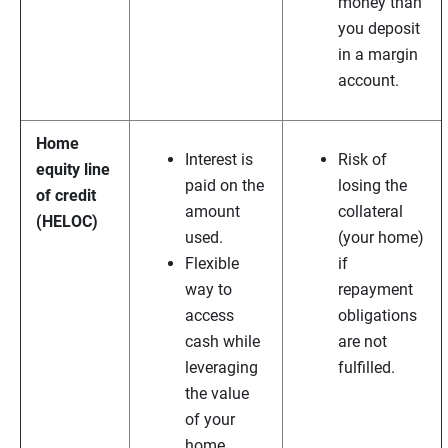
money than
you deposit
in a margin
account.
Home
Interest is
Risk of
equity line
paid on the
losing the
of credit
amount
collateral
(HELOC)
used.
(your home)
Flexible
if
way to
repayment
access
obligations
cash while
are not
leveraging
fulfilled.
the value
of your
home.