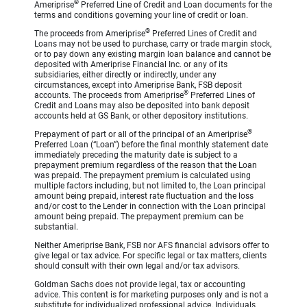
®
Ameriprise
Preferred Line of Credit and Loan documents for the
terms and conditions governing your line of credit or loan.
®
The proceeds from Ameriprise
Preferred Lines of Credit and
Loans may not be used to purchase, carry or trade margin stock,
or to pay down any existing margin loan balance and cannot be
deposited with Ameriprise Financial Inc. or any of its
subsidiaries, either directly or indirectly, under any
circumstances, except into Ameriprise Bank, FSB deposit
®
accounts. The proceeds from Ameriprise
Preferred Lines of
Credit and Loans may also be deposited into bank deposit
accounts held at GS Bank, or other depository institutions.
®
Prepayment of part or all of the principal of an Ameriprise
Preferred Loan (“Loan”) before the final monthly statement date
immediately preceding the maturity date is subject to a
prepayment premium regardless of the reason that the Loan
was prepaid. The prepayment premium is calculated using
multiple factors including, but not limited to, the Loan principal
amount being prepaid, interest rate fluctuation and the loss
and/or cost to the Lender in connection with the Loan principal
amount being prepaid. The prepayment premium can be
substantial.
Neither Ameriprise Bank, FSB nor AFS financial advisors offer to
give legal or tax advice. For specific legal or tax matters, clients
should consult with their own legal and/or tax advisors.
Goldman Sachs does not provide legal, tax or accounting
advice. This content is for marketing purposes only and is not a
substitute for individualized professional advice. Individuals