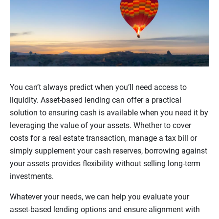
You can’t always predict when you’ll need access to
liquidity. Asset-based lending can offer a practical
solution to ensuring cash is available when you need it by
leveraging the value of your assets. Whether to cover
costs for a real estate transaction, manage a tax bill or
simply supplement your cash reserves, borrowing against
your assets provides flexibility without selling long-term
investments.
Whatever your needs, we can help you evaluate your
asset-based lending options and ensure alignment with