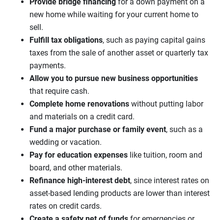
Provide bridge financing
for a down payment on a
new home while waiting for your current home to
sell.
Fulfill tax obligations
, such as paying capital gains
taxes from the sale of another asset or quarterly tax
payments.
Allow you to pursue new business opportunities
that require cash.
Complete home renovations
without putting labor
and materials on a credit card.
Fund a major purchase or family event
, such as a
wedding or vacation.
Pay for education expenses
like tuition, room and
board, and other materials.
Refinance high-interest debt
, since interest rates on
asset-based lending products are lower than interest
rates on credit cards.
Create a safety net of funds
for emergencies or