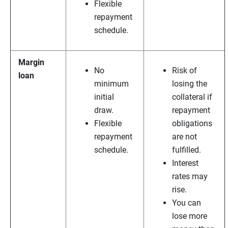
Flexible
repayment
schedule.
Margin
No
Risk of
loan
minimum
losing the
initial
collateral if
draw.
repayment
Flexible
obligations
repayment
are not
schedule.
fulfilled.
Interest
rates may
rise.
You can
lose more