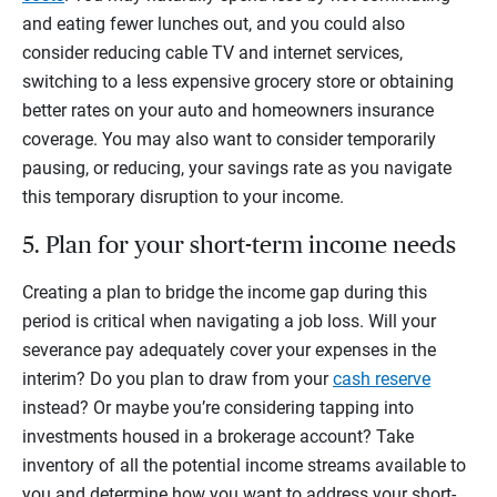
and eating fewer lunches out, and you could also
consider reducing cable TV and internet services,
switching to a less expensive grocery store or obtaining
better rates on your auto and homeowners insurance
coverage. You may also want to consider temporarily
pausing, or reducing, your savings rate as you navigate
this temporary disruption to your income.
5. Plan for your short-term income needs
Creating a plan to bridge the income gap during this
period is critical when navigating a job loss. Will your
severance pay adequately cover your expenses in the
interim? Do you plan to draw from your
cash reserve
instead? Or maybe you’re considering tapping into
investments housed in a brokerage account? Take
inventory of all the potential income streams available to
you and determine how you want to address your short-