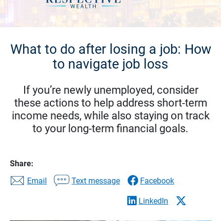
What to do after losing a job: How
to navigate job loss
If you’re newly unemployed, consider
these actions to help address short-term
income needs, while also staying on track
to your long-term financial goals.
Share:
Email
Text message
Facebook
LinkedIn