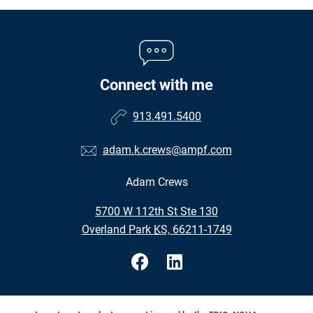
Connect with me
913.491.5400
adam.k.crews@ampf.com
Adam Crews
•
5700 W 112th St Ste 130
•
Overland Park KS, 66211-1749