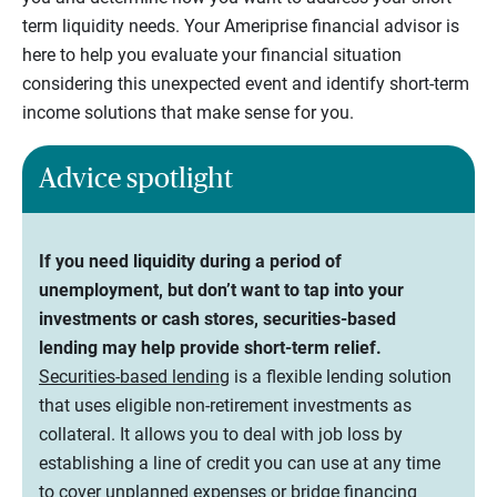
term liquidity needs. Your Ameriprise financial advisor is
here to help you evaluate your financial situation
considering this unexpected event and identify short-term
income solutions that make sense for you.
Advice spotlight
If you need liquidity during a period of
unemployment, but don’t want to tap into your
investments or cash stores, securities-based
lending may help provide short-term relief.
Securities-based lending
is a flexible lending solution
that uses eligible non-retirement investments as
collateral. It allows you to deal with job loss by
establishing a line of credit you can use at any time
to cover unplanned expenses or bridge financing