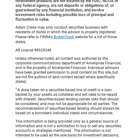
Investment products are not insured by the FDIC, NCUA or
any federal agency, are not deposits or obligations of, or
guaranteed by any financial institution, and involve
investment risks including possible loss of principal and
fluctuation in value.
Adam Crews may only conduct securities business with
residents of states in which the advisor is properly registered.
Please refer to FINRA's
BrokerCheck
website for a list of those
states.
AR License #4928546
Unless otherwise noted, all content was authored by the
corporate communications department of Ameriprise Financial,
and is the property of Ameriprise Financial. Individual advisors
have been granted permission to post content on this site, but
are not the authors of said content except where specifically
stated.
1
A draw taken on a securities-based line of credit is a loan
backed by your assets as collateral and will need to be repaid
with interest. Securities-based lending carries risks that should
be considered, and may not be appropriate for all parties. The
recommendation of securities-based lending should always be
based on a borrower’s individual needs and circumstances.
This information is being provided only as a general source of
information and is not a solicitation to buy or sell any securities,
accounts or strategies mentioned. The information is not
intended to be used as the sole basis for investment decisions,