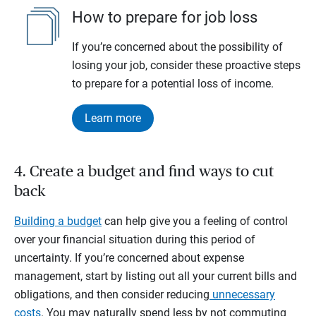
How to prepare for job loss
If you’re concerned about the possibility of
losing your job, consider these proactive steps
to prepare for a potential loss of income.
Learn more
4. Create a budget and find ways to cut
back
Building a budget
can help give you a feeling of control
over your financial situation during this period of
uncertainty. If you’re concerned about expense
management, start by listing out all your current bills and
obligations, and then consider reducing
unnecessary
costs
. You may naturally spend less by not commuting