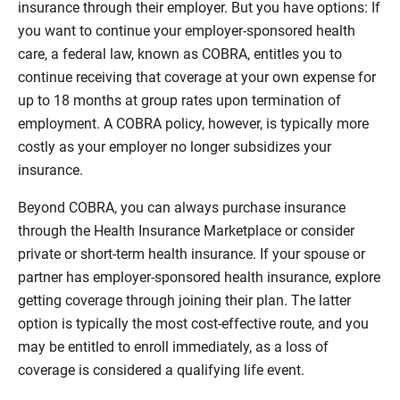
insurance through their employer. But you have options: If
you want to continue your employer-sponsored health
care, a federal law, known as COBRA, entitles you to
continue receiving that coverage at your own expense for
up to 18 months at group rates upon termination of
employment. A COBRA policy, however, is typically more
costly as your employer no longer subsidizes your
insurance.
Beyond COBRA, you can always purchase insurance
through the Health Insurance Marketplace or consider
private or short-term health insurance. If your spouse or
partner has employer-sponsored health insurance, explore
getting coverage through joining their plan. The latter
option is typically the most cost-effective route, and you
may be entitled to enroll immediately, as a loss of
coverage is considered a qualifying life event.