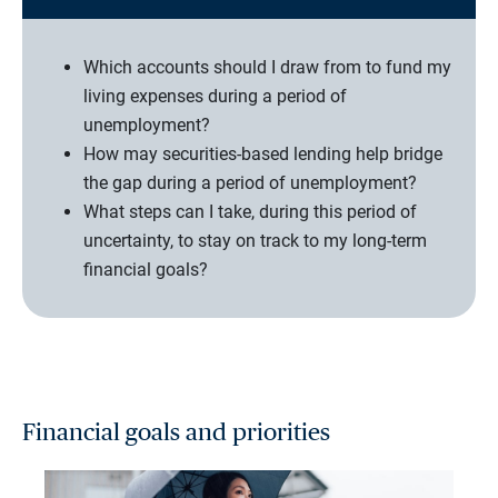
Which accounts should I draw from to fund my
living expenses during a period of
unemployment?
How may securities-based lending help bridge
the gap during a period of unemployment?
What steps can I take, during this period of
uncertainty, to stay on track to my long-term
financial goals?
Financial goals and priorities