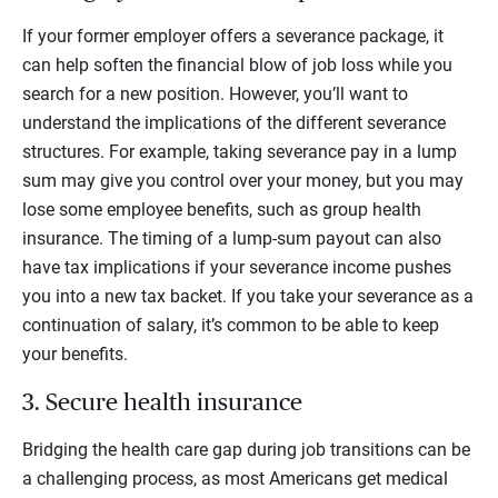
If your former employer offers a severance package, it
can help soften the financial blow of job loss while you
search for a new position. However, you’ll want to
understand the implications of the different severance
structures. For example, taking severance pay in a lump
sum may give you control over your money, but you may
lose some employee benefits, such as group health
insurance. The timing of a lump-sum payout can also
have tax implications if your severance income pushes
you into a new tax backet. If you take your severance as a
continuation of salary, it’s common to be able to keep
your benefits.
3. Secure health insurance
Bridging the health care gap during job transitions can be
a challenging process, as most Americans get medical