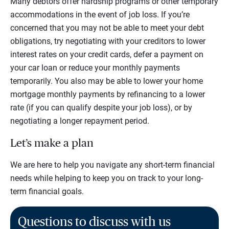
Many debtors offer hardship programs or other temporary
accommodations in the event of job loss. If you’re
concerned that you may not be able to meet your debt
obligations, try negotiating with your creditors to lower
interest rates on your credit cards, defer a payment on
your car loan or reduce your monthly payments
temporarily. You also may be able to lower your home
mortgage monthly payments by refinancing to a lower
rate (if you can qualify despite your job loss), or by
negotiating a longer repayment period.
Let’s make a plan
We are here to help you navigate any short-term financial
needs while helping to keep you on track to your long-
term financial goals.
Questions to discuss with us