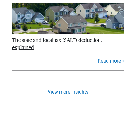
The state and local tax (SALT) deduction,
explained
Read more
View more insights