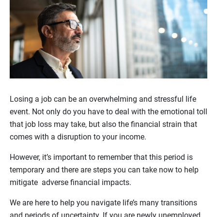
Losing a job can be an overwhelming and stressful life
event. Not only do you have to deal with the emotional toll
that job loss may take, but also the financial strain that
comes with a disruption to your income.
However, it’s important to remember that this period is
temporary and there are steps you can take now to help
mitigate adverse financial impacts.
We are here to help you navigate life’s many transitions
and periods of uncertainty. If you are newly unemployed