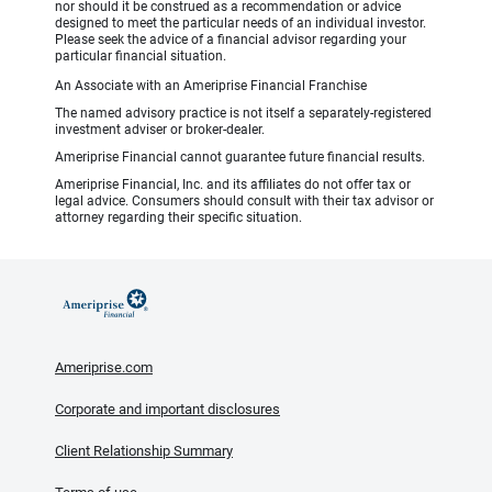
nor should it be construed as a recommendation or advice
designed to meet the particular needs of an individual investor.
Please seek the advice of a financial advisor regarding your
particular financial situation.
An Associate with an Ameriprise Financial Franchise
The named advisory practice is not itself a separately-registered
investment adviser or broker-dealer.
Ameriprise Financial cannot guarantee future financial results.
Ameriprise Financial, Inc. and its affiliates do not offer tax or
legal advice. Consumers should consult with their tax advisor or
attorney regarding their specific situation.
Ameriprise.com
Corporate and important disclosures
Client Relationship Summary