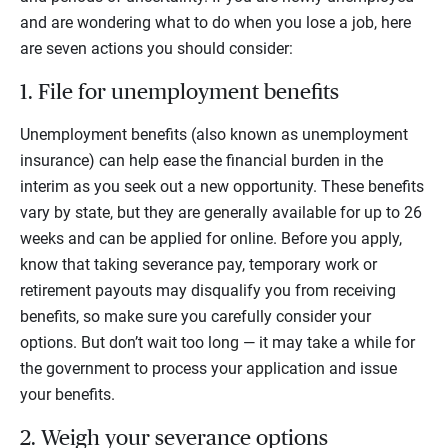
and are wondering what to do when you lose a job, here
are seven actions you should consider:
1. File for unemployment benefits
Unemployment benefits (also known as unemployment
insurance) can help ease the financial burden in the
interim as you seek out a new opportunity. These benefits
vary by state, but they are generally available for up to 26
weeks and can be applied for online. Before you apply,
know that taking severance pay, temporary work or
retirement payouts may disqualify you from receiving
benefits, so make sure you carefully consider your
options. But don’t wait too long — it may take a while for
the government to process your application and issue
your benefits.
2. Weigh your severance options