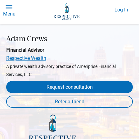
Log In
Menu
Adam Crews
Financial Advisor
Respective Wealth
A private wealth advisory practice of Ameriprise Financial
Services, LLC
Request consultation