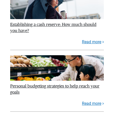
Establishing a cash reserve: How much should
you have?
Read more
Personal budgeting strategies to help reach your
goals
Read more