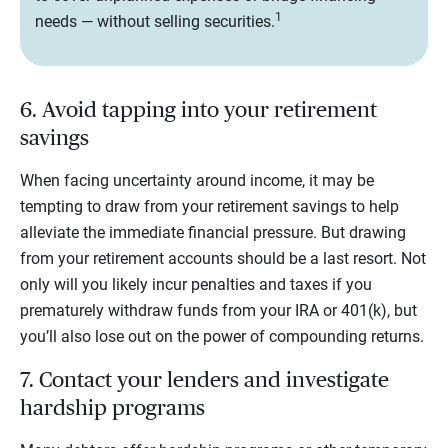
1
needs — without selling securities.
6. Avoid tapping into your retirement
savings
When facing uncertainty around income, it may be
tempting to draw from your retirement savings to help
alleviate the immediate financial pressure. But drawing
from your retirement accounts should be a last resort. Not
only will you likely incur penalties and taxes if you
prematurely withdraw funds from your IRA or 401(k), but
you’ll also lose out on the power of compounding returns.
7. Contact your lenders and investigate
hardship programs