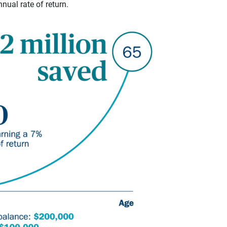
ual rate of return.