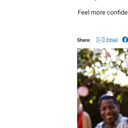
Feel more confiden
Email
Share: