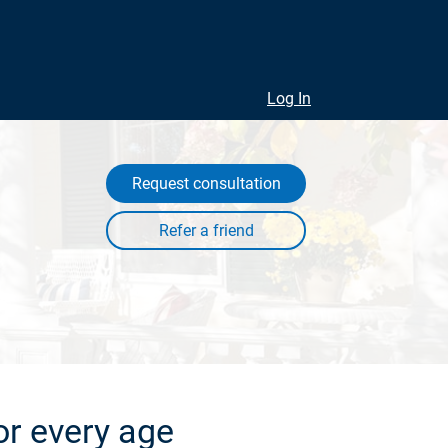
Log In
Request consultation
or every age