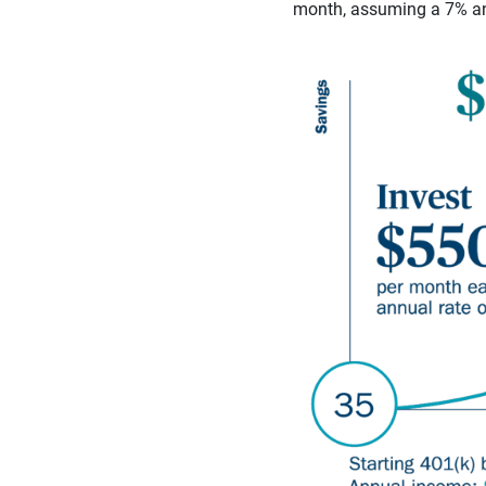
month, assuming a 7% ann