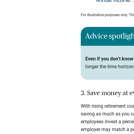
For illustrative purposes only. T
Advice spotlig
Even if you don’t know 
longer the time horizo
3. Save money at 
With rising retirement co
saving as much as you ca
employees invest a percen
employer may match a perc