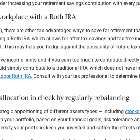
ider increasing your retirement savings contribution with every p
workplace with a Roth IRA
, there are other tax-advantaged ways to save for retirement that
g a Roth IRA, which allows for after-tax savings and tax-free i
t. This may help you hedge against the possibility of future tax 
e income limits and if you earn too much to contribute directly 
uld simply contribute to a traditional IRA, which does not have i
door Roth IRA
. Consult with your tax professional to determine if
 allocation in check by regularly rebalancing
trategic apportioning of different assets types — including
stocks
 your portfolio, based on your financial goals, risk tolerance a
versify your portfolio, keep you invested and soften the effects o