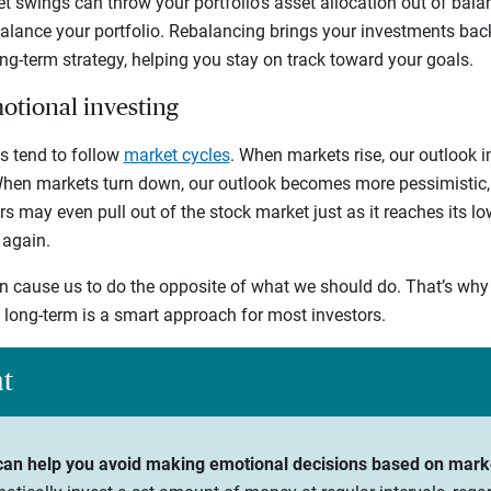
t swings can throw your portfolio’s asset allocation out of balan
balance your portfolio. Rebalancing brings your investments bac
ong-term strategy, helping you stay on track toward your goals.
motional investing
s tend to follow
market cycles
. When markets rise, our outlook 
 When markets turn down, our outlook becomes more pessimistic, 
rs may even pull out of the stock market just as it reaches its l
 again.
 cause us to do the opposite of what we should do. That’s why 
e long-term is a smart approach for most investors.
ht
 can help you avoid making emotional decisions based on mark