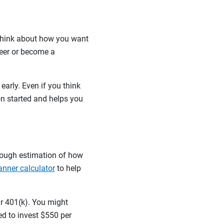
 think about how you want
teer or become a
early. Even if you think
on started and helps you
rough estimation of how
anner calculator
to help
ur 401(k). You might
ed to invest $550 per