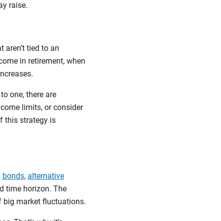
ay raise.
 aren’t tied to an
ncome in retirement, when
increases.
to one, there are
ncome limits, or consider
 this strategy is
,
bonds
,
alternative
nd time horizon. The
f big market fluctuations.