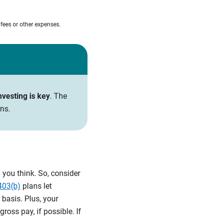
 fees or other expenses.
nvesting is key
. The
ns.
you think. So, consider
403(b)
plans let
 basis. Plus, your
oss pay, if possible. If