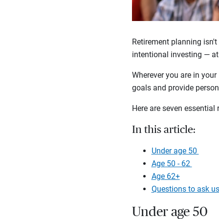
Retirement planning isn't 
intentional investing — at
Wherever you are in your 
goals and provide persona
Here are seven essential 
In this article:
Under age 50
Age 50 - 62
Age 62+
Questions to ask u
Under age 50