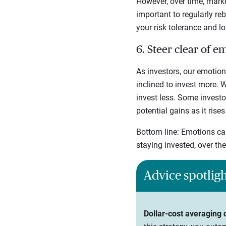
However, over time, marke
important to regularly re
your risk tolerance and l
6. Steer clear of e
As investors, our emotion
inclined to invest more.
invest less. Some investo
potential gains as it rises
Bottom line: Emotions can
staying invested, over th
Advice spotlig
Dollar-cost averaging