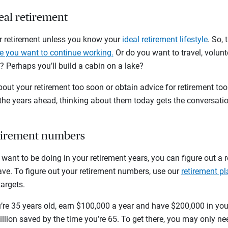
deal retirement
for retirement unless you know your
ideal retirement lifestyle
. So,
 you want to continue working.
Or do you want to travel, volun
 Perhaps you’ll build a cabin on a lake?
bout your retirement too soon or obtain advice for retirement too 
 the years ahead, thinking about them today gets the conversati
etirement numbers
ant to be doing in your retirement years, you can figure out a 
e. To figure out your retirement numbers, use our
retirement pl
targets.
u’re 35 years old, earn $100,000 a year and have $200,000 in yo
lion saved by the time you’re 65. To get there, you may only ne