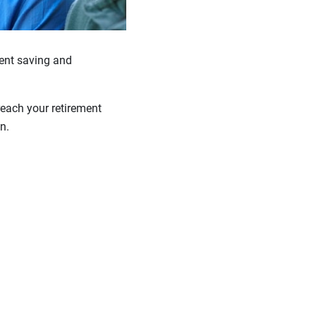
stent saving and
reach your retirement
n.