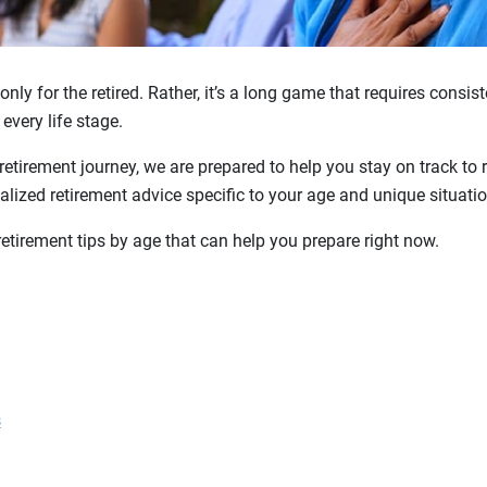
only for the retired. Rather, it’s a long game that requires consi
 every life stage.
retirement journey, we are prepared to help you stay on track to 
lized retirement advice specific to your age and unique situatio
retirement tips by age that can help you prepare right now.
s