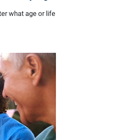
er what age or life