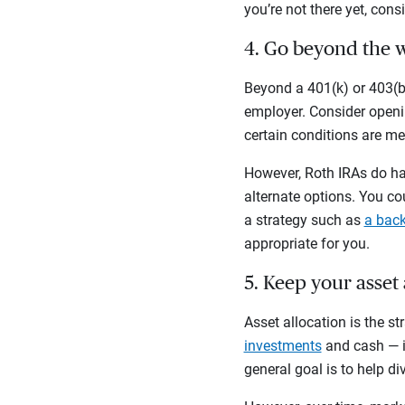
you’re not there yet, cons
4. Go beyond the 
Beyond a 401(k) or 403(b)
employer. Consider openin
certain conditions are me
However, Roth IRAs do hav
alternate options. You co
a strategy such as
a back
appropriate for you.
5. Keep your asset
Asset allocation is the s
investments
and cash — in
general goal is to help di