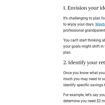
1. Envision your i
It’s challenging to plan 
to enjoy your days.
Maybe
professional grandparent?
You can’t start thinking a
your goals might shift in
plan.
2. Identify your r
Once you know what you w
much you may need to sav
identify specific savings 
For example, let’s say yo
determine you need $2 mil