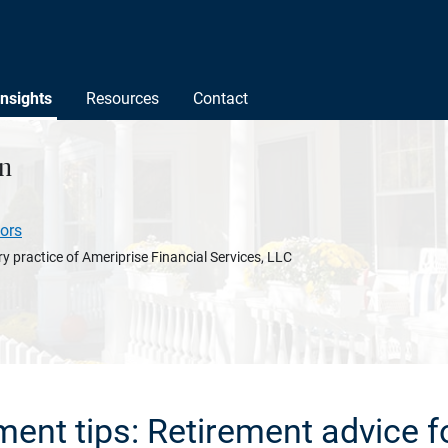
Insights
Resources
Contact
n
ors
y practice of Ameriprise Financial Services, LLC
ement tips: Retirement advice f