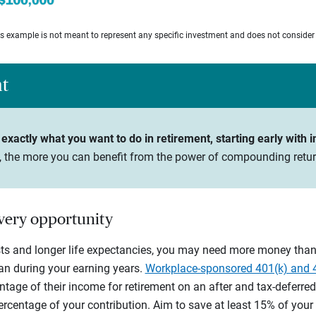
his example is not meant to represent any specific investment and does not consider
ht
exactly what you want to do in retirement, starting early with i
n, the more you can benefit from the power of compounding retur
every opportunity
sts and longer life expectancies, you may need more money than 
n during your earning years.
Workplace-sponsored 401(k) and 
tage of their income for retirement on an after and tax-deferred
entage of your contribution. Aim to save at least 15% of your gr