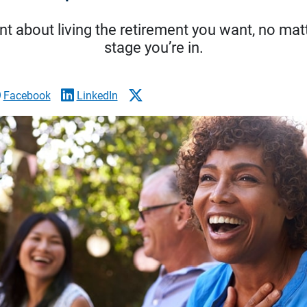
t about living the retirement you want, no matt
stage you’re in.
Facebook
LinkedIn