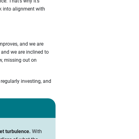
ce. That’s why it’s
k into alignment with
improves, and we are
and we are inclined to
ow, missing out on
regularly investing, and
et turbulence.
With