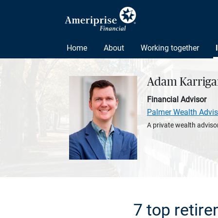
Home
About
Working together
Adam Karriga
Financial Advisor
Palmer Wealth Advis
A private wealth advisor
7 top retir